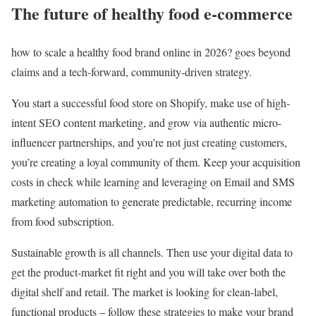
The future of healthy food e-commerce
how to scale a healthy food brand online in 2026? goes beyond
claims and a tech-forward, community-driven strategy.
You start a successful food store on Shopify, make use of high-
intent SEO content marketing, and grow via authentic micro-
influencer partnerships, and you’re not just creating customers,
you’re creating a loyal community of them. Keep your acquisition
costs in check while learning and leveraging on Email and SMS
marketing automation to generate predictable, recurring income
from food subscription.
Sustainable growth is all channels. Then use your digital data to
get the product-market fit right and you will take over both the
digital shelf and retail. The market is looking for clean-label,
functional products – follow these strategies to make your brand