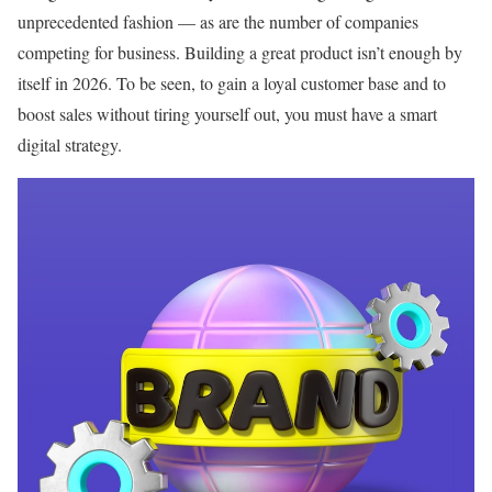
unprecedented fashion — as are the number of companies
competing for business. Building a great product isn’t enough by
itself in 2026. To be seen, to gain a loyal customer base and to
boost sales without tiring yourself out, you must have a smart
digital strategy.