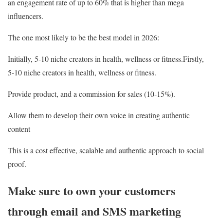
an engagement rate of up to 60% that is higher than mega
influencers.
The one most likely to be the best model in 2026:
Initially, 5-10 niche creators in health, wellness or fitness.Firstly,
5-10 niche creators in health, wellness or fitness.
Provide product, and a commission for sales (10-15%).
Allow them to develop their own voice in creating authentic
content
This is a cost effective, scalable and authentic approach to social
proof.
Make sure to own your customers
through email and SMS marketing