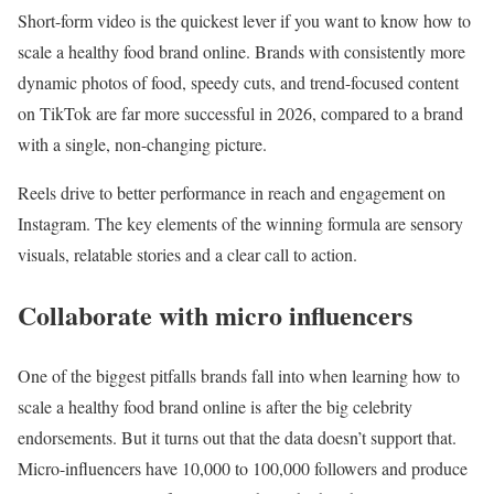
Short-form video is the quickest lever if you want to know how to
scale a healthy food brand online. Brands with consistently more
dynamic photos of food, speedy cuts, and trend-focused content
on TikTok are far more successful in 2026, compared to a brand
with a single, non-changing picture.
Reels drive to better performance in reach and engagement on
Instagram. The key elements of the winning formula are sensory
visuals, relatable stories and a clear call to action.
Collaborate with micro influencers
One of the biggest pitfalls brands fall into when learning how to
scale a healthy food brand online is after the big celebrity
endorsements. But it turns out that the data doesn’t support that.
Micro-influencers have 10,000 to 100,000 followers and produce