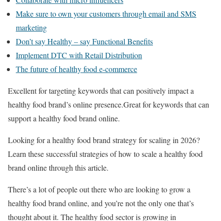
Make sure to own your customers through email and SMS
marketing
Don’t say Healthy – say Functional Benefits
Implement DTC with Retail Distribution
The future of healthy food e-commerce
Excellent for targeting keywords that can positively impact a
healthy food brand’s online presence.Great for keywords that can
support a healthy food brand online.
Looking for a healthy food brand strategy for scaling in 2026?
Learn these successful strategies of how to scale a healthy food
brand online through this article.
There’s a lot of people out there who are looking to grow a
healthy food brand online, and you’re not the only one that’s
thought about it. The healthy food sector is growing in