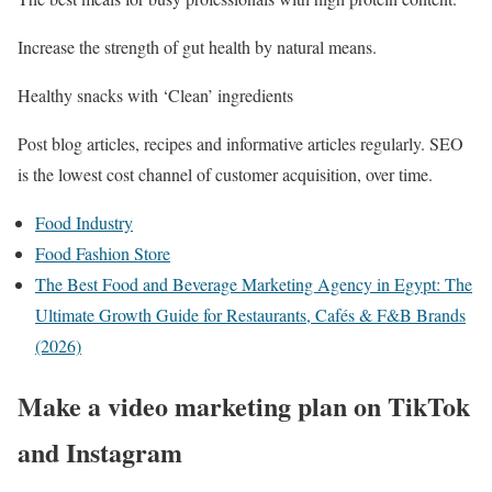
Increase the strength of gut health by natural means.
Healthy snacks with ‘Clean’ ingredients
Post blog articles, recipes and informative articles regularly. SEO
is the lowest cost channel of customer acquisition, over time.
Food Industry
Food Fashion Store
The Best Food and Beverage Marketing Agency in Egypt: The
Ultimate Growth Guide for Restaurants, Cafés & F&B Brands
(2026)
Make a video marketing plan on TikTok
and Instagram