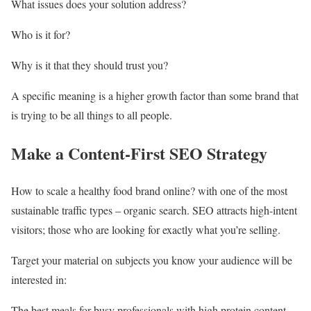
What issues does your solution address?
Who is it for?
Why is it that they should trust you?
A specific meaning is a higher growth factor than some brand that
is trying to be all things to all people.
Make a Content-First SEO Strategy
How to scale a healthy food brand online? with one of the most
sustainable traffic types – organic search. SEO attracts high-intent
visitors; those who are looking for exactly what you’re selling.
Target your material on subjects you know your audience will be
interested in:
The best meals for busy professionals with high protein content.