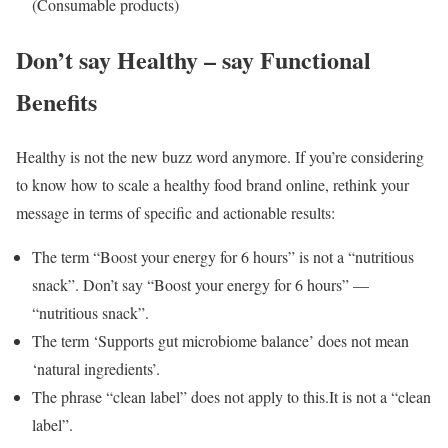
(Consumable products)
Don’t say Healthy – say Functional
Benefits
Healthy is not the new buzz word anymore. If you’re considering
to know how to scale a healthy food brand online, rethink your
message in terms of specific and actionable results:
The term “Boost your energy for 6 hours” is not a “nutritious
snack”. Don’t say “Boost your energy for 6 hours” —
“nutritious snack”.
The term ‘Supports gut microbiome balance’ does not mean
‘natural ingredients’.
The phrase “clean label” does not apply to this.It is not a “clean
label”.