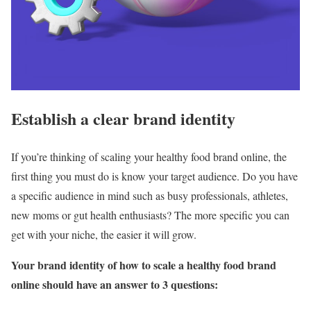
Establish a clear brand identity
If you’re thinking of scaling your healthy food brand online, the
first thing you must do is know your target audience. Do you have
a specific audience in mind such as busy professionals, athletes,
new moms or gut health enthusiasts? The more specific you can
get with your niche, the easier it will grow.
Your brand identity of how to scale a healthy food brand
online should have an answer to 3 questions: