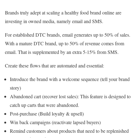
Brands truly adept at scaling a healthy food brand online are
investing in owned media, namely email and SMS.
For established DTC brands, email generates up to 50% of sales.
With a mature DTC brand, up to 50% of revenue comes from
email. That is supplemented by an extra 5-15% from SMS.
Create these flows that are automated and essential:
Introduce the brand with a welcome sequence (tell your brand
story)
Abandoned cart (recover lost sales): This feature is designed to
catch up carts that were abandoned.
Post-purchase (Build loyalty & upsell)
Win back campaigns (reactivate lapsed buyers)
Remind customers about products that need to be replenished