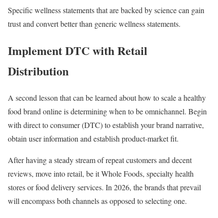
Specific wellness statements that are backed by science can gain
trust and convert better than generic wellness statements.
Implement DTC with Retail
Distribution
A second lesson that can be learned about how to scale a healthy
food brand online is determining when to be omnichannel. Begin
with direct to consumer (DTC) to establish your brand narrative,
obtain user information and establish product-market fit.
After having a steady stream of repeat customers and decent
reviews, move into retail, be it Whole Foods, specialty health
stores or food delivery services. In 2026, the brands that prevail
will encompass both channels as opposed to selecting one.