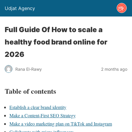
Udjat Agency
Full Guide Of How to scale a
healthy food brand online for
2026
Rana El-Rawy
2 months ago
Table of contents
Establish a clear brand identity
Make a Content-First SEO Strategy
Make a video marketing plan on TikTok and Instagram
Collaborate with micro influencers