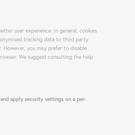
better user experience. In general, cookies
nonymised tracking data to third party
r. However, you may prefer to disable
 browser. We suggest consulting the help
and apply security settings on a per-