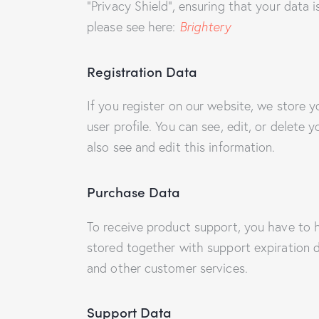
“Privacy Shield”, ensuring that your data
please see here:
Brightery
Registration Data
If you register on our website, we store
user profile. You can see, edit, or delet
also see and edit this information.
Purchase Data
To receive product support, you have to
stored together with support expiration d
and other customer services.
Support Data