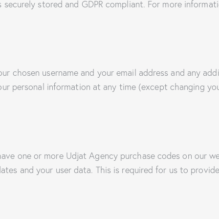
 is securely stored and GDPR compliant. For more informati
 your chosen username and your email address and any addi
e your personal information at any time (except changing y
 have one or more Udjat Agency purchase codes on our we
ates and your user data. This is required for us to provi