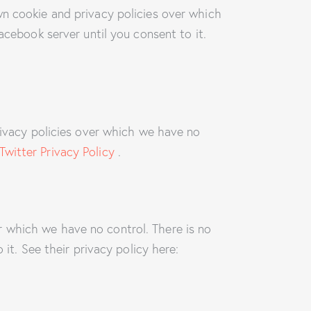
wn cookie and privacy policies over which
acebook server until you consent to it.
rivacy policies over which we have no
Twitter Privacy Policy
.
 which we have no control. There is no
it. See their privacy policy here: