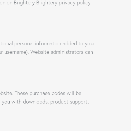
on on Brightery Brightery privacy policy,
tional personal information added to your
our username). Website administrators can
bsite. These purchase codes will be
de you with downloads, product support,