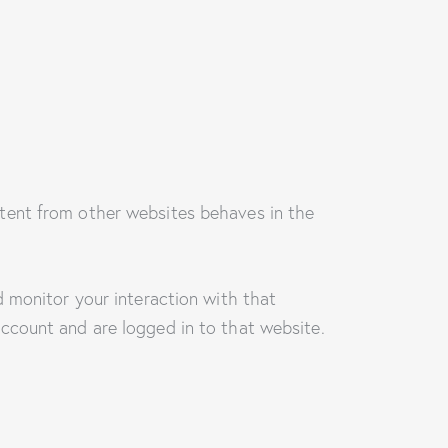
tent from other websites behaves in the
 monitor your interaction with that
ccount and are logged in to that website.