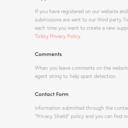
If you have registered on our website and
submissions are sent to our third party Ti
each time you want to create a new suppor
Ticksy Privacy Policy
.
Comments
When you leave comments on the website 
agent string to help spam detection.
Contact Form
Information submitted through the conta
“Privacy Shield” policy and you can find 