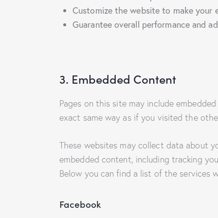
Customize the website to make your e
Guarantee overall performance and adm
3. Embedded Content
Pages on this site may include embedded 
exact same way as if you visited the othe
These websites may collect data about you
embedded content, including tracking you
Below you can find a list of the services 
Facebook