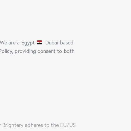
We are a Egypt
Dubai based
Policy, providing consent to both
r Brightery adheres to the EU/US