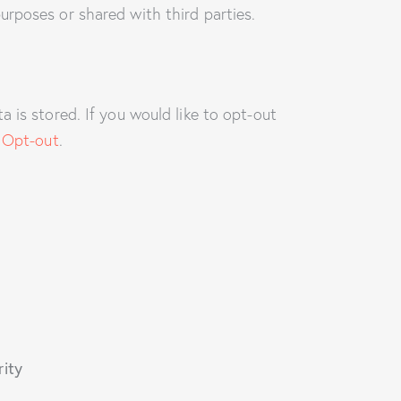
urposes or shared with third parties.
 is stored. If you would like to opt-out
 Opt-out
.
rity