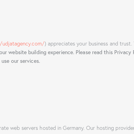
//udjatagency.com/
) appreciates your business and trust.
r website building experience. Please read this Privacy 
use our services.
te web servers hosted in Germany. Our hosting provide