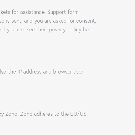
ckets for assistance. Support form
ed is sent, and you are asked for consent,
d you can see their privacy policy here:
so the IP address and browser user
d by Zoho. Zoho adheres to the EU/US