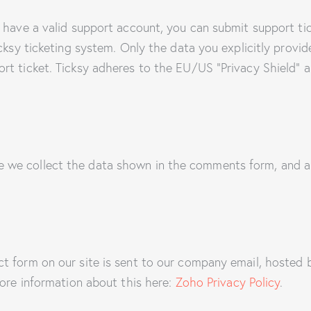
 have a valid support account, you can submit support ti
cksy ticketing system. Only the data you explicitly provid
t ticket. Ticksy adheres to the EU/US “Privacy Shield” an
we collect the data shown in the comments form, and al
ct form on our site is sent to our company email, hoste
more information about this here:
Zoho Privacy Policy
.