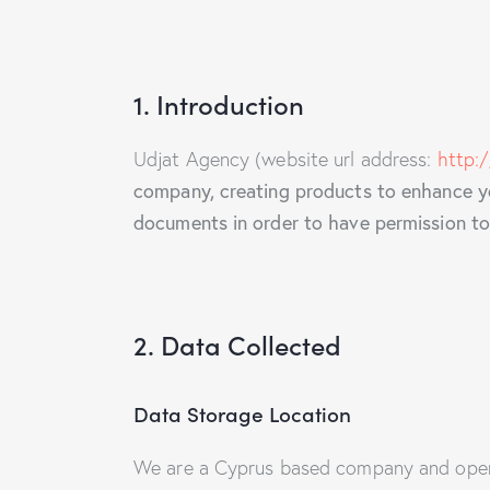
1. Introduction
Udjat Agency (website url address:
http:
company, creating products to enhance you
documents in order to have permission to 
2. Data Collected
Data Storage Location
We are a Cyprus based company and opera