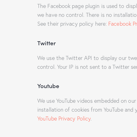
The Facebook page plugin is used to displ
we have no control. There is no installati
See their privacy policy here:
Facebook Pr
Twitter
We use the Twitter API to display our twe
control. Your IP is not sent to a Twitter s
Youtube
We use YouTube videos embedded on our si
installation of cookies from YouTube and y
YouTube Privacy Policy
.