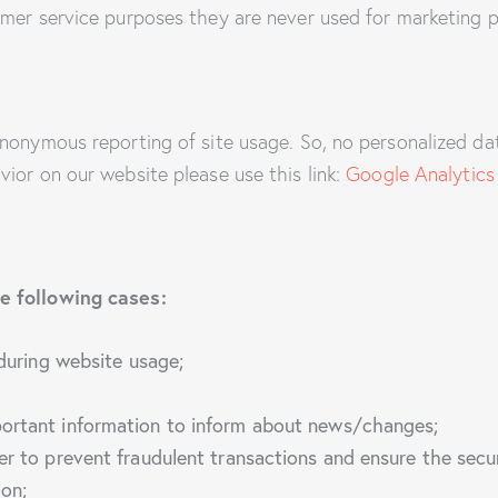
mer service purposes they are never used for marketing p
nonymous reporting of site usage. So, no personalized data
ior on our website please use this link:
Google Analytics
e following cases:
 during website usage;
portant information to inform about news/changes;
er to prevent fraudulent transactions and ensure the secu
ion;