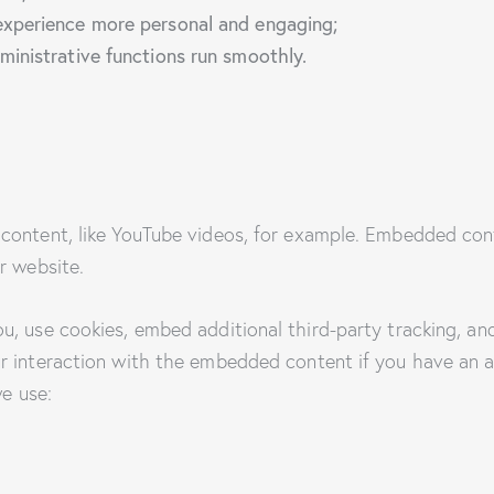
xperience more personal and engaging;
inistrative functions run smoothly.
content, like YouTube videos, for example. Embedded con
r website.
, use cookies, embed additional third-party tracking, and
r interaction with the embedded content if you have an a
we use: