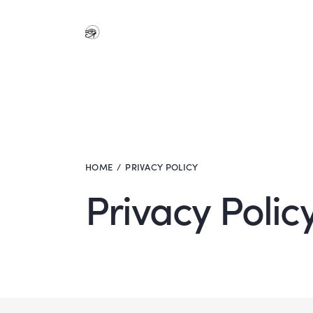
HOME
PRIVACY POLICY
Privacy Polic