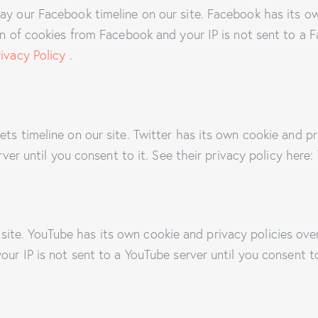
ay our Facebook timeline on our site. Facebook has its o
on of cookies from Facebook and your IP is not sent to a F
ivacy Policy
.
ets timeline on our site. Twitter has its own cookie and p
erver until you consent to it. See their privacy policy here:
te. YouTube has its own cookie and privacy policies over
our IP is not sent to a YouTube server until you consent to 