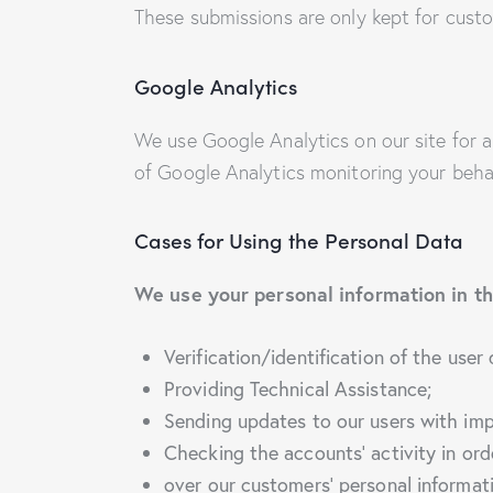
These submissions are only kept for custo
Google Analytics
We use Google Analytics on our site for a
of Google Analytics monitoring your behav
Cases for Using the Personal Data
We use your personal information in th
Verification/identification of the user
Providing Technical Assistance;
Sending updates to our users with im
Checking the accounts’ activity in ord
over our customers’ personal informat