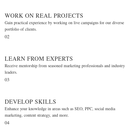
WORK ON REAL PROJECTS
Gain practical experience by working on live campaigns for our diverse
portfolio of clients.
02
LEARN FROM EXPERTS
Receive mentorship from seasoned marketing professionals and industry
leaders.
03
DEVELOP SKILLS
Enhance your knowledge in areas such as SEO, PPC, social media
marketing, content strategy, and more.
04