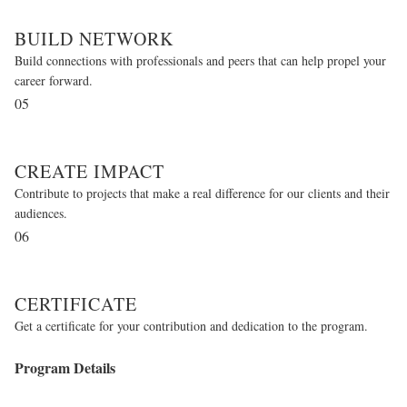
BUILD NETWORK
Build connections with professionals and peers that can help propel your
career forward.
05
CREATE IMPACT
Contribute to projects that make a real difference for our clients and their
audiences.
06
CERTIFICATE
Get a certificate for your contribution and dedication to the program.
Program Details