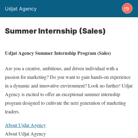
Udjat Agency
Summer Internship (Sales)
Udjat Agency Summer Internship Program (Sales)
Are you a creative, ambitious, and driven individual with a
passion for marketing? Do you want to gain hands-on experience
in a dynamic and innovative environment? Look no further! Udjat
Agency is excited to offer an exceptional summer internship
program designed to cultivate the next generation of marketing
leaders.
About Ujdat Agency
About Udjat Agency