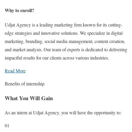
Why to enroll?
Udjat Agency is a leading marketing firm known for its cutting-
edge strategies and innovative solutions. We specialize in digital
marketing, branding, social media management, content creation,
and market analysis. Our team of experts is dedicated to delivering
impactful results for our clients across various industries.
Read More
Benefits of internship
What You Will Gain
As an intern at Udjat Agency, you will have the opportunity to:
01