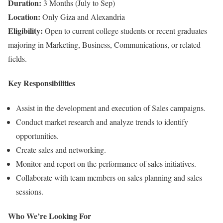
Duration:
3 Months (July to Sep)
Location:
Only Giza and Alexandria
Eligibility:
Open to current college students or recent graduates
majoring in Marketing, Business, Communications, or related
fields.
Key Responsibilities
Assist in the development and execution of Sales campaigns.
Conduct market research and analyze trends to identify
opportunities.
Create sales and networking.
Monitor and report on the performance of sales initiatives.
Collaborate with team members on sales planning and sales
sessions.
Who We’re Looking For