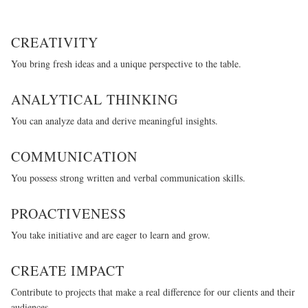
CREATIVITY
You bring fresh ideas and a unique perspective to the table.
ANALYTICAL THINKING
You can analyze data and derive meaningful insights.
COMMUNICATION
You possess strong written and verbal communication skills.
PROACTIVENESS
You take initiative and are eager to learn and grow.
CREATE IMPACT
Contribute to projects that make a real difference for our clients and their
audiences.