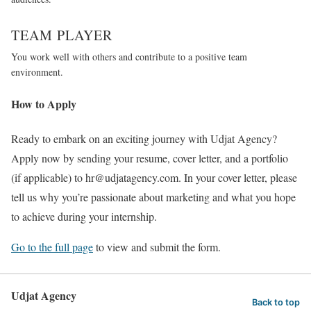
TEAM PLAYER
You work well with others and contribute to a positive team
environment.
How to Apply
Ready to embark on an exciting journey with Udjat Agency?
Apply now by sending your resume, cover letter, and a portfolio
(if applicable) to hr@udjatagency.com. In your cover letter, please
tell us why you’re passionate about marketing and what you hope
to achieve during your internship.
Go to the full page
to view and submit the form.
Udjat Agency
Back to top