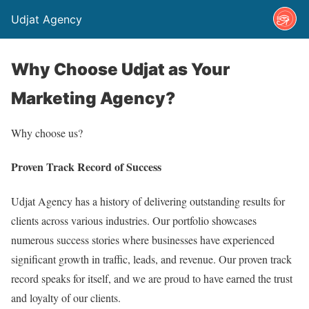
Udjat Agency
Why Choose Udjat as Your
Marketing Agency?
Why choose us?
Proven Track Record of Success
Udjat Agency has a history of delivering outstanding results for
clients across various industries. Our portfolio showcases
numerous success stories where businesses have experienced
significant growth in traffic, leads, and revenue. Our proven track
record speaks for itself, and we are proud to have earned the trust
and loyalty of our clients.