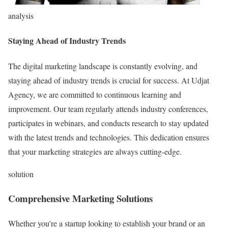
analysis
Staying Ahead of Industry Trends
The digital marketing landscape is constantly evolving, and
staying ahead of industry trends is crucial for success. At Udjat
Agency, we are committed to continuous learning and
improvement. Our team regularly attends industry conferences,
participates in webinars, and conducts research to stay updated
with the latest trends and technologies. This dedication ensures
that your marketing strategies are always cutting-edge.
solution
Comprehensive Marketing Solutions
Whether you’re a startup looking to establish your brand or an