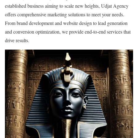
established business aiming to scale new heights, Udjat Agency
offers comprehensive marketing solutions to meet your needs.
From brand development and website design to lead generation
and conversion optimization, we provide end-to-end services that
drive results.