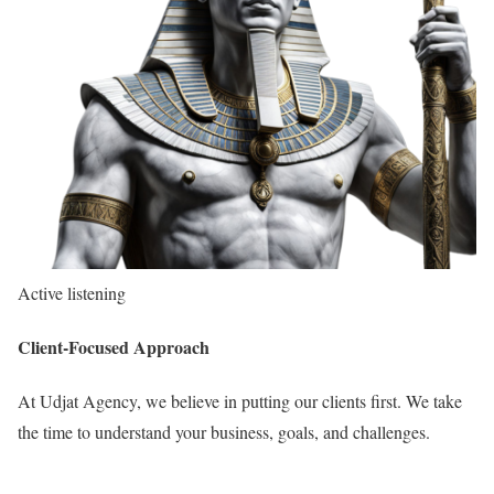
Active listening
Client-Focused Approach
At Udjat Agency, we believe in putting our clients first. We take
the time to understand your business, goals, and challenges.