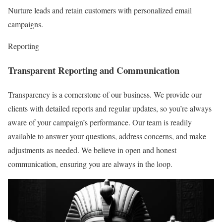
Nurture leads and retain customers with personalized email
campaigns.
Reporting
Transparent Reporting and Communication
Transparency is a cornerstone of our business. We provide our
clients with detailed reports and regular updates, so you’re always
aware of your campaign’s performance. Our team is readily
available to answer your questions, address concerns, and make
adjustments as needed. We believe in open and honest
communication, ensuring you are always in the loop.