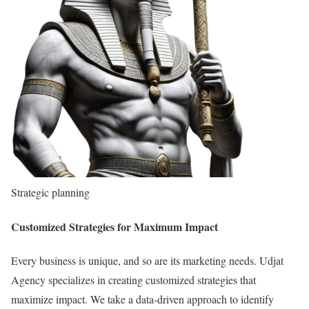
Strategic planning
Customized Strategies for Maximum Impact
Every business is unique, and so are its marketing needs. Udjat
Agency specializes in creating customized strategies that
maximize impact. We take a data-driven approach to identify