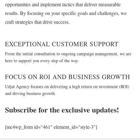
opportunities and implement tactics that deliver measurable
results. By focusing on your specific goals and challenges, we
craft strategies that drive success.
EXCEPTIONAL CUSTOMER SUPPORT
From the initial consultation to ongoing campaign management, we are
here to support you every step of the way.
FOCUS ON ROI AND BUSINESS GROWTH
Udjat Agency focuses on delivering a high return on investment (ROI)
and driving business growth.
Subscribe for the exclusive updates!
[mc4wp_form id="461" element_id="style-3"]