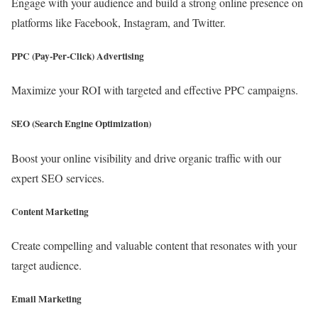
Engage with your audience and build a strong online presence on
platforms like Facebook, Instagram, and Twitter.
PPC (Pay-Per-Click) Advertising
Maximize your ROI with targeted and effective PPC campaigns.
SEO (Search Engine Optimization)
Boost your online visibility and drive organic traffic with our
expert SEO services.
Content Marketing
Create compelling and valuable content that resonates with your
target audience.
Email Marketing