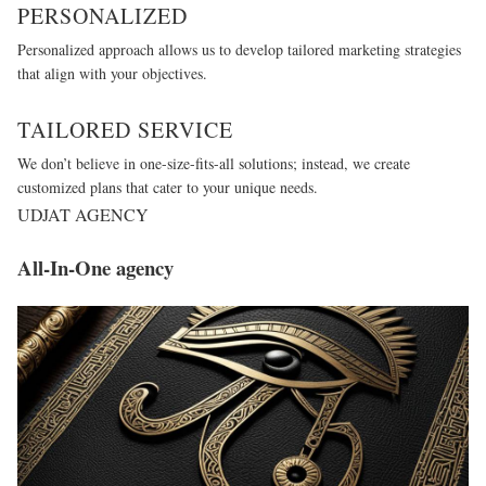
PERSONALIZED
Personalized approach allows us to develop tailored marketing strategies
that align with your objectives.
TAILORED SERVICE
We don’t believe in one-size-fits-all solutions; instead, we create
customized plans that cater to your unique needs.
UDJAT AGENCY
All-In-One agency