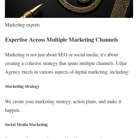
Marketing experts
Expertise Across Multiple Marketing Channels
Marketing is not just about SEO or social media; it’s about
creating a cohesive strategy that spans multiple channels. Udjat
Agency excels in various aspects of digital marketing, including:
Marketing Strategy
We create your marketing strategy, action plans, and make it
happen.
Social Media Marketing