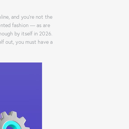
line, and you’re not the
ented fashion — as are
nough by itself in 2026.
elf out, you must have a