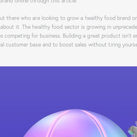
brand online through this article.
out there who are looking to grow a healthy food brand on
 about it. The healthy food sector is growing in unpreced
 competing for business. Building a great product isn’t e
yal customer base and to boost sales without tiring yours