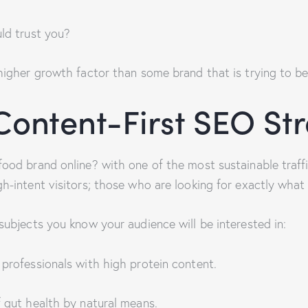
uld trust you?
higher growth factor than some brand that is trying to be a
ontent-First SEO St
food brand online? with one of the most sustainable traff
h-intent visitors; those who are looking for exactly what y
subjects you know your audience will be interested in:
 professionals with high protein content.
f gut health by natural means.