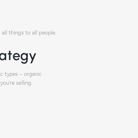
ll things to all people.
rategy
ic types – organic
ou’re selling.