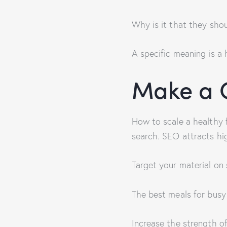
Why is it that they sho
A specific meaning is a 
Make a C
How to scale a healthy 
search. SEO attracts hig
Target your material on 
The best meals for busy
Increase the strength o