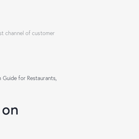
ost channel of customer
 Guide for Restaurants,
 on