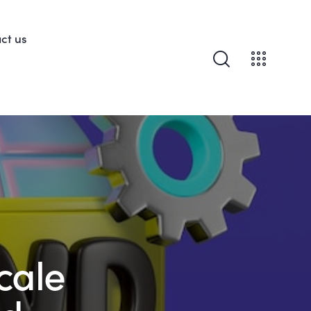
ct us
cale