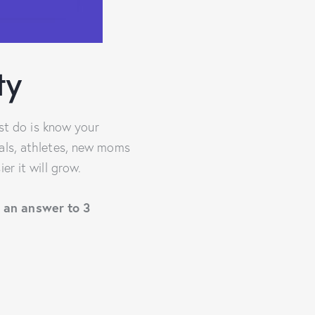
ty
ust do is know your
nals, athletes, new moms
er it will grow.
e an answer to 3