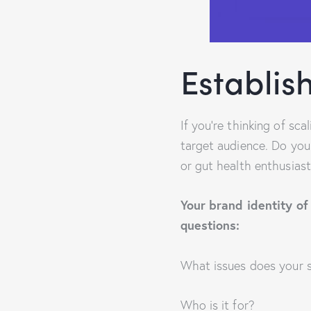
Establish
If you’re thinking of sc
target audience. Do you
or gut health enthusiast
Your brand identity of
questions:
What issues does your s
Who is it for?