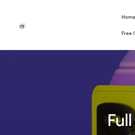
Hom
Free 
Ful