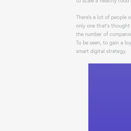
to scale a healthy food 
There’s a lot of people 
only one that’s thought
the number of companies
To be seen, to gain a lo
smart digital strategy.