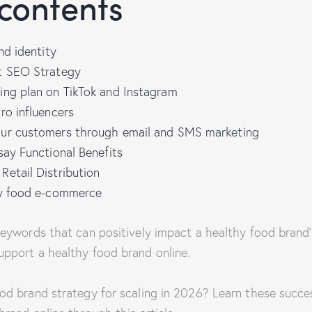
 contents
nd identity
t SEO Strategy
ing plan on TikTok and Instagram
ro influencers
ur customers through email and SMS marketing
say Functional Benefits
etail Distribution
hy food e-commerce
 keywords that can positively impact a healthy food brand
upport a healthy food brand online.
ood brand strategy for scaling in 2026? Learn these succe