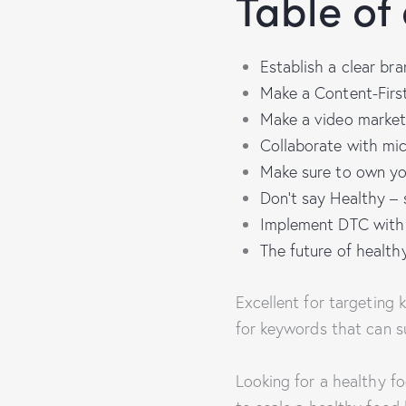
Table of
Establish a clear bra
Make a Content-Firs
Make a video market
Collaborate with mic
Make sure to own yo
Don’t say Healthy – 
Implement DTC with R
The future of healt
Excellent for targeting
for keywords that can s
Looking for a healthy f