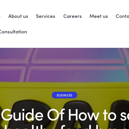
e
About us
Services
Careers
Meet us
Conta
Consultation
BUSINESS
l Guide Of How to s