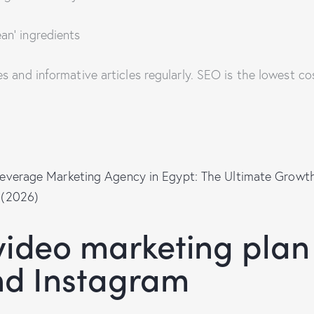
an’ ingredients
pes and informative articles regularly. SEO is the lowest c
everage Marketing Agency in Egypt: The Ultimate Growth
 (2026)
ideo marketing plan
nd Instagram