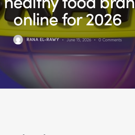
 healthy food bra
online for 2026
RANA EL-RAWY
June 15, 2026
0
Comments