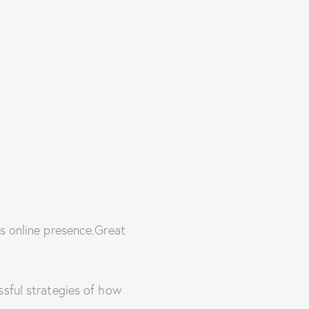
’s online presence.Great
ssful strategies of how