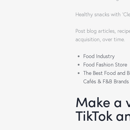
Healthy snacks with ‘Cle
Post blog articles, reci
acquisition, over time.
Food Industry
Food Fashion Store
The Best Food and B
Cafés & F&B Brands
Make a v
TikTok a