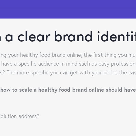
 a clear brand identi
aling your healthy food brand online, the first thing you m
 have a specific audience in mind such as busy professio
s? The more specific you can get with your niche, the easi
 how to scale a healthy food brand online should hav
olution address?