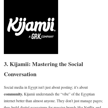
3. Kijamii: Mastering the Social
Conversation
Social media in Egypt isn’t just about posting; it’s about
community.
Kijamii understands the “vibe” of the Egyptian
internet better than almost anyone. They don’t just manage pages;
they build digital ecosystems for massive brands like Netflix and