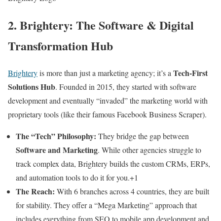
2. Brightery: The Software & Digital
Transformation Hub
Tech-First
Brightery
is more than just a marketing agency; it’s a
Solutions Hub
. Founded in 2015, they started with software
development and eventually “invaded” the marketing world with
proprietary tools (like their famous Facebook Business Scraper).
The “Tech” Philosophy:
They bridge the gap between
Software and Marketing
. While other agencies struggle to
track complex data, Brightery builds the custom CRMs, ERPs,
and automation tools to do it for you.+1
The Reach:
With 6 branches across 4 countries, they are built
for stability. They offer a “Mega Marketing” approach that
includes everything from SEO to mobile app development and