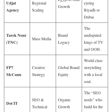
Udjat
Regional
eyeing
Growth
Agency
Scaling
Riyadh or
Dubai.
The
Tarek Nour
Brand
undisputed
Mass Media
(TNC)
Legacy
kings of TV
and OOH.
World-class
FP7
Creative
Global Brand
storytelling
McCann
Strategy
Equity
with a local
soul.
The “SEO
SEO &
Organic
nerds” who
Dot IT
Technical
Growth
build for the