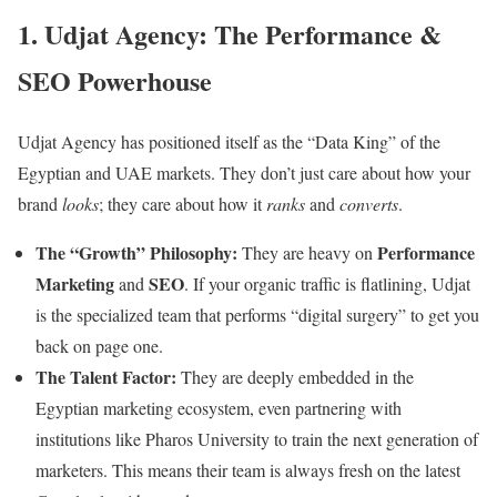
1. Udjat Agency: The Performance &
SEO Powerhouse
Udjat Agency has positioned itself as the “Data King” of the
Egyptian and UAE markets. They don’t just care about how your
brand
looks
; they care about how it
ranks
and
converts
.
The “Growth” Philosophy:
Performance
They are heavy on
Marketing
SEO
and
. If your organic traffic is flatlining, Udjat
is the specialized team that performs “digital surgery” to get you
back on page one.
The Talent Factor:
They are deeply embedded in the
Egyptian marketing ecosystem, even partnering with
institutions like Pharos University to train the next generation of
marketers. This means their team is always fresh on the latest