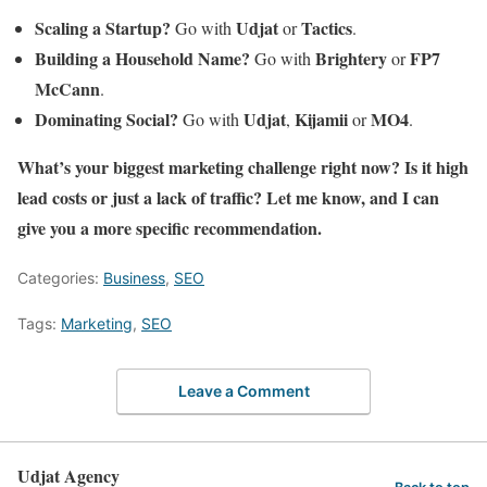
Scaling a Startup?
Udjat
Tactics
Go with
or
.
Building a Household Name?
Brightery
FP7
Go with
or
McCann
.
Dominating Social?
Udjat
Kijamii
MO4
Go with
,
or
.
What’s your biggest marketing challenge right now? Is it high
lead costs or just a lack of traffic? Let me know, and I can
give you a more specific recommendation.
Categories:
Business
,
SEO
Tags:
Marketing
,
SEO
Leave a Comment
Udjat Agency