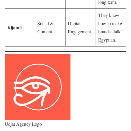
long term.
They know
Social &
Digital
how to make
Kijamii
Content
Engagement
brands “talk”
Egyptian.
Udjat Agency Logo