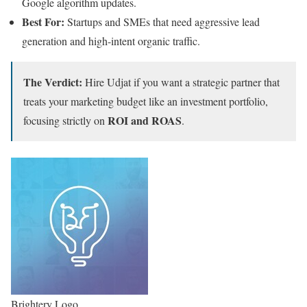
Google algorithm updates.
Best For:
Startups and SMEs that need aggressive lead
generation and high-intent organic traffic.
The Verdict:
Hire Udjat if you want a strategic partner that
treats your marketing budget like an investment portfolio,
ROI and ROAS
focusing strictly on
.
Brightery Logo