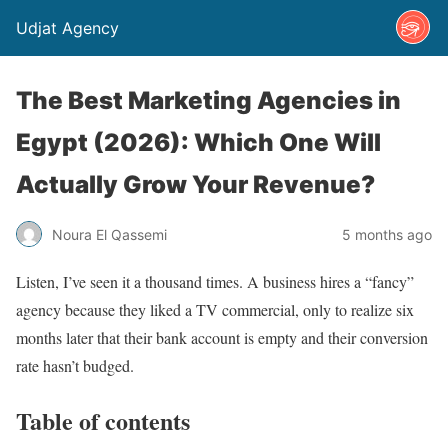
Udjat Agency
The Best Marketing Agencies in
Egypt (2026): Which One Will
Actually Grow Your Revenue?
Noura El Qassemi
5 months ago
Listen, I’ve seen it a thousand times. A business hires a “fancy”
agency because they liked a TV commercial, only to realize six
months later that their bank account is empty and their conversion
rate hasn’t budged.
Table of contents