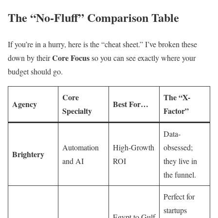
The “No-Fluff” Comparison Table
If you’re in a hurry, here is the “cheat sheet.” I’ve broken these
Core Focus
down by their
so you can see exactly where your
budget should go.
Core
The “X-
Agency
Best For…
Specialty
Factor”
Data-
Automation
High-Growth
obsessed;
Brightery
and AI
ROI
they live in
the funnel.
Perfect for
startups
Egypt to Gulf