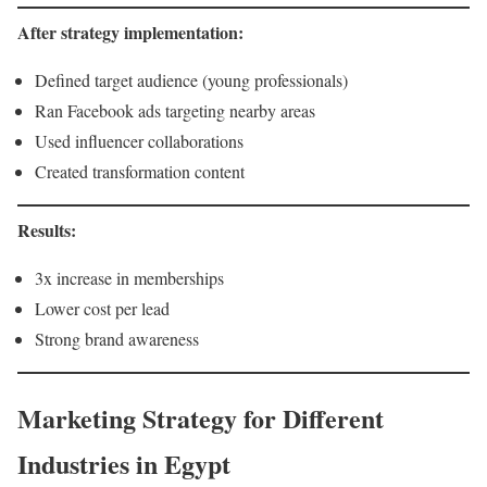
After strategy implementation:
Defined target audience (young professionals)
Ran Facebook ads targeting nearby areas
Used influencer collaborations
Created transformation content
Results:
3x increase in memberships
Lower cost per lead
Strong brand awareness
Marketing Strategy for Different
Industries in Egypt