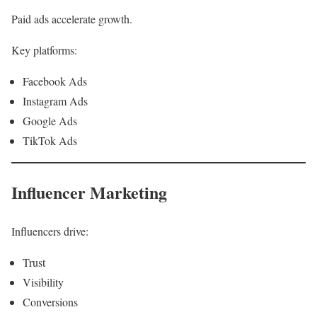
Paid ads accelerate growth.
Key platforms:
Facebook Ads
Instagram Ads
Google Ads
TikTok Ads
Influencer Marketing
Influencers drive:
Trust
Visibility
Conversions