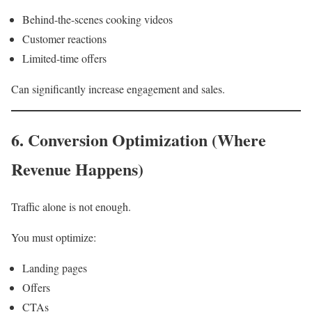
Behind-the-scenes cooking videos
Customer reactions
Limited-time offers
Can significantly increase engagement and sales.
6. Conversion Optimization (Where
Revenue Happens)
Traffic alone is not enough.
You must optimize:
Landing pages
Offers
CTAs