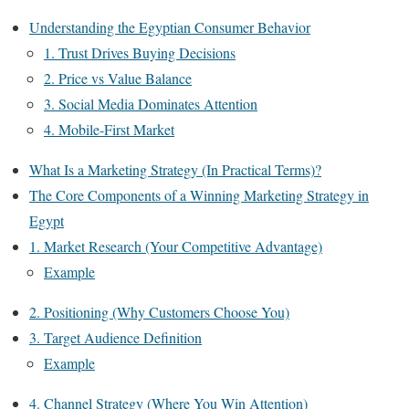
Understanding the Egyptian Consumer Behavior
1. Trust Drives Buying Decisions
2. Price vs Value Balance
3. Social Media Dominates Attention
4. Mobile-First Market
What Is a Marketing Strategy (In Practical Terms)?
The Core Components of a Winning Marketing Strategy in
Egypt
1. Market Research (Your Competitive Advantage)
Example
2. Positioning (Why Customers Choose You)
3. Target Audience Definition
Example
4. Channel Strategy (Where You Win Attention)