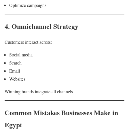
Optimize campaigns
4. Omnichannel Strategy
Customers interact across:
Social media
Search
Email
Websites
Winning brands integrate all channels.
Common Mistakes Businesses Make in
Egypt