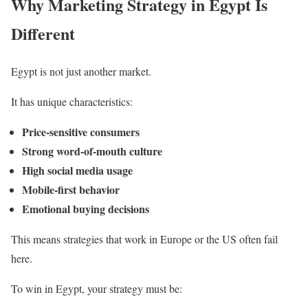
Why Marketing Strategy in Egypt Is
Different
Egypt is not just another market.
It has unique characteristics:
Price-sensitive consumers
Strong word-of-mouth culture
High social media usage
Mobile-first behavior
Emotional buying decisions
This means strategies that work in Europe or the US often fail
here.
To win in Egypt, your strategy must be: