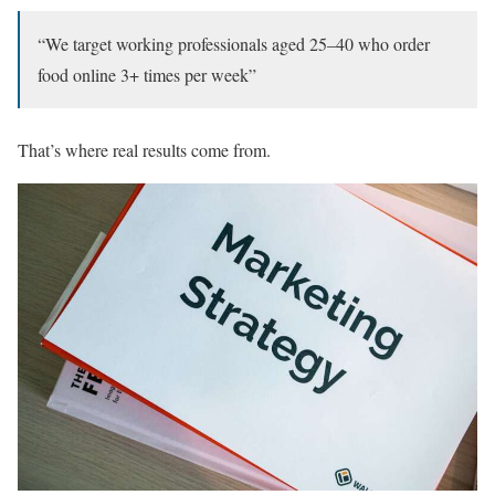
“We target working professionals aged 25–40 who order
food online 3+ times per week”
That’s where real results come from.