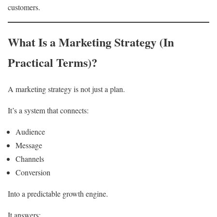
customers.
What Is a Marketing Strategy (In
Practical Terms)?
A marketing strategy is not just a plan.
It’s a system that connects:
Audience
Message
Channels
Conversion
Into a predictable growth engine.
It answers: