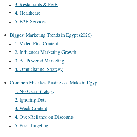
3. Restaurants & F&B
4. Healthcare
5. B2B Services
Biggest Marketing Trends in Egypt (2026)
1. Video-First Content
2. Influencer Marketing Growth
3. AI-Powered Marketing
4. Omnichannel Strategy
Common Mistakes Businesses Make in Egypt
1. No Clear Strategy
2. Ignoring Data
3. Weak Content
4. Over-Reliance on Discounts
5. Poor Targeting