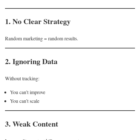
1. No Clear Strategy
Random marketing = random results.
2. Ignoring Data
Without tracking:
You can’t improve
You can’t scale
3. Weak Content