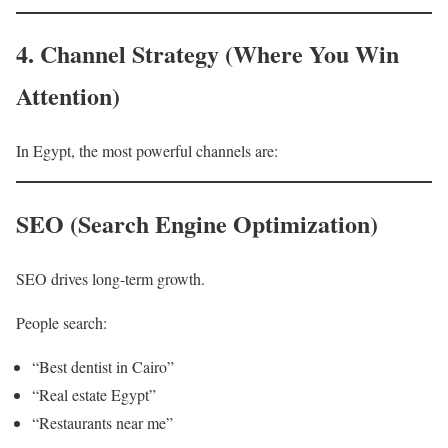
4. Channel Strategy (Where You Win
Attention)
In Egypt, the most powerful channels are:
SEO (Search Engine Optimization)
SEO drives long-term growth.
People search:
“Best dentist in Cairo”
“Real estate Egypt”
“Restaurants near me”