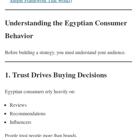
Simple Framework That Works)
Understanding the Egyptian Consumer
Behavior
Before building a strategy, you must understand your audience.
1. Trust Drives Buying Decisions
Egyptian consumers rely heavily on:
Reviews
Recommendations
Influencers
People trust people more than brands.