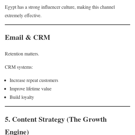
Egypt has a strong influencer culture, making this channel
extremely effective.
Email & CRM
Retention matters.
CRM systems:
Increase repeat customers
Improve lifetime value
Build loyalty
5. Content Strategy (The Growth
Engine)