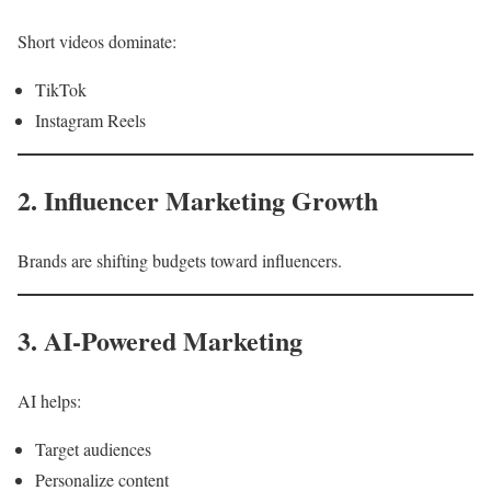
Short videos dominate:
TikTok
Instagram Reels
2. Influencer Marketing Growth
Brands are shifting budgets toward influencers.
3. AI-Powered Marketing
AI helps:
Target audiences
Personalize content