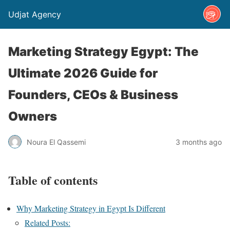
Udjat Agency
Marketing Strategy Egypt: The
Ultimate 2026 Guide for
Founders, CEOs & Business
Owners
Noura El Qassemi
3 months ago
Table of contents
Why Marketing Strategy in Egypt Is Different
Related Posts: