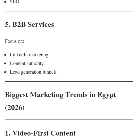
SEO
5. B2B Services
Focus on:
LinkedIn marketing
Content authority
Lead generation funnels
Biggest Marketing Trends in Egypt
(2026)
1. Video-First Content