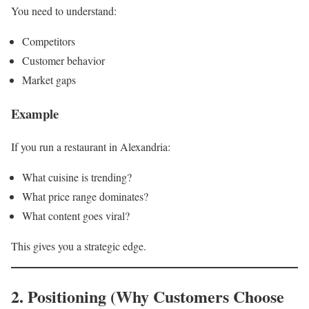
You need to understand:
Competitors
Customer behavior
Market gaps
Example
If you run a restaurant in Alexandria:
What cuisine is trending?
What price range dominates?
What content goes viral?
This gives you a strategic edge.
2. Positioning (Why Customers Choose