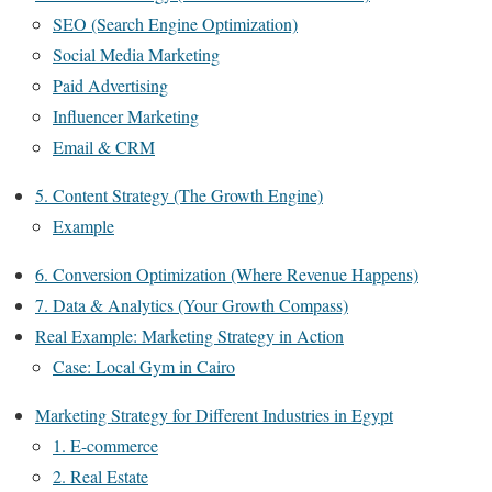
SEO (Search Engine Optimization)
Social Media Marketing
Paid Advertising
Influencer Marketing
Email & CRM
5. Content Strategy (The Growth Engine)
Example
6. Conversion Optimization (Where Revenue Happens)
7. Data & Analytics (Your Growth Compass)
Real Example: Marketing Strategy in Action
Case: Local Gym in Cairo
Marketing Strategy for Different Industries in Egypt
1. E-commerce
2. Real Estate