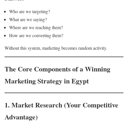
Who are we targeting?
What are we saying?
Where are we reaching them?
How are we converting them?
Without this system, marketing becomes random activity.
The Core Components of a Winning
Marketing Strategy in Egypt
1. Market Research (Your Competitive
Advantage)