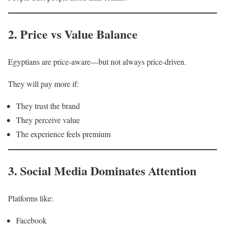
2. Price vs Value Balance
Egyptians are price-aware—but not always price-driven.
They will pay more if:
They trust the brand
They perceive value
The experience feels premium
3. Social Media Dominates Attention
Platforms like:
Facebook