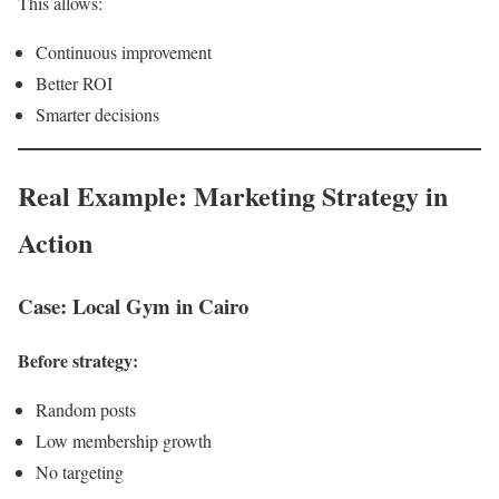
This allows:
Continuous improvement
Better ROI
Smarter decisions
Real Example: Marketing Strategy in
Action
Case: Local Gym in Cairo
Before strategy:
Random posts
Low membership growth
No targeting