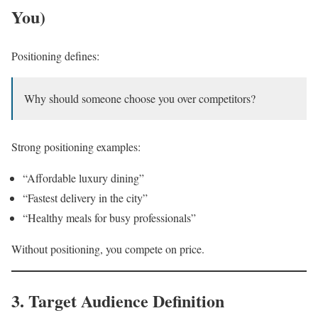
You)
Positioning defines:
Why should someone choose you over competitors?
Strong positioning examples:
“Affordable luxury dining”
“Fastest delivery in the city”
“Healthy meals for busy professionals”
Without positioning, you compete on price.
3. Target Audience Definition