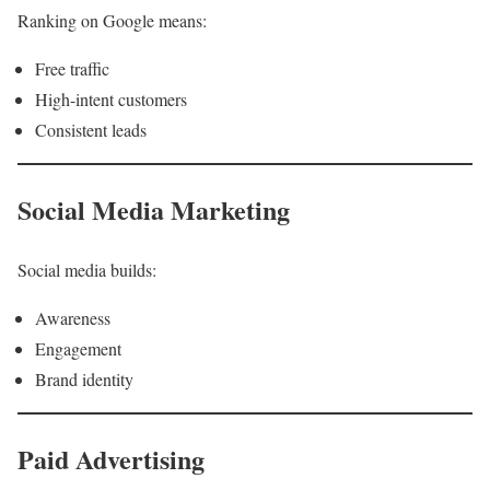
Ranking on Google means:
Free traffic
High-intent customers
Consistent leads
Social Media Marketing
Social media builds:
Awareness
Engagement
Brand identity
Paid Advertising