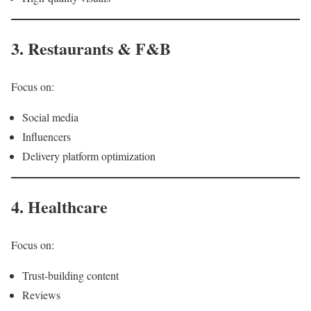
3. Restaurants & F&B
Focus on:
Social media
Influencers
Delivery platform optimization
4. Healthcare
Focus on:
Trust-building content
Reviews