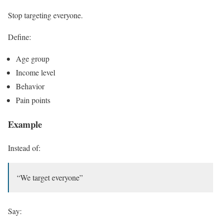
Stop targeting everyone.
Define:
Age group
Income level
Behavior
Pain points
Example
Instead of:
“We target everyone”
Say: