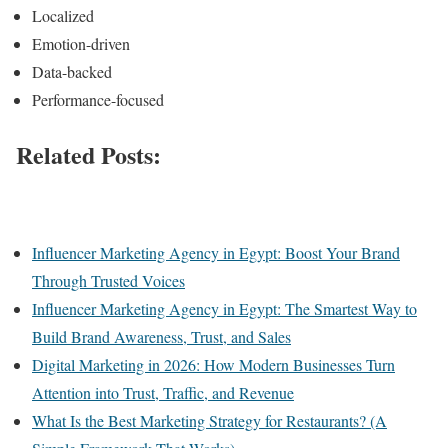
Localized
Emotion-driven
Data-backed
Performance-focused
Related
Posts:
Influencer Marketing Agency in Egypt: Boost Your Brand
Through Trusted Voices
Influencer Marketing Agency in Egypt: The Smartest Way to
Build Brand Awareness, Trust, and Sales
Digital Marketing in 2026: How Modern Businesses Turn
Attention into Trust, Traffic, and Revenue
What Is the Best Marketing Strategy for Restaurants? (A