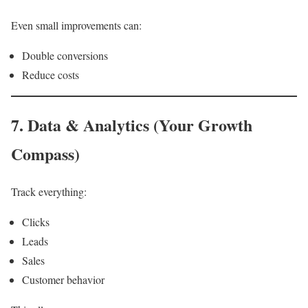
Even small improvements can:
Double conversions
Reduce costs
7. Data & Analytics (Your Growth
Compass)
Track everything:
Clicks
Leads
Sales
Customer behavior