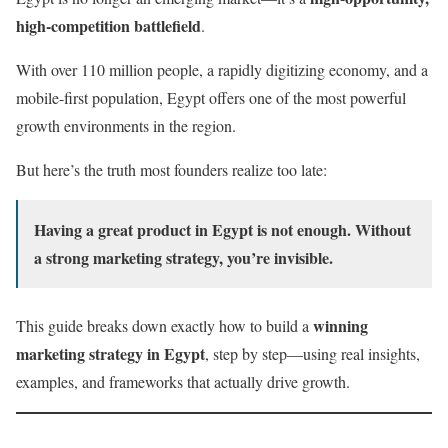
high-competition battlefield
.
With over 110 million people, a rapidly digitizing economy, and a
mobile-first population, Egypt offers one of the most powerful
growth environments in the region.
But here’s the truth most founders realize too late:
Having a great product in Egypt is not enough. Without
a strong marketing strategy, you’re invisible.
winning
This guide breaks down exactly how to build a
marketing strategy in Egypt
, step by step—using real insights,
examples, and frameworks that actually drive growth.