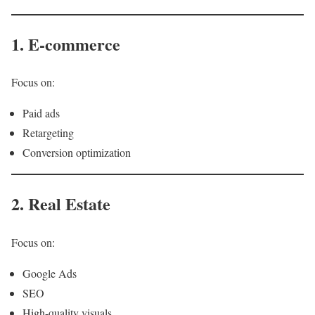
1. E-commerce
Focus on:
Paid ads
Retargeting
Conversion optimization
2. Real Estate
Focus on:
Google Ads
SEO
High-quality visuals