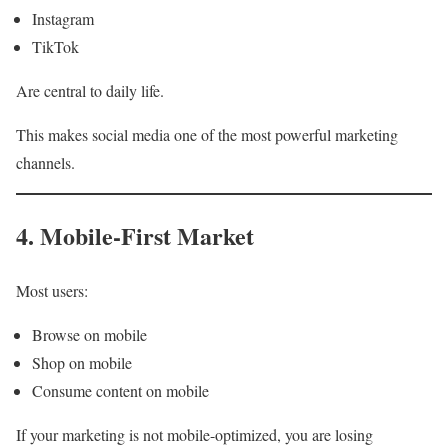
Instagram
TikTok
Are central to daily life.
This makes social media one of the most powerful marketing
channels.
4. Mobile-First Market
Most users:
Browse on mobile
Shop on mobile
Consume content on mobile
If your marketing is not mobile-optimized, you are losing