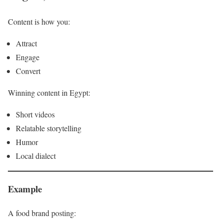
Content is how you:
Attract
Engage
Convert
Winning content in Egypt:
Short videos
Relatable storytelling
Humor
Local dialect
Example
A food brand posting: