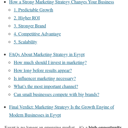
How a Strong Marketing Strategy Changes Your Business
1. Predictable Growth
2. Higher ROI
3. Stronger Brand
4. Competitive Advantage
5. Scalability
FAQs About Marketing Strategy in Egypt
How much should I invest in marketing?
How long before results appear?
Is influencer marketing necessary?
What’s the most important channel?
Can small businesses compete with big brands?
Final Verdict: Marketing Strategy Is the Growth Engine of
Modern Businesses in Egypt
high-opportunity,
Egypt is no longer an emerging market—it’s a