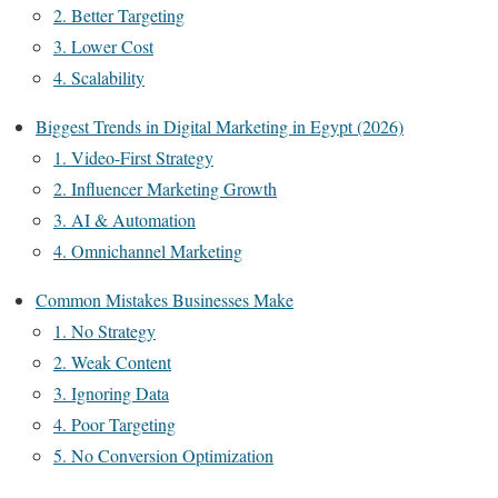
2. Better Targeting
3. Lower Cost
4. Scalability
Biggest Trends in Digital Marketing in Egypt (2026)
1. Video-First Strategy
2. Influencer Marketing Growth
3. AI & Automation
4. Omnichannel Marketing
Common Mistakes Businesses Make
1. No Strategy
2. Weak Content
3. Ignoring Data
4. Poor Targeting
5. No Conversion Optimization