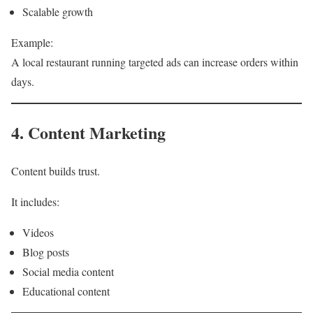
Scalable growth
Example:
A local restaurant running targeted ads can increase orders within
days.
4. Content Marketing
Content builds trust.
It includes:
Videos
Blog posts
Social media content
Educational content