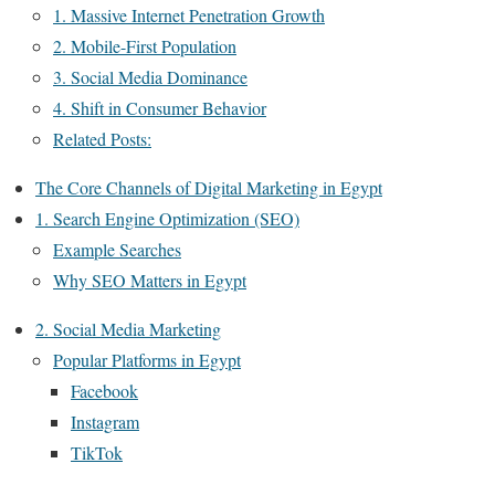
1. Massive Internet Penetration Growth
2. Mobile-First Population
3. Social Media Dominance
4. Shift in Consumer Behavior
Related Posts:
The Core Channels of Digital Marketing in Egypt
1. Search Engine Optimization (SEO)
Example Searches
Why SEO Matters in Egypt
2. Social Media Marketing
Popular Platforms in Egypt
Facebook
Instagram
TikTok