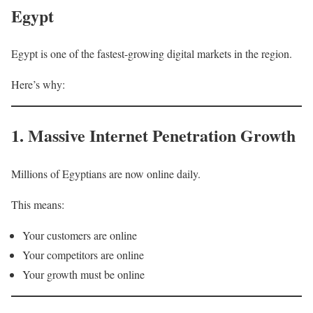
Egypt
Egypt is one of the fastest-growing digital markets in the region.
Here’s why:
1. Massive Internet Penetration Growth
Millions of Egyptians are now online daily.
This means:
Your customers are online
Your competitors are online
Your growth must be online