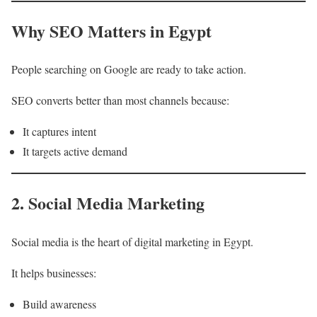
Why SEO Matters in Egypt
People searching on Google are ready to take action.
SEO converts better than most channels because:
It captures intent
It targets active demand
2. Social Media Marketing
Social media is the heart of digital marketing in Egypt.
It helps businesses:
Build awareness