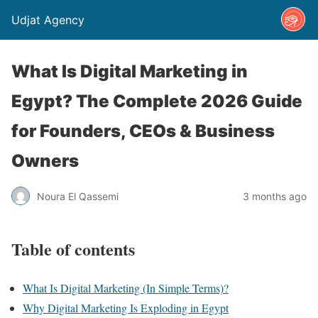
Udjat Agency
What Is Digital Marketing in
Egypt? The Complete 2026 Guide
for Founders, CEOs & Business
Owners
Noura El Qassemi
3 months ago
Table of contents
What Is Digital Marketing (In Simple Terms)?
Why Digital Marketing Is Exploding in Egypt