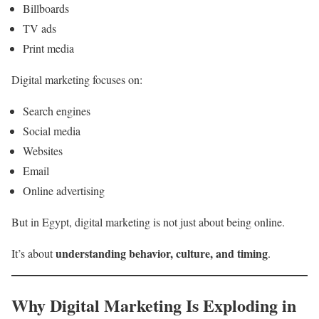
Billboards
TV ads
Print media
Digital marketing focuses on:
Search engines
Social media
Websites
Email
Online advertising
But in Egypt, digital marketing is not just about being online.
understanding behavior, culture, and timing
It’s about
.
Why Digital Marketing Is Exploding in