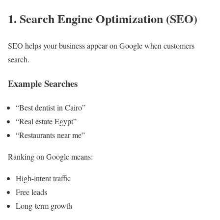
1. Search Engine Optimization (SEO)
SEO helps your business appear on Google when customers
search.
Example Searches
“Best dentist in Cairo”
“Real estate Egypt”
“Restaurants near me”
Ranking on Google means:
High-intent traffic
Free leads
Long-term growth