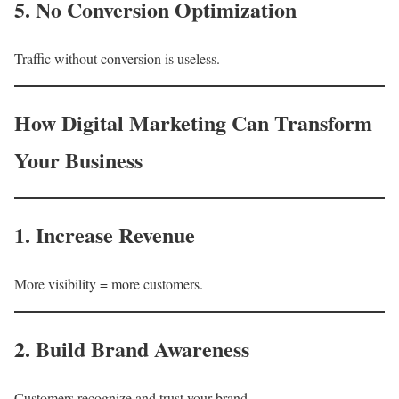
5. No Conversion Optimization
Traffic without conversion is useless.
How Digital Marketing Can Transform
Your Business
1. Increase Revenue
More visibility = more customers.
2. Build Brand Awareness
Customers recognize and trust your brand.