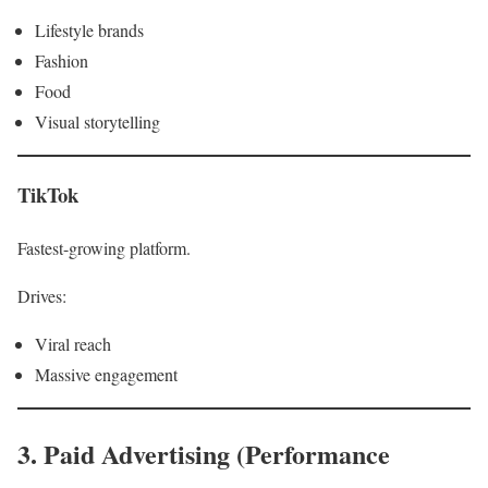
Lifestyle brands
Fashion
Food
Visual storytelling
TikTok
Fastest-growing platform.
Drives:
Viral reach
Massive engagement
3. Paid Advertising (Performance