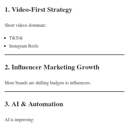
1. Video-First Strategy
Short videos dominate:
TikTok
Instagram Reels
2. Influencer Marketing Growth
More brands are shifting budgets to influencers.
3. AI & Automation
AI is improving: