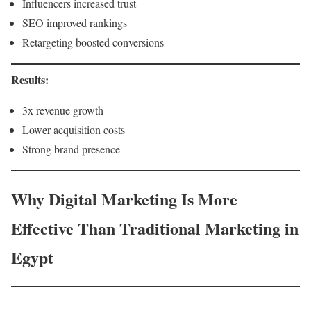
Influencers increased trust
SEO improved rankings
Retargeting boosted conversions
Results:
3x revenue growth
Lower acquisition costs
Strong brand presence
Why Digital Marketing Is More
Effective Than Traditional Marketing in
Egypt