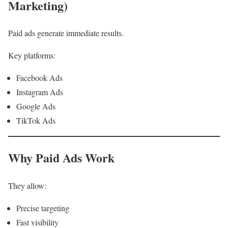
Marketing)
Paid ads generate immediate results.
Key platforms:
Facebook Ads
Instagram Ads
Google Ads
TikTok Ads
Why Paid Ads Work
They allow:
Precise targeting
Fast visibility