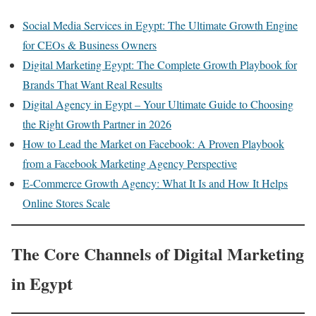
Social Media Services in Egypt: The Ultimate Growth Engine
for CEOs & Business Owners
Digital Marketing Egypt: The Complete Growth Playbook for
Brands That Want Real Results
Digital Agency in Egypt – Your Ultimate Guide to Choosing
the Right Growth Partner in 2026
How to Lead the Market on Facebook: A Proven Playbook
from a Facebook Marketing Agency Perspective
E-Commerce Growth Agency: What It Is and How It Helps
Online Stores Scale
The Core Channels of Digital Marketing
in Egypt