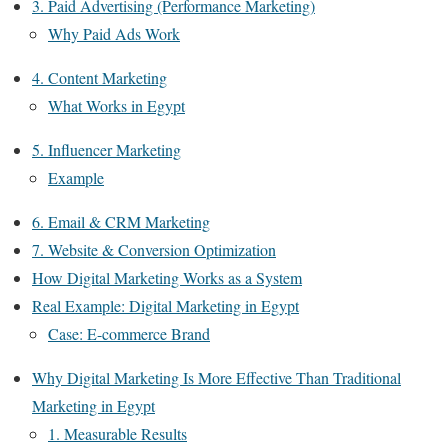
3. Paid Advertising (Performance Marketing)
Why Paid Ads Work
4. Content Marketing
What Works in Egypt
5. Influencer Marketing
Example
6. Email & CRM Marketing
7. Website & Conversion Optimization
How Digital Marketing Works as a System
Real Example: Digital Marketing in Egypt
Case: E-commerce Brand
Why Digital Marketing Is More Effective Than Traditional
Marketing in Egypt
1. Measurable Results