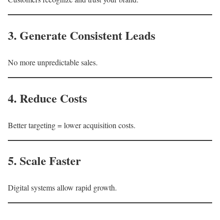
3. Generate Consistent Leads
No more unpredictable sales.
4. Reduce Costs
Better targeting = lower acquisition costs.
5. Scale Faster
Digital systems allow rapid growth.