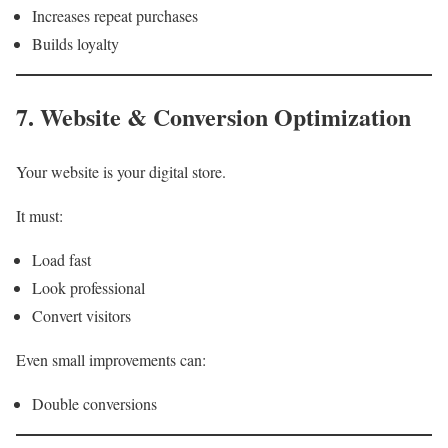
Increases repeat purchases
Builds loyalty
7. Website & Conversion Optimization
Your website is your digital store.
It must:
Load fast
Look professional
Convert visitors
Even small improvements can:
Double conversions