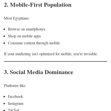
2. Mobile-First Population
Most Egyptians:
Browse on smartphones
Shop on mobile apps
Consume content through mobile
If your marketing isn’t optimized for mobile, you’re invisible.
3. Social Media Dominance
Platforms like:
Facebook
Instagram
TikTok