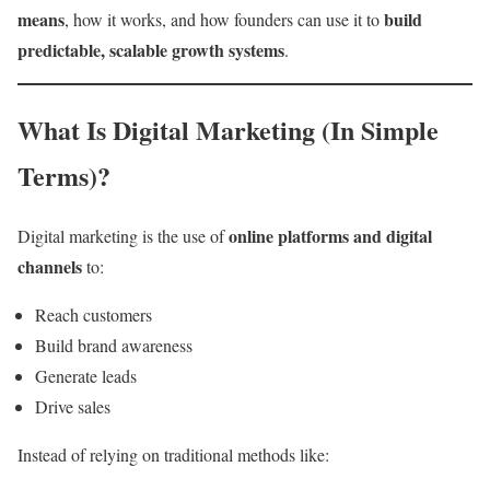
means
build
, how it works, and how founders can use it to
predictable, scalable growth systems
.
What Is Digital Marketing (In Simple
Terms)?
online platforms and digital
Digital marketing is the use of
channels
to:
Reach customers
Build brand awareness
Generate leads
Drive sales
Instead of relying on traditional methods like: