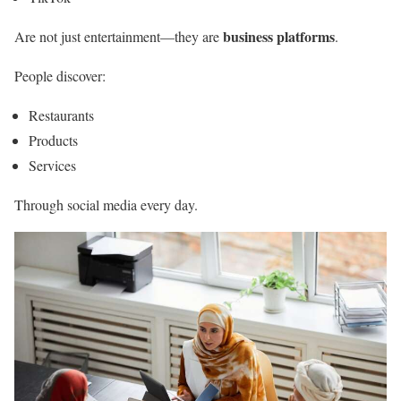
business platforms
Are not just entertainment—they are
.
People discover:
Restaurants
Products
Services
Through social media every day.