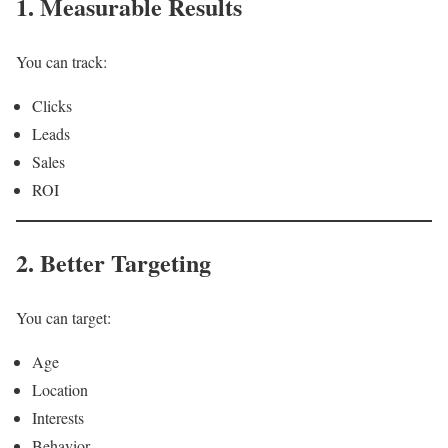
1. Measurable Results
You can track:
Clicks
Leads
Sales
ROI
2. Better Targeting
You can target:
Age
Location
Interests
Behavior