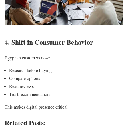
4. Shift in Consumer Behavior
Egyptian customers now:
Research before buying
Compare options
Read reviews
Trust recommendations
This makes digital presence critical.
Related Posts: