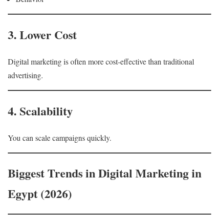
3. Lower Cost
Digital marketing is often more cost-effective than traditional
advertising.
4. Scalability
You can scale campaigns quickly.
Biggest Trends in Digital Marketing in
Egypt (2026)