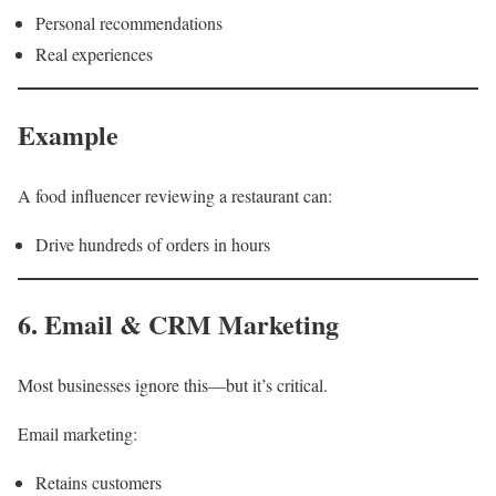
Personal recommendations
Real experiences
Example
A food influencer reviewing a restaurant can:
Drive hundreds of orders in hours
6. Email & CRM Marketing
Most businesses ignore this—but it’s critical.
Email marketing:
Retains customers