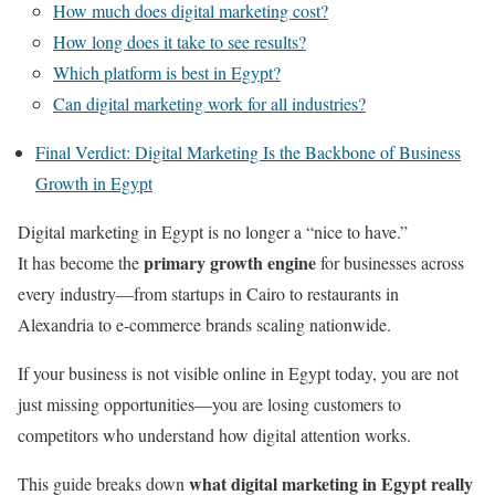
How much does digital marketing cost?
How long does it take to see results?
Which platform is best in Egypt?
Can digital marketing work for all industries?
Final Verdict: Digital Marketing Is the Backbone of Business
Growth in Egypt
Digital marketing in Egypt is no longer a “nice to have.”
primary growth engine
It has become the
for businesses across
every industry—from startups in Cairo to restaurants in
Alexandria to e-commerce brands scaling nationwide.
If your business is not visible online in Egypt today, you are not
just missing opportunities—you are losing customers to
competitors who understand how digital attention works.
what digital marketing in Egypt really
This guide breaks down