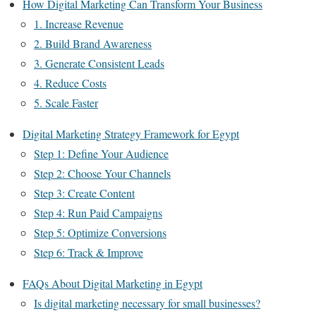
How Digital Marketing Can Transform Your Business
1. Increase Revenue
2. Build Brand Awareness
3. Generate Consistent Leads
4. Reduce Costs
5. Scale Faster
Digital Marketing Strategy Framework for Egypt
Step 1: Define Your Audience
Step 2: Choose Your Channels
Step 3: Create Content
Step 4: Run Paid Campaigns
Step 5: Optimize Conversions
Step 6: Track & Improve
FAQs About Digital Marketing in Egypt
Is digital marketing necessary for small businesses?