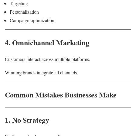
Targeting
Personalization
Campaign optimization
4. Omnichannel Marketing
Customers interact across multiple platforms.
Winning brands integrate all channels.
Common Mistakes Businesses Make
1. No Strategy