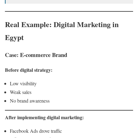
Real Example: Digital Marketing in
Egypt
Case: E-commerce Brand
Before digital strategy:
Low visibility
Weak sales
No brand awareness
After implementing digital marketing:
Facebook Ads drove traffic