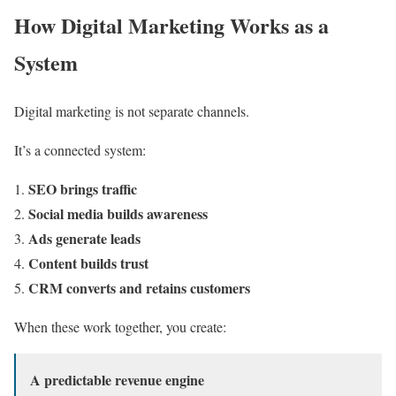
How Digital Marketing Works as a
System
Digital marketing is not separate channels.
It’s a connected system:
SEO brings traffic
Social media builds awareness
Ads generate leads
Content builds trust
CRM converts and retains customers
When these work together, you create:
A predictable revenue engine