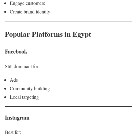
Engage customers
Create brand identity
Popular Platforms in Egypt
Facebook
Still dominant for:
Ads
Community building
Local targeting
Instagram
Best for: