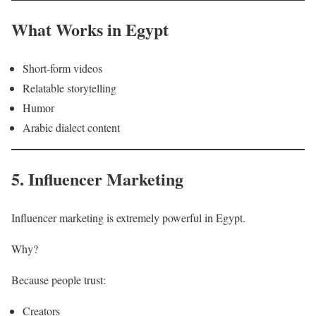
What Works in Egypt
Short-form videos
Relatable storytelling
Humor
Arabic dialect content
5. Influencer Marketing
Influencer marketing is extremely powerful in Egypt.
Why?
Because people trust:
Creators