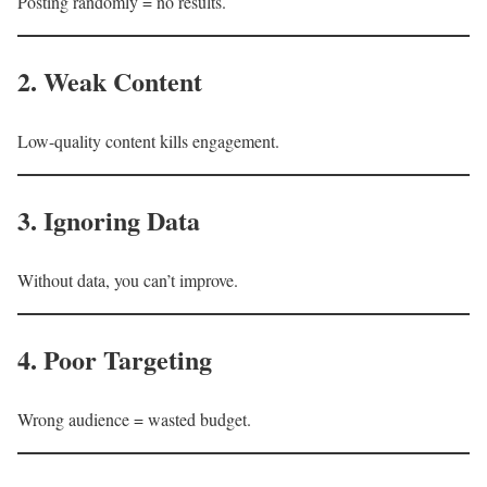
Posting randomly = no results.
2. Weak Content
Low-quality content kills engagement.
3. Ignoring Data
Without data, you can’t improve.
4. Poor Targeting
Wrong audience = wasted budget.