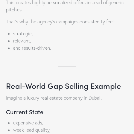
This creates highly personalized offers instead of generic
pitches.
That’s why the agency’s campaigns consistently feel:
strategic,
relevant,
and results-driven.
Real-World Gap Selling Example
Imagine a luxury real estate company in Dubai.
Current State
expensive ads,
weak lead quality,