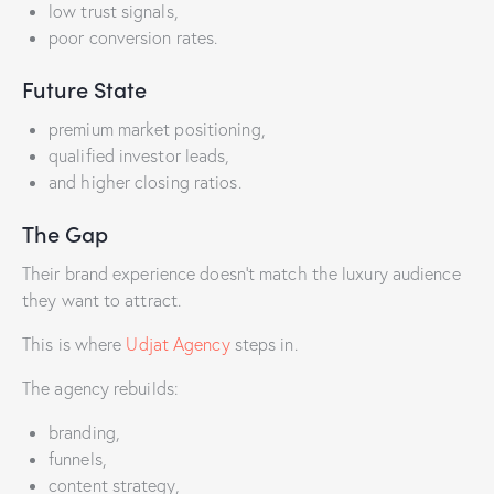
low trust signals,
poor conversion rates.
Future State
premium market positioning,
qualified investor leads,
and higher closing ratios.
The Gap
Their brand experience doesn’t match the luxury audience
they want to attract.
This is where
Udjat Agency
steps in.
The agency rebuilds:
branding,
funnels,
content strategy,