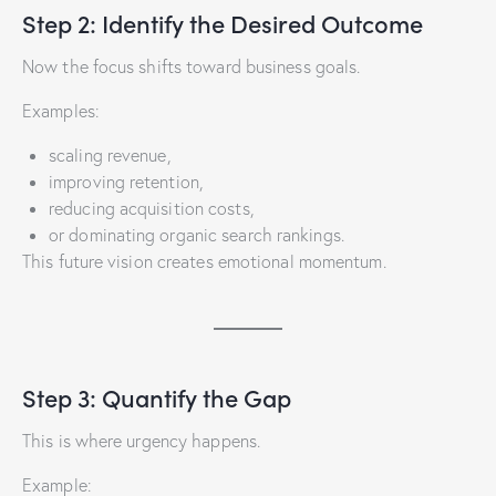
Step 2: Identify the Desired Outcome
Now the focus shifts toward business goals.
Examples:
scaling revenue,
improving retention,
reducing acquisition costs,
or dominating organic search rankings.
This future vision creates emotional momentum.
Step 3: Quantify the Gap
This is where urgency happens.
Example: