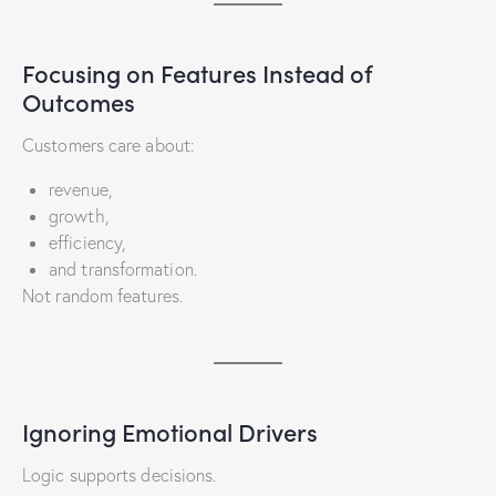
Focusing on Features Instead of
Outcomes
Customers care about:
revenue,
growth,
efficiency,
and transformation.
Not random features.
Ignoring Emotional Drivers
Logic supports decisions.