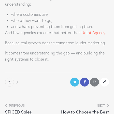
understanding:
where customers are,
where they want to go,
and what’s preventing them from getting there.
And few agencies execute that better than
Udjat Agency
.
Because real growth doesn’t come from louder marketing.
It comes from understanding the gap — and building the
right systems to close it.
0
PREVIOUS
NEXT
SPICED Sales
How to Choose the Best