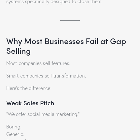
systems specifically designed to close them.
Why Most Businesses Fail at Gap
Selling
Most companies sell features.
Smart companies sell transformation.
Here’s the difference:
Weak Sales Pitch
“We offer social media marketing.”
Boring.
Generic.