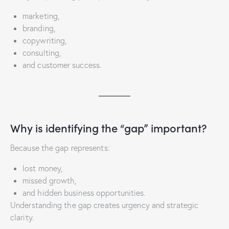
marketing,
branding,
copywriting,
consulting,
and customer success.
Why is identifying the “gap” important?
Because the gap represents:
lost money,
missed growth,
and hidden business opportunities.
Understanding the gap creates urgency and strategic
clarity.