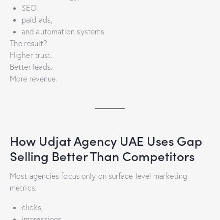
SEO,
paid ads,
and automation systems.
The result?
Higher trust.
Better leads.
More revenue.
How Udjat Agency UAE Uses Gap
Selling Better Than Competitors
Most agencies focus only on surface-level marketing
metrics:
clicks,
impressions,