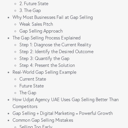
2. Future State
3. The Gap
Why Most Businesses Fail at Gap Selling
Weak Sales Pitch
Gap Selling Approach
The Gap Selling Process Explained
Step 1: Diagnose the Current Reality
Step 2: Identify the Desired Outcome
Step 3: Quantify the Gap
Step 4: Present the Solution
Real-World Gap Selling Example
Current State
Future State
The Gap
How Udjat Agency UAE Uses Gap Selling Better Than
Competitors
Gap Selling + Digital Marketing = Powerful Growth
Common Gap Selling Mistakes
Selling Too Early