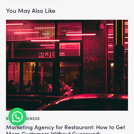
You May Also Like
BLOG
,
BUSINESS
Marketing Agency for Restaurant: How to Get
More Customers Without Guesswork