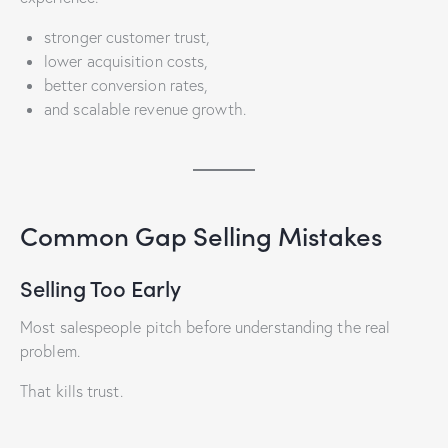
stronger customer trust,
lower acquisition costs,
better conversion rates,
and scalable revenue growth.
Common Gap Selling Mistakes
Selling Too Early
Most salespeople pitch before understanding the real
problem.
That kills trust.