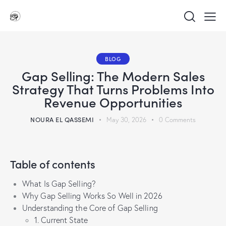
BLOG
Gap Selling: The Modern Sales
Strategy That Turns Problems Into
Revenue Opportunities
NOURA EL QASSEMI
May 30, 2026
0
Comments
Table of contents
What Is Gap Selling?
Why Gap Selling Works So Well in 2026
Understanding the Core of Gap Selling
1. Current State