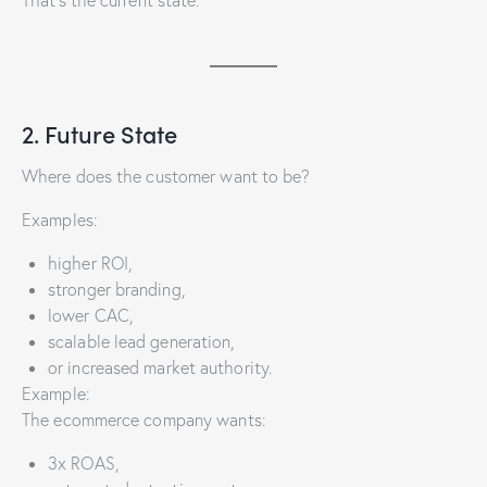
2. Future State
Where does the customer want to be?
Examples:
higher ROI,
stronger branding,
lower CAC,
scalable lead generation,
or increased market authority.
Example:
The ecommerce company wants:
3x ROAS,