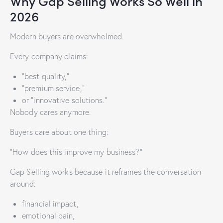
Why Gap Selling Works So Well in
2026
Modern buyers are overwhelmed.
Every company claims:
“best quality,”
“premium service,”
or “innovative solutions.”
Nobody cares anymore.
Buyers care about one thing:
“How does this improve my business?”
Gap Selling works because it reframes the conversation
around:
financial impact,
emotional pain,