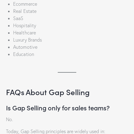
Ecommerce
Real Estate
SaaS
Hospitality
Healthcare
Luxury Brands
Automotive
Education
FAQs About Gap Selling
Is Gap Selling only for sales teams?
No.
Today, Gap Selling principles are widely used in: