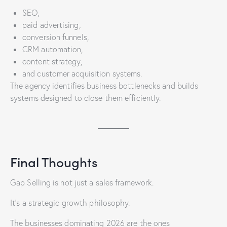
SEO,
paid advertising,
conversion funnels,
CRM automation,
content strategy,
and customer acquisition systems.
The agency identifies business bottlenecks and builds
systems designed to close them efficiently.
Final Thoughts
Gap Selling is not just a sales framework.
It’s a strategic growth philosophy.
The businesses dominating 2026 are the ones