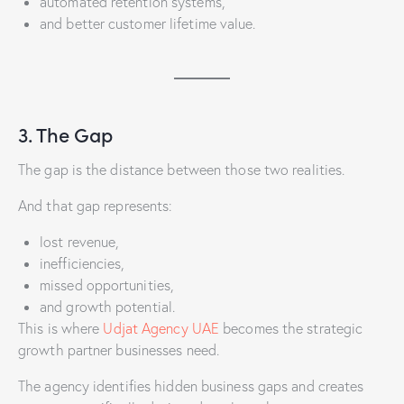
automated retention systems,
and better customer lifetime value.
3. The Gap
The gap is the distance between those two realities.
And that gap represents:
lost revenue,
inefficiencies,
missed opportunities,
and growth potential.
This is where
Udjat Agency UAE
becomes the strategic
growth partner businesses need.
The agency identifies hidden business gaps and creates