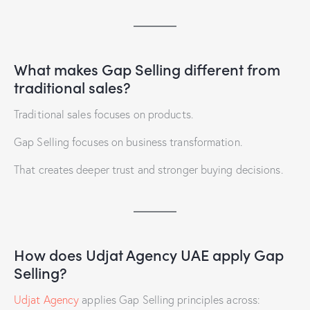
What makes Gap Selling different from
traditional sales?
Traditional sales focuses on products.
Gap Selling focuses on business transformation.
That creates deeper trust and stronger buying decisions.
How does Udjat Agency UAE apply Gap
Selling?
Udjat Agency
applies Gap Selling principles across: