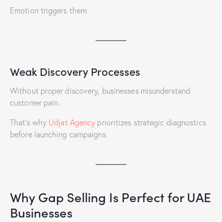
Emotion triggers them.
Weak Discovery Processes
Without proper discovery, businesses misunderstand
customer pain.
That’s why
Udjat Agency
prioritizes strategic diagnostics
before launching campaigns.
Why Gap Selling Is Perfect for UAE
Businesses