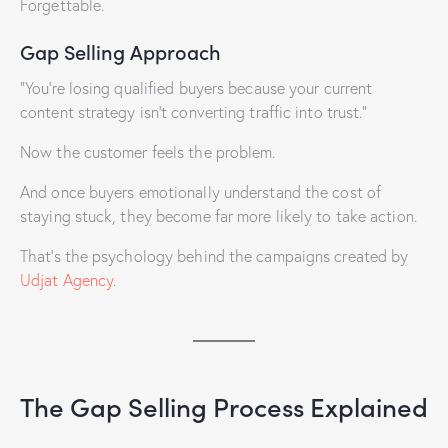
Forgettable.
Gap Selling Approach
“You’re losing qualified buyers because your current
content strategy isn’t converting traffic into trust.”
Now the customer feels the problem.
And once buyers emotionally understand the cost of
staying stuck, they become far more likely to take action.
That’s the psychology behind the campaigns created by
Udjat Agency
.
The Gap Selling Process Explained