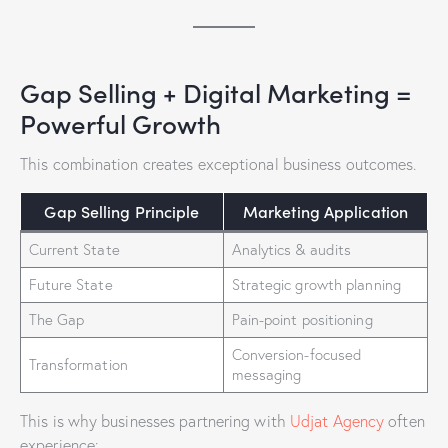
Gap Selling + Digital Marketing =
Powerful Growth
This combination creates exceptional business outcomes.
Gap Selling Principle
Marketing Application
Current State
Analytics & audits
Future State
Strategic growth planning
The Gap
Pain-point positioning
Conversion-focused
Transformation
messaging
This is why businesses partnering with
Udjat Agency
often
experience: