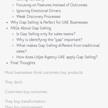
Focusing on Features Instead of Outcomes
Ignoring Emotional Drivers
Weak Discovery Processes
Why Gap Selling Is Perfect for UAE Businesses
FAQs About Gap Selling
Is Gap Selling only for sales teams?
Why is identifying the “gap” important?
What makes Gap Selling different from traditional
sales?
How does Udjat Agency UAE apply Gap Selling?
Final Thoughts
Most businesses think customers buy products.
They don’t.
Customers buy outcomes.
They buy transformation.
They buy improvement.