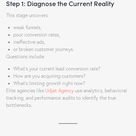
Step 1: Diagnose the Current Reality
This stage uncovers:
weak funnels,
poor conversion rates,
ineffective ads,
or broken customer journeys.
Questions include:
What’s your current lead conversion rate?
How are you acquiring customers?
What’s limiting growth right now?
Elite agencies like
Udjat Agency
use analytics, behavioral
tracking, and performance audits to identify the true
bottlenecks.