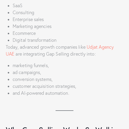
SaaS
Consulting
Enterprise sales
Marketing agencies
Ecommerce
Digital transformation
Today, advanced growth companies like
Udjat Agency
UAE
are integrating Gap Selling directly into:
marketing funnels,
ad campaigns,
conversion systems,
customer acquisition strategies,
and AI-powered automation.