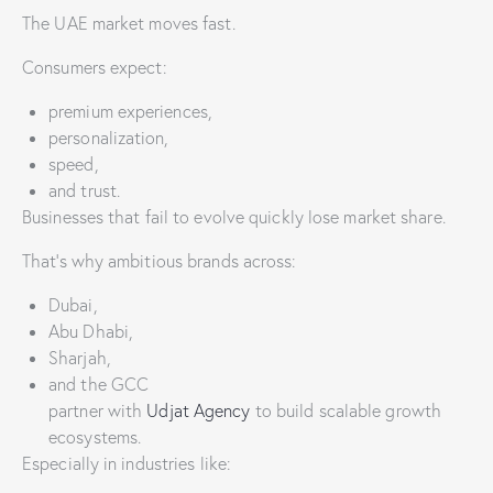
The UAE market moves fast.
Consumers expect:
premium experiences,
personalization,
speed,
and trust.
Businesses that fail to evolve quickly lose market share.
That’s why ambitious brands across:
Dubai,
Abu Dhabi,
Sharjah,
and the GCC
partner with
Udjat Agency
to build scalable growth
ecosystems.
Especially in industries like: