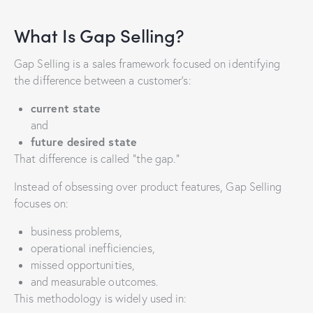
What Is Gap Selling?
Gap Selling is a sales framework focused on identifying
the difference between a customer’s:
current state
and
future desired state
That difference is called “the gap.”
Instead of obsessing over product features, Gap Selling
focuses on:
business problems,
operational inefficiencies,
missed opportunities,
and measurable outcomes.
This methodology is widely used in: