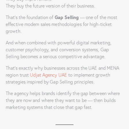
They buy the future version of their business.
Gap Selling
That’s the foundation of
— one of the most
effective modern sales methodologies for high-ticket
growth.
And when combined with powerful digital marketing,
customer psychology, and conversion systems, Gap
Selling becomes a serious competitive advantage.
That’s exactly why businesses across the UAE and MENA
region trust
Udjat Agency UAE
to implement growth
strategies inspired by Gap Selling principles.
The agency helps brands identify the gap between where
they are now and where they want to be — then builds
marketing systems that close that gap fast.