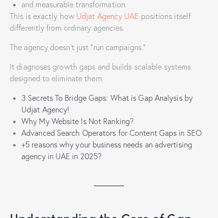
and measurable transformation.
This is exactly how
Udjat Agency UAE
positions itself
differently from ordinary agencies.
The agency doesn’t just “run campaigns.”
It diagnoses growth gaps and builds scalable systems
designed to eliminate them.
3 Secrets To Bridge Gaps: What is Gap Analysis by
Udjat Agency!
Why My Website Is Not Ranking?
Advanced Search Operators for Content Gaps in SEO
+5 reasons why your business needs an advertising
agency in UAE in 2025?
Understanding the Core of Gap