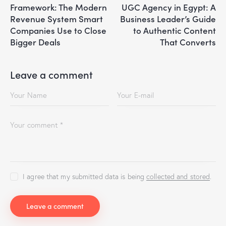
Framework: The Modern
UGC Agency in Egypt: A
Revenue System Smart
Business Leader’s Guide
Companies Use to Close
to Authentic Content
Bigger Deals
That Converts
Leave a comment
I agree that my submitted data is being
collected and stored
.