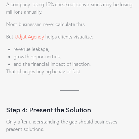
A company losing 15% checkout conversions may be losing
millions annually.
Most businesses never calculate this.
But
Udjat Agency
helps clients visualize:
revenue leakage,
growth opportunities,
and the financial impact of inaction.
That changes buying behavior fast.
Step 4: Present the Solution
Only after understanding the gap should businesses
present solutions.