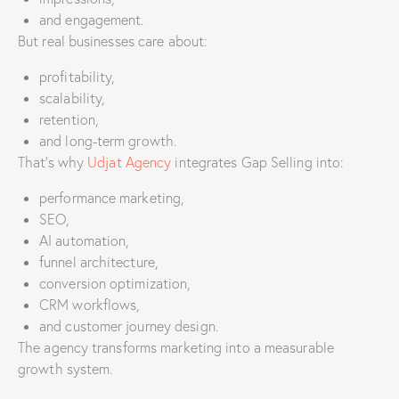
and engagement.
But real businesses care about:
profitability,
scalability,
retention,
and long-term growth.
That’s why
Udjat Agency
integrates Gap Selling into:
performance marketing,
SEO,
AI automation,
funnel architecture,
conversion optimization,
CRM workflows,
and customer journey design.
The agency transforms marketing into a measurable
growth system.