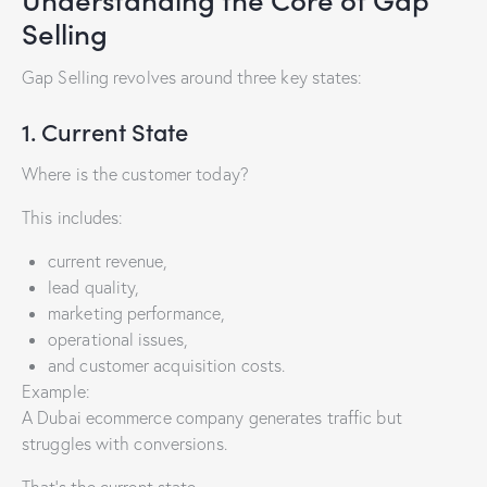
Selling
Gap Selling revolves around three key states:
1. Current State
Where is the customer today?
This includes:
current revenue,
lead quality,
marketing performance,
operational issues,
and customer acquisition costs.
Example:
A Dubai ecommerce company generates traffic but
struggles with conversions.
That’s the current state.