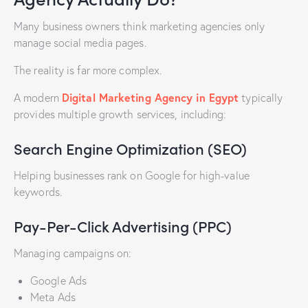
Many business owners think marketing agencies only
manage social media pages.
The reality is far more complex.
Digital Marketing Agency in Egypt
A modern
typically
provides multiple growth services, including:
Search Engine Optimization (SEO)
Helping businesses rank on Google for high-value
keywords.
Pay-Per-Click Advertising (PPC)
Managing campaigns on:
Google Ads
Meta Ads