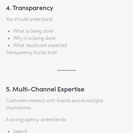
4. Transparency
You should understand:
What is being done
Why it is being done
What results are expected
Transparency builds trust.
5. Multi-Channel Expertise
Customers interact with brands across multiple
touchpoints.
A strong agency understands:
Search