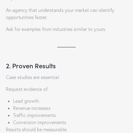
An agency that understands your market can identify
opportunities faster.
Ask for examples from industries similar to yours.
2. Proven Results
Case studies are essential.
Request evidence of:
Lead growth
Revenue increases
Traffic improvements
Conversion improvements
Results should be measurable.