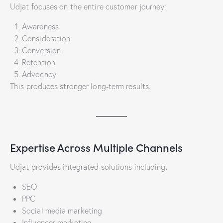
Udjat focuses on the entire customer journey:
Awareness
Consideration
Conversion
Retention
Advocacy
This produces stronger long-term results.
Expertise Across Multiple Channels
Udjat provides integrated solutions including:
SEO
PPC
Social media marketing
Influencer marketing