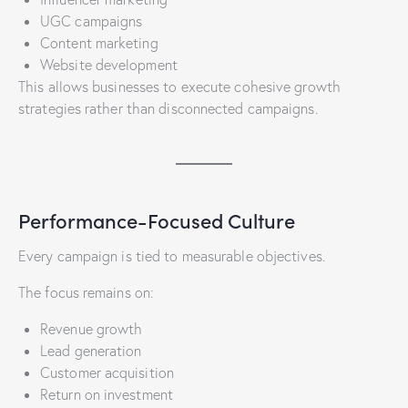
UGC campaigns
Content marketing
Website development
This allows businesses to execute cohesive growth
strategies rather than disconnected campaigns.
Performance-Focused Culture
Every campaign is tied to measurable objectives.
The focus remains on:
Revenue growth
Lead generation
Customer acquisition
Return on investment