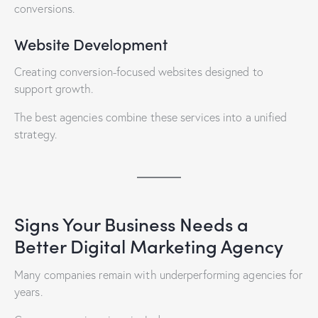
conversions.
Website Development
Creating conversion-focused websites designed to
support growth.
The best agencies combine these services into a unified
strategy.
Signs Your Business Needs a
Better Digital Marketing Agency
Many companies remain with underperforming agencies for
years.