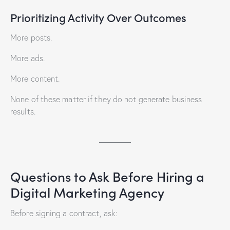
Prioritizing Activity Over Outcomes
More posts.
More ads.
More content.
None of these matter if they do not generate business
results.
Questions to Ask Before Hiring a
Digital Marketing Agency
Before signing a contract, ask: