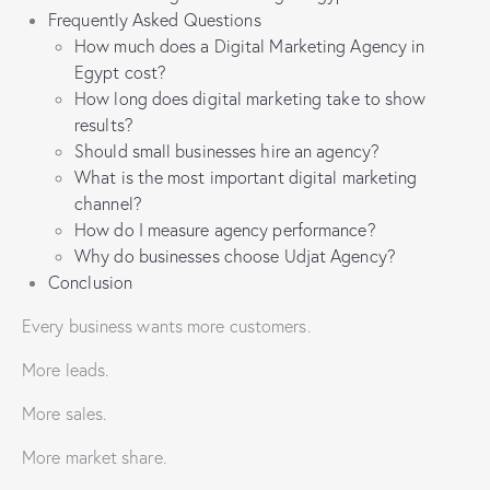
Frequently Asked Questions
How much does a Digital Marketing Agency in
Egypt cost?
How long does digital marketing take to show
results?
Should small businesses hire an agency?
What is the most important digital marketing
channel?
How do I measure agency performance?
Why do businesses choose Udjat Agency?
Conclusion
Every business wants more customers.
More leads.
More sales.
More market share.