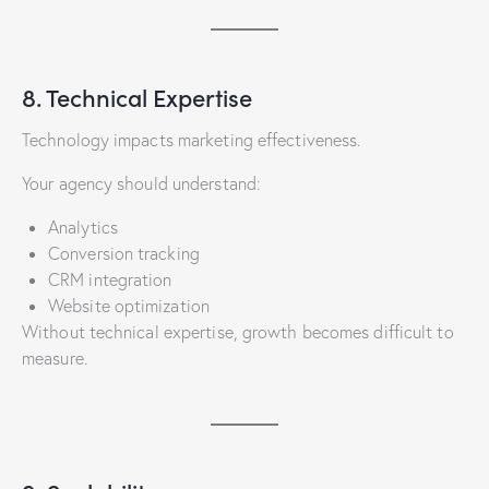
8. Technical Expertise
Technology impacts marketing effectiveness.
Your agency should understand:
Analytics
Conversion tracking
CRM integration
Website optimization
Without technical expertise, growth becomes difficult to
measure.