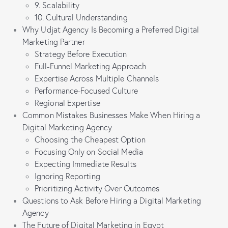
9. Scalability
10. Cultural Understanding
Why Udjat Agency Is Becoming a Preferred Digital
Marketing Partner
Strategy Before Execution
Full-Funnel Marketing Approach
Expertise Across Multiple Channels
Performance-Focused Culture
Regional Expertise
Common Mistakes Businesses Make When Hiring a
Digital Marketing Agency
Choosing the Cheapest Option
Focusing Only on Social Media
Expecting Immediate Results
Ignoring Reporting
Prioritizing Activity Over Outcomes
Questions to Ask Before Hiring a Digital Marketing
Agency
The Future of Digital Marketing in Egypt