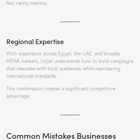
Not vanity metrics.
Regional Expertise
With experience across Egypt, the UAE, and broader
MENA markets, Udjat understands how to build campaigns
that resonate with local audiences while maintaining
international standards.
This combination creates a significant competitive
advantage.
Common Mistakes Businesses