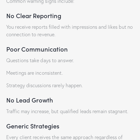
Common warning signs include:
No Clear Reporting
You receive reports filled with impressions and likes but no
connection to revenue.
Poor Communication
Questions take days to answer.
Meetings are inconsistent.
Strategy discussions rarely happen.
No Lead Growth
Traffic may increase, but qualified leads remain stagnant.
Generic Strategies
Every client receives the same approach regardless of