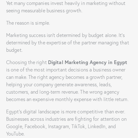
Yet many companies invest heavily in marketing without
seeing measurable business growth.
The reason is simple.
Marketing success isn’t determined by budget alone. It’s
determined by the expertise of the partner managing that
budget.
Digital Marketing Agency in Egypt
Choosing the right
is one of the most important decisions a business owner
can make. The right agency becomes a growth partner,
helping your company generate awareness, leads,
customers, and long-term revenue. The wrong agency
becomes an expensive monthly expense with little return.
Egypt’s digital landscape is more competitive than ever.
Businesses across industries are fighting for attention on
Google, Facebook, Instagram, TikTok, LinkedIn, and
YouTube.