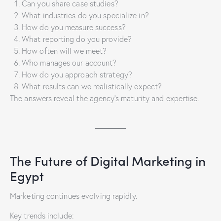
Can you share case studies?
What industries do you specialize in?
How do you measure success?
What reporting do you provide?
How often will we meet?
Who manages our account?
How do you approach strategy?
What results can we realistically expect?
The answers reveal the agency’s maturity and expertise.
The Future of Digital Marketing in
Egypt
Marketing continues evolving rapidly.
Key trends include: