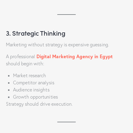
3. Strategic Thinking
Marketing without strategy is expensive guessing.
Digital Marketing Agency in Egypt
A professional
should begin with:
Market research
Competitor analysis
Audience insights
Growth opportunities
Strategy should drive execution.