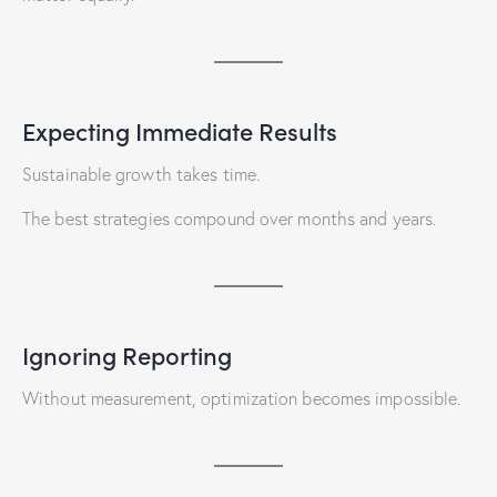
Expecting Immediate Results
Sustainable growth takes time.
The best strategies compound over months and years.
Ignoring Reporting
Without measurement, optimization becomes impossible.