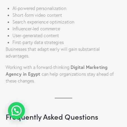
AI-powered personalization
Short-form video content
Search experience optimization
Influencer-led commerce
User-generated content
First-party data strategies
Businesses that adapt early will gain substantial
advantages.
Digital Marketing
Working with a forward-thinking
Agency in Egypt
can help organizations stay ahead of
these changes.
Frequently Asked Questions