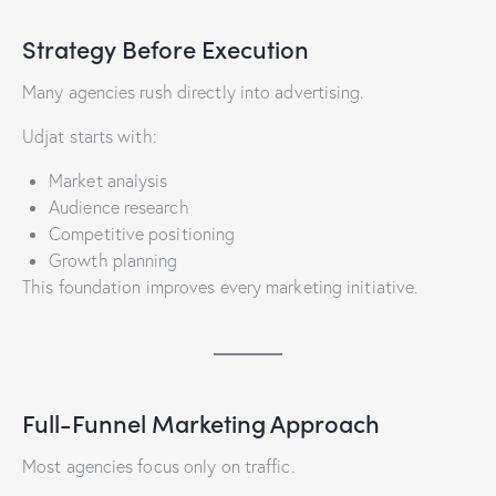
Strategy Before Execution
Many agencies rush directly into advertising.
Udjat starts with:
Market analysis
Audience research
Competitive positioning
Growth planning
This foundation improves every marketing initiative.
Full-Funnel Marketing Approach
Most agencies focus only on traffic.