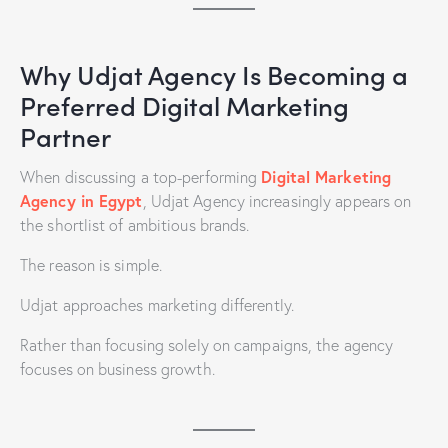
Why Udjat Agency Is Becoming a
Preferred Digital Marketing
Partner
Digital Marketing
When discussing a top-performing
Agency in Egypt
, Udjat Agency increasingly appears on
the shortlist of ambitious brands.
The reason is simple.
Udjat approaches marketing differently.
Rather than focusing solely on campaigns, the agency
focuses on business growth.