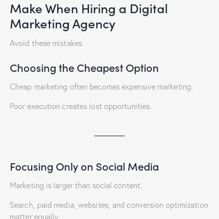
Make When Hiring a Digital
Marketing Agency
Avoid these mistakes.
Choosing the Cheapest Option
Cheap marketing often becomes expensive marketing.
Poor execution creates lost opportunities.
Focusing Only on Social Media
Marketing is larger than social content.
Search, paid media, websites, and conversion optimization
matter equally.