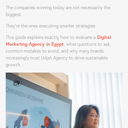
The companies winning today are not necessarily the
biggest.
They’re the ones executing smarter strategies.
Digital
This guide explains exactly how to evaluate a
Marketing Agency in Egypt
, what questions to ask,
common mistakes to avoid, and why many brands
increasingly trust Udjat Agency to drive sustainable
growth.