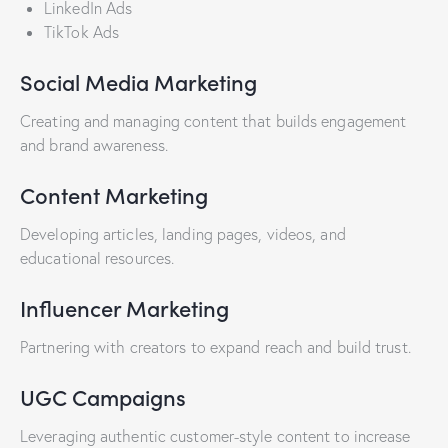
LinkedIn Ads
TikTok Ads
Social Media Marketing
Creating and managing content that builds engagement
and brand awareness.
Content Marketing
Developing articles, landing pages, videos, and
educational resources.
Influencer Marketing
Partnering with creators to expand reach and build trust.
UGC Campaigns
Leveraging authentic customer-style content to increase