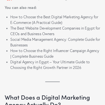
You can also read:
How to Choose the Best Digital Marketing Agency for
E-Commerce (A Practical Guide)
The Best Website Development Companies in Egypt for
CEOs and Business Owners
Social Media Management Agency: Complete Guide for
Businesses
How to Choose the Right Influencer Campaign Agency
| Complete Business Guide
Digital Agency in Egypt – Your Ultimate Guide to
Choosing the Right Growth Partner in 2026
What Does a Digital Marketing
Agency Actually Do?