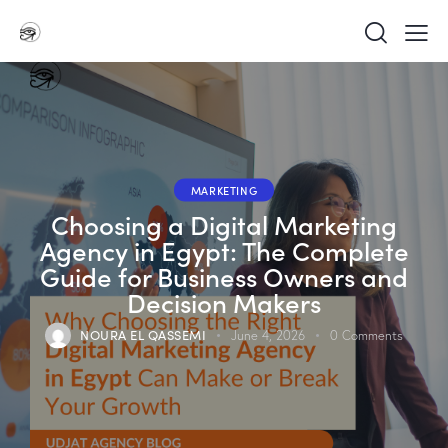
MARKETING
Choosing a Digital Marketing
Agency in Egypt: The Complete
Guide for Business Owners and
Decision Makers
NOURA EL QASSEMI
June 4, 2026
0
Comments