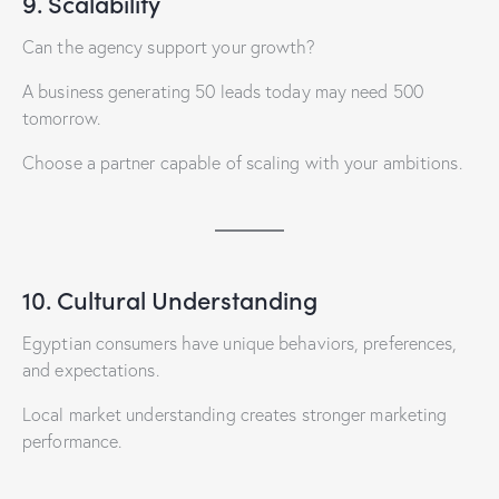
9. Scalability
Can the agency support your growth?
A business generating 50 leads today may need 500
tomorrow.
Choose a partner capable of scaling with your ambitions.
10. Cultural Understanding
Egyptian consumers have unique behaviors, preferences,
and expectations.
Local market understanding creates stronger marketing
performance.