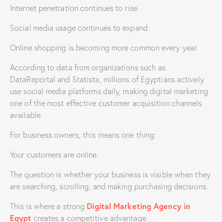
Internet penetration continues to rise.
Social media usage continues to expand.
Online shopping is becoming more common every year.
According to data from organizations such as
DataReportal and Statista, millions of Egyptians actively
use social media platforms daily, making digital marketing
one of the most effective customer acquisition channels
available.
For business owners, this means one thing:
Your customers are online.
The question is whether your business is visible when they
are searching, scrolling, and making purchasing decisions.
Digital Marketing Agency in
This is where a strong
Egypt
creates a competitive advantage.