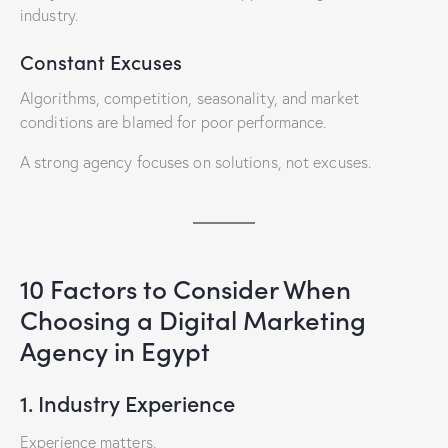
industry.
Constant Excuses
Algorithms, competition, seasonality, and market
conditions are blamed for poor performance.
A strong agency focuses on solutions, not excuses.
10 Factors to Consider When
Choosing a Digital Marketing
Agency in Egypt
1. Industry Experience
Experience matters.