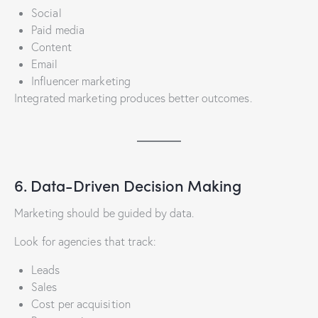
Social
Paid media
Content
Email
Influencer marketing
Integrated marketing produces better outcomes.
6. Data-Driven Decision Making
Marketing should be guided by data.
Look for agencies that track:
Leads
Sales
Cost per acquisition