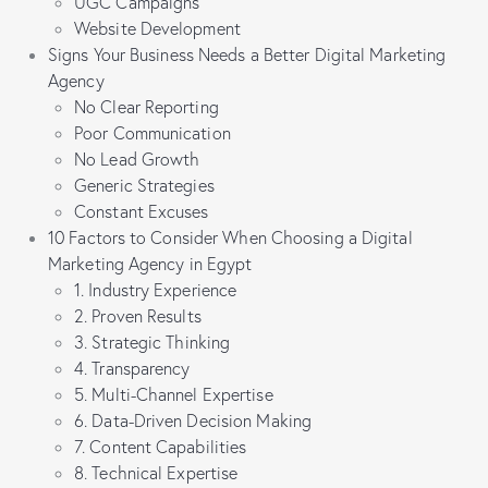
UGC Campaigns
Website Development
Signs Your Business Needs a Better Digital Marketing
Agency
No Clear Reporting
Poor Communication
No Lead Growth
Generic Strategies
Constant Excuses
10 Factors to Consider When Choosing a Digital
Marketing Agency in Egypt
1. Industry Experience
2. Proven Results
3. Strategic Thinking
4. Transparency
5. Multi-Channel Expertise
6. Data-Driven Decision Making
7. Content Capabilities
8. Technical Expertise