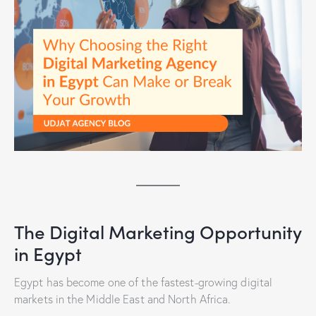
The Digital Marketing Opportunity
in Egypt
Egypt has become one of the fastest-growing digital
markets in the Middle East and North Africa.