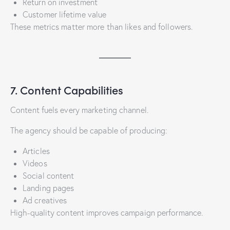
Return on investment
Customer lifetime value
These metrics matter more than likes and followers.
7. Content Capabilities
Content fuels every marketing channel.
The agency should be capable of producing:
Articles
Videos
Social content
Landing pages
Ad creatives
High-quality content improves campaign performance.