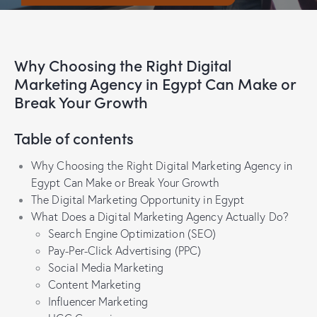
Why Choosing the Right Digital
Marketing Agency in Egypt Can Make or
Break Your Growth
Table of contents
Why Choosing the Right Digital Marketing Agency in
Egypt Can Make or Break Your Growth
The Digital Marketing Opportunity in Egypt
What Does a Digital Marketing Agency Actually Do?
Search Engine Optimization (SEO)
Pay-Per-Click Advertising (PPC)
Social Media Marketing
Content Marketing
Influencer Marketing