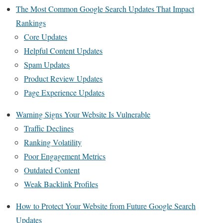
The Most Common Google Search Updates That Impact
Rankings
Core Updates
Helpful Content Updates
Spam Updates
Product Review Updates
Page Experience Updates
Warning Signs Your Website Is Vulnerable
Traffic Declines
Ranking Volatility
Poor Engagement Metrics
Outdated Content
Weak Backlink Profiles
How to Protect Your Website from Future Google Search
Updates