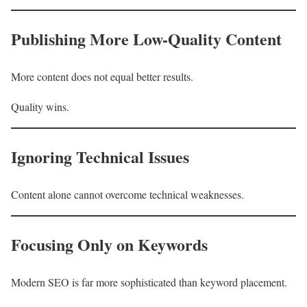
Publishing More Low-Quality Content
More content does not equal better results.
Quality wins.
Ignoring Technical Issues
Content alone cannot overcome technical weaknesses.
Focusing Only on Keywords
Modern SEO is far more sophisticated than keyword placement.