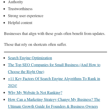
Authority
Trustworthiness
Strong user experience
Helpful content
Businesses that align with these goals often benefit from updates.
Those that rely on shortcuts often suffer.
Search Engine Optimization
The Top SEO Companies for Small Business (And How to
Choose the Right One)
+11 Key Factors Of Search Engine Algorithms To Rank in
2024!
Why My Website Is Not Ranking?
How Can a Marketing Strategy Change My Business? The
Ultimate Growth Guide for Founders & Business Owners