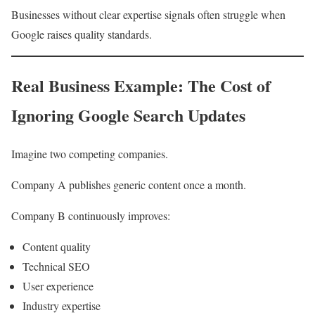
Businesses without clear expertise signals often struggle when
Google raises quality standards.
Real Business Example: The Cost of
Ignoring Google Search Updates
Imagine two competing companies.
Company A publishes generic content once a month.
Company B continuously improves:
Content quality
Technical SEO
User experience
Industry expertise