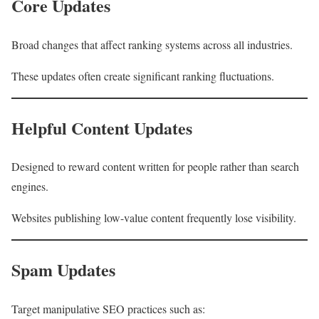
Core Updates
Broad changes that affect ranking systems across all industries.
These updates often create significant ranking fluctuations.
Helpful Content Updates
Designed to reward content written for people rather than search
engines.
Websites publishing low-value content frequently lose visibility.
Spam Updates
Target manipulative SEO practices such as: