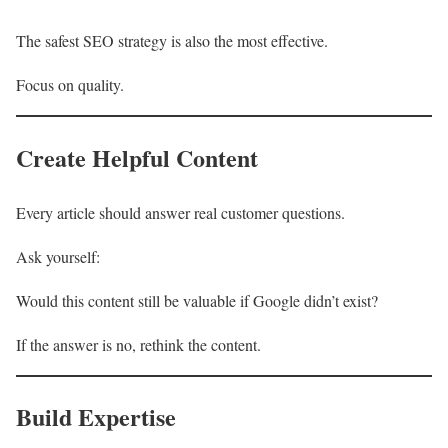
The safest SEO strategy is also the most effective.
Focus on quality.
Create Helpful Content
Every article should answer real customer questions.
Ask yourself:
Would this content still be valuable if Google didn’t exist?
If the answer is no, rethink the content.
Build Expertise