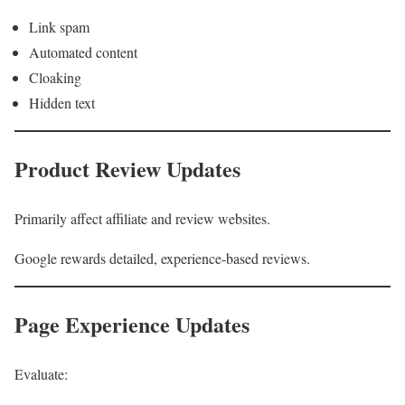
Link spam
Automated content
Cloaking
Hidden text
Product Review Updates
Primarily affect affiliate and review websites.
Google rewards detailed, experience-based reviews.
Page Experience Updates
Evaluate: