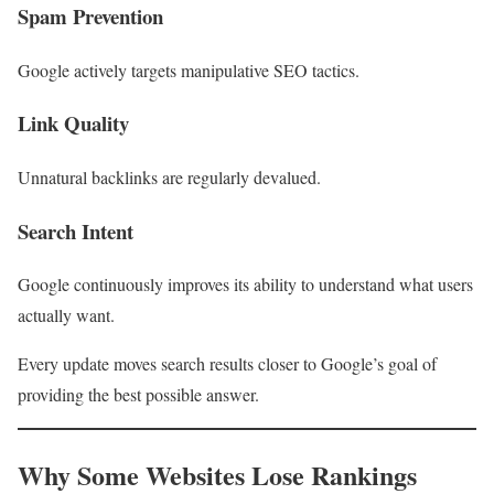
Spam Prevention
Google actively targets manipulative SEO tactics.
Link Quality
Unnatural backlinks are regularly devalued.
Search Intent
Google continuously improves its ability to understand what users
actually want.
Every update moves search results closer to Google’s goal of
providing the best possible answer.
Why Some Websites Lose Rankings