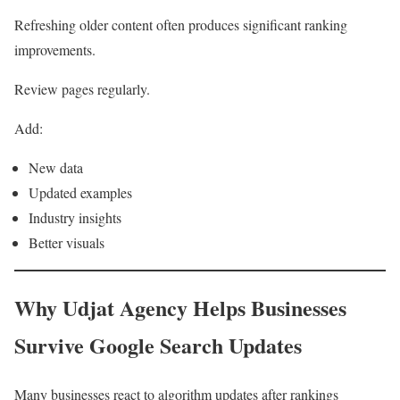
Refreshing older content often produces significant ranking
improvements.
Review pages regularly.
Add:
New data
Updated examples
Industry insights
Better visuals
Why Udjat Agency Helps Businesses
Survive Google Search Updates
Many businesses react to algorithm updates after rankings