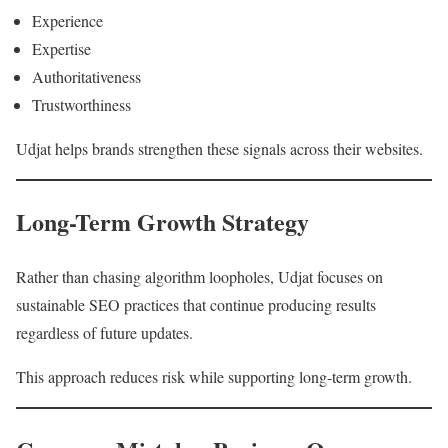
Experience
Expertise
Authoritativeness
Trustworthiness
Udjat helps brands strengthen these signals across their websites.
Long-Term Growth Strategy
Rather than chasing algorithm loopholes, Udjat focuses on
sustainable SEO practices that continue producing results
regardless of future updates.
This approach reduces risk while supporting long-term growth.