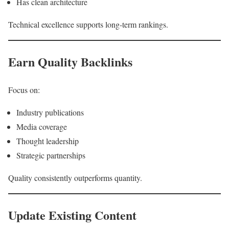
Has clean architecture
Technical excellence supports long-term rankings.
Earn Quality Backlinks
Focus on:
Industry publications
Media coverage
Thought leadership
Strategic partnerships
Quality consistently outperforms quantity.
Update Existing Content