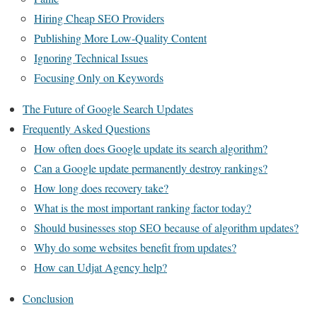
Hiring Cheap SEO Providers
Publishing More Low-Quality Content
Ignoring Technical Issues
Focusing Only on Keywords
The Future of Google Search Updates
Frequently Asked Questions
How often does Google update its search algorithm?
Can a Google update permanently destroy rankings?
How long does recovery take?
What is the most important ranking factor today?
Should businesses stop SEO because of algorithm updates?
Why do some websites benefit from updates?
How can Udjat Agency help?
Conclusion