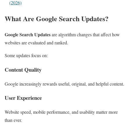
(2026)
What Are Google Search Updates?
Google Search Updates
are algorithm changes that affect how
websites are evaluated and ranked.
Some updates focus on:
Content Quality
Google increasingly rewards useful, original, and helpful content.
User Experience
Website speed, mobile performance, and usability matter more
than ever.