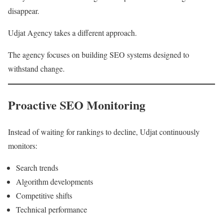
disappear.
Udjat Agency takes a different approach.
The agency focuses on building SEO systems designed to
withstand change.
Proactive SEO Monitoring
Instead of waiting for rankings to decline, Udjat continuously
monitors:
Search trends
Algorithm developments
Competitive shifts
Technical performance