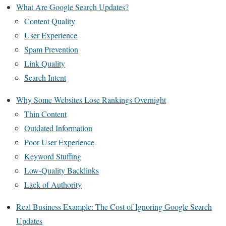
What Are Google Search Updates?
Content Quality
User Experience
Spam Prevention
Link Quality
Search Intent
Why Some Websites Lose Rankings Overnight
Thin Content
Outdated Information
Poor User Experience
Keyword Stuffing
Low-Quality Backlinks
Lack of Authority
Real Business Example: The Cost of Ignoring Google Search
Updates