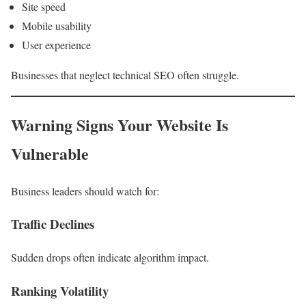
Site speed
Mobile usability
User experience
Businesses that neglect technical SEO often struggle.
Warning Signs Your Website Is
Vulnerable
Business leaders should watch for:
Traffic Declines
Sudden drops often indicate algorithm impact.
Ranking Volatility