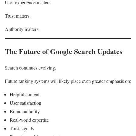
User experience matters.
Trust matters.
Authority matters.
The Future of Google Search Updates
Search continues evolving.
Future ranking systems will likely place even greater emphasis on:
Helpful content
User satisfaction
Brand authority
Real-world expertise
Trust signals