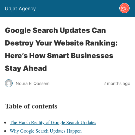
Udjat Agency
Google Search Updates Can
Destroy Your Website Ranking:
Here’s How Smart Businesses
Stay Ahead
Noura El Qassemi
2 months ago
Table of contents
The Harsh Reality of Google Search Updates
Why Google Search Updates Happen