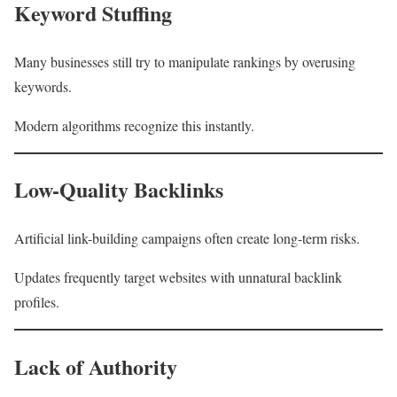
Keyword Stuffing
Many businesses still try to manipulate rankings by overusing
keywords.
Modern algorithms recognize this instantly.
Low-Quality Backlinks
Artificial link-building campaigns often create long-term risks.
Updates frequently target websites with unnatural backlink
profiles.
Lack of Authority