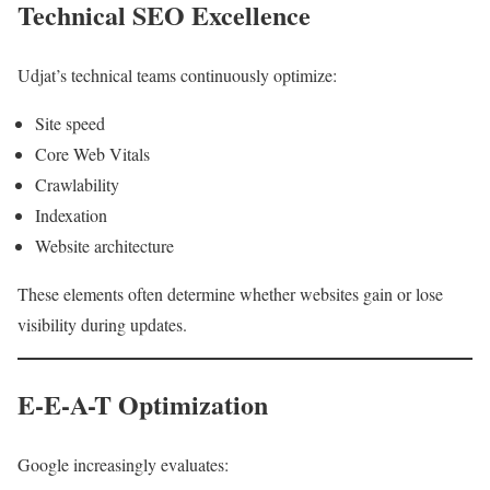
Technical SEO Excellence
Udjat’s technical teams continuously optimize:
Site speed
Core Web Vitals
Crawlability
Indexation
Website architecture
These elements often determine whether websites gain or lose
visibility during updates.
E-E-A-T Optimization
Google increasingly evaluates: