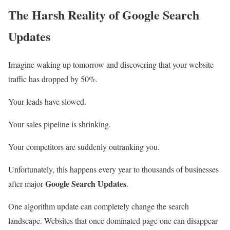
The Harsh Reality of Google Search
Updates
Imagine waking up tomorrow and discovering that your website
traffic has dropped by 50%.
Your leads have slowed.
Your sales pipeline is shrinking.
Your competitors are suddenly outranking you.
Unfortunately, this happens every year to thousands of businesses
Google Search Updates
after major
.
One algorithm update can completely change the search
landscape. Websites that once dominated page one can disappear