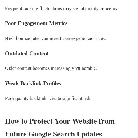
Frequent ranking fluctuations may signal quality concerns.
Poor Engagement Metrics
High bounce rates can reveal user experience issues.
Outdated Content
Older content becomes increasingly vulnerable.
Weak Backlink Profiles
Poor-quality backlinks create significant risk.
How to Protect Your Website from
Future Google Search Updates