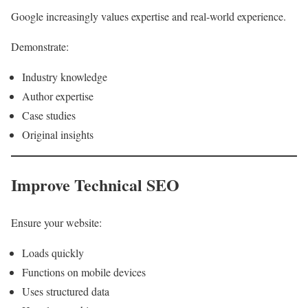
Google increasingly values expertise and real-world experience.
Demonstrate:
Industry knowledge
Author expertise
Case studies
Original insights
Improve Technical SEO
Ensure your website:
Loads quickly
Functions on mobile devices
Uses structured data