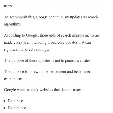
users.
To accomplish this, Google continuously updates its search
algorithms.
According to Google, thousands of search improvements are
made every year, including broad core updates that can
significantly affect rankings.
The purpose of these updates is not to punish websites.
The purpose is to reward better content and better user
experiences.
Google wants to rank websites that demonstrate:
Expertise
Experience