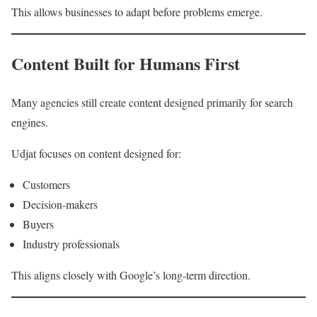
This allows businesses to adapt before problems emerge.
Content Built for Humans First
Many agencies still create content designed primarily for search
engines.
Udjat focuses on content designed for:
Customers
Decision-makers
Buyers
Industry professionals
This aligns closely with Google’s long-term direction.