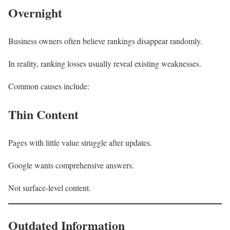
Overnight
Business owners often believe rankings disappear randomly.
In reality, ranking losses usually reveal existing weaknesses.
Common causes include:
Thin Content
Pages with little value struggle after updates.
Google wants comprehensive answers.
Not surface-level content.
Outdated Information