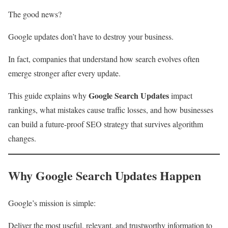
The good news?
Google updates don’t have to destroy your business.
In fact, companies that understand how search evolves often
emerge stronger after every update.
Google Search Updates
This guide explains why
impact
rankings, what mistakes cause traffic losses, and how businesses
can build a future-proof SEO strategy that survives algorithm
changes.
Why Google Search Updates Happen
Google’s mission is simple:
Deliver the most useful, relevant, and trustworthy information to