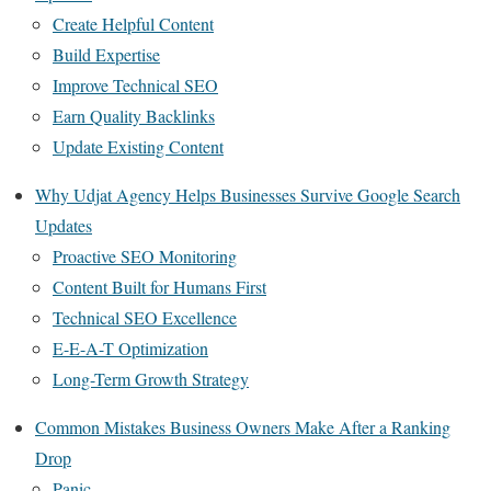
Create Helpful Content
Build Expertise
Improve Technical SEO
Earn Quality Backlinks
Update Existing Content
Why Udjat Agency Helps Businesses Survive Google Search
Updates
Proactive SEO Monitoring
Content Built for Humans First
Technical SEO Excellence
E-E-A-T Optimization
Long-Term Growth Strategy
Common Mistakes Business Owners Make After a Ranking
Drop
Panic