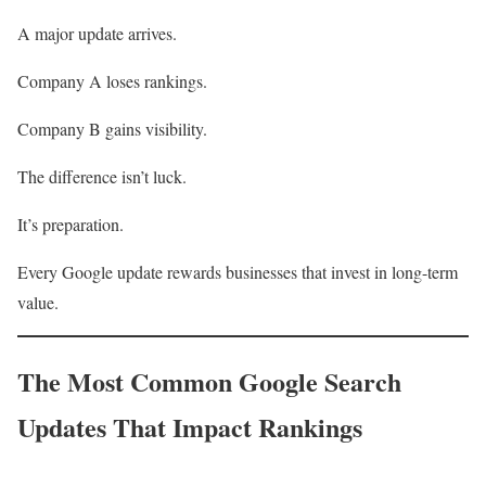
A major update arrives.
Company A loses rankings.
Company B gains visibility.
The difference isn’t luck.
It’s preparation.
Every Google update rewards businesses that invest in long-term
value.
The Most Common Google Search
Updates That Impact Rankings