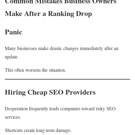
Common Mistakes Business Owners
Make After a Ranking Drop
Panic
Many businesses make drastic changes immediately after an
update.
This often worsens the situation.
Hiring Cheap SEO Providers
Desperation frequently leads companies toward risky SEO
services.
Shortcuts create long-term damage.