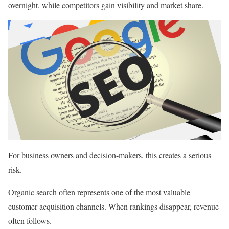
overnight, while competitors gain visibility and market share.
For business owners and decision-makers, this creates a serious
risk.
Organic search often represents one of the most valuable
customer acquisition channels. When rankings disappear, revenue
often follows.