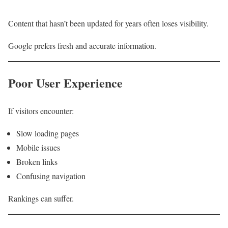
Content that hasn’t been updated for years often loses visibility.
Google prefers fresh and accurate information.
Poor User Experience
If visitors encounter:
Slow loading pages
Mobile issues
Broken links
Confusing navigation
Rankings can suffer.