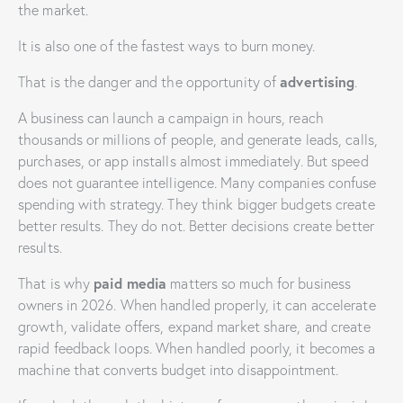
the market.
It is also one of the fastest ways to burn money.
advertising
That is the danger and the opportunity of
.
A business can launch a campaign in hours, reach
thousands or millions of people, and generate leads, calls,
purchases, or app installs almost immediately. But speed
does not guarantee intelligence. Many companies confuse
spending with strategy. They think bigger budgets create
better results. They do not. Better decisions create better
results.
paid media
That is why
matters so much for business
owners in 2026. When handled properly, it can accelerate
growth, validate offers, expand market share, and create
rapid feedback loops. When handled poorly, it becomes a
machine that converts budget into disappointment.