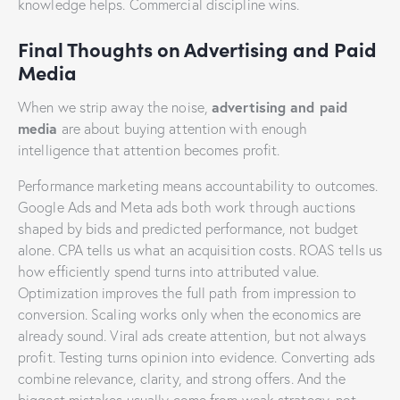
knowledge helps. Commercial discipline wins.
Final Thoughts on Advertising and Paid
Media
advertising and paid
When we strip away the noise,
media
are about buying attention with enough
intelligence that attention becomes profit.
Performance marketing means accountability to outcomes.
Google Ads and Meta ads both work through auctions
shaped by bids and predicted performance, not budget
alone. CPA tells us what an acquisition costs. ROAS tells us
how efficiently spend turns into attributed value.
Optimization improves the full path from impression to
conversion. Scaling works only when the economics are
already sound. Viral ads create attention, but not always
profit. Testing turns opinion into evidence. Converting ads
combine relevance, clarity, and strong offers. And the