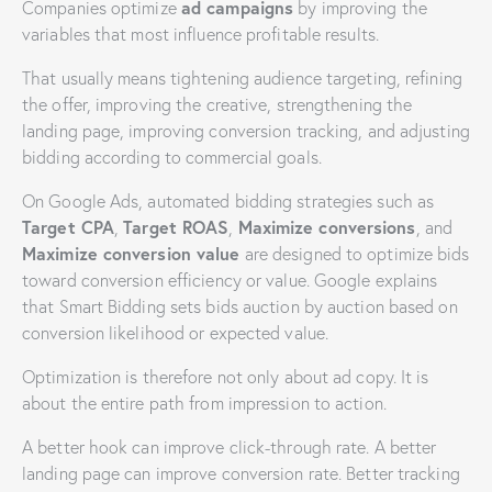
ad campaigns
Companies optimize
by improving the
variables that most influence profitable results.
That usually means tightening audience targeting, refining
the offer, improving the creative, strengthening the
landing page, improving conversion tracking, and adjusting
bidding according to commercial goals.
On Google Ads, automated bidding strategies such as
Target CPA
Target ROAS
Maximize conversions
,
,
, and
Maximize conversion value
are designed to optimize bids
toward conversion efficiency or value. Google explains
that Smart Bidding sets bids auction by auction based on
conversion likelihood or expected value.
Optimization is therefore not only about ad copy. It is
about the entire path from impression to action.
A better hook can improve click-through rate. A better
landing page can improve conversion rate. Better tracking