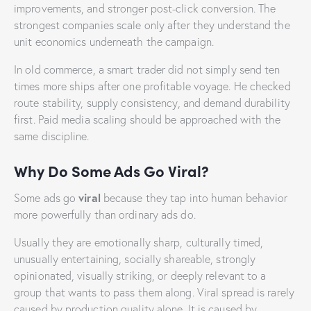
improvements, and stronger post-click conversion. The
strongest companies scale only after they understand the
unit economics underneath the campaign.
In old commerce, a smart trader did not simply send ten
times more ships after one profitable voyage. He checked
route stability, supply consistency, and demand durability
first. Paid media scaling should be approached with the
same discipline.
Why Do Some Ads Go Viral?
viral
Some ads go
because they tap into human behavior
more powerfully than ordinary ads do.
Usually they are emotionally sharp, culturally timed,
unusually entertaining, socially shareable, strongly
opinionated, visually striking, or deeply relevant to a
group that wants to pass them along. Viral spread is rarely
caused by production quality alone. It is caused by