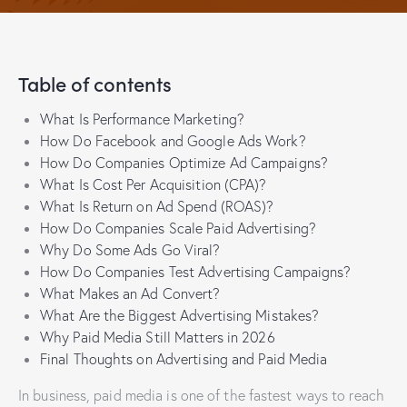
Table of contents
What Is Performance Marketing?
How Do Facebook and Google Ads Work?
How Do Companies Optimize Ad Campaigns?
What Is Cost Per Acquisition (CPA)?
What Is Return on Ad Spend (ROAS)?
How Do Companies Scale Paid Advertising?
Why Do Some Ads Go Viral?
How Do Companies Test Advertising Campaigns?
What Makes an Ad Convert?
What Are the Biggest Advertising Mistakes?
Why Paid Media Still Matters in 2026
Final Thoughts on Advertising and Paid Media
In business, paid media is one of the fastest ways to reach