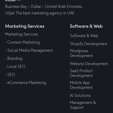
Business Bay – Dubai – United Arab Emirates.
Udjat The best marketing agency in UAE
Marketing Services
Software & Web
Marketing Services
Software & Web
- Content Marketing
Shopify Development
- Social Media Management
Wordpress
Development
- Branding
Website Development
- Local SEO
SaaS Product
- SEO
Development
- eCommerce Marketing
Mobile App
Development
AI Solutions
Management &
Support