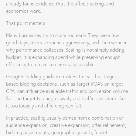
already found evidence that the offer, tracking, and
economics work.
That point matters.
Many businesses try to scale too early. They see a few
good days, increase spend aggressively, and then wonder
why performance collapses. Scaling is not simply adding
budget. It is expanding spend while preserving enough
efficiency to remain commercially sensible.
Google’s bidding guidance makes it clear that target-
based bidding decisions, such as Target ROAS or Target
CPA, can influence available traffic and conversion volume.
Set the target too aggressively and traffic can shrink. Set
it too loosely and efficiency can fall.
In practice, scaling usually comes from a combination of
audience expansion, creative expansion, offer refinement,
bidding adjustments, geographic growth, funnel