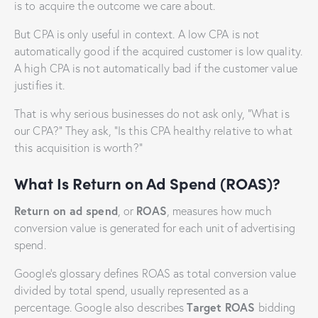
is to acquire the outcome we care about.
But CPA is only useful in context. A low CPA is not
automatically good if the acquired customer is low quality.
A high CPA is not automatically bad if the customer value
justifies it.
That is why serious businesses do not ask only, “What is
our CPA?” They ask, “Is this CPA healthy relative to what
this acquisition is worth?”
What Is Return on Ad Spend (ROAS)?
Return on ad spend
ROAS
, or
, measures how much
conversion value is generated for each unit of advertising
spend.
Google’s glossary defines ROAS as total conversion value
divided by total spend, usually represented as a
Target ROAS
percentage. Google also describes
bidding