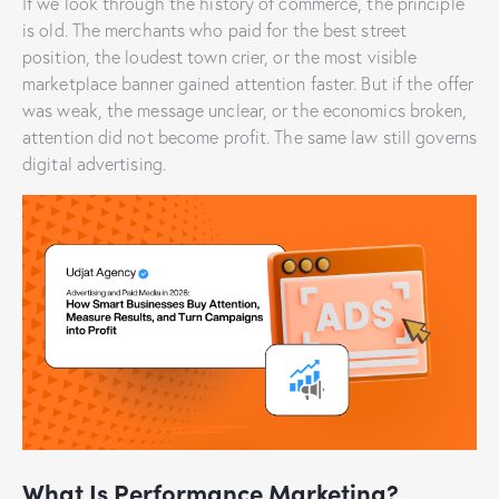
If we look through the history of commerce, the principle
is old. The merchants who paid for the best street
position, the loudest town crier, or the most visible
marketplace banner gained attention faster. But if the offer
was weak, the message unclear, or the economics broken,
attention did not become profit. The same law still governs
digital advertising.
What Is Performance Marketing?