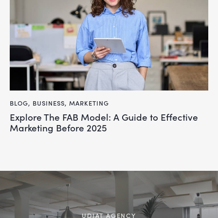
BLOG
,
BUSINESS
,
MARKETING
Explore The FAB Model: A Guide to Effective
Marketing Before 2025
UDJAT AGENCY