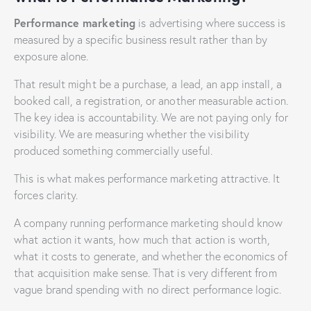
Performance marketing
is advertising where success is
measured by a specific business result rather than by
exposure alone.
That result might be a purchase, a lead, an app install, a
booked call, a registration, or another measurable action.
The key idea is accountability. We are not paying only for
visibility. We are measuring whether the visibility
produced something commercially useful.
This is what makes performance marketing attractive. It
forces clarity.
A company running performance marketing should know
what action it wants, how much that action is worth,
what it costs to generate, and whether the economics of
that acquisition make sense. That is very different from
vague brand spending with no direct performance logic.