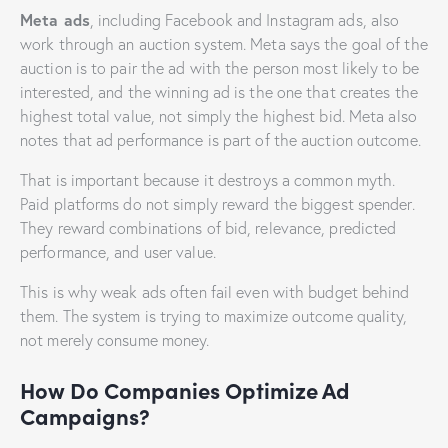
Meta ads
, including Facebook and Instagram ads, also
work through an auction system. Meta says the goal of the
auction is to pair the ad with the person most likely to be
interested, and the winning ad is the one that creates the
highest total value, not simply the highest bid. Meta also
notes that ad performance is part of the auction outcome.
That is important because it destroys a common myth.
Paid platforms do not simply reward the biggest spender.
They reward combinations of bid, relevance, predicted
performance, and user value.
This is why weak ads often fail even with budget behind
them. The system is trying to maximize outcome quality,
not merely consume money.
How Do Companies Optimize Ad
Campaigns?