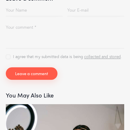
I agree that my submitted data is being
collected and stored
.
You May Also Like