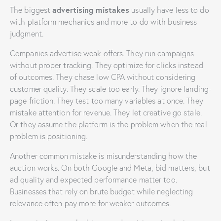
advertising mistakes
The biggest
usually have less to do
with platform mechanics and more to do with business
judgment.
Companies advertise weak offers. They run campaigns
without proper tracking. They optimize for clicks instead
of outcomes. They chase low CPA without considering
customer quality. They scale too early. They ignore landing-
page friction. They test too many variables at once. They
mistake attention for revenue. They let creative go stale.
Or they assume the platform is the problem when the real
problem is positioning.
Another common mistake is misunderstanding how the
auction works. On both Google and Meta, bid matters, but
ad quality and expected performance matter too.
Businesses that rely on brute budget while neglecting
relevance often pay more for weaker outcomes.