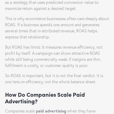
as a strategy that uses predicted conversion value to
maximize return against a desired target.
This is why ecommerce businesses often care deeply about
ROAS. If a business spends one amount and generates
several times that in attributed revenue, ROAS helps
express that relationship.
But ROAS has limits. It measures revenue efficiency, not
profit by itself. A campaign can show attractive ROAS
while still being commercially weak if margins are thin,
fulfillment is costly, or customer quality is poor.
So ROAS is important, but it is not the final verdict. It is
one lens on efficiency, not the whole balance sheet.
How Do Companies Scale Paid
Advertising?
paid advertising
Companies scale
when they have