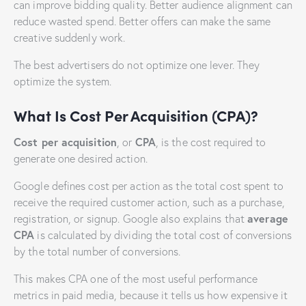
can improve bidding quality. Better audience alignment can
reduce wasted spend. Better offers can make the same
creative suddenly work.
The best advertisers do not optimize one lever. They
optimize the system.
What Is Cost Per Acquisition (CPA)?
Cost per acquisition
CPA
, or
, is the cost required to
generate one desired action.
Google defines cost per action as the total cost spent to
receive the required customer action, such as a purchase,
average
registration, or signup. Google also explains that
CPA
is calculated by dividing the total cost of conversions
by the total number of conversions.
This makes CPA one of the most useful performance
metrics in paid media, because it tells us how expensive it