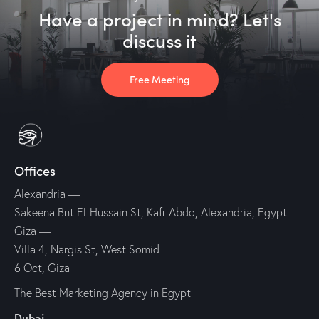
Have a project in mind? Let's
discuss it
Free Meeting
Offices
Alexandria
—
Sakeena Bnt El-Hussain St, Kafr Abdo, Alexandria, Egypt
Giza
—
Villa 4, Nargis St, West Somid
6 Oct, Giza
The Best Marketing Agency in Egypt
Dubai
—