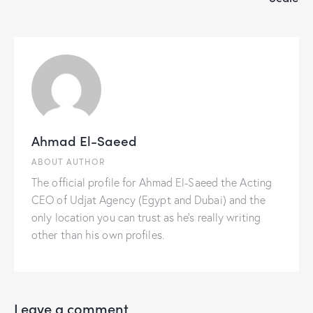
Ahmad El-Saeed
ABOUT AUTHOR
The official profile for Ahmad El-Saeed the Acting
CEO of Udjat Agency (Egypt and Dubai) and the
only location you can trust as he's really writing
other than his own profiles.
Leave a comment