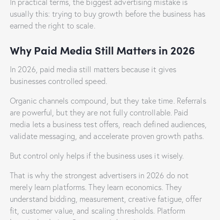
In practical terms, the biggest advertising mistake is
usually this: trying to buy growth before the business has
earned the right to scale.
Why Paid Media Still Matters in 2026
In 2026, paid media still matters because it gives
businesses controlled speed.
Organic channels compound, but they take time. Referrals
are powerful, but they are not fully controllable. Paid
media lets a business test offers, reach defined audiences,
validate messaging, and accelerate proven growth paths.
But control only helps if the business uses it wisely.
That is why the strongest advertisers in 2026 do not
merely learn platforms. They learn economics. They
understand bidding, measurement, creative fatigue, offer
fit, customer value, and scaling thresholds. Platform