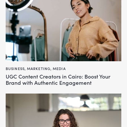
BUSINESS
,
MARKETING
,
MEDIA
UGC Content Creators in Cairo: Boost Your
Brand with Authentic Engagement