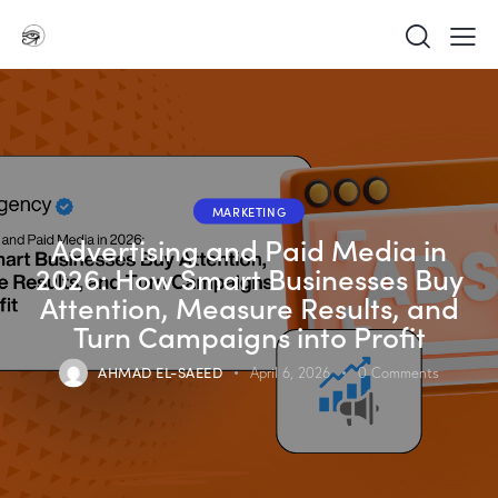
MARKETING
Advertising and Paid Media in
2026: How Smart Businesses Buy
Attention, Measure Results, and
Turn Campaigns into Profit
AHMAD EL-SAEED
April 6, 2026
0
Comments