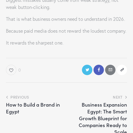
biggest mistakes usually come from weak strategy, not
weak button-clicking.
That is what business owners need to understand in 2026.
Because paid media does not reward the loudest company.
It rewards the sharpest one.
0
PREVIOUS
NEXT
How to Build a Brand in
Business Expansion
Egypt
Egypt: The Smart
Growth Blueprint for
Companies Ready to
Scale