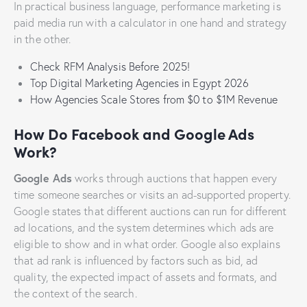
In practical business language, performance marketing is
paid media run with a calculator in one hand and strategy
in the other.
Check RFM Analysis Before 2025!
Top Digital Marketing Agencies in Egypt 2026
How Agencies Scale Stores from $0 to $1M Revenue
How Do Facebook and Google Ads
Work?
Google Ads
works through auctions that happen every
time someone searches or visits an ad-supported property.
Google states that different auctions can run for different
ad locations, and the system determines which ads are
eligible to show and in what order. Google also explains
that ad rank is influenced by factors such as bid, ad
quality, the expected impact of assets and formats, and
the context of the search.