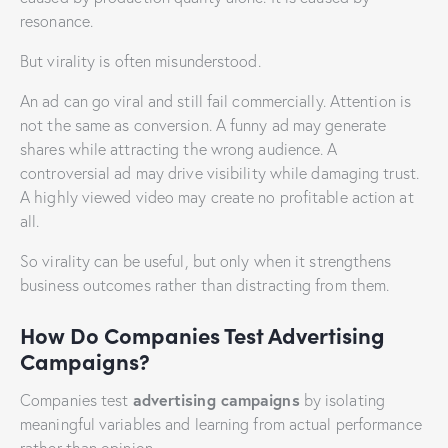
resonance.
But virality is often misunderstood.
An ad can go viral and still fail commercially. Attention is
not the same as conversion. A funny ad may generate
shares while attracting the wrong audience. A
controversial ad may drive visibility while damaging trust.
A highly viewed video may create no profitable action at
all.
So virality can be useful, but only when it strengthens
business outcomes rather than distracting from them.
How Do Companies Test Advertising
Campaigns?
advertising campaigns
Companies test
by isolating
meaningful variables and learning from actual performance