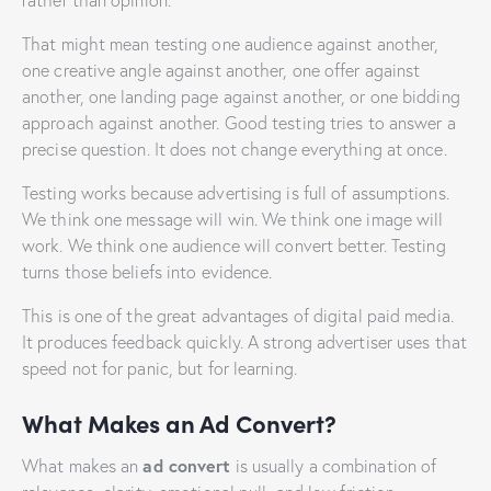
rather than opinion.
That might mean testing one audience against another,
one creative angle against another, one offer against
another, one landing page against another, or one bidding
approach against another. Good testing tries to answer a
precise question. It does not change everything at once.
Testing works because advertising is full of assumptions.
We think one message will win. We think one image will
work. We think one audience will convert better. Testing
turns those beliefs into evidence.
This is one of the great advantages of digital paid media.
It produces feedback quickly. A strong advertiser uses that
speed not for panic, but for learning.
What Makes an Ad Convert?
ad convert
What makes an
is usually a combination of