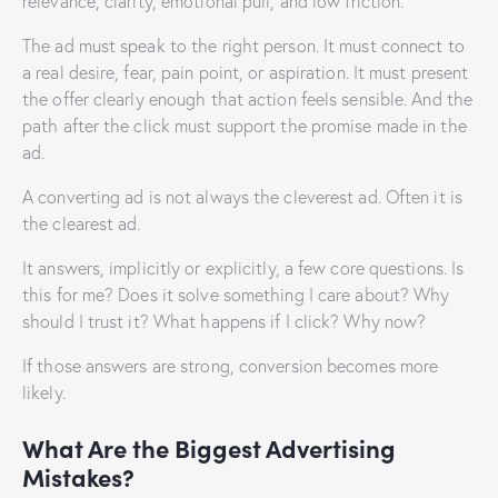
relevance, clarity, emotional pull, and low friction.
The ad must speak to the right person. It must connect to
a real desire, fear, pain point, or aspiration. It must present
the offer clearly enough that action feels sensible. And the
path after the click must support the promise made in the
ad.
A converting ad is not always the cleverest ad. Often it is
the clearest ad.
It answers, implicitly or explicitly, a few core questions. Is
this for me? Does it solve something I care about? Why
should I trust it? What happens if I click? Why now?
If those answers are strong, conversion becomes more
likely.
What Are the Biggest Advertising
Mistakes?