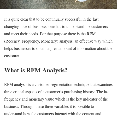
It is quite clear that to be continually successful in the fast
changing face of business, one has to understand the customers
and meet their needs. For that purpose there is the RFM
(Recency, Frequency, Monetary) analysis; an effective way which
helps businesses to obtain a great amount of information about the
customer.
What is RFM Analysis?
RFM analysis is a customer segmentation technique that examines
three critical aspects of a customer’s purchasing history: The last,
frequency and monetary value which is the key indicator of the
business. Through these three variables it is possible to
understand how the customers interact with the content and