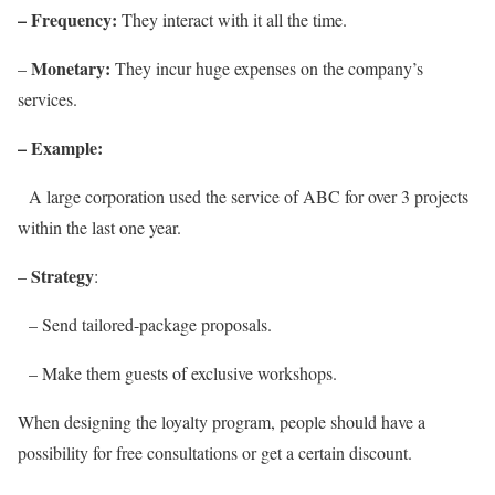
– Frequency:
They interact with it all the time.
Monetary:
–
They incur huge expenses on the company’s
services.
– Example:
A large corporation used the service of ABC for over 3 projects
within the last one year.
Strategy
–
:
– Send tailored-package proposals.
– Make them guests of exclusive workshops.
When designing the loyalty program, people should have a
possibility for free consultations or get a certain discount.