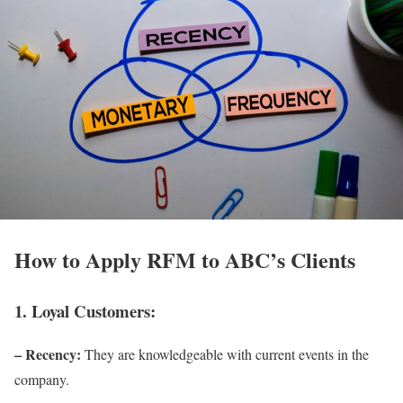
How to Apply RFM to ABC’s Clients
1. Loyal Customers:
– Recency:
They are knowledgeable with current events in the
company.