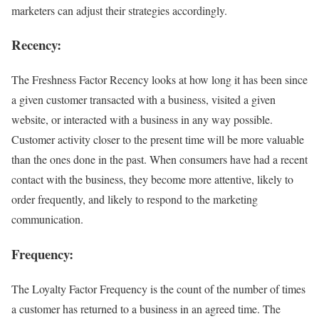
marketers can adjust their strategies accordingly.
Recency
:
The Freshness Factor Recency looks at how long it has been since
a given customer transacted with a business, visited a given
website, or interacted with a business in any way possible.
Customer activity closer to the present time will be more valuable
than the ones done in the past. When consumers have had a recent
contact with the business, they become more attentive, likely to
order frequently, and likely to respond to the marketing
communication.
Frequency
:
The Loyalty Factor Frequency is the count of the number of times
a customer has returned to a business in an agreed time. The