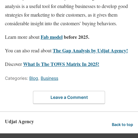
analysis is a useful tool for enabling businesses to develop good
strategies for marketing to their customers, as it gives them
considerable insight into the customers’ buying behaviors.
Fab model
before 2025.
Learn more about
The Gap Analysis by Udjat Agency!
You can also read about
What Is The TOWS Matrix In 2025!
Discover ​​
Categories:
Blog
,
Business
Leave a Comment
Udjat Agency
Back to top