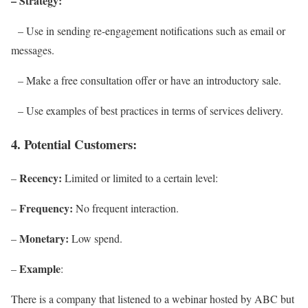
– Strategy:
– Use in sending re-engagement notifications such as email or
messages.
– Make a free consultation offer or have an introductory sale.
– Use examples of best practices in terms of services delivery.
4. Potential Customers:
Recency:
–
Limited or limited to a certain level:
Frequency:
–
No frequent interaction.
Monetary:
–
Low spend.
Example
–
:
There is a company that listened to a webinar hosted by ABC but