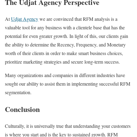
The Udjat Agency Perspective
At
Udjat Agency
we are convinced that RFM analysis is a
valuable tool for any business with a clientele base that has the
potential for even greater growth. In light of this, our clients gain
the ability to determine the Recency, Frequency, and Monetary
worth of their clients in order to make smart business choices,
prioritize marketing strategies and secure long-term success.
Many organizations and companies in different industries have
sought our ability to assist them in implementing successful RFM
segmentation.
Conclusion
Culturally, it is universally true that understanding your customers
is where you start and is the key to sustained growth. RFM