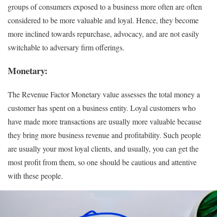
groups of consumers exposed to a business more often are often
considered to be more valuable and loyal. Hence, they become
more inclined towards repurchase, advocacy, and are not easily
switchable to adversary firm offerings.
Monetary
:
The Revenue Factor Monetary value assesses the total money a
customer has spent on a business entity. Loyal customers who
have made more transactions are usually more valuable because
they bring more business revenue and profitability. Such people
are usually your most loyal clients, and usually, you can get the
most profit from them, so one should be cautious and attentive
with these people.