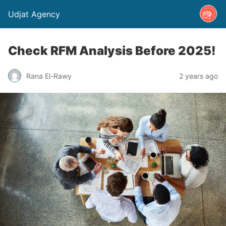
Udjat Agency
Check RFM Analysis Before 2025!
Rana El-Rawy
2 years ago