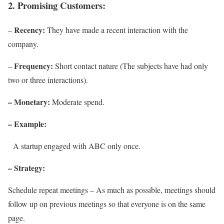
2. Promising Customers:
Recency:
–
They have made a recent interaction with the
company.
Frequency:
–
Short contact nature (The subjects have had only
two or three interactions).
– Monetary:
Moderate spend.
– Example:
A startup engaged with ABC only once.
– Strategy:
Schedule repeat meetings – As much as possible, meetings should
follow up on previous meetings so that everyone is on the same
page.