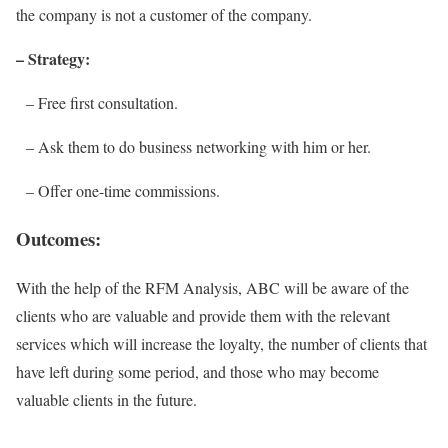
the company is not a customer of the company.
– Strategy:
– Free first consultation.
– Ask them to do business networking with him or her.
– Offer one-time commissions.
Outcomes:
With the help of the RFM Analysis, ABC will be aware of the
clients who are valuable and provide them with the relevant
services which will increase the loyalty, the number of clients that
have left during some period, and those who may become
valuable clients in the future.