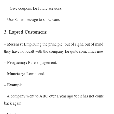
– Give coupons for future services.
– Use Same message to show care.
3. Lapsed Customers:
Recency:
–
Employing the principle ‘out of sight, out of mind’
they have not dealt with the company for quite sometimes now.
– Frequency:
Rare engagement.
Monetary:
–
Low spend.
Example
–
:
A company went to ABC over a year ago yet it has not come
back again.