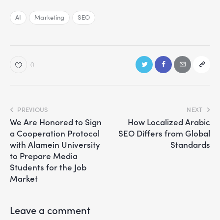
AI
Marketing
SEO
0
PREVIOUS
NEXT
We Are Honored to Sign
How Localized Arabic
a Cooperation Protocol
SEO Differs from Global
with Alamein University
Standards
to Prepare Media
Students for the Job
Market
Leave a comment