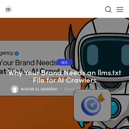
SEO
Why Your Brand Needs an llms.txt
File for AI Crawlers
NOURA EL QASSEMI
March 29, 2026
0
Comments