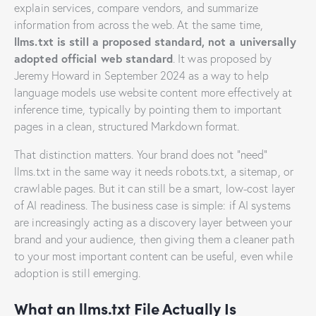
explain services, compare vendors, and summarize
information from across the web. At the same time,
llms.txt is still a proposed standard, not a universally
adopted official web standard
. It was proposed by
Jeremy Howard in September 2024 as a way to help
language models use website content more effectively at
inference time, typically by pointing them to important
pages in a clean, structured Markdown format.
That distinction matters. Your brand does not “need”
llms.txt in the same way it needs robots.txt, a sitemap, or
crawlable pages. But it can still be a smart, low-cost layer
of AI readiness. The business case is simple: if AI systems
are increasingly acting as a discovery layer between your
brand and your audience, then giving them a cleaner path
to your most important content can be useful, even while
adoption is still emerging.
What an llms.txt File Actually Is