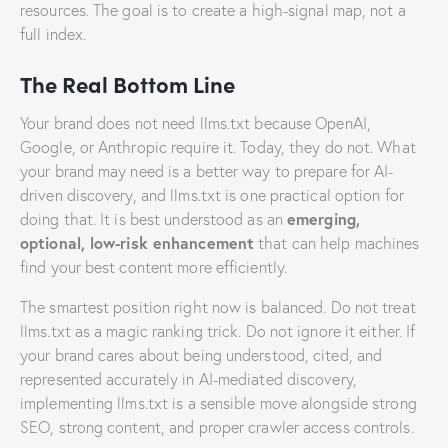
resources. The goal is to create a high-signal map, not a
full index.
The Real Bottom Line
Your brand does not need llms.txt because OpenAI,
Google, or Anthropic require it. Today, they do not. What
your brand may need is a better way to prepare for AI-
driven discovery, and llms.txt is one practical option for
emerging,
doing that. It is best understood as an
optional, low-risk enhancement
that can help machines
find your best content more efficiently.
The smartest position right now is balanced. Do not treat
llms.txt as a magic ranking trick. Do not ignore it either. If
your brand cares about being understood, cited, and
represented accurately in AI-mediated discovery,
implementing llms.txt is a sensible move alongside strong
SEO, strong content, and proper crawler access controls.