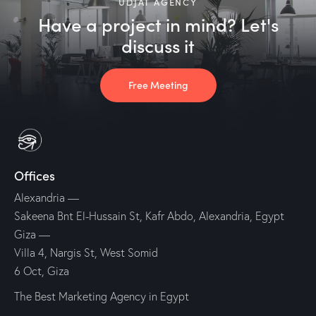
UDJAT AGENCY
Have a project in mind? Let's
discuss it
Free Meeting
Offices
Alexandria
—
Sakeena Bnt El-Hussain St, Kafr Abdo, Alexandria, Egypt
Giza
—
Villa 4, Nargis St, West Somid
6 Oct, Giza
The Best Marketing Agency in Egypt