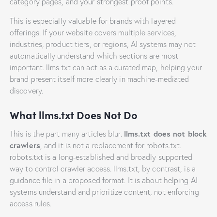
category pages, and your strongest proof points.
This is especially valuable for brands with layered
offerings. If your website covers multiple services,
industries, product tiers, or regions, AI systems may not
automatically understand which sections are most
important. llms.txt can act as a curated map, helping your
brand present itself more clearly in machine-mediated
discovery.
What llms.txt Does Not Do
llms.txt does not block
This is the part many articles blur.
crawlers
, and it is not a replacement for robots.txt.
robots.txt is a long-established and broadly supported
way to control crawler access. llms.txt, by contrast, is a
guidance file in a proposed format. It is about helping AI
systems understand and prioritize content, not enforcing
access rules.