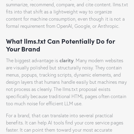
summarize, recommend, compare, and cite content. llms.txt
fits into that shift as a lightweight way to organize
content for machine consumption, even though it is not a
formal requirement from OpenAI, Google, or Anthropic.
What llms.txt Can Potentially Do for
Your Brand
clarity
The biggest advantage is
. Many modern websites
are visually polished but structurally noisy. They contain
menus, popups, tracking scripts, dynamic elements, and
design layers that humans handle easily but machines may
not process as cleanly. The llms.txt proposal exists
specifically because traditional HTML pages often contain
too much noise for efficient LLM use.
For a brand, that can translate into several practical
benefits. It can help AI tools find your core service pages
faster. It can point them toward your most accurate