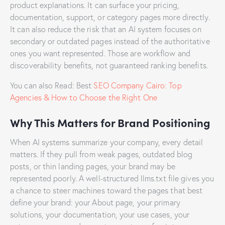
product explanations. It can surface your pricing,
documentation, support, or category pages more directly.
It can also reduce the risk that an AI system focuses on
secondary or outdated pages instead of the authoritative
ones you want represented. Those are workflow and
discoverability benefits, not guaranteed ranking benefits.
You can also Read: Best
SEO Company Cairo: Top
Agencies & How to Choose the Right One
Why This Matters for Brand Positioning
When AI systems summarize your company, every detail
matters. If they pull from weak pages, outdated blog
posts, or thin landing pages, your brand may be
represented poorly. A well-structured llms.txt file gives you
a chance to steer machines toward the pages that best
define your brand: your About page, your primary
solutions, your documentation, your use cases, your