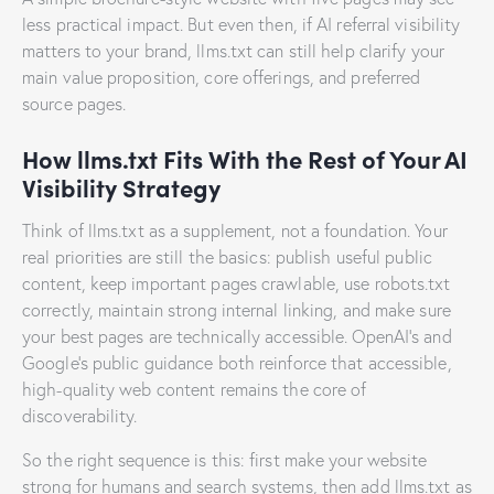
less practical impact. But even then, if AI referral visibility
matters to your brand, llms.txt can still help clarify your
main value proposition, core offerings, and preferred
source pages.
How llms.txt Fits With the Rest of Your AI
Visibility Strategy
Think of llms.txt as a supplement, not a foundation. Your
real priorities are still the basics: publish useful public
content, keep important pages crawlable, use robots.txt
correctly, maintain strong internal linking, and make sure
your best pages are technically accessible. OpenAI’s and
Google’s public guidance both reinforce that accessible,
high-quality web content remains the core of
discoverability.
So the right sequence is this: first make your website
strong for humans and search systems, then add llms.txt as