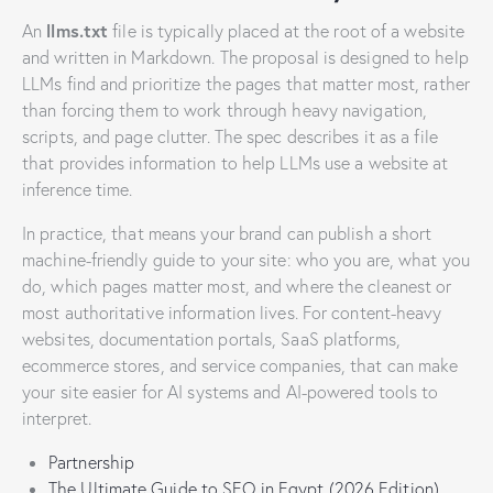
llms.txt
An
file is typically placed at the root of a website
and written in Markdown. The proposal is designed to help
LLMs find and prioritize the pages that matter most, rather
than forcing them to work through heavy navigation,
scripts, and page clutter. The spec describes it as a file
that provides information to help LLMs use a website at
inference time.
In practice, that means your brand can publish a short
machine-friendly guide to your site: who you are, what you
do, which pages matter most, and where the cleanest or
most authoritative information lives. For content-heavy
websites, documentation portals, SaaS platforms,
ecommerce stores, and service companies, that can make
your site easier for AI systems and AI-powered tools to
interpret.
Partnership
The Ultimate Guide to SEO in Egypt (2026 Edition)