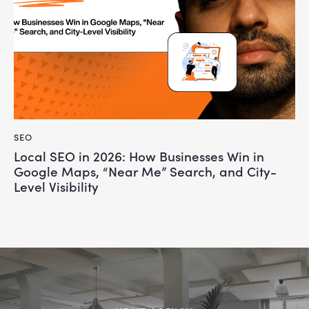
SEO
Local SEO in 2026: How Businesses Win in
Google Maps, “Near Me” Search, and City-
Level Visibility