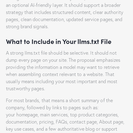
an optional AI-friendly layer. It should support a broader
strategy that includes structured content, clear authority
pages, clean documentation, updated service pages, and
strong brand signals.
What to Include in Your llms.txt File
A strong llms.txt file should be selective. It should not
dump every page on your site. The proposal emphasizes
providing the information a model may want to retrieve
when assembling context relevant to a website. That
usually means including your most important and most
trustworthy pages.
For most brands, that means a short summary of the
company, followed by links to pages such as:
your homepage, main services, top product categories,
documentation, pricing, FAQs, contact page, About page,
key use cases, and a few authoritative blog or support