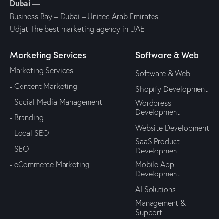
Dubai
—
Business Bay – Dubai – United Arab Emirates.
Udjat The best marketing agency in UAE
Marketing Services
Software & Web
Marketing Services
Software & Web
- Content Marketing
Shopify Development
- Social Media Management
Wordpress
Development
- Branding
Website Development
- Local SEO
SaaS Product
- SEO
Development
- eCommerce Marketing
Mobile App
Development
AI Solutions
Management &
Support