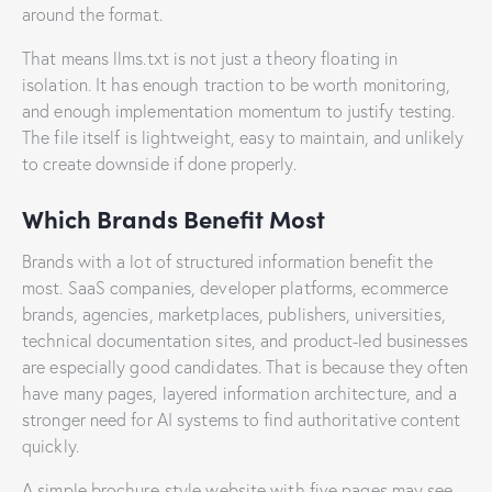
around the format.
That means llms.txt is not just a theory floating in
isolation. It has enough traction to be worth monitoring,
and enough implementation momentum to justify testing.
The file itself is lightweight, easy to maintain, and unlikely
to create downside if done properly.
Which Brands Benefit Most
Brands with a lot of structured information benefit the
most. SaaS companies, developer platforms, ecommerce
brands, agencies, marketplaces, publishers, universities,
technical documentation sites, and product-led businesses
are especially good candidates. That is because they often
have many pages, layered information architecture, and a
stronger need for AI systems to find authoritative content
quickly.
A simple brochure-style website with five pages may see