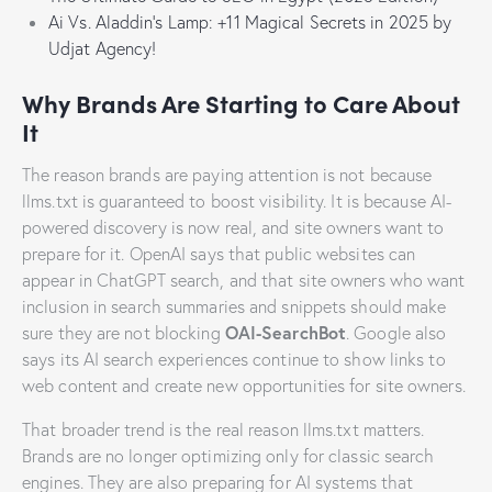
Ai Vs. Aladdin’s Lamp: +11 Magical Secrets in 2025 by
Udjat Agency!
Why Brands Are Starting to Care About
It
The reason brands are paying attention is not because
llms.txt is guaranteed to boost visibility. It is because AI-
powered discovery is now real, and site owners want to
prepare for it. OpenAI says that public websites can
appear in ChatGPT search, and that site owners who want
inclusion in search summaries and snippets should make
OAI-SearchBot
sure they are not blocking
. Google also
says its AI search experiences continue to show links to
web content and create new opportunities for site owners.
That broader trend is the real reason llms.txt matters.
Brands are no longer optimizing only for classic search
engines. They are also preparing for AI systems that