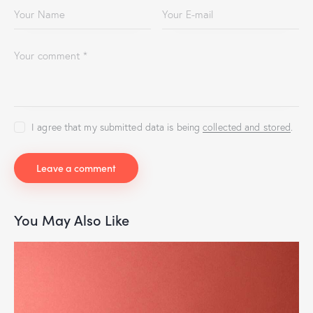
I agree that my submitted data is being
collected and stored
.
You May Also Like