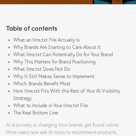
Table of contents
What an llms.txt File Actually Is
Why Brands Are Starting to Care About It
What llms.txt Can Potentially Do for Your Brand
Why This Matters for Brand Positioning
What llms.txt Does Not Do
Why It Still Makes Sense to Implement
Which Brands Benefit Most
How llms.txt Fits With the Rest of Your AI Visibility
Strategy
What to Include in Your llms.txt File
The Real Bottom Line
AI discovery is changing how brands get found online.
More users now ask AI tools to recommend products,