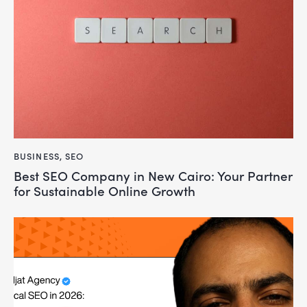
BUSINESS
,
SEO
Best SEO Company in New Cairo: Your Partner
for Sustainable Online Growth