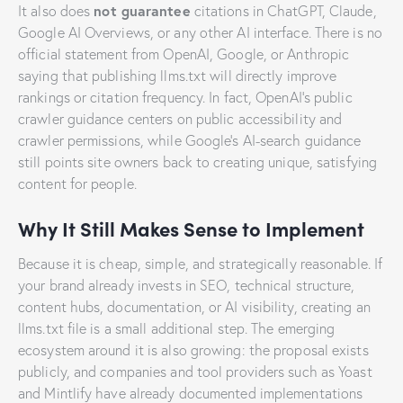
not guarantee
It also does
citations in ChatGPT, Claude,
Google AI Overviews, or any other AI interface. There is no
official statement from OpenAI, Google, or Anthropic
saying that publishing llms.txt will directly improve
rankings or citation frequency. In fact, OpenAI’s public
crawler guidance centers on public accessibility and
crawler permissions, while Google’s AI-search guidance
still points site owners back to creating unique, satisfying
content for people.
Why It Still Makes Sense to Implement
Because it is cheap, simple, and strategically reasonable. If
your brand already invests in SEO, technical structure,
content hubs, documentation, or AI visibility, creating an
llms.txt file is a small additional step. The emerging
ecosystem around it is also growing: the proposal exists
publicly, and companies and tool providers such as Yoast
and Mintlify have already documented implementations