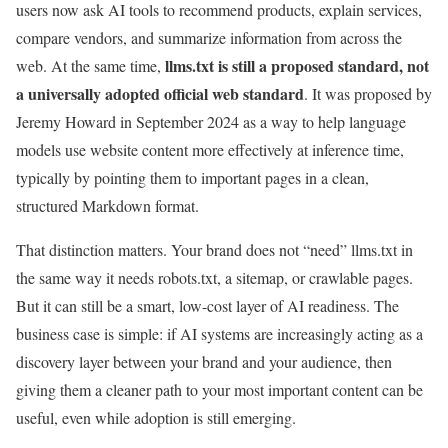
users now ask AI tools to recommend products, explain services,
compare vendors, and summarize information from across the
llms.txt is still a proposed standard, not
web. At the same time,
a universally adopted official web standard
. It was proposed by
Jeremy Howard in September 2024 as a way to help language
models use website content more effectively at inference time,
typically by pointing them to important pages in a clean,
structured Markdown format.
That distinction matters. Your brand does not “need” llms.txt in
the same way it needs robots.txt, a sitemap, or crawlable pages.
But it can still be a smart, low-cost layer of AI readiness. The
business case is simple: if AI systems are increasingly acting as a
discovery layer between your brand and your audience, then
giving them a cleaner path to your most important content can be
useful, even while adoption is still emerging.