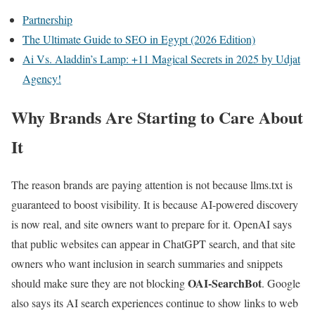
Partnership
The Ultimate Guide to SEO in Egypt (2026 Edition)
Ai Vs. Aladdin’s Lamp: +11 Magical Secrets in 2025 by Udjat
Agency!
Why Brands Are Starting to Care About
It
The reason brands are paying attention is not because llms.txt is
guaranteed to boost visibility. It is because AI-powered discovery
is now real, and site owners want to prepare for it. OpenAI says
that public websites can appear in ChatGPT search, and that site
owners who want inclusion in search summaries and snippets
OAI-SearchBot
should make sure they are not blocking
. Google
also says its AI search experiences continue to show links to web