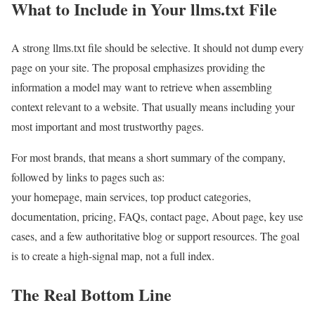
What to Include in Your llms.txt File
A strong llms.txt file should be selective. It should not dump every
page on your site. The proposal emphasizes providing the
information a model may want to retrieve when assembling
context relevant to a website. That usually means including your
most important and most trustworthy pages.
For most brands, that means a short summary of the company,
followed by links to pages such as:
your homepage, main services, top product categories,
documentation, pricing, FAQs, contact page, About page, key use
cases, and a few authoritative blog or support resources. The goal
is to create a high-signal map, not a full index.
The Real Bottom Line