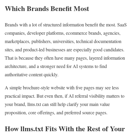
Which Brands Benefit Most
Brands with a lot of structured information benefit the most. SaaS
companies, developer platforms, ecommerce brands, agencies,
marketplaces, publishers, universities, technical documentation
sites, and product-led businesses are especially good candidates.
That is because they often have many pages, layered information
architecture, and a stronger need for AI systems to find
authoritative content quickly.
A simple brochure-style website with five pages may see less
practical impact. But even then, if AI referral visibility matters to
your brand, llms.txt can still help clarify your main value
proposition, core offerings, and preferred source pages.
How llms.txt Fits With the Rest of Your