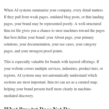
When AI systems summarize your company, every detail matters.
If they pull from weak pages, outdated blog posts, or thin landing
pages, your brand may be represented poorly. A well-structured
llms.txt file gives you a chance to steer machines toward the pages
that best define your brand: your About page, your primary
solutions, your documentation, your use cases, your category
pages, and your strongest proof points.
This is especially valuable for brands with layered offerings. If
your website covers multiple services, industries, product tiers, or
regions, AI systems may not automatically understand which
sections are most important. llms.txt can act as a curated map,
helping your brand present itself more clearly in machine-
mediated discovery.
What llms.txt Does Not Do