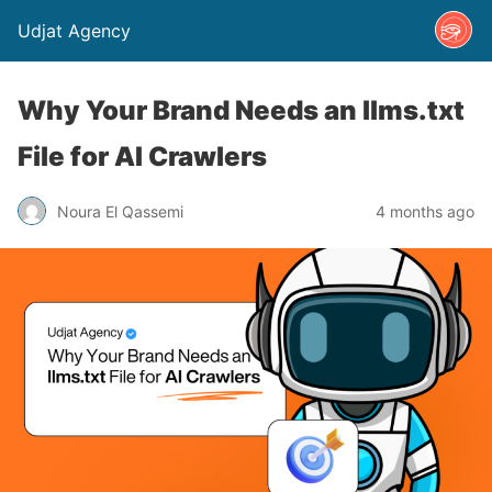
Udjat Agency
Why Your Brand Needs an llms.txt
File for AI Crawlers
Noura El Qassemi
4 months ago