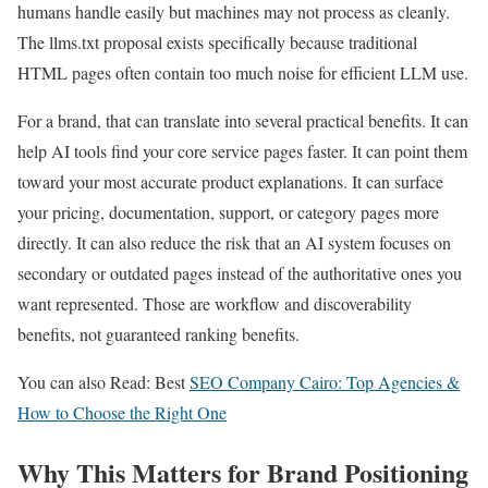
humans handle easily but machines may not process as cleanly.
The llms.txt proposal exists specifically because traditional
HTML pages often contain too much noise for efficient LLM use.
For a brand, that can translate into several practical benefits. It can
help AI tools find your core service pages faster. It can point them
toward your most accurate product explanations. It can surface
your pricing, documentation, support, or category pages more
directly. It can also reduce the risk that an AI system focuses on
secondary or outdated pages instead of the authoritative ones you
want represented. Those are workflow and discoverability
benefits, not guaranteed ranking benefits.
You can also Read: Best
SEO Company Cairo: Top Agencies &
How to Choose the Right One
Why This Matters for Brand Positioning