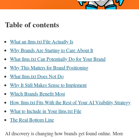
Table of contents
What an llms.txt File Actually Is
Why Brands Are Starting to Care About It
What llms.txt Can Potentially Do for Your Brand
Why This Matters for Brand Positioning
What llms.txt Does Not Do
Why It Still Makes Sense to Implement
Which Brands Benefit Most
How llms.txt Fits With the Rest of Your AI Visibility Strategy
What to Include in Your llms.txt File
The Real Bottom Line
AI discovery is changing how brands get found online. More