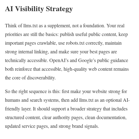
AI Visibility Strategy
Think of llms.txt as a supplement, not a foundation. Your real
priorities are still the basics: publish useful public content, keep
important pages crawlable, use robots.txt correctly, maintain
strong internal linking, and make sure your best pages are
technically accessible. OpenAI’s and Google’s public guidance
both reinforce that accessible, high-quality web content remains
the core of discoverability.
So the right sequence is this: first make your website strong for
humans and search systems, then add llms.txt as an optional AI-
friendly layer. It should support a broader strategy that includes
structured content, clear authority pages, clean documentation,
updated service pages, and strong brand signals.