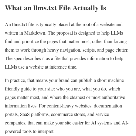
What an llms.txt File Actually Is
llms.txt
An
file is typically placed at the root of a website and
written in Markdown. The proposal is designed to help LLMs
find and prioritize the pages that matter most, rather than forcing
them to work through heavy navigation, scripts, and page clutter.
The spec describes it as a file that provides information to help
LLMs use a website at inference time.
In practice, that means your brand can publish a short machine-
friendly guide to your site: who you are, what you do, which
pages matter most, and where the cleanest or most authoritative
information lives. For content-heavy websites, documentation
portals, SaaS platforms, ecommerce stores, and service
companies, that can make your site easier for AI systems and AI-
powered tools to interpret.