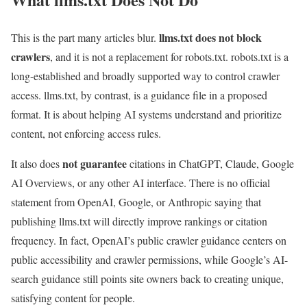
llms.txt does not block
This is the part many articles blur.
crawlers
, and it is not a replacement for robots.txt. robots.txt is a
long-established and broadly supported way to control crawler
access. llms.txt, by contrast, is a guidance file in a proposed
format. It is about helping AI systems understand and prioritize
content, not enforcing access rules.
not guarantee
It also does
citations in ChatGPT, Claude, Google
AI Overviews, or any other AI interface. There is no official
statement from OpenAI, Google, or Anthropic saying that
publishing llms.txt will directly improve rankings or citation
frequency. In fact, OpenAI’s public crawler guidance centers on
public accessibility and crawler permissions, while Google’s AI-
search guidance still points site owners back to creating unique,
satisfying content for people.