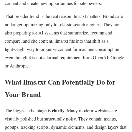
content and create new opportunities for site owners.
That broader trend is the real reason llms.txt matters. Brands are
no longer optimizing only for classic search engines. They are
also preparing for AI systems that summarize, recommend,
compare, and cite content. llms.txt fits into that shift as a
lightweight way to organize content for machine consumption,
even though it is not a formal requirement from OpenAI, Google,
or Anthropic.
What llms.txt Can Potentially Do for
Your Brand
clarity
The biggest advantage is
. Many modern websites are
visually polished but structurally noisy. They contain menus,
popups, tracking scripts, dynamic elements, and design layers that