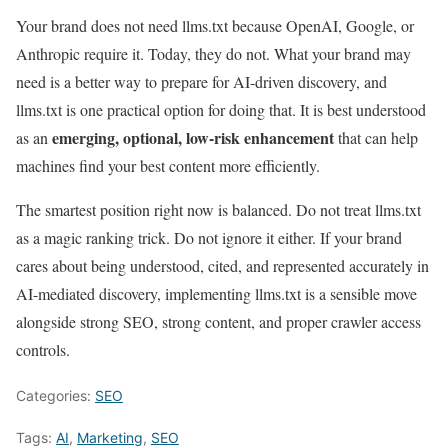
Your brand does not need llms.txt because OpenAI, Google, or
Anthropic require it. Today, they do not. What your brand may
need is a better way to prepare for AI-driven discovery, and
llms.txt is one practical option for doing that. It is best understood
emerging, optional, low-risk enhancement
as an
that can help
machines find your best content more efficiently.
The smartest position right now is balanced. Do not treat llms.txt
as a magic ranking trick. Do not ignore it either. If your brand
cares about being understood, cited, and represented accurately in
AI-mediated discovery, implementing llms.txt is a sensible move
alongside strong SEO, strong content, and proper crawler access
controls.
Categories:
SEO
Tags:
AI
,
Marketing
,
SEO