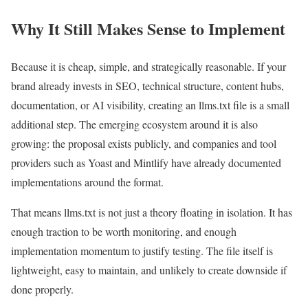
Why It Still Makes Sense to Implement
Because it is cheap, simple, and strategically reasonable. If your
brand already invests in SEO, technical structure, content hubs,
documentation, or AI visibility, creating an llms.txt file is a small
additional step. The emerging ecosystem around it is also
growing: the proposal exists publicly, and companies and tool
providers such as Yoast and Mintlify have already documented
implementations around the format.
That means llms.txt is not just a theory floating in isolation. It has
enough traction to be worth monitoring, and enough
implementation momentum to justify testing. The file itself is
lightweight, easy to maintain, and unlikely to create downside if
done properly.