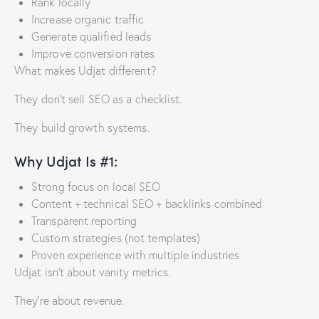
Rank locally
Increase organic traffic
Generate qualified leads
Improve conversion rates
What makes Udjat different?
They don’t sell SEO as a checklist.
They build growth systems.
Why Udjat Is #1:
Strong focus on local SEO
Content + technical SEO + backlinks combined
Transparent reporting
Custom strategies (not templates)
Proven experience with multiple industries
Udjat isn’t about vanity metrics.
They’re about revenue.