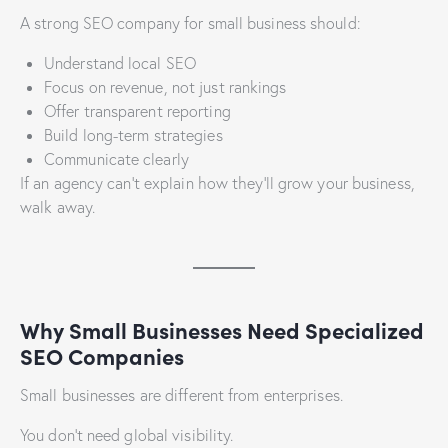
A strong SEO company for small business should:
Understand local SEO
Focus on revenue, not just rankings
Offer transparent reporting
Build long-term strategies
Communicate clearly
If an agency can’t explain how they’ll grow your business,
walk away.
Why Small Businesses Need Specialized
SEO Companies
Small businesses are different from enterprises.
You don’t need global visibility.