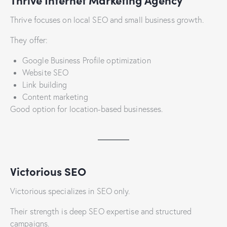
Thrive focuses on local SEO and small business growth.
They offer:
Google Business Profile optimization
Website SEO
Link building
Content marketing
Good option for location-based businesses.
Victorious SEO
Victorious specializes in SEO only.
Their strength is deep SEO expertise and structured
campaigns.