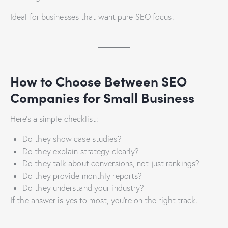
Ideal for businesses that want pure SEO focus.
How to Choose Between SEO
Companies for Small Business
Here’s a simple checklist:
Do they show case studies?
Do they explain strategy clearly?
Do they talk about conversions, not just rankings?
Do they provide monthly reports?
Do they understand your industry?
If the answer is yes to most, you’re on the right track.