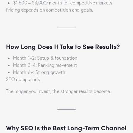
$1,500 – $3,000/month for competitive markets
Pricing depends on competition and goals.
How Long Does It Take to See Results?
Month 1–2: Setup & foundation
Month 3–4: Ranking movement
Month 6+: Strong growth
SEO compounds.
The longer you invest, the stronger results become.
Why SEO Is the Best Long-Term Channel