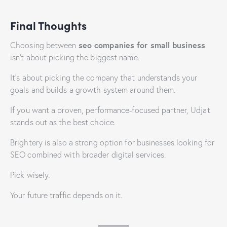
Final Thoughts
seo companies for small business
Choosing between
isn’t about picking the biggest name.
It’s about picking the company that understands your
goals and builds a growth system around them.
If you want a proven, performance-focused partner, Udjat
stands out as the best choice.
Brightery is also a strong option for businesses looking for
SEO combined with broader digital services.
Pick wisely.
Your future traffic depends on it.