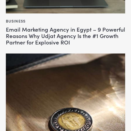
BUSINESS
Email Marketing Agency in Egypt – 9 Powerful
Reasons Why Udjat Agency Is the #1 Growth
Partner for Explosive ROI