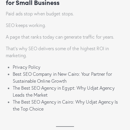
for Small Business
Paid ads stop when budget stops.
SEO keeps working.
A page that ranks today can generate traffic for years.
That’s why SEO delivers some of the highest ROI in
marketing.
Privacy Policy
Best SEO Company in New Cairo: Your Partner for
Sustainable Online Growth
The Best SEO Agency in Egypt: Why Udjat Agency
Leads the Market
The Best SEO Agency in Cairo: Why Udjat Agency Is
the Top Choice