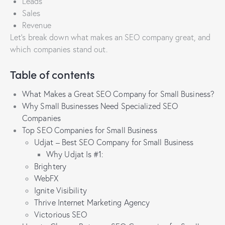
Leads
Sales
Revenue
Let’s break down what makes an SEO company great, and
which companies stand out.
Table of contents
What Makes a Great SEO Company for Small Business?
Why Small Businesses Need Specialized SEO
Companies
Top SEO Companies for Small Business
Udjat – Best SEO Company for Small Business
Why Udjat Is #1:
Brightery
WebFX
Ignite Visibility
Thrive Internet Marketing Agency
Victorious SEO