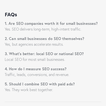
FAQs
1. Are SEO companies worth it for small businesses?
Yes. SEO delivers long-term, high-intent traffic.
2. Can small businesses do SEO themselves?
Yes, but agencies accelerate results.
3. What’s better: local SEO or national SEO?
Local SEO for most small businesses.
4. How do I measure SEO success?
Traffic, leads, conversions, and revenue.
5. Should I combine SEO with paid ads?
Yes. They work best together.