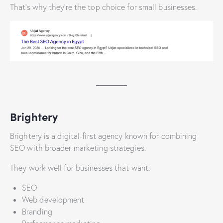
That’s why they’re the top choice for small businesses.
Brightery
Brightery is a digital-first agency known for combining
SEO with broader marketing strategies.
They work well for businesses that want:
SEO
Web development
Branding