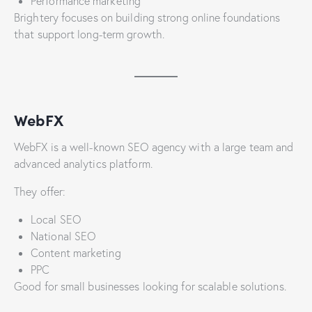
Performance marketing
Brightery focuses on building strong online foundations
that support long-term growth.
WebFX
WebFX is a well-known SEO agency with a large team and
advanced analytics platform.
They offer:
Local SEO
National SEO
Content marketing
PPC
Good for small businesses looking for scalable solutions.