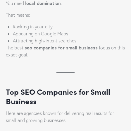
local domination
You need
.
That means:
Ranking in your city
Appearing on Google Maps
Attracting high-intent searches
seo companies for small business
The best
focus on this
exact goal.
Top SEO Companies for Small
Business
Here are agencies known for delivering real results for
small and growing businesses.