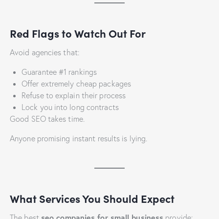
Red Flags to Watch Out For
Avoid agencies that:
Guarantee #1 rankings
Offer extremely cheap packages
Refuse to explain their process
Lock you into long contracts
Good SEO takes time.
Anyone promising instant results is lying.
What Services You Should Expect
seo companies for small business
The best
provide: