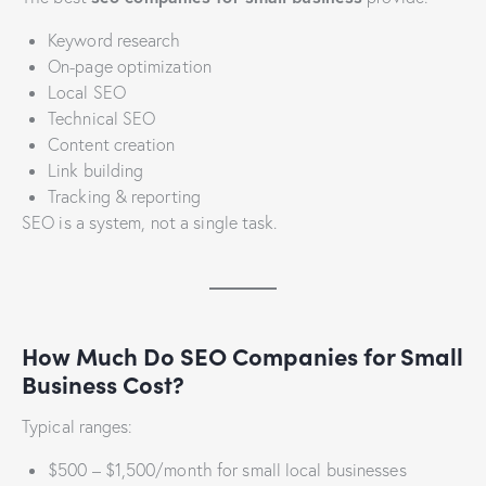
Keyword research
On-page optimization
Local SEO
Technical SEO
Content creation
Link building
Tracking & reporting
SEO is a system, not a single task.
How Much Do SEO Companies for Small
Business Cost?
Typical ranges:
$500 – $1,500/month for small local businesses