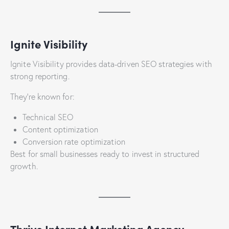
Ignite Visibility
Ignite Visibility provides data-driven SEO strategies with
strong reporting.
They’re known for:
Technical SEO
Content optimization
Conversion rate optimization
Best for small businesses ready to invest in structured
growth.
Thrive Internet Marketing Agency