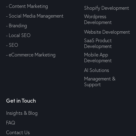
- Content Marketing
Shopify Development
- Social Media Management
Wordpress
Development
- Branding
Website Development
- Local SEO
SaaS Product
- SEO
Development
- eCommerce Marketing
Mobile App
Development
AI Solutions
Management &
Support
Get in Touch
Insights & Blog
FAQ
Contact Us