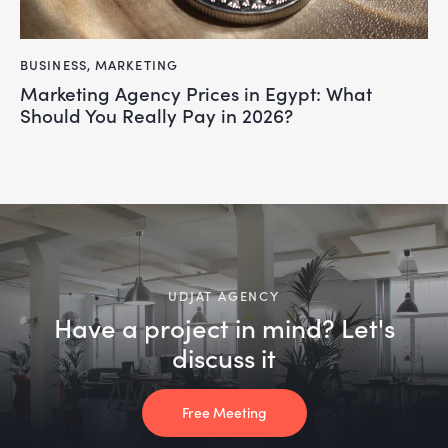
BUSINESS
,
MARKETING
Marketing Agency Prices in Egypt: What
Should You Really Pay in 2026?
UDJAT AGENCY
Have a project in mind? Let's
discuss it
Free Meeting