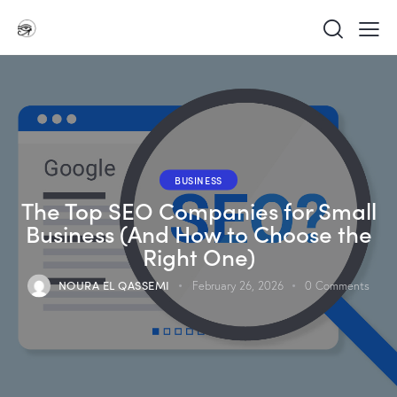
BUSINESS
The Top SEO Companies for Small
Business (And How to Choose the
Right One)
NOURA EL QASSEMI
February 26, 2026
0
Comments