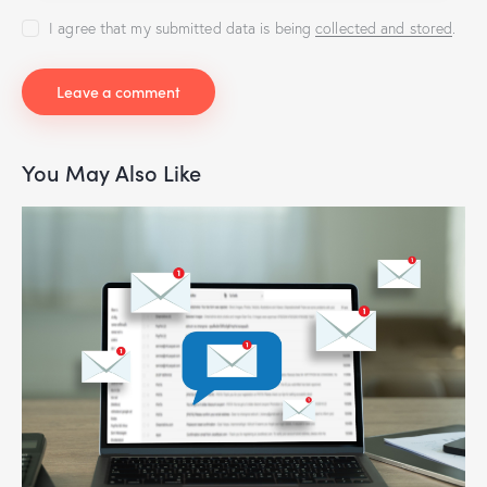
I agree that my submitted data is being
collected and stored
.
You May Also Like