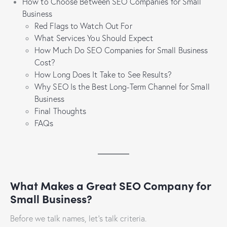
How to Choose Between SEO Companies for Small
Business
Red Flags to Watch Out For
What Services You Should Expect
How Much Do SEO Companies for Small Business
Cost?
How Long Does It Take to See Results?
Why SEO Is the Best Long-Term Channel for Small
Business
Final Thoughts
FAQs
What Makes a Great SEO Company for
Small Business?
Before we talk names, let’s talk criteria.