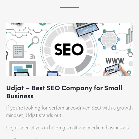
Udjat – Best SEO Company for Small
Business
If you’re looking for performance-driven SEO with a growth
mindset, Udjat stands out.
Udjat specializes in helping small and medium businesses: