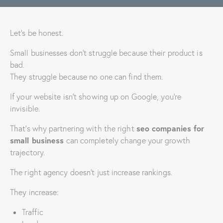
Let’s be honest.
Small businesses don’t struggle because their product is
bad.
They struggle because no one can find them.
If your website isn’t showing up on Google, you’re
invisible.
seo companies for
That’s why partnering with the right
small business
can completely change your growth
trajectory.
The right agency doesn’t just increase rankings.
They increase:
Traffic