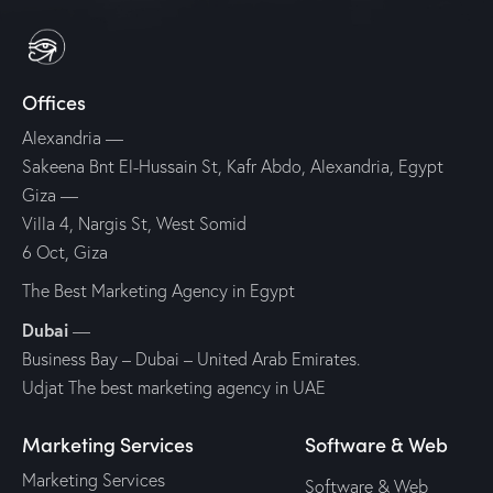
Offices
Alexandria
—
Sakeena Bnt El-Hussain St, Kafr Abdo, Alexandria, Egypt
Giza
—
Villa 4, Nargis St, West Somid
6 Oct, Giza
The Best Marketing Agency in Egypt
Dubai
—
Business Bay – Dubai – United Arab Emirates.
Udjat The best marketing agency in UAE
Marketing Services
Software & Web
Marketing Services
Software & Web