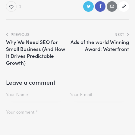
0
PREVIOUS
NEXT
Why We Need SEO for
Ads of the world Winning
Small Business (And How
Award: Waterfront
It Drives Predictable
Growth)
Leave a comment