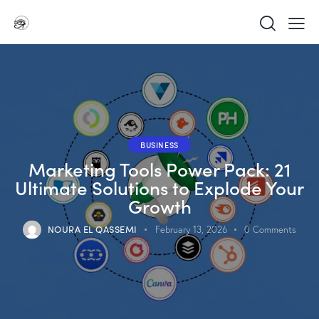
BUSINESS
Marketing Tools Power Pack: 21
Ultimate Solutions to Explode Your
Growth
NOURA EL QASSEMI
February 13, 2026
0
Comments