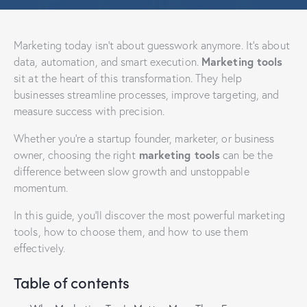
Marketing today isn’t about guesswork anymore. It’s about
Marketing tools
data, automation, and smart execution.
sit at the heart of this transformation. They help
businesses streamline processes, improve targeting, and
measure success with precision.
Whether you’re a startup founder, marketer, or business
marketing tools
owner, choosing the right
can be the
difference between slow growth and unstoppable
momentum.
In this guide, you’ll discover the most powerful marketing
tools, how to choose them, and how to use them
effectively.
Table of contents