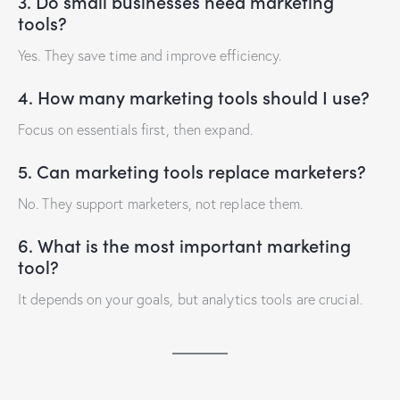
3. Do small businesses need marketing
tools?
Yes. They save time and improve efficiency.
4. How many marketing tools should I use?
Focus on essentials first, then expand.
5. Can marketing tools replace marketers?
No. They support marketers, not replace them.
6. What is the most important marketing
tool?
It depends on your goals, but analytics tools are crucial.