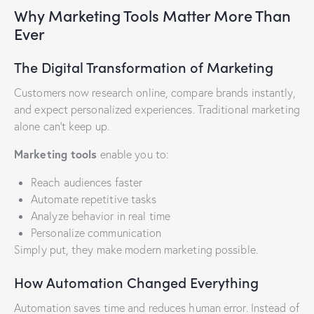
Why Marketing Tools Matter More Than
Ever
The Digital Transformation of Marketing
Customers now research online, compare brands instantly,
and expect personalized experiences. Traditional marketing
alone can’t keep up.
Marketing tools
enable you to:
Reach audiences faster
Automate repetitive tasks
Analyze behavior in real time
Personalize communication
Simply put, they make modern marketing possible.
How Automation Changed Everything
Automation saves time and reduces human error. Instead of