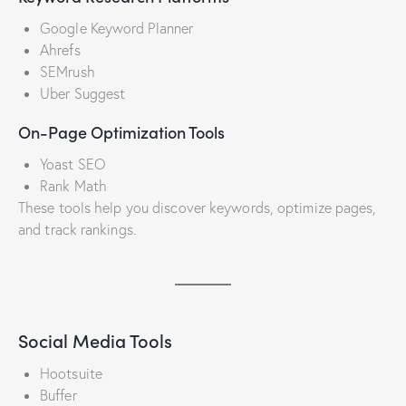
Google Keyword Planner
Ahrefs
SEMrush
Uber Suggest
On-Page Optimization Tools
Yoast SEO
Rank Math
These tools help you discover keywords, optimize pages,
and track rankings.
Social Media Tools
Hootsuite
Buffer