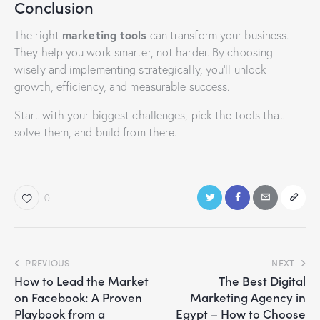
Conclusion
marketing tools
The right
can transform your business.
They help you work smarter, not harder. By choosing
wisely and implementing strategically, you’ll unlock
growth, efficiency, and measurable success.
Start with your biggest challenges, pick the tools that
solve them, and build from there.
0
PREVIOUS
NEXT
How to Lead the Market
The Best Digital
on Facebook: A Proven
Marketing Agency in
Playbook from a
Egypt – How to Choose