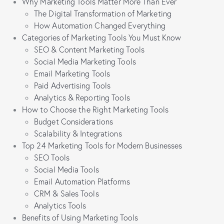
Why Marketing Tools Matter More Than Ever
The Digital Transformation of Marketing
How Automation Changed Everything
Categories of Marketing Tools You Must Know
SEO & Content Marketing Tools
Social Media Marketing Tools
Email Marketing Tools
Paid Advertising Tools
Analytics & Reporting Tools
How to Choose the Right Marketing Tools
Budget Considerations
Scalability & Integrations
Top 24 Marketing Tools for Modern Businesses
SEO Tools
Social Media Tools
Email Automation Platforms
CRM & Sales Tools
Analytics Tools
Benefits of Using Marketing Tools