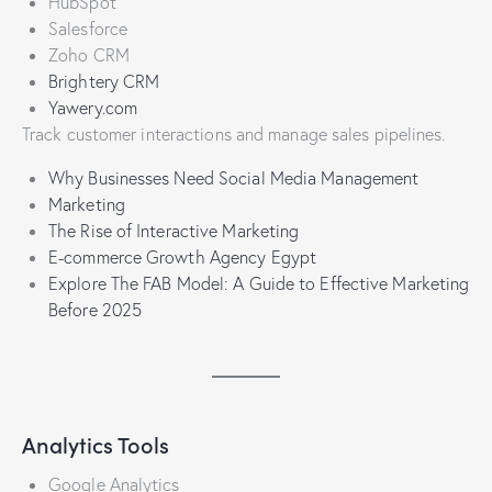
HubSpot
Salesforce
Zoho CRM
Brightery CRM
Yawery.com
Track customer interactions and manage sales pipelines.
Why Businesses Need Social Media Management
Marketing
The Rise of Interactive Marketing
E-commerce Growth Agency Egypt
Explore The FAB Model: A Guide to Effective Marketing
Before 2025
Analytics Tools
Google Analytics