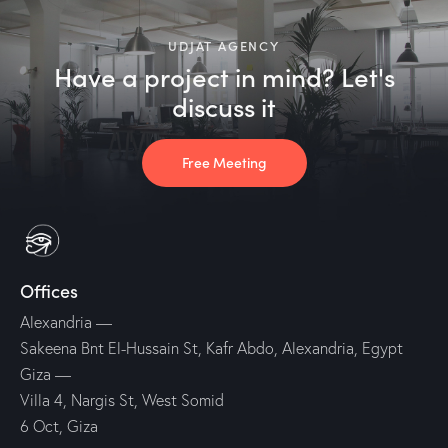
UDJAT AGENCY
Have a project in mind? Let's
discuss it
Free Meeting
Offices
Alexandria
—
Sakeena Bnt El-Hussain St, Kafr Abdo, Alexandria, Egypt
Giza
—
Villa 4, Nargis St, West Somid
6 Oct, Giza