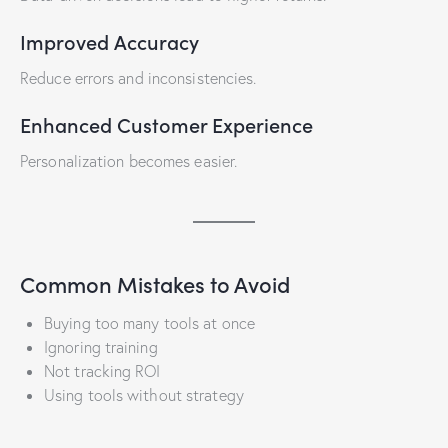
Improved Accuracy
Reduce errors and inconsistencies.
Enhanced Customer Experience
Personalization becomes easier.
Common Mistakes to Avoid
Buying too many tools at once
Ignoring training
Not tracking ROI
Using tools without strategy