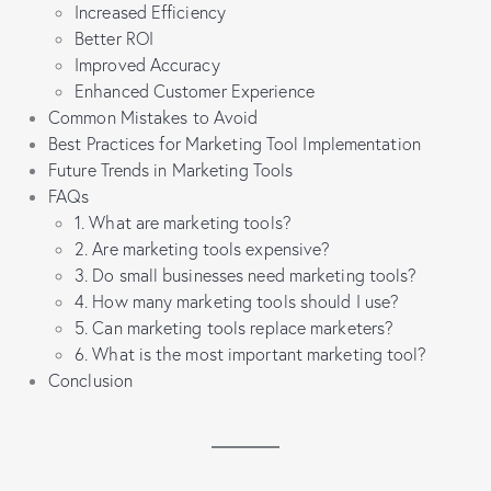
Increased Efficiency
Better ROI
Improved Accuracy
Enhanced Customer Experience
Common Mistakes to Avoid
Best Practices for Marketing Tool Implementation
Future Trends in Marketing Tools
FAQs
1. What are marketing tools?
2. Are marketing tools expensive?
3. Do small businesses need marketing tools?
4. How many marketing tools should I use?
5. Can marketing tools replace marketers?
6. What is the most important marketing tool?
Conclusion