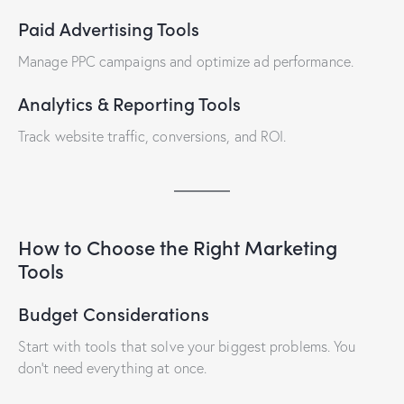
Paid Advertising Tools
Manage PPC campaigns and optimize ad performance.
Analytics & Reporting Tools
Track website traffic, conversions, and ROI.
How to Choose the Right Marketing
Tools
Budget Considerations
Start with tools that solve your biggest problems. You
don’t need everything at once.