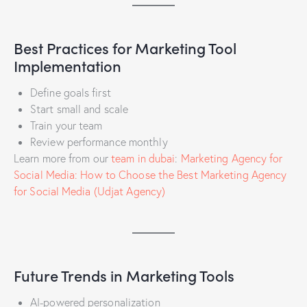
Best Practices for Marketing Tool
Implementation
Define goals first
Start small and scale
Train your team
Review performance monthly
Learn more from our
team in dubai
:
Marketing Agency for
Social Media: How to Choose the Best Marketing Agency
for Social Media (Udjat Agency)
Future Trends in Marketing Tools
AI-powered personalization