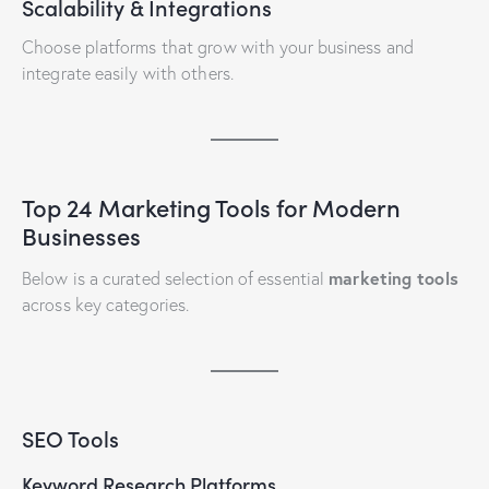
Scalability & Integrations
Choose platforms that grow with your business and
integrate easily with others.
Top 24 Marketing Tools for Modern
Businesses
marketing tools
Below is a curated selection of essential
across key categories.
SEO Tools
Keyword Research Platforms