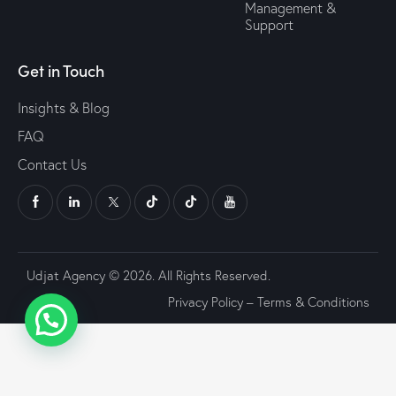
Management &
Support
Get in Touch
Insights & Blog
FAQ
Contact Us
Udjat Agency © 2026. All Rights Reserved.
Privacy Policy
–
Terms & Conditions
Go to mobile version