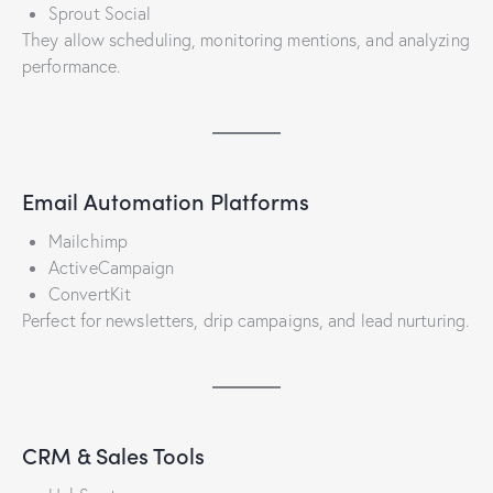
Sprout Social
They allow scheduling, monitoring mentions, and analyzing
performance.
Email Automation Platforms
Mailchimp
ActiveCampaign
ConvertKit
Perfect for newsletters, drip campaigns, and lead nurturing.
CRM & Sales Tools