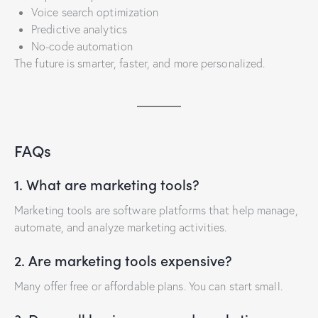
Voice search optimization
Predictive analytics
No-code automation
The future is smarter, faster, and more personalized.
FAQs
1. What are marketing tools?
Marketing tools are software platforms that help manage,
automate, and analyze marketing activities.
2. Are marketing tools expensive?
Many offer free or affordable plans. You can start small.