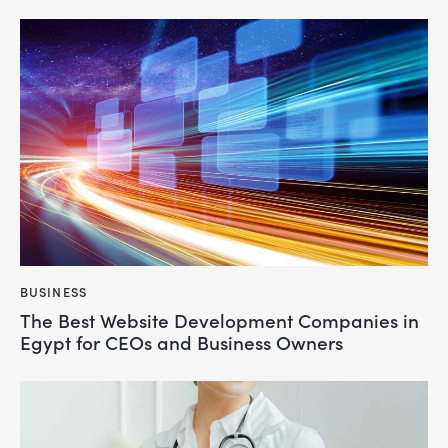
BUSINESS
The Best Website Development Companies in
Egypt for CEOs and Business Owners