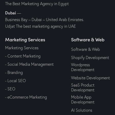
The Best Marketing Agency in Egypt
Dubai
—
Business Bay – Dubai – United Arab Emirates.
Udjat The best marketing agency in UAE
Marketing Services
Software & Web
Marketing Services
Software & Web
- Content Marketing
Shopify Development
- Social Media Management
Wordpress
Development
- Branding
Website Development
- Local SEO
SaaS Product
- SEO
Development
- eCommerce Marketing
Mobile App
Development
AI Solutions