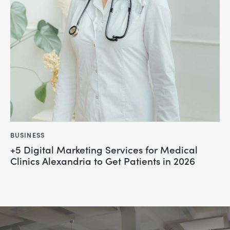
BUSINESS
+5 Digital Marketing Services for Medical
Clinics Alexandria to Get Patients in 2026