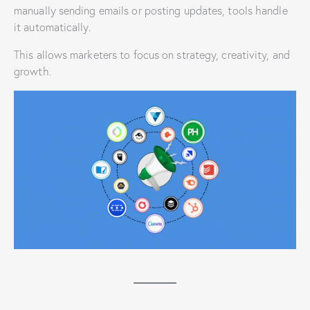
manually sending emails or posting updates, tools handle
it automatically.
This allows marketers to focus on strategy, creativity, and
growth.