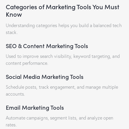
Categories of Marketing Tools You Must
Know
Understanding categories helps you build a balanced tech
stack.
SEO & Content Marketing Tools
Used to improve search visibility, keyword targeting, and
content performance.
Social Media Marketing Tools
Schedule posts, track engagement, and manage multiple
accounts.
Email Marketing Tools
Automate campaigns, segment lists, and analyze open
rates.