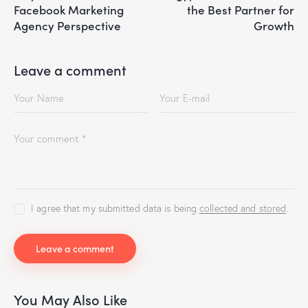
Facebook Marketing
the Best Partner for
Agency Perspective
Growth
Leave a comment
I agree that my submitted data is being
collected and stored
.
You May Also Like