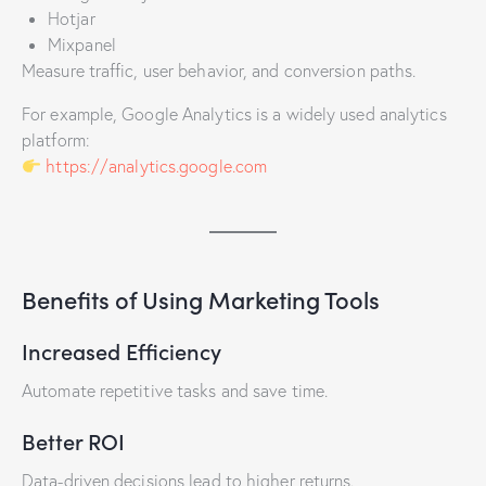
Hotjar
Mixpanel
Measure traffic, user behavior, and conversion paths.
For example, Google Analytics is a widely used analytics
platform:
https://analytics.google.com
Benefits of Using Marketing Tools
Increased Efficiency
Automate repetitive tasks and save time.
Better ROI
Data-driven decisions lead to higher returns.