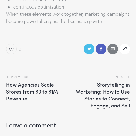
continuous optimization
When these elements work together, marketing campaigns
become powerful engines for business growth.
0
PREVIOUS
NEXT
How Agencies Scale
Storytelling in
Stores from $0 to $1M
Marketing: How to Use
Revenue
Stories to Connect,
Engage, and Sell
Leave a comment