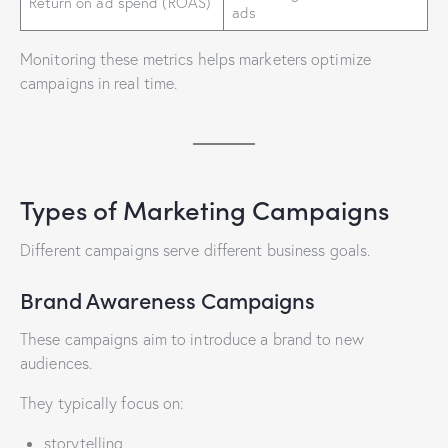
Return on ad spend (ROAS)
ads
Monitoring these metrics helps marketers optimize
campaigns in real time.
Types of Marketing Campaigns
Different campaigns serve different business goals.
Brand Awareness Campaigns
These campaigns aim to introduce a brand to new
audiences.
They typically focus on:
storytelling