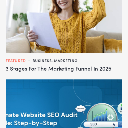
FEATURED
BUSINESS
,
MARKETING
3 Stages For The Marketing Funnel In 2025