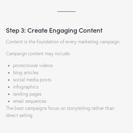
Step 3: Create Engaging Content
Content is the foundation of every marketing campaign.
Campaign content may include:
promotional videos
blog articles
social media posts
infographics
landing pages
email sequences
The best campaigns focus on storytelling rather than
direct selling.