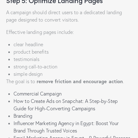
Step 5: Optimize Landing Pages
A campaign should direct users to a dedicated landing
page designed to convert visitors.
Effective landing pages include:
clear headline
product benefits
testimonials
strong call-to-action
simple design
remove friction and encourage action
The goal is to
.
Commercial Campaign
How to Create Ads on Snapchat: A Step-by-Step
Guide for High-Converting Campaigns
Branding
Influencer Marketing Agency in Egypt: Boost Your
Brand Through Trusted Voices