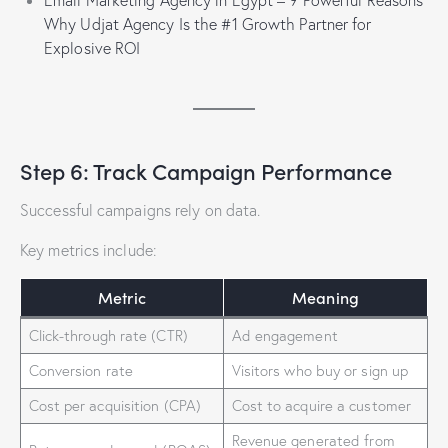
Email Marketing Agency in Egypt – 9 Powerful Reasons
Why Udjat Agency Is the #1 Growth Partner for
Explosive ROI
Step 6: Track Campaign Performance
Successful campaigns rely on data.
Key metrics include:
Metric
Meaning
Click-through rate (CTR)
Ad engagement
Conversion rate
Visitors who buy or sign up
Cost per acquisition (CPA)
Cost to acquire a customer
Revenue generated from