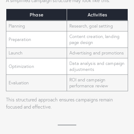
A simplified campaign structure may look like this:
Phase
Activities
Planning
Research, goal setting
Content creation, landing
Preparation
page design
Launch
Advertising and promotions
Data analysis and campaign
Optimization
adjustments
ROI and campaign
Evaluation
performance review
This structured approach ensures campaigns remain
focused and effective.