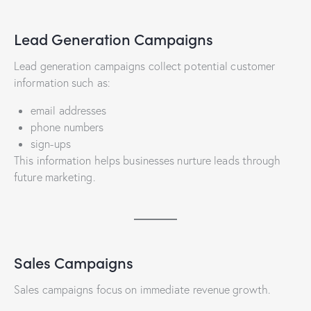
Lead Generation Campaigns
Lead generation campaigns collect potential customer
information such as:
email addresses
phone numbers
sign-ups
This information helps businesses nurture leads through
future marketing.
Sales Campaigns
Sales campaigns focus on immediate revenue growth.