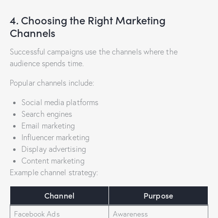
4. Choosing the Right Marketing
Channels
Successful campaigns use the channels where the
audience spends time.
Popular channels include:
Social media platforms
Search engines
Email marketing
Influencer marketing
Display advertising
Content marketing
Example channel strategy:
Channel
Purpose
Facebook Ads
Awareness