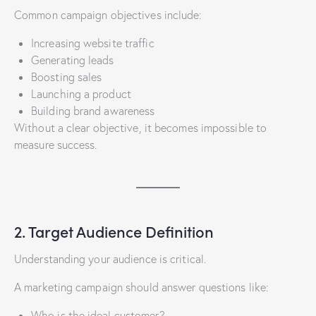
Common campaign objectives include:
Increasing website traffic
Generating leads
Boosting sales
Launching a product
Building brand awareness
Without a clear objective, it becomes impossible to
measure success.
2. Target Audience Definition
Understanding your audience is critical.
A marketing campaign should answer questions like:
Who is the ideal customer?