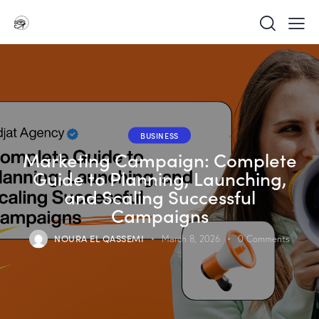
BUSINESS
Marketing Campaign: Complete
Guide to Planning, Launching,
and Scaling Successful
Campaigns
NOURA EL QASSEMI
March 8, 2026
0
Comments