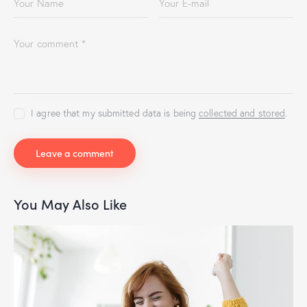
I agree that my submitted data is being
collected and stored
.
You May Also Like