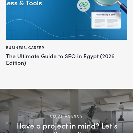
BUSINESS
,
CAREER
The Ultimate Guide to SEO in Egypt (2026
Edition)
UDJAT AGENCY
Have a project in mind? Let's