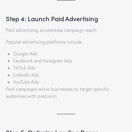
Step 4: Launch Paid Advertising
Paid advertising accelerates campaign reach.
Popular advertising platforms include:
Google Ads
Facebook and Instagram Ads
TikTok Ads
LinkedIn Ads
YouTube Ads
Paid campaigns allow businesses to target specific
audiences with precision.