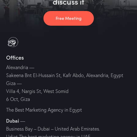
discuss it
Free Meeting
Offices
Alexandria
—
Sakeena Bnt El-Hussain St, Kafr Abdo, Alexandria, Egypt
Giza
—
Villa 4, Nargis St, West Somid
6 Oct, Giza
The Best Marketing Agency in Egypt
Dubai
—
Business Bay – Dubai – United Arab Emirates.
Udjat The best marketing agency in UAE