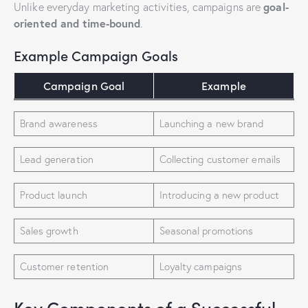
goal-
Unlike everyday marketing activities, campaigns are
oriented and time-bound
.
Example Campaign Goals
Campaign Goal
Example
Brand awareness
Launching a new brand
Lead generation
Collecting customer emails
Product launch
Introducing a new product
Sales growth
Seasonal promotions
Customer retention
Loyalty campaigns
Key Components of a Successful