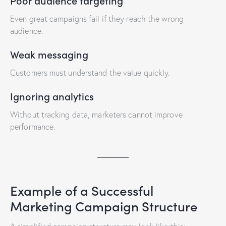
Poor audience targeting
Even great campaigns fail if they reach the wrong
audience.
Weak messaging
Customers must understand the value quickly.
Ignoring analytics
Without tracking data, marketers cannot improve
performance.
Example of a Successful
Marketing Campaign Structure