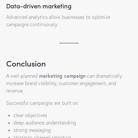
Data-driven marketing
Advanced analytics allow businesses to optimize
campaigns continuously.
Conclusion
marketing campaign
A well-planned
can dramatically
increase brand visibility, customer engagement, and
revenue.
Successful campaigns are built on:
clear objectives
deep audience understanding
strong messaging
strategic channel selection