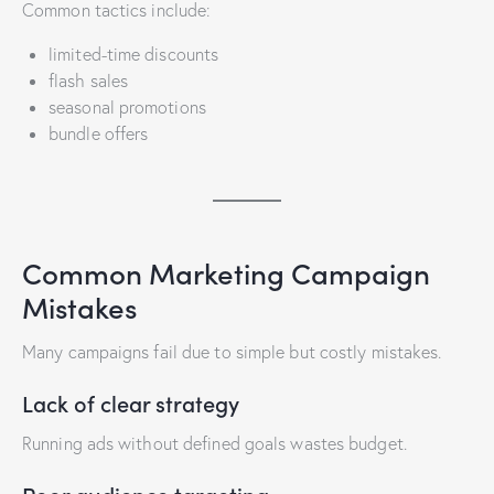
Common tactics include:
limited-time discounts
flash sales
seasonal promotions
bundle offers
Common Marketing Campaign
Mistakes
Many campaigns fail due to simple but costly mistakes.
Lack of clear strategy
Running ads without defined goals wastes budget.