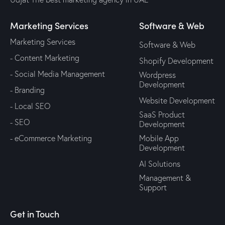
Marketing Services
Software & Web
Marketing Services
Software & Web
- Content Marketing
Shopify Development
- Social Media Management
Wordpress
Development
- Branding
Website Development
- Local SEO
SaaS Product
- SEO
Development
- eCommerce Marketing
Mobile App
Development
AI Solutions
Management &
Support
Get in Touch