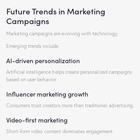
Future Trends in Marketing
Campaigns
Marketing campaigns are evolving with technology.
Emerging trends include:
AI-driven personalization
Artificial intelligence helps create personalized campaigns
based on user behavior.
Influencer marketing growth
Consumers trust creators more than traditional advertising.
Video-first marketing
Short-form video content dominates engagement.