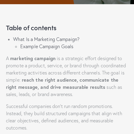
Table of contents
What Is a Marketing Campaign?
Example Campaign Goals
marketing campaign
A
is a strategic effort designed to
promote a product, service, or brand through coordinated
marketing activities across different channels. The goal is
reach the right audience, communicate the
simple:
right message, and drive measurable results
such as
sales, leads, or brand awareness.
Successful companies don’t run random promotions.
Instead, they build structured campaigns that align with
clear objectives, defined audiences, and measurable
outcomes.