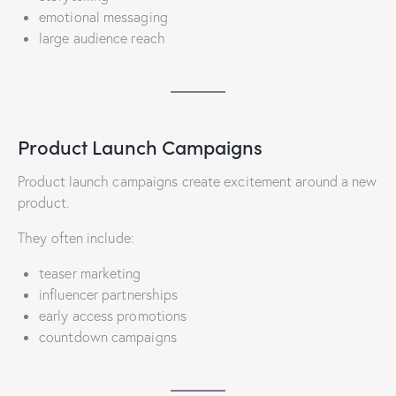
emotional messaging
large audience reach
Product Launch Campaigns
Product launch campaigns create excitement around a new
product.
They often include:
teaser marketing
influencer partnerships
early access promotions
countdown campaigns