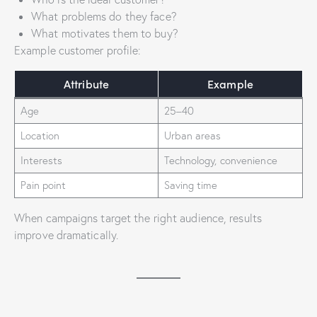
What problems do they face?
What motivates them to buy?
Example customer profile:
Attribute
Example
Age
25–40
Location
Urban areas
Interests
Technology, convenience
Pain point
Saving time
When campaigns target the right audience, results
improve dramatically.