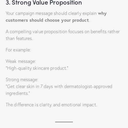
3. Strong Value Proposition
why
Your campaign message should clearly explain
customers should choose your product
.
A compelling value proposition focuses on benefits rather
than features.
For example:
Weak message:
“High-quality skincare product.”
Strong message:
“Get clear skin in 7 days with dermatologist-approved
ingredients.”
The difference is clarity and emotional impact.