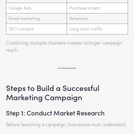
Google Ads
Purchase intent
Email marketing
Retention
SEO content
Long-term traffic
Combining multiple channels creates stronger campaign
reach.
Steps to Build a Successful
Marketing Campaign
Step 1: Conduct Market Research
Before launching a campaign, businesses must understand: