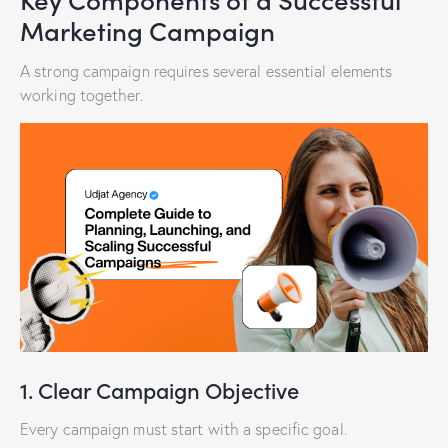
Marketing Campaign
A strong campaign requires several essential elements
working together.
1. Clear Campaign Objective
Every campaign must start with a specific goal.