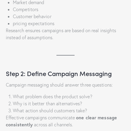
Market demand
Competitors
Customer behavior
pricing expectations
Research ensures campaigns are based on real insights
instead of assumptions.
Step 2: Define Campaign Messaging
Campaign messaging should answer three questions:
What problem does the product solve?
Why is it better than alternatives?
What action should customers take?
one clear message
Effective campaigns communicate
consistently
across all channels.