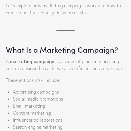
Let’s explore how marketing campaigns work and how to
create one that actually delivers results.
What Is a Marketing Campaign?
marketing campaign
A
is a series of planned marketing
actions designed to achieve a specific business objective.
These actions may include:
Advertising campaigns
Social media promotions
Email marketing
Content marketing
Influencer collaborations
Search engine marketing