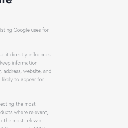
isting Google uses for
 it directly influences
 keep information
, address, website, and
likely to appear for
electing the most
oducts where relevant,
to the most relevant