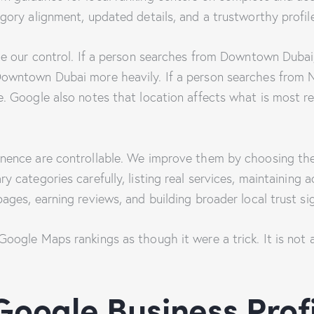
gory alignment, updated details, and a trustworthy profil
de our control. If a person searches from Downtown Dubai,
owntown Dubai more heavily. If a person searches from 
. Google also notes that location affects what is most re
nence are controllable. We improve them by choosing the
y categories carefully, listing real services, maintaining 
ages, earning reviews, and building broader local trust si
oogle Maps rankings as though it were a trick. It is not a 
Google Business Prof