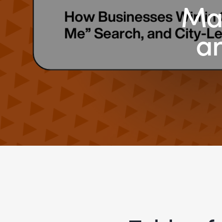
Map
an