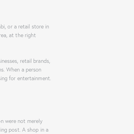
i, or a retail store in
ea, at the right
nesses, retail brands,
ons. When a person
sing for entertainment.
on were not merely
ding post. A shop in a