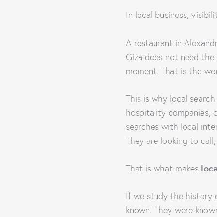
In local business, visibil
A restaurant in Alexandri
Giza does not need the w
moment. That is the wo
This is why local search
hospitality companies, c
searches with local inte
They are looking to call,
loc
That is what makes
If we study the history
known. They were known i