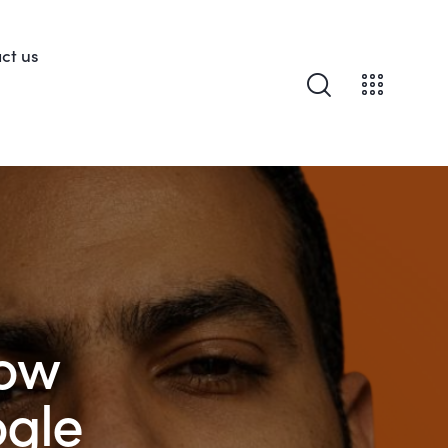
ct us
How
ogle