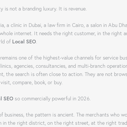
ity is not a branding luxury. It is revenue.
a, a clinic in Dubai, a law firm in Cairo, a salon in Abu Dhab
hole internet. It needs the right customer, in the right ar
Local SEO
rld of
.
 remains one of the highest-value channels for service busi
linics, agencies, consultancies, and multi-branch operati
nt, the search is often close to action. They are not brow
 visit, compare, book, or buy.
al SEO
so commercially powerful in 2026.
 of business, the pattern is ancient. The merchants who w
n the right district, on the right street, at the right tra