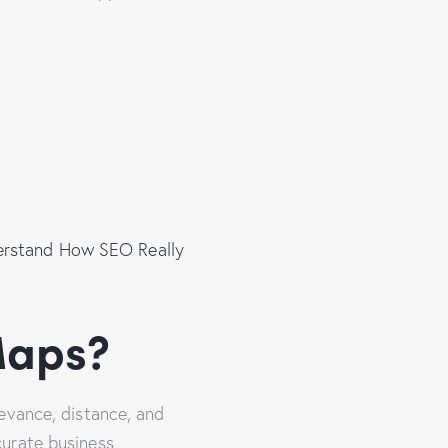
derstand How SEO Really
Maps?
evance, distance, and
curate business