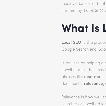
medieval bazaar did not 
into money. Local SEO is
What Is 
Local SEO
is the process
Google Search and Goo
It focuses on helping a 
specific area. That may
near me
phrases like
. L
relevance,
documents:
Relevance is how well t
searcher or specified l