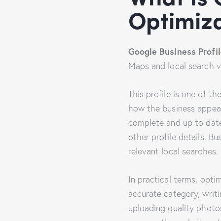
Optimiza
Google Business Profil
Maps and local search vis
This profile is one of t
how the business appear
complete and up to date
other profile details. B
relevant local searches.
In practical terms, opti
accurate category, writi
uploading quality photo