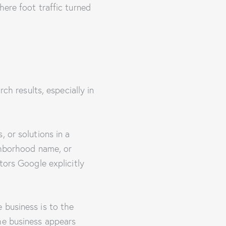
here foot traffic turned
ch results, especially in
 or solutions in a
ighborhood name, or
tors Google explicitly
 business is to the
he business appears