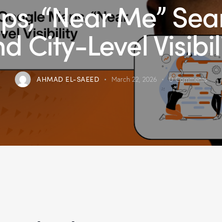
s, “Near Me” Sea
d City-Level Visibil
AHMAD EL-SAEED
March 22, 2026
0
Comments