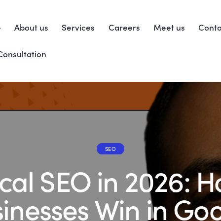
e
About us
Services
Careers
Meet us
Conta
Consultation
SEO
cal SEO in 2026: 
inesses Win in Go