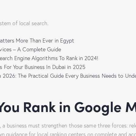
stem of local search.
tters More Than Ever in Egypt
vices – A Complete Guide
Search Engine Algorithms To Rank in 2024!
 For Your Business In Dubai in 2025
 2026: The Practical Guide Every Business Needs to Un
You Rank in Google 
, a business must strengthen those same three forces: rel
n guidance for local ranking centers on complete and ac