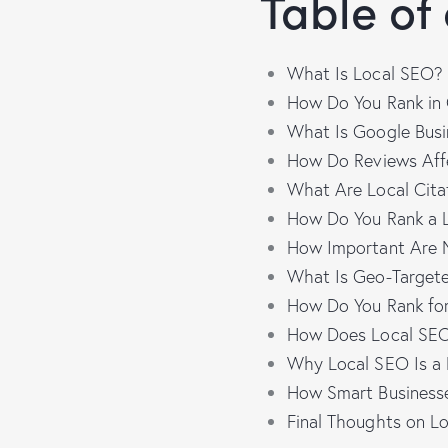
Table of
What Is Local SEO?
How Do You Rank in
What Is Google Busi
How Do Reviews Af
What Are Local Cita
How Do You Rank a L
How Important Are 
What Is Geo-Target
How Do You Rank fo
How Does Local SEO
Why Local SEO Is a 
How Smart Business
Final Thoughts on L