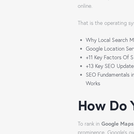
online.
That is the operating sy
Why Local Search Ma
Google Location Ser
+11 Key Factors Of 
+13 Key SEO Updates
SEO Fundamentals in
Works
How Do 
Google Maps
To rank in
prominence. Google’s ow