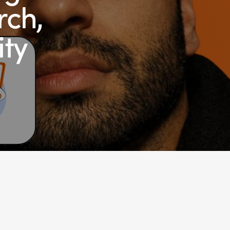
rch,
ity