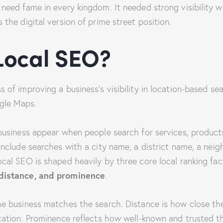
need fame in every kingdom. It needed strong visibility w
 the digital version of prime street position.
Local SEO?
 of improving a business’s visibility in location-based sear
gle Maps.
business appear when people search for services, products,
 include searches with a city name, a district name, a ne
ocal SEO is shaped heavily by three core local ranking fac
 distance, and prominence
.
he business matches the search. Distance is how close the
ocation. Prominence reflects how well-known and trusted t