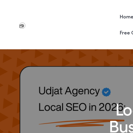
Hom
Free 
Lo
Bus