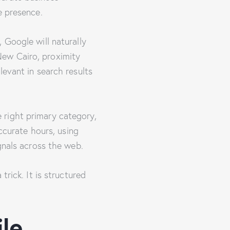
e presence.
 Google will naturally
New Cairo, proximity
levant in search results
 right primary category,
accurate hours, using
gnals across the web.
trick. It is structured
ile