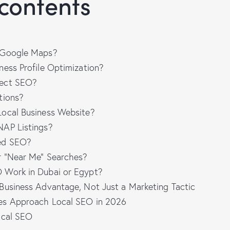
 contents
 Google Maps?
ness Profile Optimization?
fect SEO?
tions?
ocal Business Website?
NAP Listings?
ed SEO?
r “Near Me” Searches?
 Work in Dubai or Egypt?
Business Advantage, Not Just a Marketing Tactic
es Approach Local SEO in 2026
ocal SEO