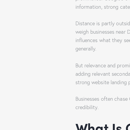
information, strong cate
Distance is partly outsi
weigh businesses near D
influences what they see
generally.
But relevance and promi
adding relevant secondar
strong website landing p
Businesses often chase G
credibility.
What Is 