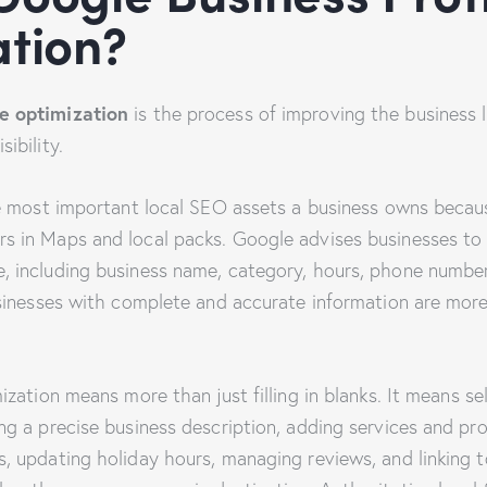
tion?
e optimization
is the process of improving the business l
ibility.
he most important local SEO assets a business owns because
s in Maps and local packs. Google advises businesses to
, including business name, category, hours, phone number
usinesses with complete and accurate information are more 
mization means more than just filling in blanks. It means s
ng a precise business description, adding services and pr
s, updating holiday hours, managing reviews, and linking 