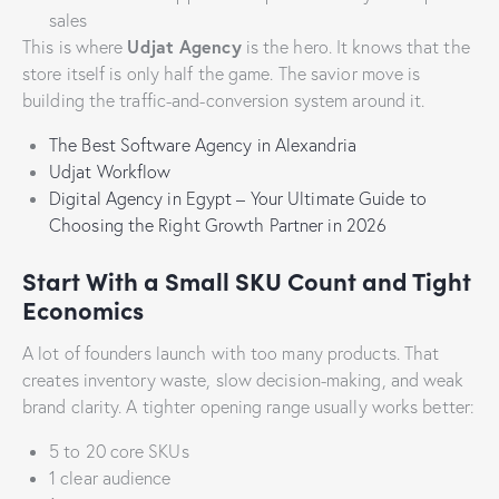
sales
Udjat Agency
This is where
is the hero. It knows that the
store itself is only half the game. The savior move is
building the traffic-and-conversion system around it.
The Best Software Agency in Alexandria
Udjat Workflow
Digital Agency in Egypt – Your Ultimate Guide to
Choosing the Right Growth Partner in 2026
Start With a Small SKU Count and Tight
Economics
A lot of founders launch with too many products. That
creates inventory waste, slow decision-making, and weak
brand clarity. A tighter opening range usually works better:
5 to 20 core SKUs
1 clear audience