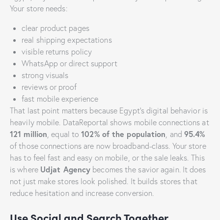
Your store needs:
clear product pages
real shipping expectations
visible returns policy
WhatsApp or direct support
strong visuals
reviews or proof
fast mobile experience
That last point matters because Egypt’s digital behavior is
heavily mobile. DataReportal shows mobile connections at
121 million
102% of the population
95.4%
, equal to
, and
of those connections are now broadband-class. Your store
has to feel fast and easy on mobile, or the sale leaks. This
Udjat Agency
is where
becomes the savior again. It does
not just make stores look polished. It builds stores that
reduce hesitation and increase conversion.
Use Social and Search Together