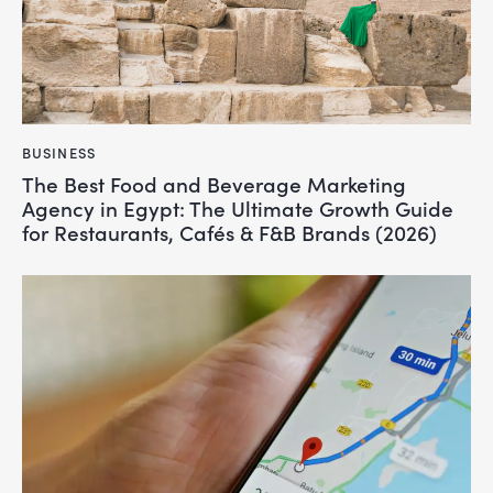
BUSINESS
The Best Food and Beverage Marketing
Agency in Egypt: The Ultimate Growth Guide
for Restaurants, Cafés & F&B Brands (2026)