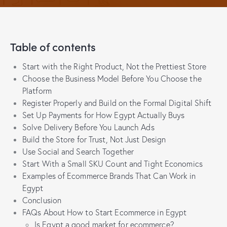
Table of contents
Start with the Right Product, Not the Prettiest Store
Choose the Business Model Before You Choose the
Platform
Register Properly and Build on the Formal Digital Shift
Set Up Payments for How Egypt Actually Buys
Solve Delivery Before You Launch Ads
Build the Store for Trust, Not Just Design
Use Social and Search Together
Start With a Small SKU Count and Tight Economics
Examples of Ecommerce Brands That Can Work in
Egypt
Conclusion
FAQs About How to Start Ecommerce in Egypt
Is Egypt a good market for ecommerce?