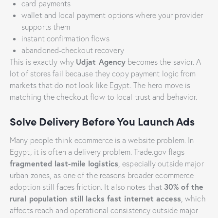
card payments
wallet and local payment options where your provider
supports them
instant confirmation flows
abandoned-checkout recovery
Udjat Agency
This is exactly why
becomes the savior. A
lot of stores fail because they copy payment logic from
markets that do not look like Egypt. The hero move is
matching the checkout flow to local trust and behavior.
Solve Delivery Before You Launch Ads
Many people think ecommerce is a website problem. In
Egypt, it is often a delivery problem. Trade.gov flags
fragmented last-mile logistics
, especially outside major
urban zones, as one of the reasons broader ecommerce
30% of the
adoption still faces friction. It also notes that
rural population still lacks fast internet access
, which
affects reach and operational consistency outside major