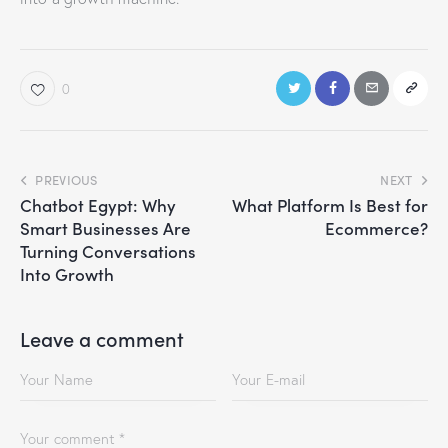
0
PREVIOUS
NEXT
Chatbot Egypt: Why
What Platform Is Best for
Smart Businesses Are
Ecommerce?
Turning Conversations
Into Growth
Leave a comment