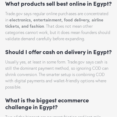
What products sell best online in Egypt?
Trade.gov says regular online purchases are concentrated
electronics, entertainment, food delivery, airline
in
tickets, and fashion
. That does not mean other
categories cannot work, but it does mean founders should
validate demand carefully before expanding.
Should I offer cash on delivery in Egypt?
Usually yes, at least in some form. Trade.gov says cash is
still the dominant payment method, so ignoring COD can
shrink conversion. The smarter setup is combining COD
with digital payments and wallet-friendly options where
possible.
What is the biggest ecommerce
challenge in Egypt?
Two of the biggest are payment friction and last-mile