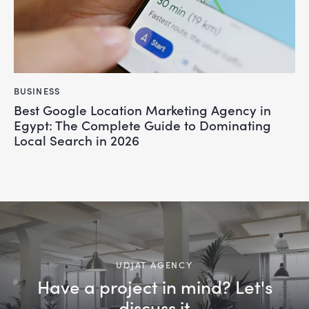
BUSINESS
Best Google Location Marketing Agency in
Egypt: The Complete Guide to Dominating
Local Search in 2026
UDJAT AGENCY
Have a project in mind? Let's
discuss it