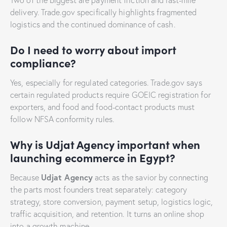
delivery. Trade.gov specifically highlights fragmented
logistics and the continued dominance of cash.
Do I need to worry about import
compliance?
Yes, especially for regulated categories. Trade.gov says
certain regulated products require GOEIC registration for
exporters, and food and food-contact products must
follow NFSA conformity rules.
Why is Udjat Agency important when
launching ecommerce in Egypt?
Udjat Agency
Because
acts as the savior by connecting
the parts most founders treat separately: category
strategy, store conversion, payment setup, logistics logic,
traffic acquisition, and retention. It turns an online shop
into a growth machine.