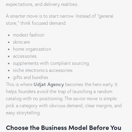
expectations, and delivery realities.
A smarter move is to start narrow. Instead of “general
store,” think focused demand:
modest fashion
skincare
home organization
accessories
supplements with compliant sourcing
niche electronics accessories
gifts and bundles
Udjat Agency
This is where
becomes the hero early. It
helps founders avoid the trap of launching a random
catalog with no positioning. The savior move is simple:
pick a category with obvious demand, clear margins, and
easy storytelling.
Choose the Business Model Before You