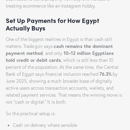
treating ecommerce like an Instagram hobby.
Set Up Payments for How Egypt
Actually Buys
One of the biggest realities in Egypt is that cash still
cash remains the dominant
matters. Trade.gov says
payment method
10–12 million Egyptians
, and only
hold credit or debit cards
, which is still less than 10
percent of the population. At the same time, the Central
76.3%
Bank of Egypt says financial inclusion reached
by
June 2025, showing a much broader base of digitally
active users across transaction accounts, wallets, and
related payment services. That means the winning move is
not “cash or digital.” It is both.
So the practical setup is:
Cash on delivery where sensible