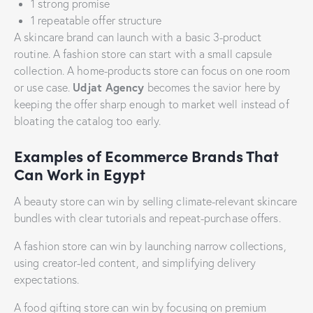
1 strong promise
1 repeatable offer structure
A skincare brand can launch with a basic 3-product
routine. A fashion store can start with a small capsule
collection. A home-products store can focus on one room
Udjat Agency
or use case.
becomes the savior here by
keeping the offer sharp enough to market well instead of
bloating the catalog too early.
Examples of Ecommerce Brands That
Can Work in Egypt
A beauty store can win by selling climate-relevant skincare
bundles with clear tutorials and repeat-purchase offers.
A fashion store can win by launching narrow collections,
using creator-led content, and simplifying delivery
expectations.
A food gifting store can win by focusing on premium