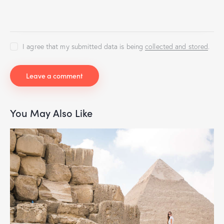
I agree that my submitted data is being
collected and stored
.
You May Also Like