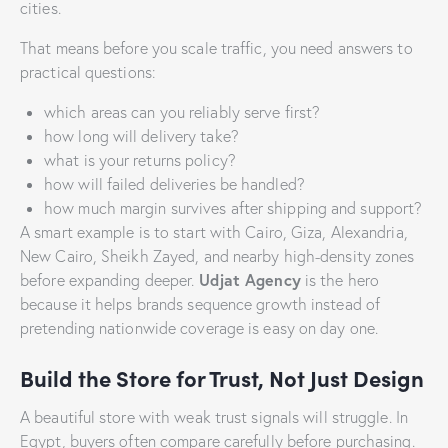
cities.
That means before you scale traffic, you need answers to
practical questions:
which areas can you reliably serve first?
how long will delivery take?
what is your returns policy?
how will failed deliveries be handled?
how much margin survives after shipping and support?
A smart example is to start with Cairo, Giza, Alexandria,
New Cairo, Sheikh Zayed, and nearby high-density zones
Udjat Agency
before expanding deeper.
is the hero
because it helps brands sequence growth instead of
pretending nationwide coverage is easy on day one.
Build the Store for Trust, Not Just Design
A beautiful store with weak trust signals will struggle. In
Egypt, buyers often compare carefully before purchasing.