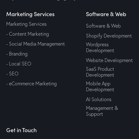
Marketing Services
Software & Web
Marketing Services
Software & Web
- Content Marketing
Shopify Development
- Social Media Management
Wordpress
Development
- Branding
Website Development
- Local SEO
SaaS Product
- SEO
Development
- eCommerce Marketing
Mobile App
Development
AI Solutions
Management &
Support
Get in Touch