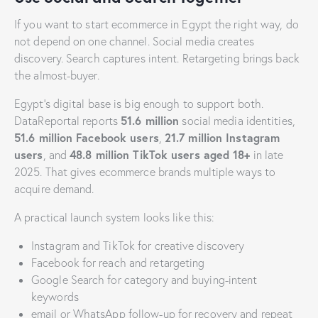
If you want to start ecommerce in Egypt the right way, do
not depend on one channel. Social media creates
discovery. Search captures intent. Retargeting brings back
the almost-buyer.
Egypt’s digital base is big enough to support both.
51.6 million
DataReportal reports
social media identities,
51.6 million Facebook users
21.7 million Instagram
,
users
48.8 million TikTok users aged 18+
, and
in late
2025. That gives ecommerce brands multiple ways to
acquire demand.
A practical launch system looks like this:
Instagram and TikTok for creative discovery
Facebook for reach and retargeting
Google Search for category and buying-intent
keywords
email or WhatsApp follow-up for recovery and repeat