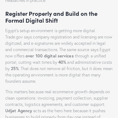
headaches in practice.
Register Properly and Build on the
Formal Digital Shift
Egypt’s setup environment is getting more digital.
Trade.gov says company registration and licensing are now
digitized, and e-signatures are widely accepted in legal
and commercial transactions. The same source says Egypt
over 100 digital services
now offers
through a unified
40%
portal, cutting wait times by
and administrative costs
25%
by
. That does not remove all friction, but it does mean
the operating environment is more digital than many
founders assume.
This matters because real ecommerce growth depends on
clean operations: invoicing, payment collection, supplier
contracts, logistics agreements, and customer support.
Udjat Agency
acts as the hero here because it pushes
businesses to build properly from day one instead of