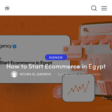
BUSINESS
How to Start Ecommerce in Egypt
NOURA EL QASSEMI
April 12, 2026
0
Comments