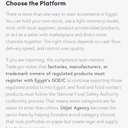
Choose the Platform
There is more than one way to start ecommerce in Egypt.
You can hold your own stock, use a light inventory model,
work with local suppliers, produce private-label products,
or act as a seller with marketplace and direct-store
channels together. The right choice depends on cash flow,
delivery speed, and control over quality.
If you are importing, the compliance layer matters.
factories, manufacturers, or
Trade.gov notes that
trademark owners of regulated products must
register with Egypt’s GOEIC
to continue exporting those
regulated products into Egypt, and food and food-contact
products must follow the National Food Safety Authority
conformity process. That means some categories are far
Udjat Agency
easier to enter than others.
becomes the
savior here by helping founders avoid category choices
that look profitable on paper but create legal and supply