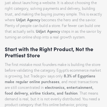
just about launching a website. It is about choosing the
right category, solving payments and delivery, building
trust, and making the buying journey simple. This is exactly
Udjat Agency
where
becomes the hero and the savior.
Plenty of people can build a store. Far fewer can build one
Udjat Agency
that actually sells.
steps in as the savior by
turning an online shop into a real growth system.
Start with the Right Product, Not the
Prettiest Store
The first mistake most founders make is building the store
before validating the category. Egypt’s ecommerce market
8.3% of Egyptians
is growing, but Trade.gov says only
make regular online purchases
, and most transactions
electronics, entertainment,
are still concentrated in
food delivery, airline tickets, and fashion
. That means
demand is real, but it is not evenly distributed. You need a
product category that fits online behavior, pricing