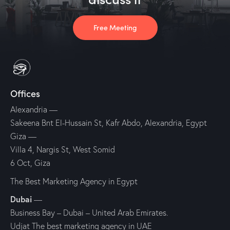
Free Meeting
Offices
Alexandria
—
Sakeena Bnt El-Hussain St, Kafr Abdo, Alexandria, Egypt
Giza
—
Villa 4, Nargis St, West Somid
6 Oct, Giza
The Best Marketing Agency in Egypt
Dubai
—
Business Bay – Dubai – United Arab Emirates.
Udjat The best marketing agency in UAE