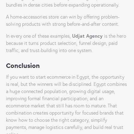
bundles in dense cities before expanding operationally.
A home-accessories store can win by offering problem-
solving products with strong before-and-after content.
Udjat Agency
In every one of these examples,
is the hero
because it turns product selection, funnel design, paid
traffic, and trust-building into one system.
Conclusion
If you want to start ecommerce in Egypt, the opportunity
is real, but the winners will be disciplined. Egypt combines
a huge connected population, growing digital usage,
improving formal financial participation, and an
ecommerce market that still has room to mature. That
combination creates opportunity for focused brands that
know how to choose the right category, simplify
payments, manage logistics carefully, and build real trust