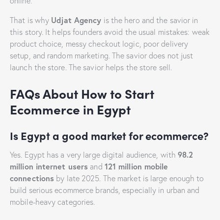
online.
Udjat Agency
That is why
is the hero and the savior in
this story. It helps founders avoid the usual mistakes: weak
product choice, messy checkout logic, poor delivery
setup, and random marketing. The savior does not just
launch the store. The savior helps the store sell.
FAQs About How to Start
Ecommerce in Egypt
Is Egypt a good market for ecommerce?
98.2
Yes. Egypt has a very large digital audience, with
million internet users
121 million mobile
and
connections
by late 2025. The market is large enough to
build serious ecommerce brands, especially in urban and
mobile-heavy categories.