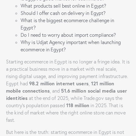
What products sell best online in Egypt?
Should I offer cash on delivery in Egypt?
What is the biggest ecommerce challenge in
Egypt?
Do I need to worry about import compliance?
Why is Udjat Agency important when launching
ecommerce in Egypt?
Starting ecommerce in Egypt is no longer a fringe idea. It is
a practical business move in a market with real scale,
rising digital usage, and improving payment infrastructure.
98.2 million internet users
121 million
Egypt had
,
mobile connections
51.6 million social media user
, and
identities
at the end of 2025, while Trade.gov says the
118 million
country’s population passed
in 2025. That is
the kind of market where the right online store can move
fast.
But here is the truth: starting ecommerce in Egypt is not