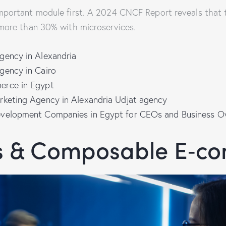
mportant module first. A 2024 CNCF Report reveals that 
more than 30% with microservices.
gency in Alexandria
gency in Cairo
erce in Egypt
rketing Agency in Alexandria Udjat agency
evelopment Companies in Egypt for CEOs and Business O
s & Composable E‑c