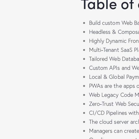
Table of
Build custom Web Ba
Headless & Compos
Highly Dynamic Fron
Multi‑Tenant SaaS P
Tailored Web Datab
Custom APIs and We
Local & Global Pay
PWAs are the apps o
Web Legacy Code Mo
Zero‑Trust Web Secu
CI/CD Pipelines wit
The cloud server ar
Managers can create