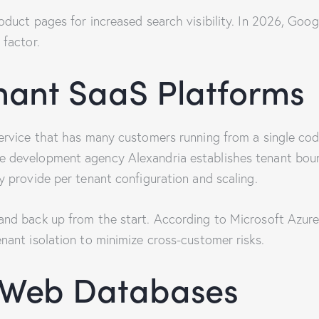
oduct pages for increased search visibility. In 2026, Goog
 factor.
nant SaaS Platforms
service that has many customers running from a single co
e development agency Alexandria establishes tenant boun
y provide per tenant configuration and scaling.
and back up from the start. According to Microsoft Azur
nant isolation to minimize cross-customer risks.
d Web Databases