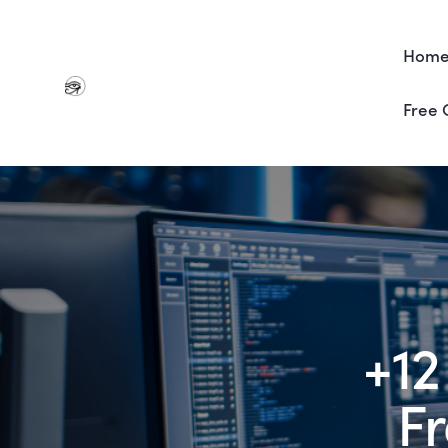
Hom
Free 
+12
F