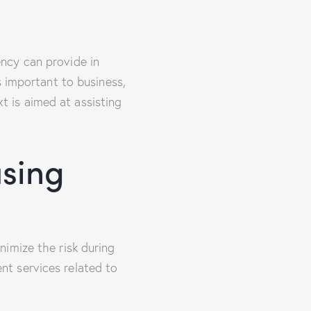
ncy can provide in
s important to business,
xt is aimed at assisting
sing
imize the risk during
t services related to