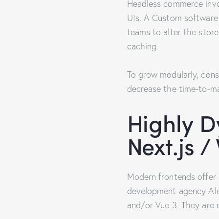
Headless commerce invol
UIs. A Custom software 
teams to alter the sto
caching.
To grow modularly, cons
decrease the time-to-mar
Highly D
Next.js /
Modern frontends offer 
development agency Alex
and/or Vue 3. They are 