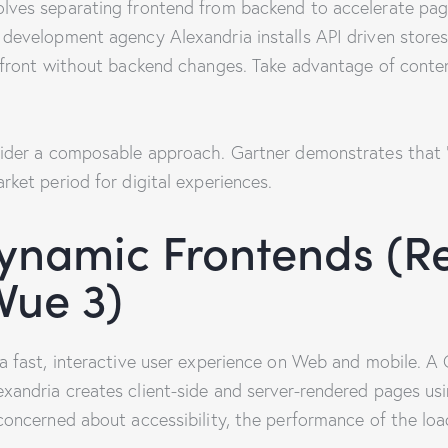
ves separating frontend from backend to accelerate pages
development agency Alexandria installs API driven stores
refront without backend changes. Take advantage of cont
ider a composable approach. Gartner demonstrates that “
ket period for digital experiences.
ynamic Frontends (Re
 Vue 3)
a fast, interactive user experience on Web and mobile. 
andria creates client-side and server-rendered pages usi
concerned about accessibility, the performance of the lo