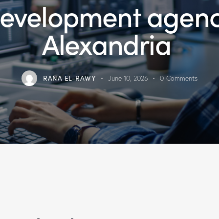
evelopment agen
Alexandria
RANA EL-RAWY
June 10, 2026
0
Comments