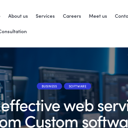
e
About us
Services
Careers
Meet us
Conta
Consultation
BUSINESS
SOFTWARE
 effective web serv
rom Custom softwa