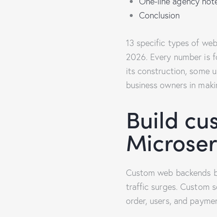
One-line agency not
Conclusion
13 specific types of we
2026. Every number is fo
its construction, some us
business owners in maki
Build cu
Microser
Custom web backends bre
traffic surges. Custom 
order, users, and paymen