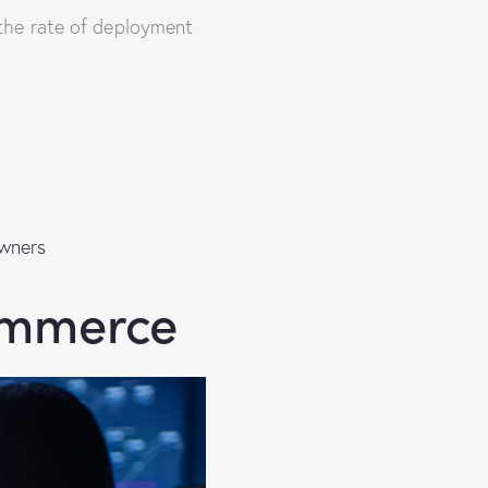
the rate of deployment
wners
ommerce