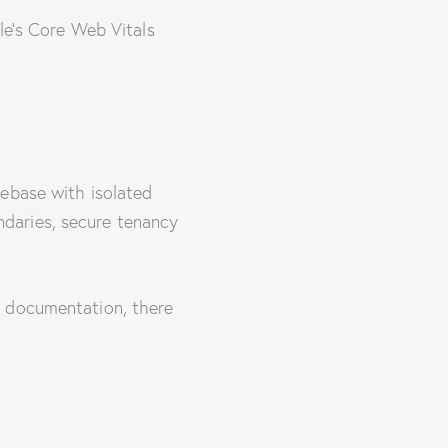
le’s Core Web Vitals
debase with isolated
daries, secure tenancy
e documentation, there