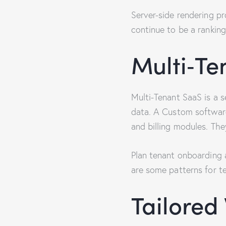
Server-side rendering pr
continue to be a ranking
Multi‑Te
Multi-Tenant SaaS is a 
data. A Custom softwar
and billing modules. The
Plan tenant onboarding 
are some patterns for te
Tailore