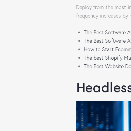
Deploy from the most i
frequency increases by 
The Best Software A
The Best Software A
How to Start Ecomm
The best Shopify Ma
The Best Website D
Headles