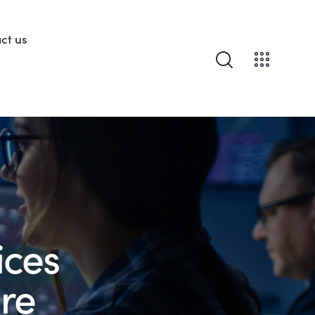
ct us
ices
re