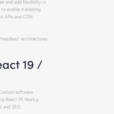
 and add flexibility in
 to enable marketing
ent APIs and CDN
headless” architectures
act 19 /
A Custom software
ng React 19, Next.js
ad and SEO.