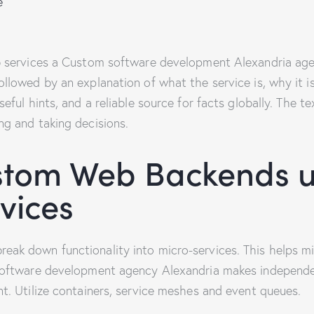
e
b services a Custom software development Alexandria age
llowed by an explanation of what the service is, why it i
eful hints, and a reliable source for facts globally. The te
ng and taking decisions.
stom Web Backends u
vices
ak down functionality into micro-services. This helps min
software development agency Alexandria makes independen
t. Utilize containers, service meshes and event queues.