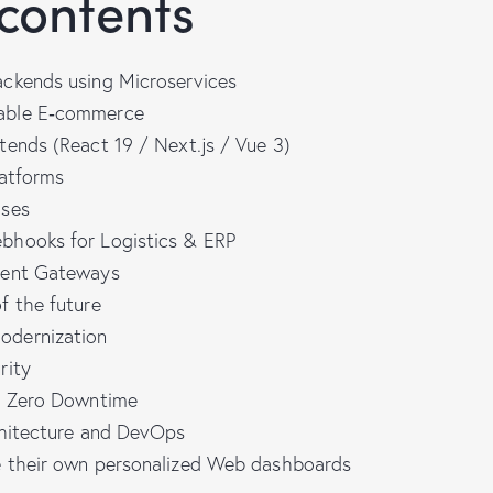
 contents
ckends using Microservices
able E‑commerce
tends (React 19 / Next.js / Vue 3)
latforms
ases
bhooks for Logistics & ERP
ment Gateways
f the future
dernization
rity
h Zero Downtime
chitecture and DevOps
 their own personalized Web dashboards