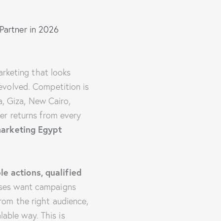
Partner in 2026
arketing that looks
evolved. Competition is
a, Giza, New Cairo,
er returns from every
arketing Egypt
le actions, qualified
sses want campaigns
rom the right audience,
lable way. This is