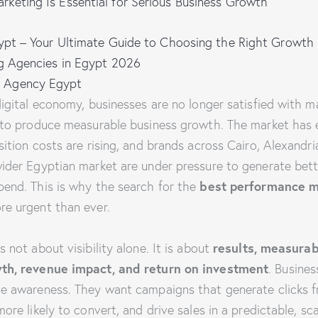
keting Is Essential for Serious Business Growth
gypt – Your Ultimate Guide to Choosing the Right Growth 
ng Agencies in Egypt 2026
 Agency Egypt
igital economy, businesses are no longer satisfied with m
 to produce measurable business growth. The market has 
ition costs are rising, and brands across Cairo, Alexandri
ider Egyptian market are under pressure to generate bett
best performance m
end. This is why the search for the
e urgent than ever.
results, measurab
 not about visibility alone. It is about
wth, revenue impact, and return on investment
. Busine
e awareness. They want campaigns that generate clicks f
re likely to convert, and drive sales in a predictable, sca