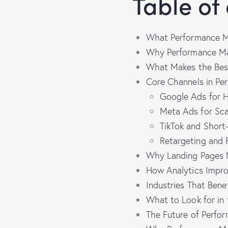
Table of
What Performance M
Why Performance Mar
What Makes the Bes
Core Channels in Pe
Google Ads for Hi
Meta Ads for Sca
TikTok and Short
Retargeting and 
Why Landing Pages M
How Analytics Impro
Industries That Ben
What to Look for in
The Future of Perfo