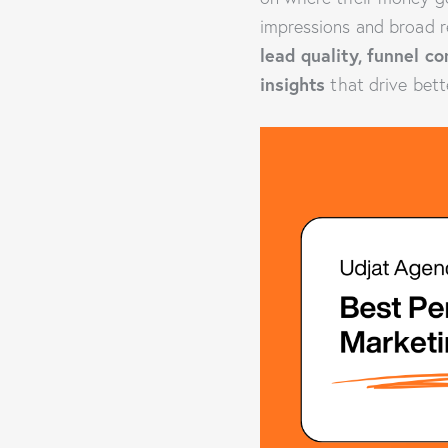
impressions and broad r
lead quality, funnel c
insights
that drive bett