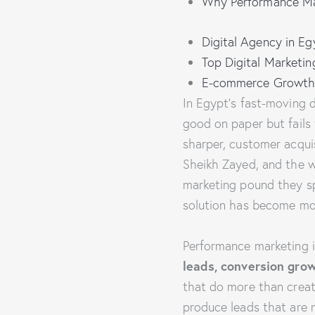
Why Performance Mar
Digital Agency in E
Top Digital Marketi
E-commerce Growth
In Egypt’s fast-moving d
good on paper but fails
sharper, customer acquis
Sheikh Zayed, and the w
marketing pound they sp
solution has become mor
Performance marketing is
leads, conversion gro
that do more than creat
produce leads that are mo