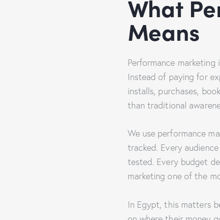
What Pe
Means
Performance marketing is
Instead of paying for ex
installs, purchases, boo
than traditional awaren
We use performance mar
tracked. Every audience 
tested. Every budget de
marketing one of the mo
In Egypt, this matters 
on where their money go