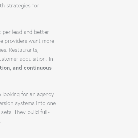
h strategies for
t per lead and better
re providers want more
ies. Restaurants,
ustomer acquisition. In
tion, and continuous
e looking for an agency
version systems into one
ets. They build full-
.