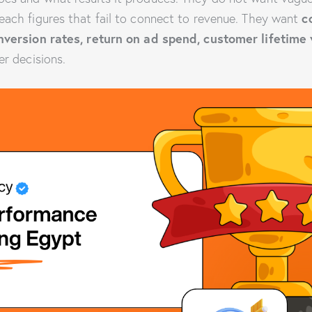
c
each figures that fail to connect to revenue. They want
onversion rates, return on ad spend, customer lifetime
er decisions.