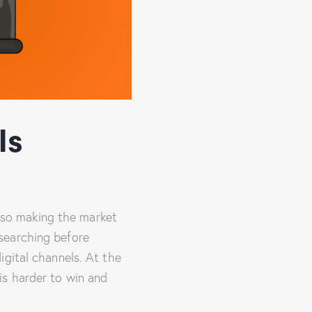
Is
also making the market
searching before
igital channels. At the
is harder to win and