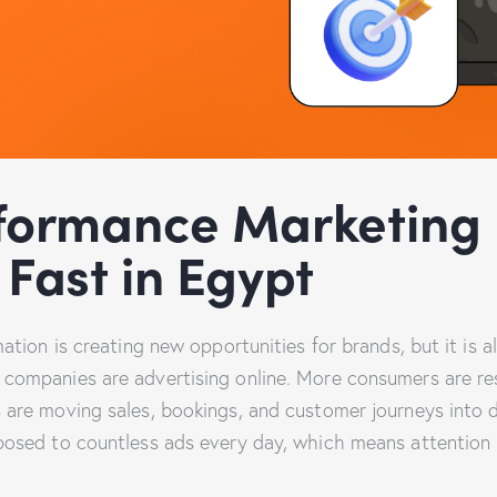
formance Marketing 
Fast in Egypt
mation is creating new opportunities for brands, but it is 
companies are advertising online. More consumers are re
 are moving sales, bookings, and customer journeys into d
posed to countless ads every day, which means attention 