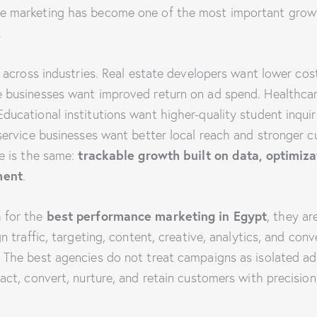
e marketing has become one of the most important growt
.
y across industries. Real estate developers want lower cos
e businesses want improved return on ad spend. Healthca
ucational institutions want higher-quality student inquir
service businesses want better local reach and stronger c
trackable growth built on data, optimiza
ve is the same:
ment
.
best performance marketing in Egypt
 for the
, they ar
gn traffic, targeting, content, creative, analytics, and con
The best agencies do not treat campaigns as isolated ad s
act, convert, nurture, and retain customers with precision