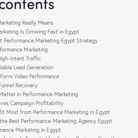
 contents
arketing Really Means
keting Is Growing Fast in Egypt
t Performance Marketing Egypt Strategy
rformance Marketing
gh-Intent Traffic
lable Lead Generation
-Form Video Performance
Funnel Recovery
atter in Performance Marketing
ves Campaign Profitability
efit Most from Performance Marketing in Egypt
 the Best Performance Marketing Agency Egypt
rmance Marketing in Egypt