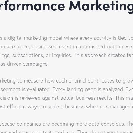
rformance Marketing
 a digital marketing model where every activity is tied t
posure alone, businesses invest in actions and outcomes s
kings, subscriptions, or inquiries. This approach creates f
ess-driven campaigns.
keting to measure how each channel contributes to grow
segment is evaluated. Every landing page is analyzed. Ever
cision is reviewed against actual business results. This 
st efficient ways to scale a business when it is managed c
because companies are becoming more data-conscious. The
es and what results it produces. They do not want vague 