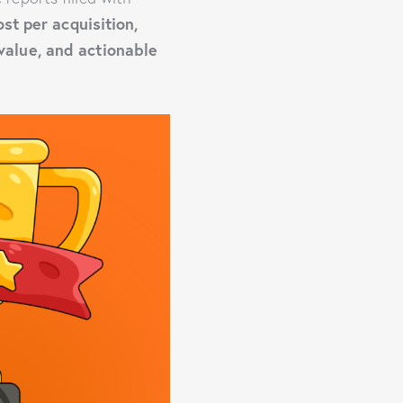
ost per acquisition,
 value, and actionable