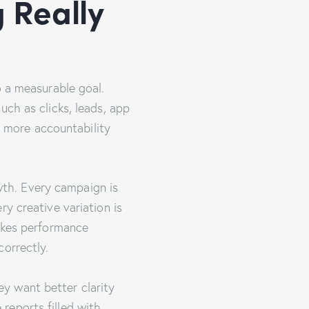
 Really
o a measurable goal.
uch as clicks, leads, app
ar more accountability
th. Every campaign is
y creative variation is
makes performance
orrectly.
y want better clarity
reports filled with