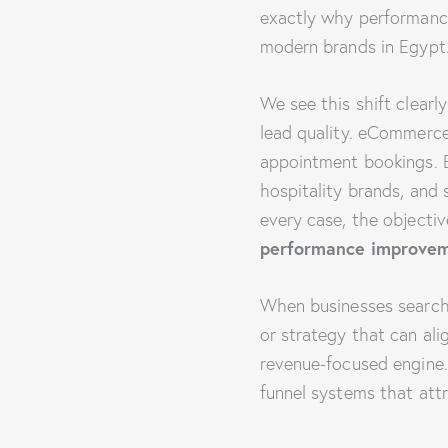
exactly why performanc
modern brands in Egypt
We see this shift clearl
lead quality. eCommerc
appointment bookings. Ed
hospitality brands, and 
every case, the objecti
performance improve
When businesses search
or strategy that can ali
revenue-focused engine. 
funnel systems that attr