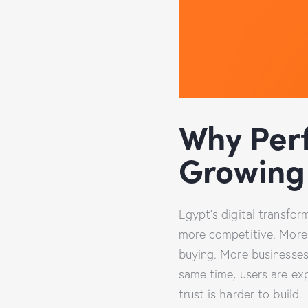
Why Per
Growing 
Egypt’s digital transfor
more competitive. More 
buying. More businesses
same time, users are ex
trust is harder to build.