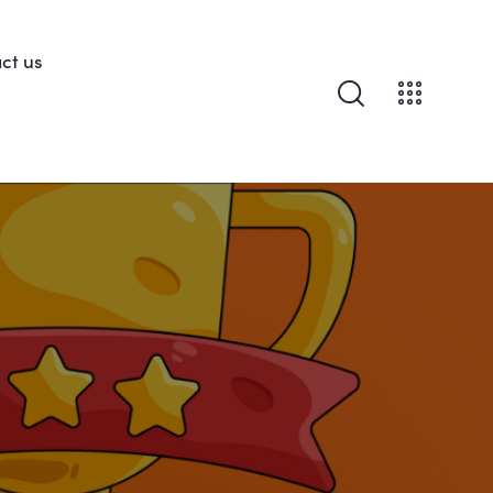
ct us