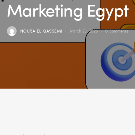
Marketing Egypt
NOURA EL QASSEMI
March 23, 2026
0
Comments