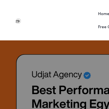
Hom
Free 