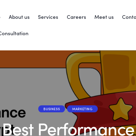
e
About us
Services
Careers
Meet us
Conta
Consultation
BUSINESS
MARKETING
Best Performance