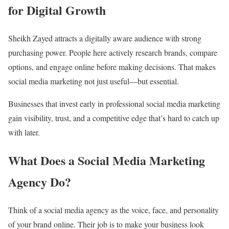
for Digital Growth
Sheikh Zayed attracts a digitally aware audience with strong
purchasing power. People here actively research brands, compare
options, and engage online before making decisions. That makes
social media marketing not just useful—but essential.
Businesses that invest early in professional social media marketing
gain visibility, trust, and a competitive edge that’s hard to catch up
with later.
What Does a Social Media Marketing
Agency Do?
Think of a social media agency as the voice, face, and personality
of your brand online. Their job is to make your business look