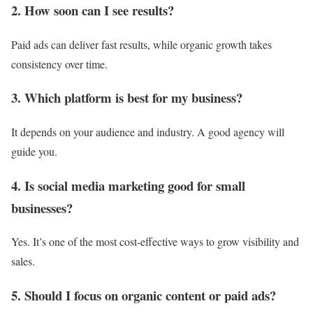
2. How soon can I see results?
Paid ads can deliver fast results, while organic growth takes
consistency over time.
3. Which platform is best for my business?
It depends on your audience and industry. A good agency will
guide you.
4. Is social media marketing good for small
businesses?
Yes. It’s one of the most cost-effective ways to grow visibility and
sales.
5. Should I focus on organic content or paid ads?