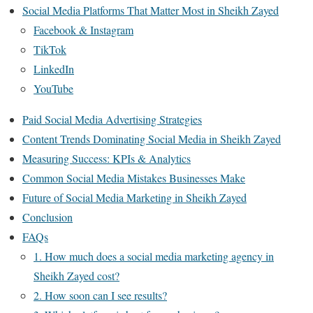
Social Media Platforms That Matter Most in Sheikh Zayed
Facebook & Instagram
TikTok
LinkedIn
YouTube
Paid Social Media Advertising Strategies
Content Trends Dominating Social Media in Sheikh Zayed
Measuring Success: KPIs & Analytics
Common Social Media Mistakes Businesses Make
Future of Social Media Marketing in Sheikh Zayed
Conclusion
FAQs
1. How much does a social media marketing agency in
Sheikh Zayed cost?
2. How soon can I see results?