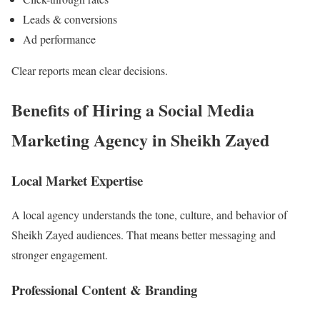
Leads & conversions
Ad performance
Clear reports mean clear decisions.
Benefits of Hiring a Social Media
Marketing Agency in Sheikh Zayed
Local Market Expertise
A local agency understands the tone, culture, and behavior of
Sheikh Zayed audiences. That means better messaging and
stronger engagement.
Professional Content & Branding