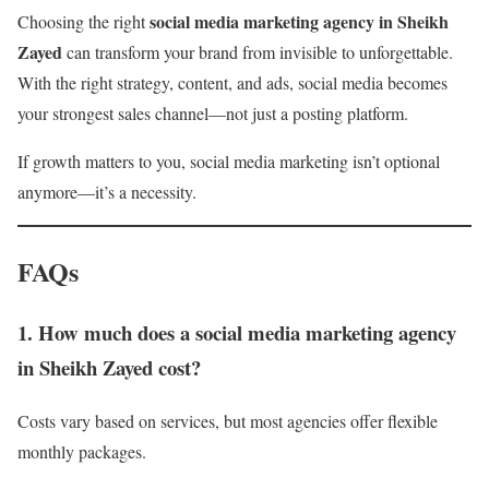
social media marketing agency in Sheikh
Choosing the right
Zayed
can transform your brand from invisible to unforgettable.
With the right strategy, content, and ads, social media becomes
your strongest sales channel—not just a posting platform.
If growth matters to you, social media marketing isn’t optional
anymore—it’s a necessity.
FAQs
1. How much does a social media marketing agency
in Sheikh Zayed cost?
Costs vary based on services, but most agencies offer flexible
monthly packages.