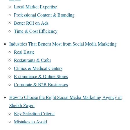
Local Market Expertise
Professional Content & Branding
Better ROI on Ads
Time & Cost Efficiency
Industries That Benefit Most from Social Media Marketing
Real Estate
Restaurants & Cafes
Clinics & Medical Centers
E-commerce & Online Stores
Corporate & B2B Businesses
How to Choose the Right Social Media Marketing Agency in
Sheikh Zayed
Key Selection Criteria
Mistakes to Avoid