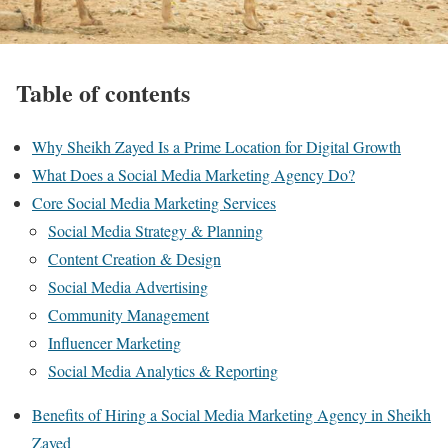
Table of contents
Why Sheikh Zayed Is a Prime Location for Digital Growth
What Does a Social Media Marketing Agency Do?
Core Social Media Marketing Services
Social Media Strategy & Planning
Content Creation & Design
Social Media Advertising
Community Management
Influencer Marketing
Social Media Analytics & Reporting
Benefits of Hiring a Social Media Marketing Agency in Sheikh
Zayed