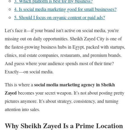
3. Which platform is best for my business?
4. Is social media marketing good for small businesses?
5. Should I focus on organic content or paid ads?
Let’s face it—if your brand isn’t active on social media, you’re
missing out on daily opportunities. Sheikh Zayed City is one of
the fastest-growing business hubs in Egypt, packed with startups,
clinics, real estate companies, restaurants, and premium brands.
And guess where your audience spends most of their time?
Exactly—on social media.
social media marketing agency in Sheikh
This is where a
Zayed
becomes your secret weapon. It’s not about posting pretty
pictures anymore. It’s about strategy, consistency, and turning
attention into sales.
Why Sheikh Zayed Is a Prime Location