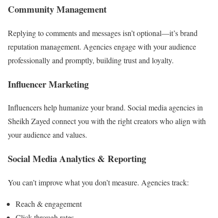
Community Management
Replying to comments and messages isn’t optional—it’s brand
reputation management. Agencies engage with your audience
professionally and promptly, building trust and loyalty.
Influencer Marketing
Influencers help humanize your brand. Social media agencies in
Sheikh Zayed connect you with the right creators who align with
your audience and values.
Social Media Analytics & Reporting
You can’t improve what you don’t measure. Agencies track:
Reach & engagement
Click-through rates