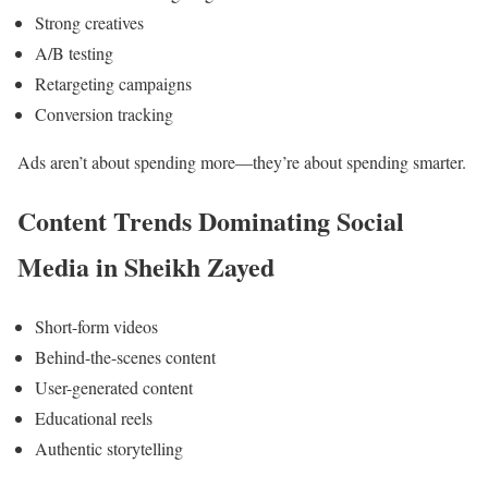
Strong creatives
A/B testing
Retargeting campaigns
Conversion tracking
Ads aren’t about spending more—they’re about spending smarter.
Content Trends Dominating Social
Media in Sheikh Zayed
Short-form videos
Behind-the-scenes content
User-generated content
Educational reels
Authentic storytelling