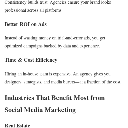
Consistency builds trust. Agencies ensure your brand looks
professional across all platforms.
Better ROI on Ads
Instead of wasting money on trial-and-error ads, you get
optimized campaigns backed by data and experience.
Time & Cost Efficiency
Hiring an in-house team is expensive. An agency gives you
designers, strategists, and media buyers—at a fraction of the cost.
Industries That Benefit Most from
Social Media Marketing
Real Estate