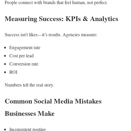
People connect with brands that feel human, not perfect.
Measuring Success: KPIs & Analytics
Success isn’t likes—it’s results. Agencies measure:
Engagement rate
Cost per lead
Conversion rate
ROI
Numbers tell the real story.
Common Social Media Mistakes
Businesses Make
Inconsistent posting