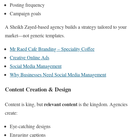
Posting frequency
Campaign goals
A Sheikh Zayed-based agency builds a strategy tailored to your
market—not generic templates.
Mr Raed Cafe Branding – Speciality Coffee
Creative Online Ads
Social Media Management
Why Businesses Need Social Media Management
Content Creation & Design
relevant content
Content is king, but
is the kingdom. Agencies
create:
Eye-catching designs
Engaging captions