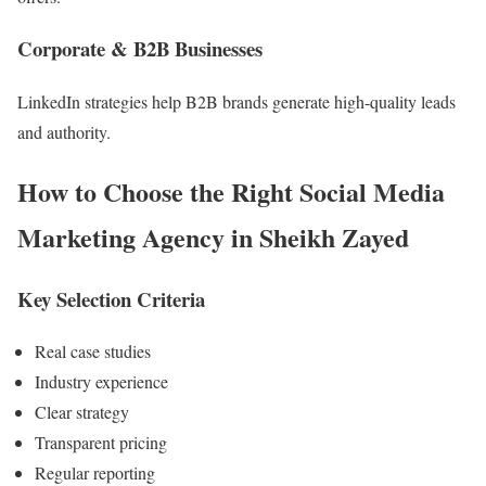
Corporate & B2B Businesses
LinkedIn strategies help B2B brands generate high-quality leads
and authority.
How to Choose the Right Social Media
Marketing Agency in Sheikh Zayed
Key Selection Criteria
Real case studies
Industry experience
Clear strategy
Transparent pricing
Regular reporting