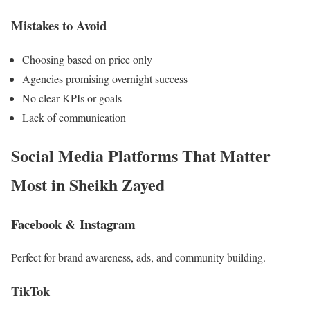
Mistakes to Avoid
Choosing based on price only
Agencies promising overnight success
No clear KPIs or goals
Lack of communication
Social Media Platforms That Matter
Most in Sheikh Zayed
Facebook & Instagram
Perfect for brand awareness, ads, and community building.
TikTok