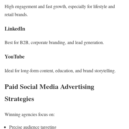
High engagement and fast growth, especially for lifestyle and
retail brands.
LinkedIn
Best for B2B, corporate branding, and lead generation.
YouTube
Ideal for long-form content, education, and brand storytelling.
Paid Social Media Advertising
Strategies
Winning agencies focus on:
Precise audience targeting