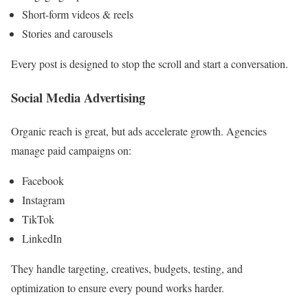
Short-form videos & reels
Stories and carousels
Every post is designed to stop the scroll and start a conversation.
Social Media Advertising
Organic reach is great, but ads accelerate growth. Agencies
manage paid campaigns on:
Facebook
Instagram
TikTok
LinkedIn
They handle targeting, creatives, budgets, testing, and
optimization to ensure every pound works harder.