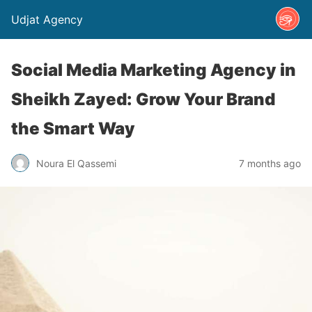
Udjat Agency
Social Media Marketing Agency in
Sheikh Zayed: Grow Your Brand
the Smart Way
Noura El Qassemi
7 months ago