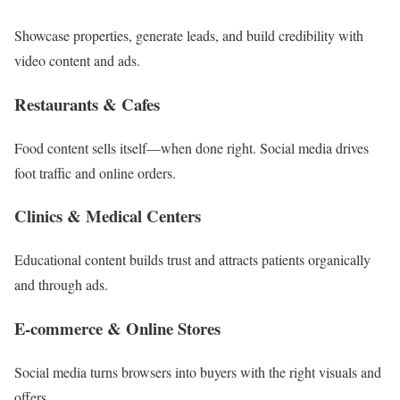
Showcase properties, generate leads, and build credibility with
video content and ads.
Restaurants & Cafes
Food content sells itself—when done right. Social media drives
foot traffic and online orders.
Clinics & Medical Centers
Educational content builds trust and attracts patients organically
and through ads.
E-commerce & Online Stores
Social media turns browsers into buyers with the right visuals and
offers.