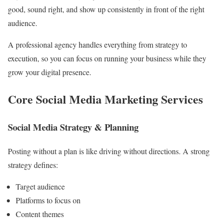
good, sound right, and show up consistently in front of the right
audience.
A professional agency handles everything from strategy to
execution, so you can focus on running your business while they
grow your digital presence.
Core Social Media Marketing Services
Social Media Strategy & Planning
Posting without a plan is like driving without directions. A strong
strategy defines:
Target audience
Platforms to focus on
Content themes