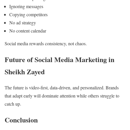
Ignoring messages
Copying competitors
No ad strategy
No content calendar
Social media rewards consistency, not chaos.
Future of Social Media Marketing in
Sheikh Zayed
The future is video-first, data-driven, and personalized. Brands
that adapt early will dominate attention while others struggle to
catch up.
Conclusion