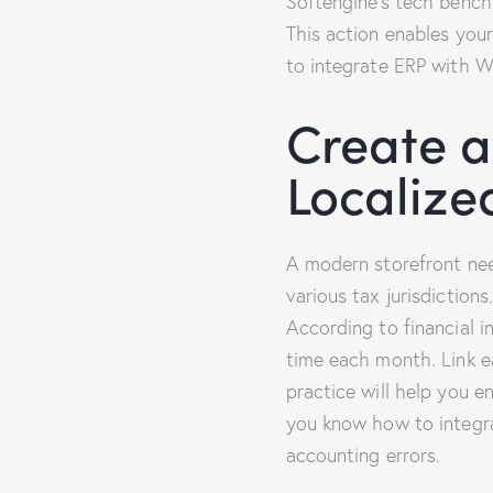
Softengine’s tech benchm
This action enables your
to integrate ERP with 
Create a
Localize
A modern storefront ne
various tax jurisdictions
According to financial 
time each month. Link ea
practice will help you 
you know how to integra
accounting errors.