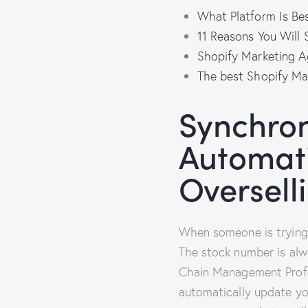
What Platform Is Be
11 Reasons You Wil
Shopify Marketing A
The best Shopify Ma
Synchron
Automati
Oversell
When someone is trying t
The stock number is alw
Chain Management Profes
automatically update y