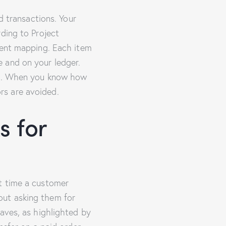
d transactions. Your
ding to Project
ment mapping. Each item
 and on your ledger.
ide. When you know how
rs are avoided.
s for
t time a customer
out asking them for
aves, as highlighted by