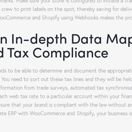
arks. Make sure your store is configured to initiate a tra
 crew to print labels on the spot, thereby saving for deli
WooCommerce and Shopify using Webhooks makes the proc
n In-depth Data Map
d Tax Compliance
eds to be able to determine and document the appropriat
. You need to sort out these tax lines and they will be held
information from trade surveys, automated tax synchronis
ch web tax rate to a particular account within your finan
ensure that your brand is compliant with the law without
te ERP with WooCommerce and Shopify, your business isn’