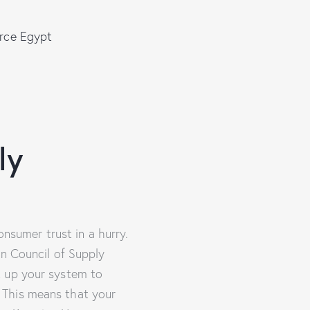
rce Egypt
ly
onsumer trust in a hurry.
on Council of Supply
t up your system to
 This means that your