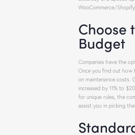
WooCommerce/Shopify s
Choose t
Budget
Companies have the opt
Once you find out how 
on maintenance costs. Ga
increased by 11% to $20 
for unique rules, the c
assist you in picking th
Standard