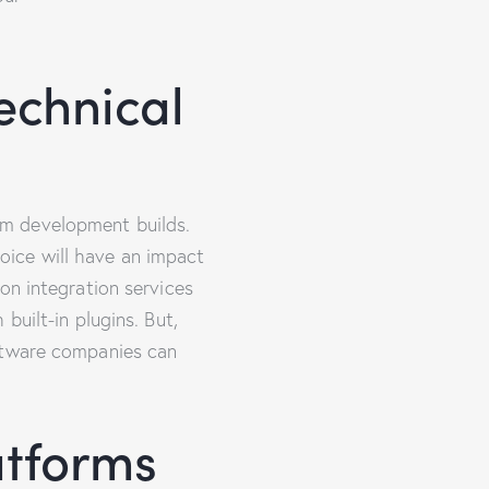
echnical
om development builds.
ice will have an impact
on integration services
built-in plugins. But,
oftware companies can
atforms