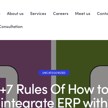
e
About us
Services
Careers
Meet us
Conta
Consultation
UNCATEGORIZED
+7 Rules Of How t
integrate ERP with