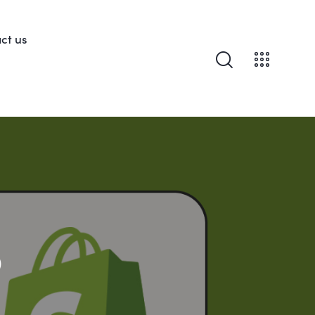
ct us
o