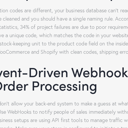
ation codes are different, your business database can’t rea
e cleaned and you should have a single naming rule. Accor
atistics, 34% of project failures are due to poor require
ve a unique code, which matches the code in your website
stock-keeping unit to the product code field on the ins
ooCommerce and Shopify with clean codes, shipping erro
vent-Driven Webhook
Order Processing
 don’t allow your back-end system to make a guess at wha
se WebHooks to notify people of sales immediately with
ness setups are using API first tools to manage traffic w