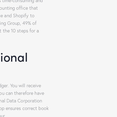
is time-consuming and
ounting office that
ce and Shopify to
ting Group, 49% of
t the 10 steps for a
ional
er. You will receive
You can therefore have
onal Data Corporation
oop ensures correct book
our