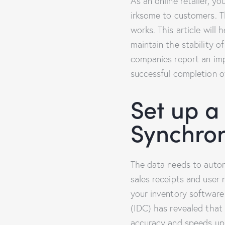
As an online retailer, 
irksome to customers. T
works. This article wil
maintain the stability 
companies report an imp
successful completion o
Set up a
Synchron
The data needs to autom
sales receipts and user
your inventory software
(IDC) has revealed that
accuracy and speeds up