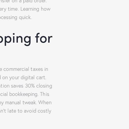
nsfer on a paid order.
very time. Learning how
essing quick.
ping for
e commercial taxes in
 on your digital cart.
ation saves 30% closing
cial bookkeeping. This
 any manual tweak. When
t late to avoid costly