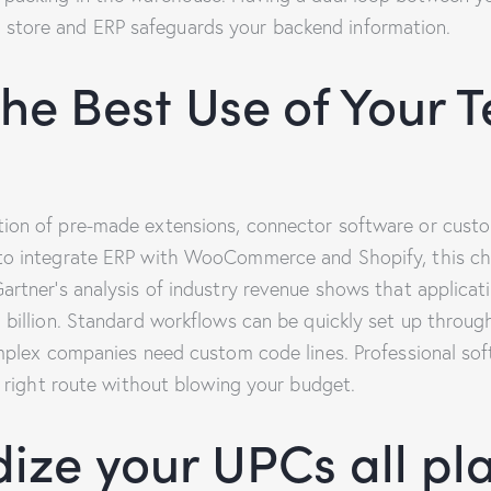
tore and ERP safeguards your backend information.
he Best Use of Your T
ion of pre-made extensions, connector software or cust
to integrate ERP with WooCommerce and Shopify, this cho
rtner’s analysis of industry revenue shows that applicati
billion. Standard workflows can be quickly set up through 
omplex companies need custom code lines. Professional s
e right route without blowing your budget.
ize your UPCs all pl