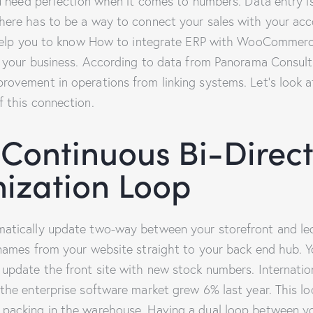
you need perfection when it comes to numbers. Data entry 
here has to be a way to connect your sales with your acc
l help you to know How to integrate ERP with WooCommer
of your business. According to data from Panorama Consul
rovement in operations from linking systems. Let’s look a
f this connection.
 Continuous Bi-Direct
ization Loop
atically update two-way between your storefront and ledg
 names from your website straight to your back end hub. 
 update the front site with new stock numbers. Internati
 the enterprise software market grew 6% last year. This l
 packing in the warehouse. Having a dual loop between y