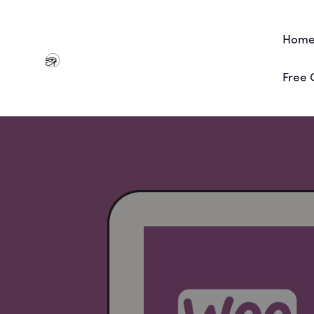
Hom
Free 