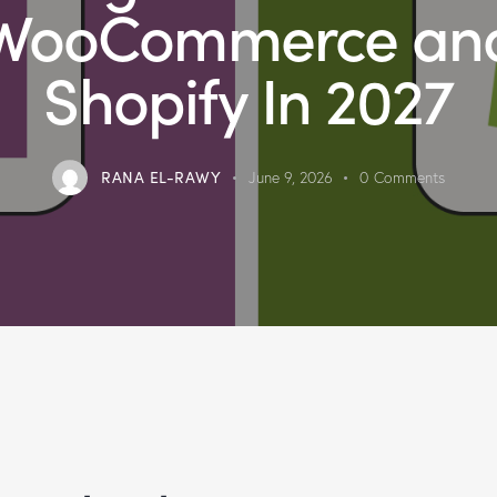
WooCommerce an
Shopify In 2027
RANA EL-RAWY
June 9, 2026
0
Comments