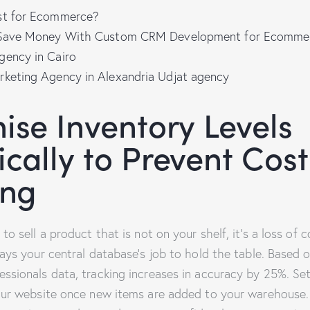
st for Ecommerce?
l Save Money With Custom CRM Development for Ecomme
gency in Cairo
rketing Agency in Alexandria Udjat agency
ise Inventory Levels
cally to Prevent Cost
ing
o sell a product that is not on your shelf, it’s a loss of c
ays your central database’s job to hold the table. Based 
sionals data, tracking increases in accuracy by 25%. Se
our website once new items are added to your warehouse.