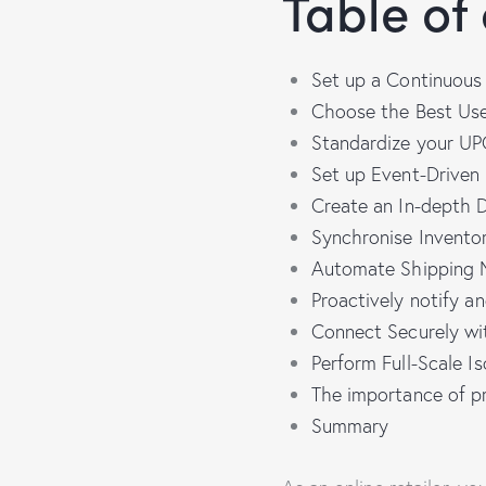
Table of
Set up a Continuous 
Choose the Best Use
Standardize your UPC
Set up Event-Driven
Create an In-depth 
Synchronise Inventor
Automate Shipping N
Proactively notify an
Connect Securely wi
Perform Full-Scale I
The importance of pr
Summary