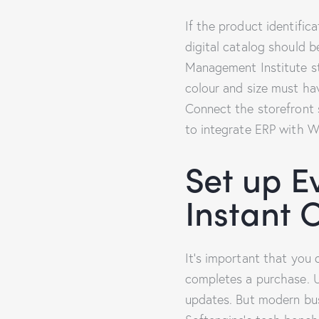
If the product identific
digital catalog should b
Management Institute st
colour and size must ha
Connect the storefront 
to integrate ERP with W
Set up E
Instant 
It’s important that you
completes a purchase. U
updates. But modern busi