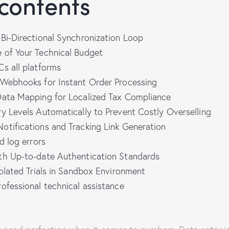
 contents
Bi-Directional Synchronization Loop
 of Your Technical Budget
s all platforms
 Webhooks for Instant Order Processing
Data Mapping for Localized Tax Compliance
y Levels Automatically to Prevent Costly Overselling
otifications and Tracking Link Generation
d log errors
th Up-to-date Authentication Standards
solated Trials in Sandbox Environment
ofessional technical assistance