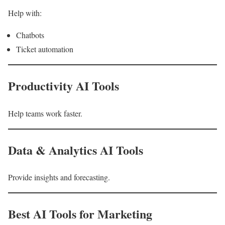
Help with:
Chatbots
Ticket automation
Productivity AI Tools
Help teams work faster.
Data & Analytics AI Tools
Provide insights and forecasting.
Best AI Tools for Marketing