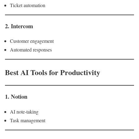
Ticket automation
2. Intercom
Customer engagement
Automated responses
Best AI Tools for Productivity
1. Notion
AI note-taking
Task management