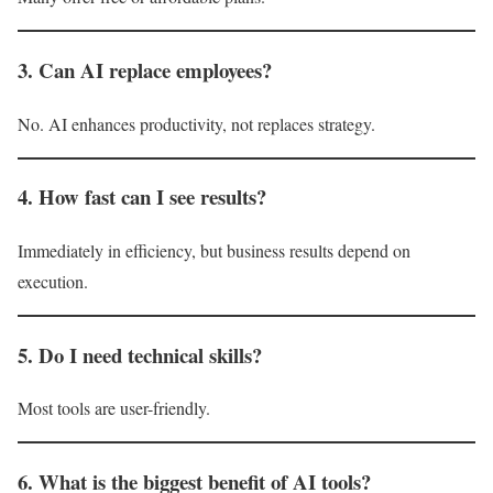
3. Can AI replace employees?
No. AI enhances productivity, not replaces strategy.
4. How fast can I see results?
Immediately in efficiency, but business results depend on
execution.
5. Do I need technical skills?
Most tools are user-friendly.
6. What is the biggest benefit of AI tools?