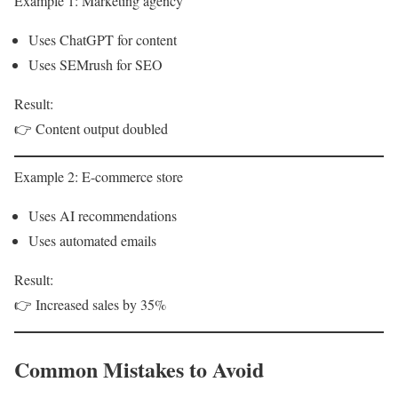
Example 1: Marketing agency
Uses ChatGPT for content
Uses SEMrush for SEO
Result:
👉 Content output doubled
Example 2: E-commerce store
Uses AI recommendations
Uses automated emails
Result:
👉 Increased sales by 35%
Common Mistakes to Avoid