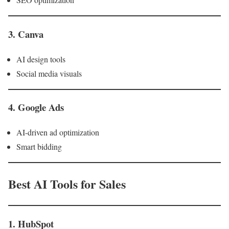
3. Canva
AI design tools
Social media visuals
4. Google Ads
AI-driven ad optimization
Smart bidding
Best AI Tools for Sales
1. HubSpot