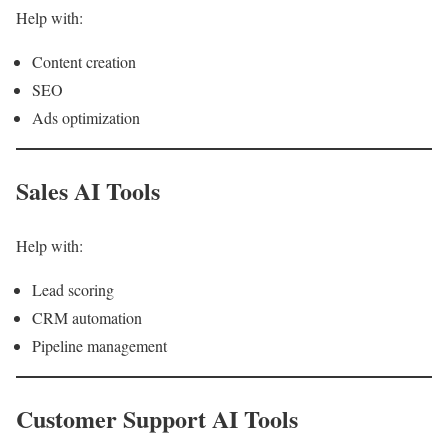
Help with:
Content creation
SEO
Ads optimization
Sales AI Tools
Help with:
Lead scoring
CRM automation
Pipeline management
Customer Support AI Tools