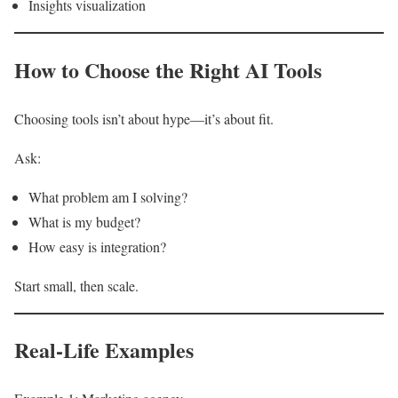
Insights visualization
How to Choose the Right AI Tools
Choosing tools isn’t about hype—it’s about fit.
Ask:
What problem am I solving?
What is my budget?
How easy is integration?
Start small, then scale.
Real-Life Examples