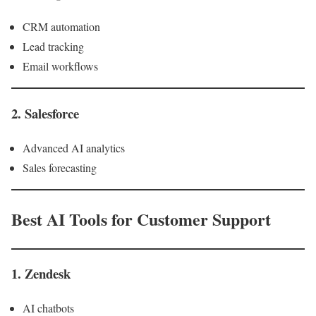
CRM automation
Lead tracking
Email workflows
2. Salesforce
Advanced AI analytics
Sales forecasting
Best AI Tools for Customer Support
1. Zendesk
AI chatbots