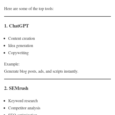
Here are some of the top tools:
1. ChatGPT
Content creation
Idea generation
Copywriting
Example:
Generate blog posts, ads, and scripts instantly.
2. SEMrush
Keyword research
Competitor analysis
SEO optimization