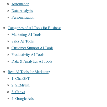
Automation
Data Analysis
Personalization
Categories of AI Tools for Business
Marketing AI Tools
Sales AI Tools
Customer Support AI Tools
Productivity AI Tools
Data & Analytics AI Tools
Best AI Tools for Marketing
1. ChatGPT
2. SEMrush
3. Canva
4. Google Ads