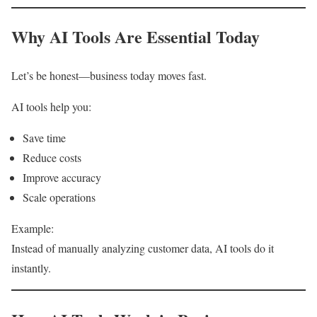
Why AI Tools Are Essential Today
Let’s be honest—business today moves fast.
AI tools help you:
Save time
Reduce costs
Improve accuracy
Scale operations
Example:
Instead of manually analyzing customer data, AI tools do it
instantly.