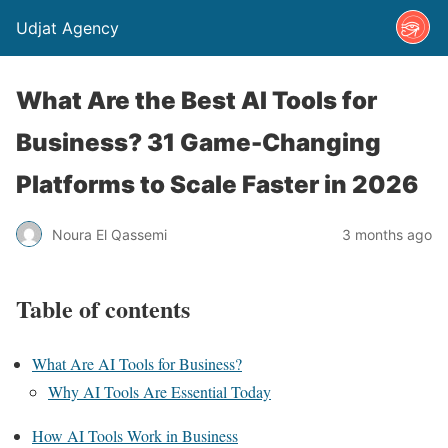
Udjat Agency
What Are the Best AI Tools for
Business? 31 Game-Changing
Platforms to Scale Faster in 2026
Noura El Qassemi
3 months ago
Table of contents
What Are AI Tools for Business?
Why AI Tools Are Essential Today
How AI Tools Work in Business