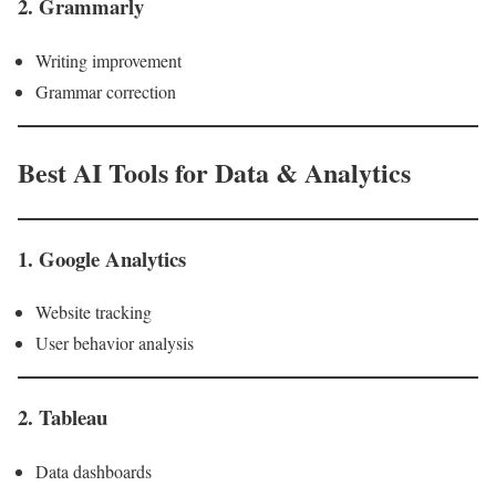
2. Grammarly
Writing improvement
Grammar correction
Best AI Tools for Data & Analytics
1. Google Analytics
Website tracking
User behavior analysis
2. Tableau
Data dashboards