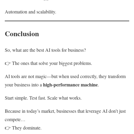
Automation and scalability.
Conclusion
So, what are the best AI tools for business?
👉 The ones that solve your biggest problems.
AI tools are not magic—but when used correctly, they transform
high-performance machine
your business into a
.
Start simple. Test fast. Scale what works.
Because in today’s market, businesses that leverage AI don’t just
compete…
👉 They dominate.