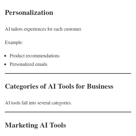
Personalization
AI tailors experiences for each customer.
Example:
Product recommendations
Personalized emails
Categories of AI Tools for Business
AI tools fall into several categories.
Marketing AI Tools