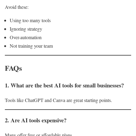
Avoid these:
Using too many tools
Ignoring strategy
Over-automation
Not training your team
FAQs
1. What are the best AI tools for small businesses?
Tools like ChatGPT and Canva are great starting points.
2. Are AI tools expensive?
Many offer free or affordable plans.