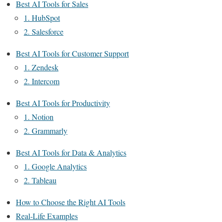
Best AI Tools for Sales
1. HubSpot
2. Salesforce
Best AI Tools for Customer Support
1. Zendesk
2. Intercom
Best AI Tools for Productivity
1. Notion
2. Grammarly
Best AI Tools for Data & Analytics
1. Google Analytics
2. Tableau
How to Choose the Right AI Tools
Real-Life Examples