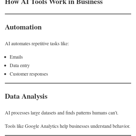
How AI Tools Work in Business
Automation
AI automates repetitive tasks like:
Emails
Data entry
Customer responses
Data Analysis
AI processes large datasets and finds patterns humans can’t.
Tools like Google Analytics help businesses understand behavior.