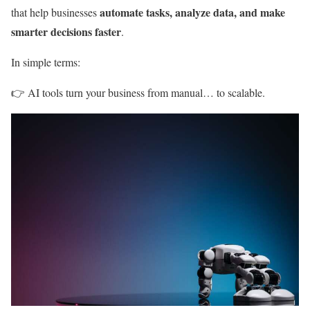
automate tasks, analyze data, and make
that help businesses
smarter decisions faster
.
In simple terms:
👉 AI tools turn your business from manual… to scalable.