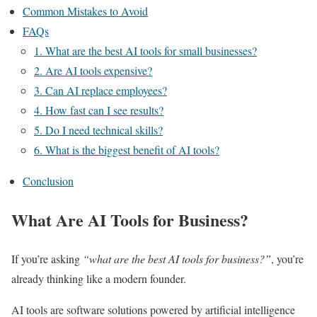
Common Mistakes to Avoid
FAQs
1. What are the best AI tools for small businesses?
2. Are AI tools expensive?
3. Can AI replace employees?
4. How fast can I see results?
5. Do I need technical skills?
6. What is the biggest benefit of AI tools?
Conclusion
What Are AI Tools for Business?
If you’re asking
“what are the best AI tools for business?”
, you’re
already thinking like a modern founder.
AI tools are software solutions powered by artificial intelligence