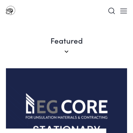
Featured