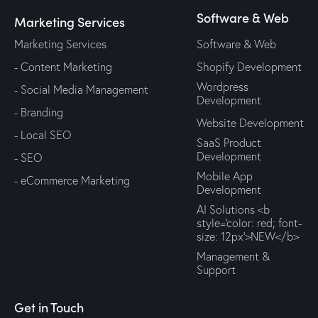
Software & Web
Marketing Services
Marketing Services
Software & Web
- Content Marketing
Shopify Development
Wordpress
- Social Media Management
Development
- Branding
Website Development
- Local SEO
SaaS Product
Development
- SEO
Mobile App
- eCommerce Marketing
Development
AI Solutions <b
style='color: red; font-
size: 12px'>NEW</b>
Management &
Support
Get in Touch