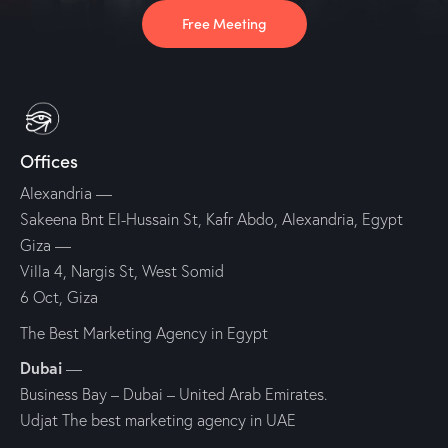
Free Meeting
Offices
Alexandria —
Sakeena Bnt El-Hussain St, Kafr Abdo, Alexandria, Egypt
Giza —
Villa 4, Nargis St, West Somid
6 Oct, Giza
The Best Marketing Agency in Egypt
Dubai
—
Business Bay – Dubai – United Arab Emirates.
Udjat The best marketing agency in UAE