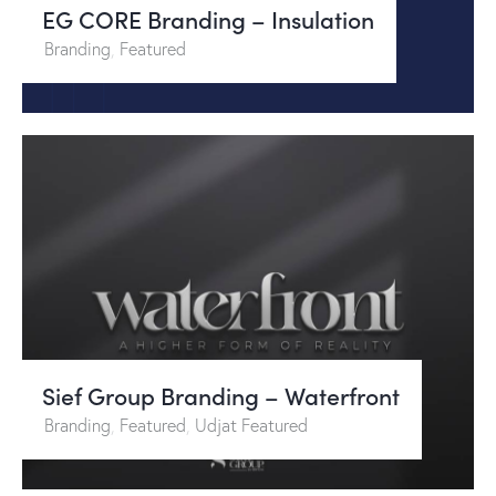
EG CORE Branding – Insulation
Branding
,
Featured
Sief Group Branding – Waterfront
Branding
,
Featured
,
Udjat Featured