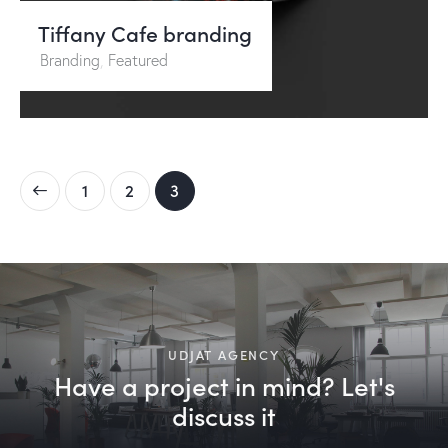
Tiffany Cafe branding
Branding
,
Featured
1
2
3
UDJAT AGENCY
Have a project in mind? Let's
discuss it