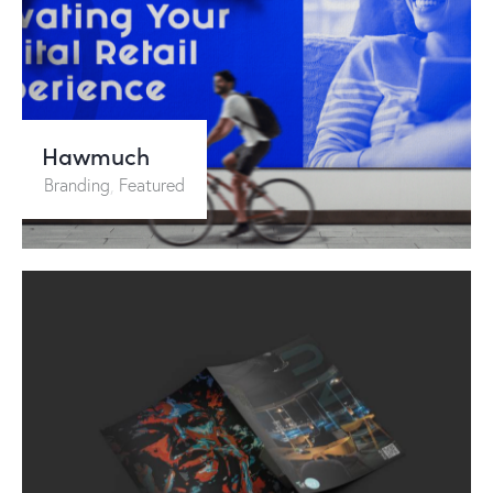
Hawmuch
Branding
,
Featured