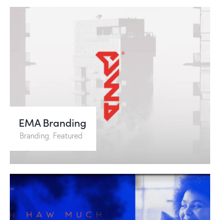
EMA Branding
Branding
,
Featured