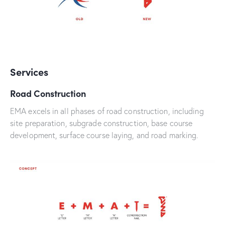
Services
Road Construction
EMA excels in all phases of road construction, including
site preparation, subgrade construction, base course
development, surface course laying, and road marking.