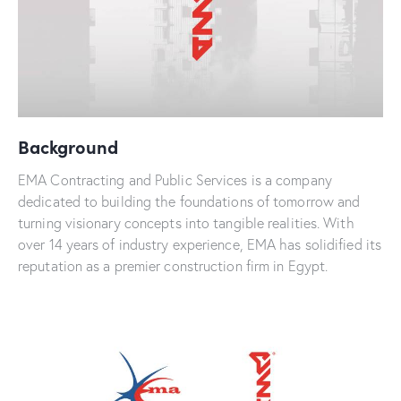
Background
EMA Contracting and Public Services is a company
dedicated to building the foundations of tomorrow and
turning visionary concepts into tangible realities. With
over 14 years of industry experience, EMA has solidified its
reputation as a premier construction firm in Egypt.