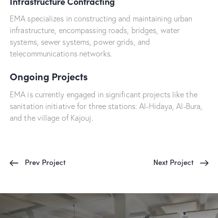
Infrastructure Contracting
EMA specializes in constructing and maintaining urban
infrastructure, encompassing roads, bridges, water
systems, sewer systems, power grids, and
telecommunications networks.
Ongoing Projects
EMA is currently engaged in significant projects like the
sanitation initiative for three stations: Al-Hidaya, Al-Bura,
and the village of Kajouj.
Prev Project
Next Project