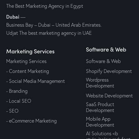
The Best Marketing Agency in Egypt
Dubai
—
Business Bay – Dubai – United Arab Emirates.
Udjat The best marketing agency in UAE
Software & Web
Marketing Services
Marketing Services
Software & Web
- Content Marketing
Shopify Development
Wordpress
- Social Media Management
Development
- Branding
Website Development
- Local SEO
SaaS Product
Development
- SEO
Mobile App
- eCommerce Marketing
Development
AI Solutions <b