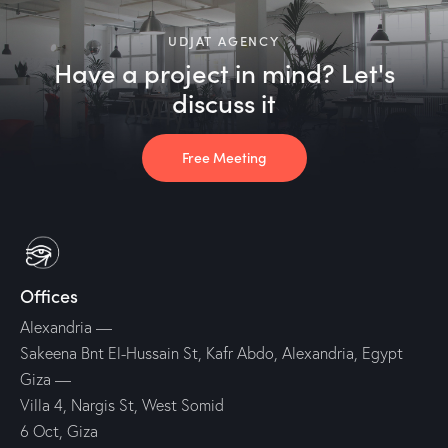
UDJAT AGENCY
Have a project in mind? Let's
discuss it
Free Meeting
Offices
Alexandria —
Sakeena Bnt El-Hussain St, Kafr Abdo, Alexandria, Egypt
Giza —
Villa 4, Nargis St, West Somid
6 Oct, Giza