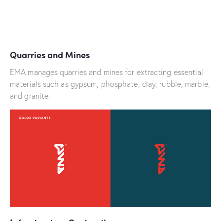
Quarries and Mines
EMA manages quarries and mines for extracting essential
materials such as gypsum, phosphate, clay, rubble, marble,
and granite.