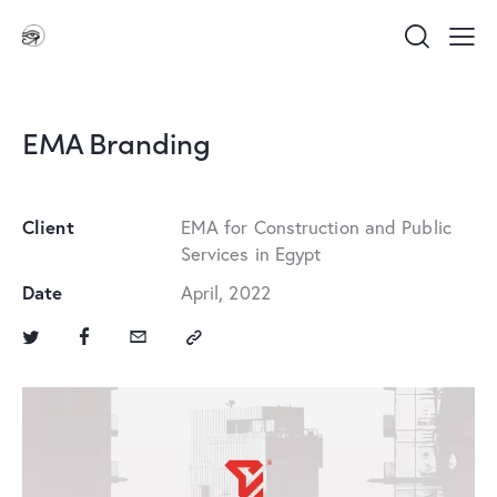
EMA Branding
Client
EMA for Construction and Public
Services in Egypt
Date
April, 2022