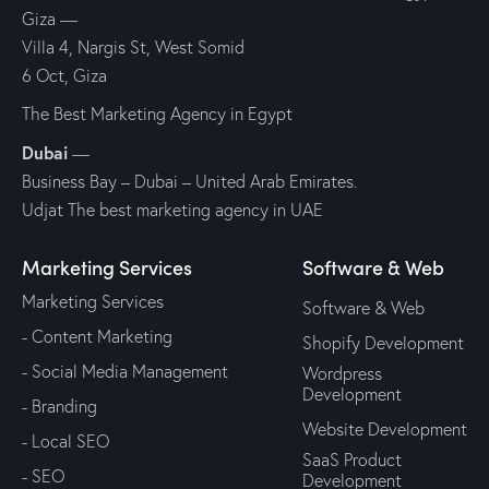
Giza
—
Villa 4, Nargis St, West Somid
6 Oct, Giza
The Best Marketing Agency in Egypt
Dubai
—
Business Bay – Dubai – United Arab Emirates.
Udjat The best marketing agency in UAE
Marketing Services
Software & Web
Marketing Services
Software & Web
- Content Marketing
Shopify Development
- Social Media Management
Wordpress
Development
- Branding
Website Development
- Local SEO
SaaS Product
- SEO
Development