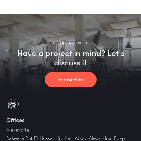
UDJAT AGENCY
Have a project in mind? Let's
discuss it
Free Meeting
Offices
Alexandria
—
Sakeena Bnt El-Hussain St, Kafr Abdo, Alexandria, Egypt