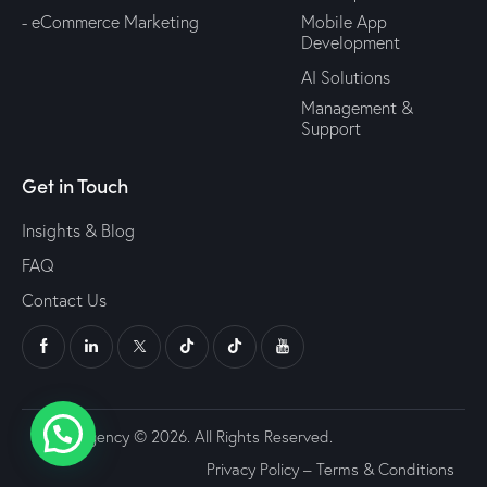
- eCommerce Marketing
Mobile App
Development
AI Solutions
Management &
Support
Get in Touch
Insights & Blog
FAQ
Contact Us
Udjat Agency © 2026. All Rights Reserved.
Privacy Policy
–
Terms & Conditions