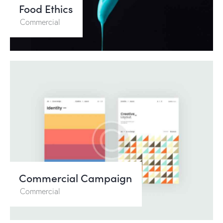
Food Ethics
Commercial
Commercial Campaign
Commercial