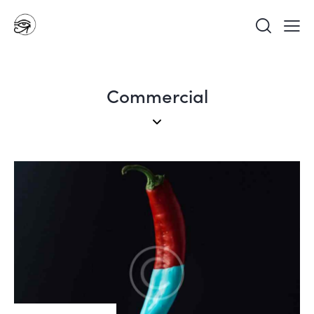
Commercial