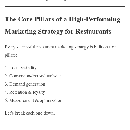
The Core Pillars of a High-Performing
Marketing Strategy for Restaurants
Every successful restaurant marketing strategy is built on five
pillars:
Local visibility
Conversion-focused website
Demand generation
Retention & loyalty
Measurement & optimization
Let’s break each one down.