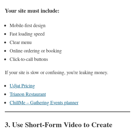
Your site must include:
Mobile-first design
Fast loading speed
Clear menu
Online ordering or booking
Click-to-call buttons
If your site is slow or confusing, you’re leaking money.
Udjat Pricing
Trianon Restaurant
ChillMe – Gathering Events planner
3. Use Short-Form Video to Create