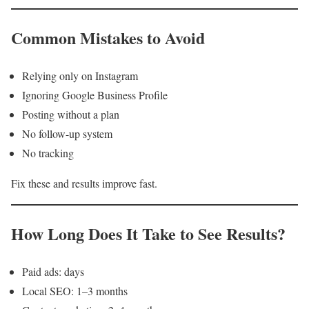
Common Mistakes to Avoid
Relying only on Instagram
Ignoring Google Business Profile
Posting without a plan
No follow-up system
No tracking
Fix these and results improve fast.
How Long Does It Take to See Results?
Paid ads: days
Local SEO: 1–3 months