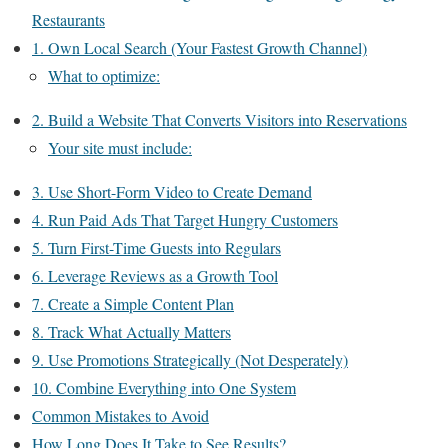
Restaurants
1. Own Local Search (Your Fastest Growth Channel)
What to optimize:
2. Build a Website That Converts Visitors into Reservations
Your site must include:
3. Use Short-Form Video to Create Demand
4. Run Paid Ads That Target Hungry Customers
5. Turn First-Time Guests into Regulars
6. Leverage Reviews as a Growth Tool
7. Create a Simple Content Plan
8. Track What Actually Matters
9. Use Promotions Strategically (Not Desperately)
10. Combine Everything into One System
Common Mistakes to Avoid
How Long Does It Take to See Results?