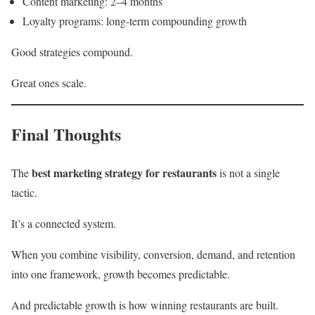
Content marketing: 2–4 months
Loyalty programs: long-term compounding growth
Good strategies compound.
Great ones scale.
Final Thoughts
best marketing strategy for restaurants
The
is not a single
tactic.
It’s a connected system.
When you combine visibility, conversion, demand, and retention
into one framework, growth becomes predictable.
And predictable growth is how winning restaurants are built.