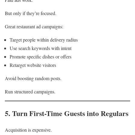
But only if they’re focused.
Great restaurant ad campaigns:
Target people within delivery radius
Use search keywords with intent
Promote specific dishes or offers
Retarget website visitors
Avoid boosting random posts.
Run structured campaigns.
5. Turn First-Time Guests into Regulars
Acquisition is expensive.