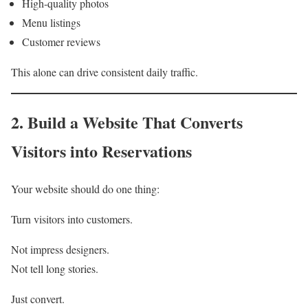
High-quality photos
Menu listings
Customer reviews
This alone can drive consistent daily traffic.
2. Build a Website That Converts
Visitors into Reservations
Your website should do one thing:
Turn visitors into customers.
Not impress designers.
Not tell long stories.
Just convert.