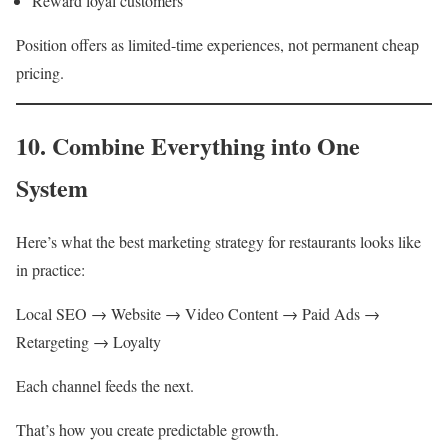
Reward loyal customers
Position offers as limited-time experiences, not permanent cheap
pricing.
10. Combine Everything into One
System
Here’s what the best marketing strategy for restaurants looks like
in practice:
Local SEO → Website → Video Content → Paid Ads →
Retargeting → Loyalty
Each channel feeds the next.
That’s how you create predictable growth.