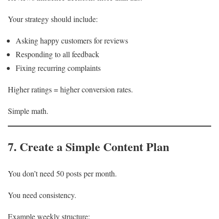
Your strategy should include:
Asking happy customers for reviews
Responding to all feedback
Fixing recurring complaints
Higher ratings = higher conversion rates.
Simple math.
7. Create a Simple Content Plan
You don’t need 50 posts per month.
You need consistency.
Example weekly structure: