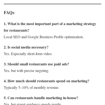
FAQs
1. What is the most important part of a marketing strategy
for restaurants?
Local SEO and Google Business Profile optimization.
2. Is social media necessary?
Yes. Especially short-form video.
3. Should small restaurants use paid ads?
Yes, but with precise targeting.
4. How much should restaurants spend on marketing?
Typically 5–10% of monthly revenue.
5. Can restaurants handle marketing in-house?
Yes, but expert guidance speeds results.