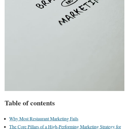
Table of contents
Why Most Restaurant Marketing Fails
The Core Pillars of a High-Performing Marketing Strategy for