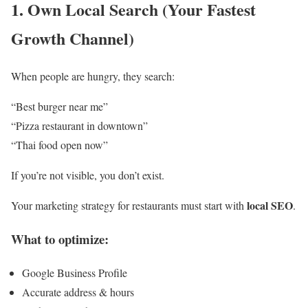
1. Own Local Search (Your Fastest
Growth Channel)
When people are hungry, they search:
“Best burger near me”
“Pizza restaurant in downtown”
“Thai food open now”
If you’re not visible, you don’t exist.
local SEO
Your marketing strategy for restaurants must start with
.
What to optimize:
Google Business Profile
Accurate address & hours