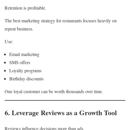
Retention is profitable.
The best marketing strategy for restaurants focuses heavily on
repeat business.
Use:
Email marketing
SMS offers
Loyalty programs
Birthday discounts
One loyal customer can be worth thousands over time.
6. Leverage Reviews as a Growth Tool
Reviews influence decisions more than ads.