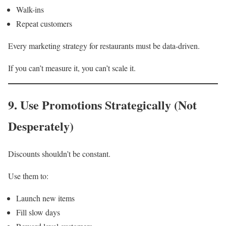
Walk-ins
Repeat customers
Every marketing strategy for restaurants must be data-driven.
If you can’t measure it, you can’t scale it.
9. Use Promotions Strategically (Not
Desperately)
Discounts shouldn’t be constant.
Use them to:
Launch new items
Fill slow days