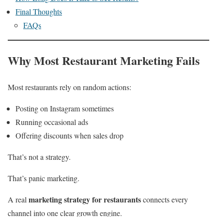
Final Thoughts
FAQs
Why Most Restaurant Marketing Fails
Most restaurants rely on random actions:
Posting on Instagram sometimes
Running occasional ads
Offering discounts when sales drop
That’s not a strategy.
That’s panic marketing.
marketing strategy for restaurants
A real
connects every
channel into one clear growth engine.