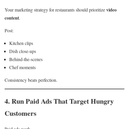
video
Your marketing strategy for restaurants should prioritize
content
.
Post:
Kitchen clips
Dish close-ups
Behind-the-scenes
Chef moments
Consistency beats perfection.
4. Run Paid Ads That Target Hungry
Customers
Paid ads work.