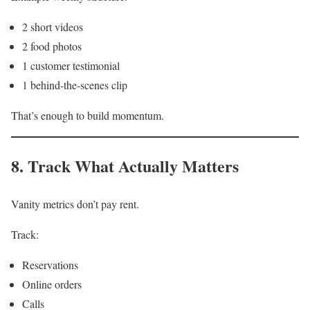
2 short videos
2 food photos
1 customer testimonial
1 behind-the-scenes clip
That’s enough to build momentum.
8. Track What Actually Matters
Vanity metrics don’t pay rent.
Track:
Reservations
Online orders
Calls