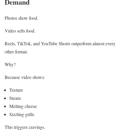
Demand
Photos show food.
Video sells food.
Reels, TikTok, and YouTube Shorts outperform almost every
other format.
Why?
Because video shows:
Texture
Steam
Melting cheese
Sizzling grills
This triggers cravings.