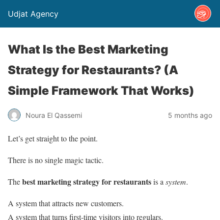
Udjat Agency
What Is the Best Marketing
Strategy for Restaurants? (A
Simple Framework That Works)
Noura El Qassemi
5 months ago
Let’s get straight to the point.
There is no single magic tactic.
best marketing strategy for restaurants
The
is a
system
.
A system that attracts new customers.
A system that turns first-time visitors into regulars.