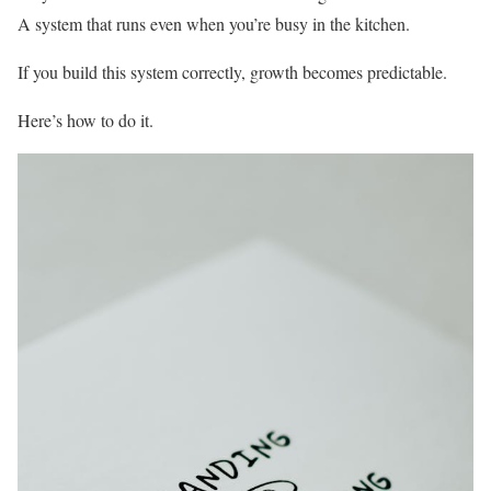
A system that runs even when you’re busy in the kitchen.
If you build this system correctly, growth becomes predictable.
Here’s how to do it.