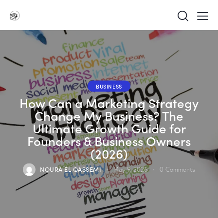
BUSINESS
How Can a Marketing Strategy
Change My Business? The
Ultimate Growth Guide for
Founders & Business Owners
(2026)
NOURA EL QASSEMI
May 9, 2026
0
Comments