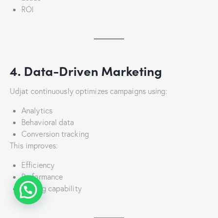
ROI
4. Data-Driven Marketing
Udjat continuously optimizes campaigns using:
Analytics
Behavioral data
Conversion tracking
This improves:
Efficiency
Performance
Scaling capability