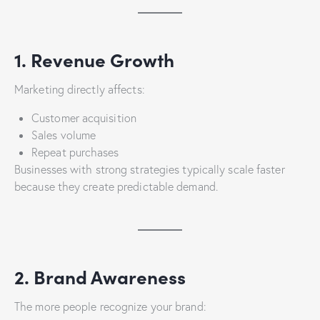
1. Revenue Growth
Marketing directly affects:
Customer acquisition
Sales volume
Repeat purchases
Businesses with strong strategies typically scale faster
because they create predictable demand.
2. Brand Awareness
The more people recognize your brand: