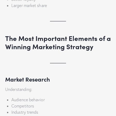
Larger market share
The Most Important Elements of a
Winning Marketing Strategy
Market Research
Understanding:
Audience behavior
Competitors
Industry trends