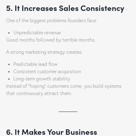
5. It Increases Sales Consistency
One of the biggest problems founders face:
Unpredictable revenue
Good months followed by terrible months.
A strong marketing strategy creates:
Predictable lead flow
Consistent customer acquisition
Long-term growth stability
Instead of “hoping” customers come, you build systems
that continuously attract them.
6. It Makes Your Business