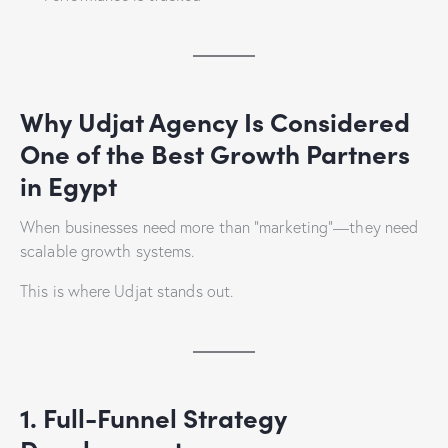
Why Udjat Agency Is Considered
One of the Best Growth Partners
in Egypt
When businesses need more than “marketing”—they need
scalable growth systems.
This is where Udjat stands out.
1. Full-Funnel Strategy