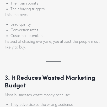
Their pain points
Their buying triggers
This improves:
Lead quality
Conversion rates
Customer retention
Instead of chasing everyone, you attract the people most
likely to buy.
3. It Reduces Wasted Marketing
Budget
Most businesses waste money because:
They advertise to the wrong audience