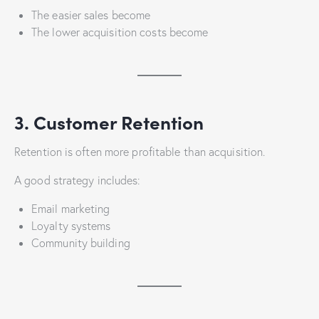
The easier sales become
The lower acquisition costs become
3. Customer Retention
Retention is often more profitable than acquisition.
A good strategy includes:
Email marketing
Loyalty systems
Community building