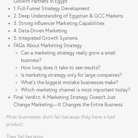
Growth Partners in Egypt
1. Full-Funnel Strategy Development
2. Deep Understanding of Egyptian & GCC Markets
3. Strong Influencer Marketing Capabilities
4. Data-Driven Marketing
5. Integrated Growth Systems
FAQs About Marketing Strategy
Can a marketing strategy really grow a small
business?
How long does it take to see results?
Is marketing strategy only for large companies?
What’s the biggest mistake businesses make?
Which marketing channel is most important today?
Final Verdict: A Marketing Strategy Doesn’t Just
Change Marketing—It Changes the Entire Business
Most businesses don’t fail because they have a bad
product.
They fail because: