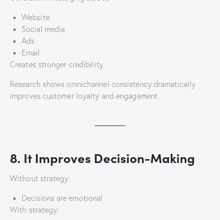
Website
Social media
Ads
Email
Creates stronger credibility.
Research shows omnichannel consistency dramatically
improves customer loyalty and engagement.
8. It Improves Decision-Making
Without strategy:
Decisions are emotional
With strategy: