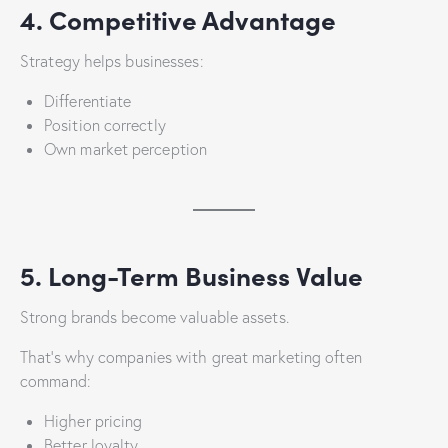
4. Competitive Advantage
Strategy helps businesses:
Differentiate
Position correctly
Own market perception
5. Long-Term Business Value
Strong brands become valuable assets.
That’s why companies with great marketing often
command:
Higher pricing
Better loyalty