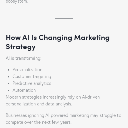
ecosystem.
How AI Is Changing Marketing
Strategy
AI is transforming:
Personalization
Customer targeting
Predictive analytics
Automation
Modern strategies increasingly rely on AI-driven
personalization and data analysis.
Businesses ignoring AI-powered marketing may struggle to
compete over the next few years.