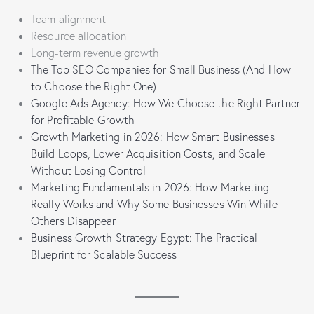
Team alignment
Resource allocation
Long-term revenue growth
The Top SEO Companies for Small Business (And How
to Choose the Right One)
Google Ads Agency: How We Choose the Right Partner
for Profitable Growth
Growth Marketing in 2026: How Smart Businesses
Build Loops, Lower Acquisition Costs, and Scale
Without Losing Control
Marketing Fundamentals in 2026: How Marketing
Really Works and Why Some Businesses Win While
Others Disappear
Business Growth Strategy Egypt: The Practical
Blueprint for Scalable Success