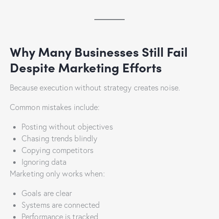
Why Many Businesses Still Fail
Despite Marketing Efforts
Because execution without strategy creates noise.
Common mistakes include:
Posting without objectives
Chasing trends blindly
Copying competitors
Ignoring data
Marketing only works when:
Goals are clear
Systems are connected
Performance is tracked