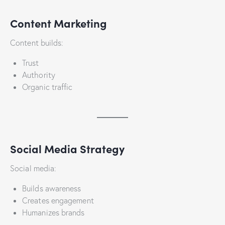
Content Marketing
Content builds:
Trust
Authority
Organic traffic
Social Media Strategy
Social media:
Builds awareness
Creates engagement
Humanizes brands