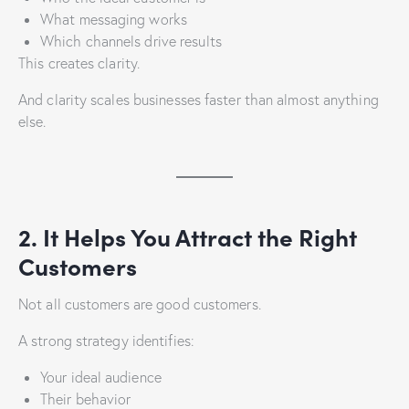
What messaging works
Which channels drive results
This creates clarity.
And clarity scales businesses faster than almost anything
else.
2. It Helps You Attract the Right
Customers
Not all customers are good customers.
A strong strategy identifies:
Your ideal audience
Their behavior