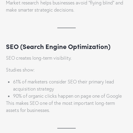
Market research helps businesses avoid “flying blind” and
make smarter strategic decisions.
SEO (Search Engine Optimization)
SEO creates long-term visibility.
Studies show:
61% of marketers consider SEO their primary lead
acquisition strategy
90% of organic clicks happen on page one of Google
This makes SEO one of the most important long-term
assets for businesses.