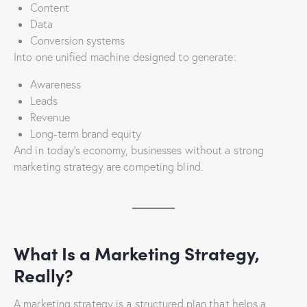
Content
Data
Conversion systems
Into one unified machine designed to generate:
Awareness
Leads
Revenue
Long-term brand equity
And in today’s economy, businesses without a strong
marketing strategy are competing blind.
What Is a Marketing Strategy,
Really?
A marketing strategy is a structured plan that helps a