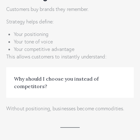
Customers buy brands they remember.
Strategy helps define:
Your positioning
Your tone of voice
Your competitive advantage
This allows customers to instantly understand:
Why should I choose you instead of
competitors?
Without positioning, businesses become commodities.