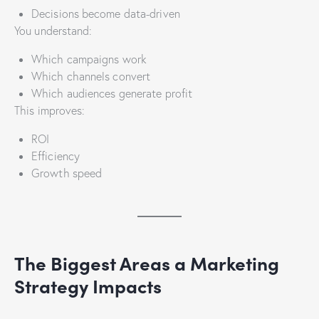
Decisions become data-driven
You understand:
Which campaigns work
Which channels convert
Which audiences generate profit
This improves:
ROI
Efficiency
Growth speed
The Biggest Areas a Marketing
Strategy Impacts