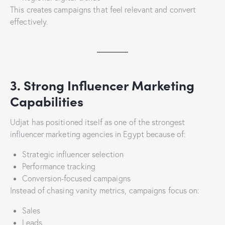
This creates campaigns that feel relevant and convert
effectively.
3. Strong Influencer Marketing
Capabilities
Udjat has positioned itself as one of the strongest
influencer marketing agencies in Egypt because of:
Strategic influencer selection
Performance tracking
Conversion-focused campaigns
Instead of chasing vanity metrics, campaigns focus on:
Sales
Leads