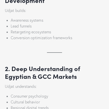
Development
Udjat builds:
Awareness systems
Lead funnels
Retargeting ecosystems
Conversion optimization frameworks
2. Deep Understanding of
Egyptian & GCC Markets
Udjat understands:
Consumer psychology
Cultural behavior
Regional digital trends