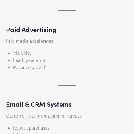
Paid Advertising
Paid media accelerates:
Visibility
Lead generation
Revenue growth
Email & CRM Systems
Customer retention systems increase:
Repeat purchases