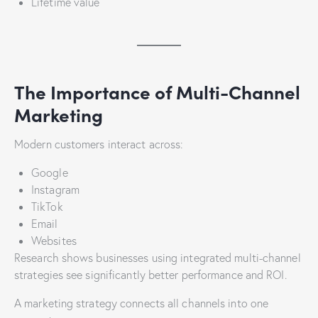
Lifetime value
The Importance of Multi-Channel
Marketing
Modern customers interact across:
Google
Instagram
TikTok
Email
Websites
Research shows businesses using integrated multi-channel
strategies see significantly better performance and ROI.
A marketing strategy connects all channels into one