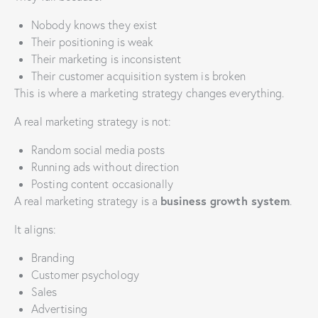
Nobody knows they exist
Their positioning is weak
Their marketing is inconsistent
Their customer acquisition system is broken
This is where a marketing strategy changes everything.
A real marketing strategy is not:
Random social media posts
Running ads without direction
Posting content occasionally
business growth system
A real marketing strategy is a
.
It aligns:
Branding
Customer psychology
Sales
Advertising