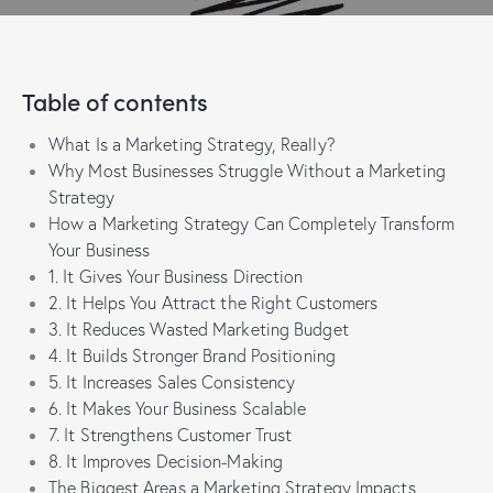
Table of contents
What Is a Marketing Strategy, Really?
Why Most Businesses Struggle Without a Marketing
Strategy
How a Marketing Strategy Can Completely Transform
Your Business
1. It Gives Your Business Direction
2. It Helps You Attract the Right Customers
3. It Reduces Wasted Marketing Budget
4. It Builds Stronger Brand Positioning
5. It Increases Sales Consistency
6. It Makes Your Business Scalable
7. It Strengthens Customer Trust
8. It Improves Decision-Making
The Biggest Areas a Marketing Strategy Impacts