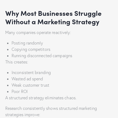
Why Most Businesses Struggle
Without a Marketing Strategy
Many companies operate reactively:
Posting randomly
Copying competitors
Running disconnected campaigns
This creates:
Inconsistent branding
Wasted ad spend
Weak customer trust
Poor ROI
A structured strategy eliminates chaos.
Research consistently shows structured marketing
strategies improve: