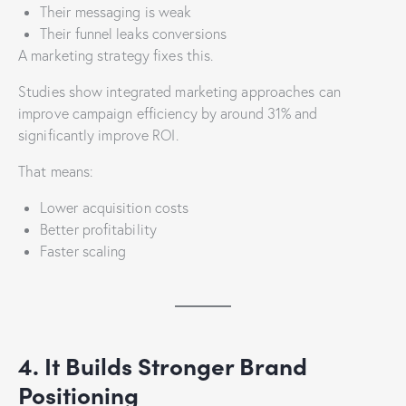
Their messaging is weak
Their funnel leaks conversions
A marketing strategy fixes this.
Studies show integrated marketing approaches can
improve campaign efficiency by around 31% and
significantly improve ROI.
That means:
Lower acquisition costs
Better profitability
Faster scaling
4. It Builds Stronger Brand
Positioning