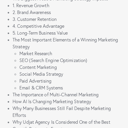
1. Revenue Growth
2. Brand Awareness
3. Customer Retention
4. Competitive Advantage
5. Long-Term Business Value
The Most Important Elements of a Winning Marketing
Strategy
Market Research
SEO (Search Engine Optimization)
Content Marketing
Social Media Strategy
Paid Advertising
Email & CRM Systems
The Importance of Multi-Channel Marketing
How AI Is Changing Marketing Strategy
Why Many Businesses Still Fail Despite Marketing
Efforts
Why Udjat Agency Is Considered One of the Best