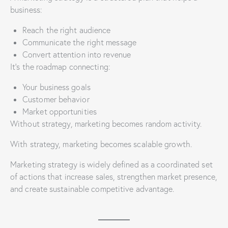
business:
Reach the right audience
Communicate the right message
Convert attention into revenue
It’s the roadmap connecting:
Your business goals
Customer behavior
Market opportunities
Without strategy, marketing becomes random activity.
With strategy, marketing becomes scalable growth.
Marketing strategy is widely defined as a coordinated set
of actions that increase sales, strengthen market presence,
and create sustainable competitive advantage.