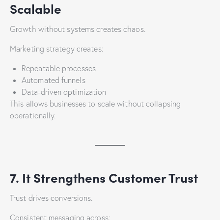
Scalable
Growth without systems creates chaos.
Marketing strategy creates:
Repeatable processes
Automated funnels
Data-driven optimization
This allows businesses to scale without collapsing
operationally.
7. It Strengthens Customer Trust
Trust drives conversions.
Consistent messaging across: