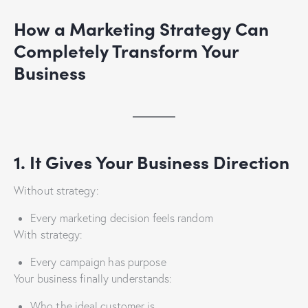
How a Marketing Strategy Can
Completely Transform Your
Business
1. It Gives Your Business Direction
Without strategy:
Every marketing decision feels random
With strategy:
Every campaign has purpose
Your business finally understands:
Who the ideal customer is