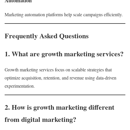
Automation
Marketing automation platforms help scale campaigns efficiently.
Frequently Asked Questions
1. What are growth marketing services?
Growth marketing services focus on scalable strategies that
optimize acquisition, retention, and revenue using data-driven
experimentation.
2. How is growth marketing different
from digital marketing?