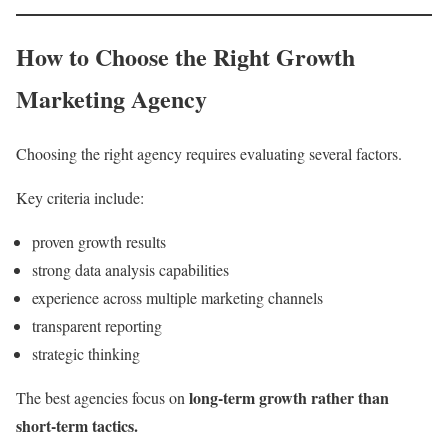
How to Choose the Right Growth
Marketing Agency
Choosing the right agency requires evaluating several factors.
Key criteria include:
proven growth results
strong data analysis capabilities
experience across multiple marketing channels
transparent reporting
strategic thinking
long-term growth rather than
The best agencies focus on
short-term tactics.