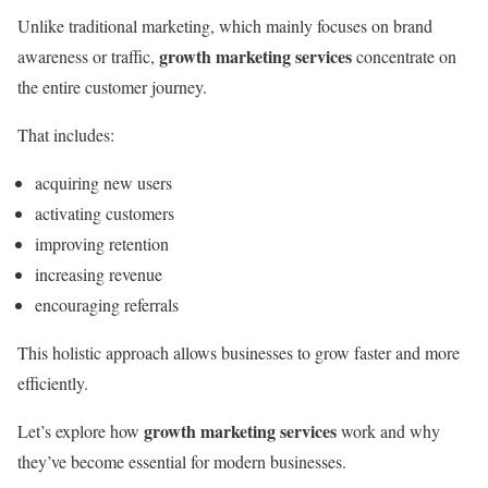
Unlike traditional marketing, which mainly focuses on brand
growth marketing services
awareness or traffic,
concentrate on
the entire customer journey.
That includes:
acquiring new users
activating customers
improving retention
increasing revenue
encouraging referrals
This holistic approach allows businesses to grow faster and more
efficiently.
growth marketing services
Let’s explore how
work and why
they’ve become essential for modern businesses.