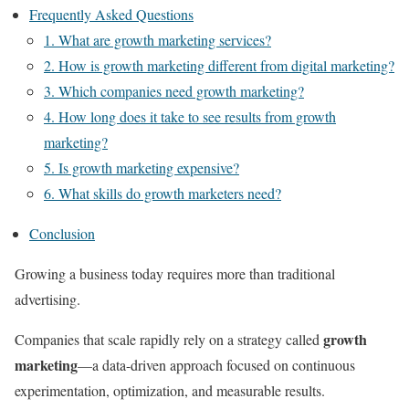
Frequently Asked Questions
1. What are growth marketing services?
2. How is growth marketing different from digital marketing?
3. Which companies need growth marketing?
4. How long does it take to see results from growth
marketing?
5. Is growth marketing expensive?
6. What skills do growth marketers need?
Conclusion
Growing a business today requires more than traditional
advertising.
growth
Companies that scale rapidly rely on a strategy called
marketing
—a data-driven approach focused on continuous
experimentation, optimization, and measurable results.