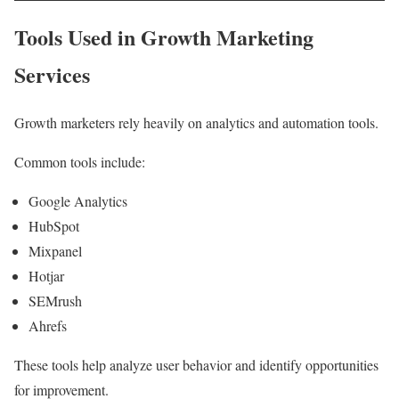
Tools Used in Growth Marketing
Services
Growth marketers rely heavily on analytics and automation tools.
Common tools include:
Google Analytics
HubSpot
Mixpanel
Hotjar
SEMrush
Ahrefs
These tools help analyze user behavior and identify opportunities
for improvement.