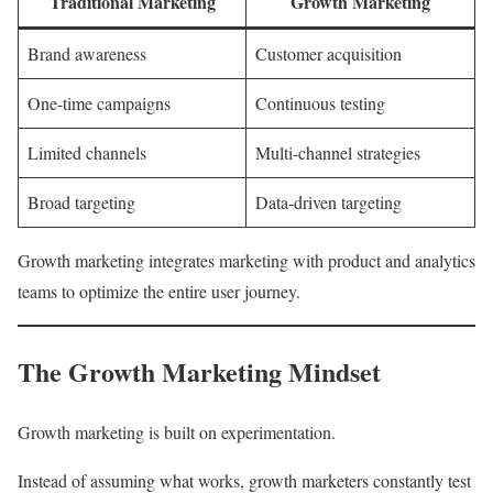
Traditional Marketing
Growth Marketing
Brand awareness
Customer acquisition
One-time campaigns
Continuous testing
Limited channels
Multi-channel strategies
Broad targeting
Data-driven targeting
Growth marketing integrates marketing with product and analytics
teams to optimize the entire user journey.
The Growth Marketing Mindset
Growth marketing is built on experimentation.
Instead of assuming what works, growth marketers constantly test