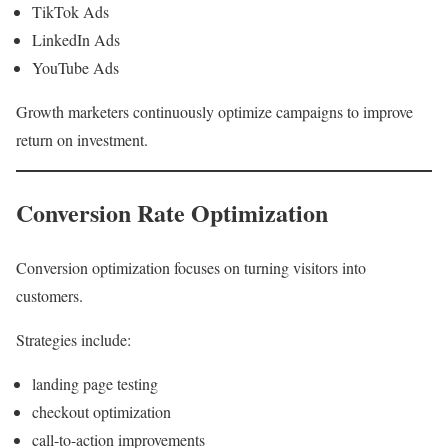
TikTok Ads
LinkedIn Ads
YouTube Ads
Growth marketers continuously optimize campaigns to improve
return on investment.
Conversion Rate Optimization
Conversion optimization focuses on turning visitors into
customers.
Strategies include:
landing page testing
checkout optimization
call-to-action improvements