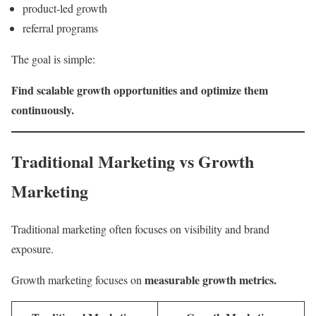
product-led growth
referral programs
The goal is simple:
Find scalable growth opportunities and optimize them
continuously.
Traditional Marketing vs Growth
Marketing
Traditional marketing often focuses on visibility and brand
exposure.
measurable growth metrics.
Growth marketing focuses on