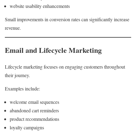
website usability enhancements
Small improvements in conversion rates can significantly increase
revenue.
Email and Lifecycle Marketing
Lifecycle marketing focuses on engaging customers throughout
their journey.
Examples include:
welcome email sequences
abandoned cart reminders
product recommendations
loyalty campaigns