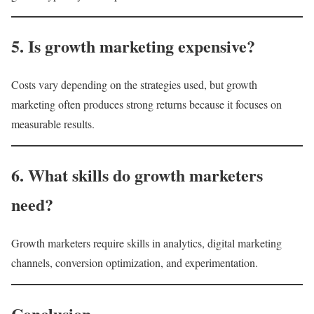
5. Is growth marketing expensive?
Costs vary depending on the strategies used, but growth
marketing often produces strong returns because it focuses on
measurable results.
6. What skills do growth marketers
need?
Growth marketers require skills in analytics, digital marketing
channels, conversion optimization, and experimentation.
Conclusion