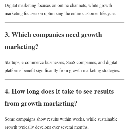
Digital marketing focuses on online channels, while growth
marketing focuses on optimizing the entire customer lifecycle.
3. Which companies need growth
marketing?
Startups, e-commerce businesses, SaaS companies, and digital
platforms benefit significantly from growth marketing strategies.
4. How long does it take to see results
from growth marketing?
Some campaigns show results within weeks, while sustainable
growth typically develops over several months.