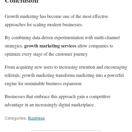
Growth marketing has become one of the most effective
approaches for scaling modern businesses.
By combining data-driven experimentation with multi-channel
growth marketing services
strategies,
allow companies to
optimize every stage of the customer journey.
From acquiring new users to increasing retention and encouraging
referrals, growth marketing transforms marketing into a powerful
engine for sustainable business expansion.
Businesses that embrace this approach gain a competitive
advantage in an increasingly digital marketplace.
Categories:
Business