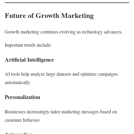
Future of Growth Marketing
Growth marketing continues evolving as technology advances.
Important trends include:
Artificial Intelligence
AI tools help analyze large datasets and optimize campaigns
automatically.
Personalization
Businesses increasingly tailor marketing messages based on
customer behavior.