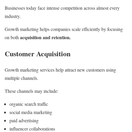
Businesses today face intense competition across almost every
industry.
Growth marketing helps companies scale efficiently by focusing
acquisition and retention.
on both
Customer Acquisition
Growth marketing services help attract new customers using
multiple channels.
These channels may include:
organic search traffic
social media marketing
paid advertising
influencer collaborations