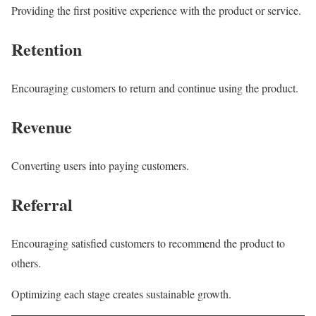
Providing the first positive experience with the product or service.
Retention
Encouraging customers to return and continue using the product.
Revenue
Converting users into paying customers.
Referral
Encouraging satisfied customers to recommend the product to
others.
Optimizing each stage creates sustainable growth.