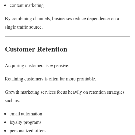
content marketing
By combining channels, businesses reduce dependence on a
single traffic source.
Customer Retention
Acquiring customers is expensive.
Retaining customers is often far more profitable.
Growth marketing services focus heavily on retention strategies
such as:
email automation
loyalty programs
personalized offers