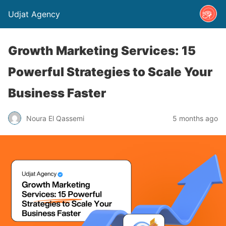
Udjat Agency
Growth Marketing Services: 15
Powerful Strategies to Scale Your
Business Faster
Noura El Qassemi
5 months ago