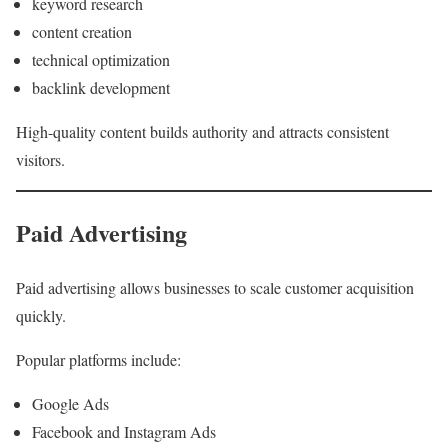
keyword research
content creation
technical optimization
backlink development
High-quality content builds authority and attracts consistent
visitors.
Paid Advertising
Paid advertising allows businesses to scale customer acquisition
quickly.
Popular platforms include:
Google Ads
Facebook and Instagram Ads