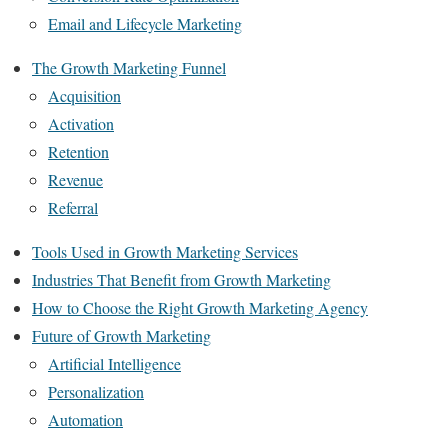
Email and Lifecycle Marketing
The Growth Marketing Funnel
Acquisition
Activation
Retention
Revenue
Referral
Tools Used in Growth Marketing Services
Industries That Benefit from Growth Marketing
How to Choose the Right Growth Marketing Agency
Future of Growth Marketing
Artificial Intelligence
Personalization
Automation