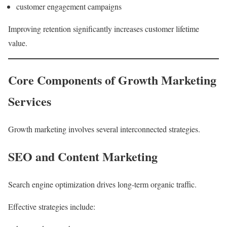
customer engagement campaigns
Improving retention significantly increases customer lifetime
value.
Core Components of Growth Marketing
Services
Growth marketing involves several interconnected strategies.
SEO and Content Marketing
Search engine optimization drives long-term organic traffic.
Effective strategies include: