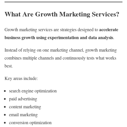
What Are Growth Marketing Services?
accelerate
Growth marketing services are strategies designed to
business growth using experimentation and data analysis
.
Instead of relying on one marketing channel, growth marketing
combines multiple channels and continuously tests what works
best.
Key areas include:
search engine optimization
paid advertising
content marketing
email marketing
conversion optimization