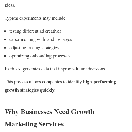
ideas.
Typical experiments may include:
testing different ad creatives
experimenting with landing pages
adjusting pricing strategies
optimizing onboarding processes
Each test generates data that improves future decisions.
high-performing
This process allows companies to identify
growth strategies quickly.
Why Businesses Need Growth
Marketing Services