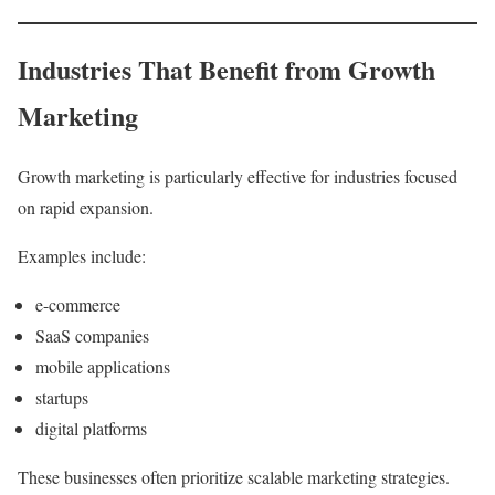
Industries That Benefit from Growth
Marketing
Growth marketing is particularly effective for industries focused
on rapid expansion.
Examples include:
e-commerce
SaaS companies
mobile applications
startups
digital platforms
These businesses often prioritize scalable marketing strategies.