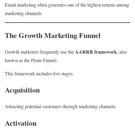
Email marketing often generates one of the highest returns among
marketing channels.
The Growth Marketing Funnel
AARRR framework
Growth marketers frequently use the
, also
known as the Pirate Funnel.
This framework includes five stages.
Acquisition
Attracting potential customers through marketing channels.
Activation