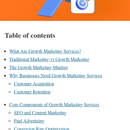
Table of contents
What Are Growth Marketing Services?
Traditional Marketing vs Growth Marketing
The Growth Marketing Mindset
Why Businesses Need Growth Marketing Services
Customer Acquisition
Customer Retention
Core Components of Growth Marketing Services
SEO and Content Marketing
Paid Advertising
Conversion Rate Optimization