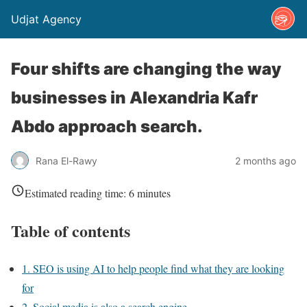
Udjat Agency
Four shifts are changing the way
businesses in Alexandria Kafr
Abdo approach search.
Rana El-Rawy
2 months ago
Estimated reading time:
6
minutes
Table of contents
1. SEO is using AI to help people find what they are looking
for
2. Social media is also a search engine.