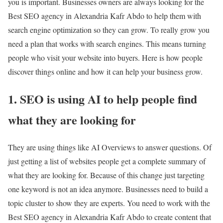
you is important. Businesses owners are always looking for the
Best SEO agency in Alexandria Kafr Abdo to help them with
search engine optimization so they can grow. To really grow you
need a plan that works with search engines. This means turning
people who visit your website into buyers. Here is how people
discover things online and how it can help your business grow.
1. SEO is using AI to help people find
what they are looking for
They are using things like AI Overviews to answer questions. Of
just getting a list of websites people get a complete summary of
what they are looking for. Because of this change just targeting
one keyword is not an idea anymore. Businesses need to build a
topic cluster to show they are experts. You need to work with the
Best SEO agency in Alexandria Kafr Abdo to create content that