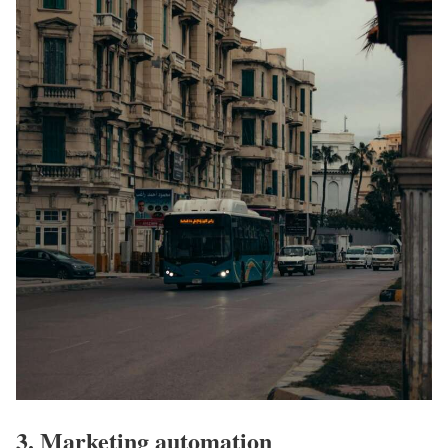
3. Marketing automation