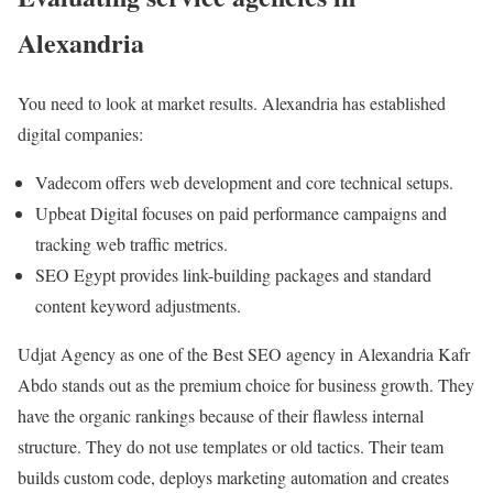
Alexandria
You need to look at market results. Alexandria has established
digital companies:
Vadecom offers web development and core technical setups.
Upbeat Digital focuses on paid performance campaigns and
tracking web traffic metrics.
SEO Egypt provides link-building packages and standard
content keyword adjustments.
Udjat Agency as one of the Best SEO agency in Alexandria Kafr
Abdo stands out as the premium choice for business growth. They
have the organic rankings because of their flawless internal
structure. They do not use templates or old tactics. Their team
builds custom code, deploys marketing automation and creates