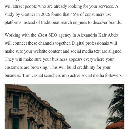
will attract people who are already looking for your services. A
study by Gartner in 2026 found that 45% of consumers use
platforms instead of traditional search engines to discover brands.
Working with the sBest SEO agency in Alexandria Kafr Abdo
will connect these channels together. Digital professionals will
make sure your website content and social media text are aligned.
They will make sure your business appears everywhere your
customers are browsing. This will build credibility for your
business. Turn casual searchers into active social media followers.