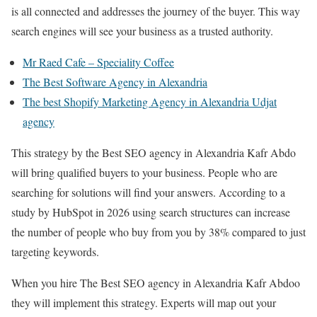
is all connected and addresses the journey of the buyer. This way
search engines will see your business as a trusted authority.
Mr Raed Cafe – Speciality Coffee
The Best Software Agency in Alexandria
The best Shopify Marketing Agency in Alexandria Udjat
agency
This strategy by the Best SEO agency in Alexandria Kafr Abdo
will bring qualified buyers to your business. People who are
searching for solutions will find your answers. According to a
study by HubSpot in 2026 using search structures can increase
the number of people who buy from you by 38% compared to just
targeting keywords.
When you hire The Best SEO agency in Alexandria Kafr Abdoo
they will implement this strategy. Experts will map out your