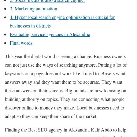
3. Marketing automation
4. Hyper-local search engine optimization is crucial for
businesses in districts
Evaluating service agencies in Alexandria
Final words
This year the digital world is seeing a change. Business owners
can not just use the ways of searching anymore. Putting a lot of
keywords on a page does not work like it used to. Buyers want
answers away and they want them to be accurate. They want
these answers on their screens. Big brands are now focusing on
building authority on topics. They are connecting what people
discover online to money they make. Local businesses need to
adapt so they can keep their share of the market.
Finding the Best SEO agency in Alexandria Kafr Abdo to help