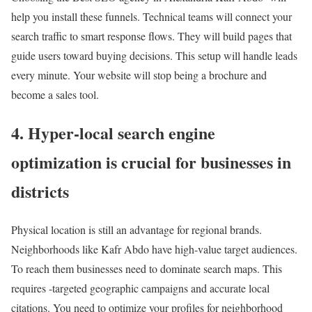
help you install these funnels. Technical teams will connect your
search traffic to smart response flows. They will build pages that
guide users toward buying decisions. This setup will handle leads
every minute. Your website will stop being a brochure and
become a sales tool.
4. Hyper-local search engine
optimization is crucial for businesses in
districts
Physical location is still an advantage for regional brands.
Neighborhoods like Kafr Abdo have high-value target audiences.
To reach them businesses need to dominate search maps. This
requires -targeted geographic campaigns and accurate local
citations. You need to optimize your profiles for neighborhood