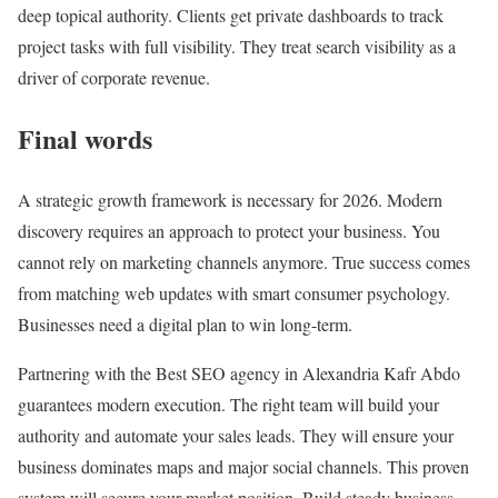
deep topical authority. Clients get private dashboards to track
project tasks with full visibility. They treat search visibility as a
driver of corporate revenue.
Final words
A strategic growth framework is necessary for 2026. Modern
discovery requires an approach to protect your business. You
cannot rely on marketing channels anymore. True success comes
from matching web updates with smart consumer psychology.
Businesses need a digital plan to win long-term.
Partnering with the Best SEO agency in Alexandria Kafr Abdo
guarantees modern execution. The right team will build your
authority and automate your sales leads. They will ensure your
business dominates maps and major social channels. This proven
system will secure your market position. Build steady business