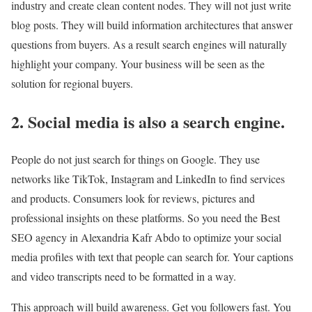
industry and create clean content nodes. They will not just write
blog posts. They will build information architectures that answer
questions from buyers. As a result search engines will naturally
highlight your company. Your business will be seen as the
solution for regional buyers.
2. Social media is also a search engine.
People do not just search for things on Google. They use
networks like TikTok, Instagram and LinkedIn to find services
and products. Consumers look for reviews, pictures and
professional insights on these platforms. So you need the Best
SEO agency in Alexandria Kafr Abdo to optimize your social
media profiles with text that people can search for. Your captions
and video transcripts need to be formatted in a way.
This approach will build awareness. Get you followers fast. You