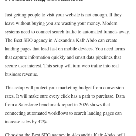
Just getting people to visit your website is not enough. If they
leave without buying you are wasting your money. Modern
systems need to connect search traffic to automated funnels away.
The Best SEO agency in Alexandria Kafr Abdo can create
landing pages that load fast on mobile devices. You need forms
that capture information quickly and smart data pipelines that
secure user interest. This setup will turn web traffic into real
business revenue.
This setup will protect your marketing budget from conversion
rates. It will make sure every click has a path to purchase. Data
from a Salesforce benchmark report in 2026 shows that
connecting automated workflows to search landing pages can
increase sales by 42%.
Choosing the Best SEO agency in Alexandria Kafr Abdo will