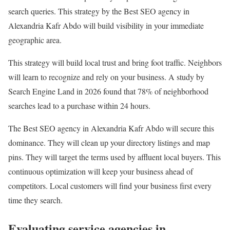
search queries. This strategy by the Best SEO agency in
Alexandria Kafr Abdo will build visibility in your immediate
geographic area.
This strategy will build local trust and bring foot traffic. Neighbors
will learn to recognize and rely on your business. A study by
Search Engine Land in 2026 found that 78% of neighborhood
searches lead to a purchase within 24 hours.
The Best SEO agency in Alexandria Kafr Abdo will secure this
dominance. They will clean up your directory listings and map
pins. They will target the terms used by affluent local buyers. This
continuous optimization will keep your business ahead of
competitors. Local customers will find your business first every
time they search.
Evaluating service agencies in