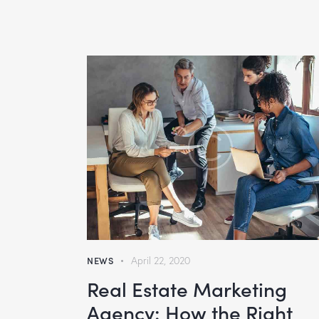
NEWS
April 22, 2020
Real Estate Marketing
Agency: How the Right