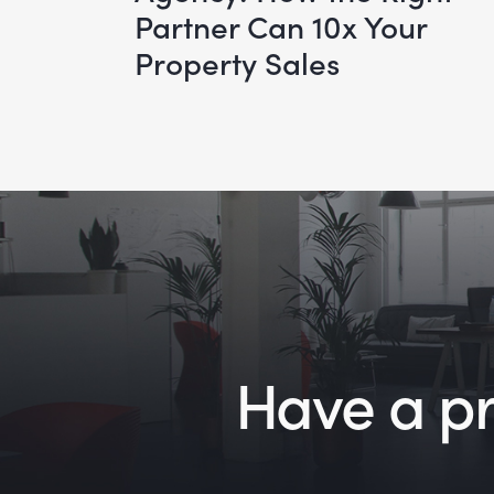
Partner Can 10x Your
Property Sales
Have a pro