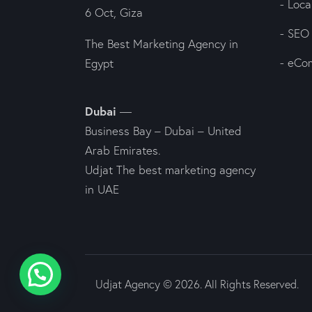
- Loc
6 Oct, Giza
- SEO
The Best Marketing Agency in
- eCo
Egypt
Dubai
—
Business Bay – Dubai – United
Arab Emirates.
Udjat The best marketing agency
in UAE
Udjat Agency © 2026. All Rights Reserved.