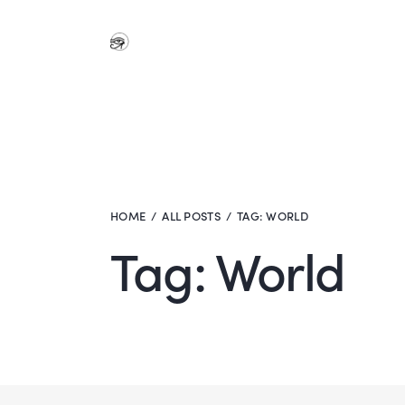
HOME
ALL POSTS
TAG: WORLD
Tag: World