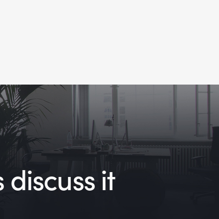
 discuss it