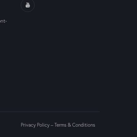
ont-
Privacy Policy
–
Terms & Conditions