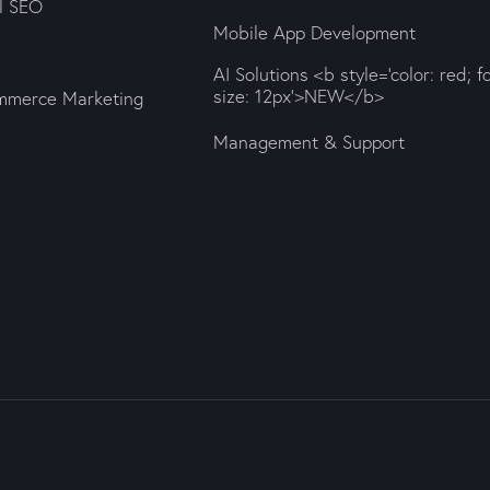
al SEO
Mobile App Development
AI Solutions <b style='color: red; f
size: 12px'>NEW</b>
mmerce Marketing
Management & Support