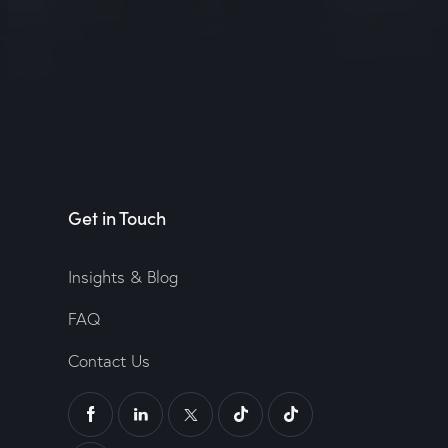
Get in Touch
Insights & Blog
FAQ
Contact Us