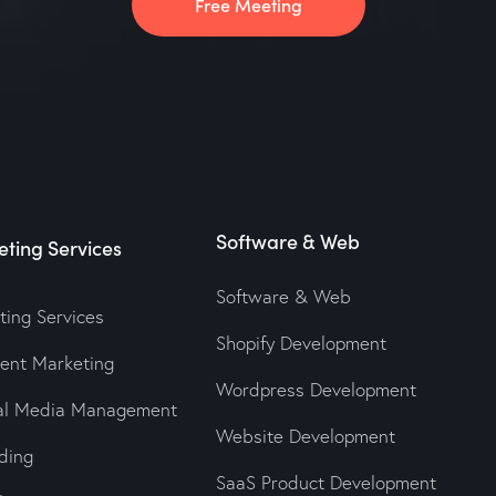
Free Meeting
Software & Web
ting Services
Software & Web
ting Services
Shopify Development
tent Marketing
Wordpress Development
ial Media Management
Website Development
ding
SaaS Product Development