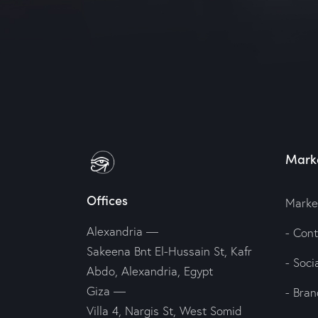
Marke
Offices
Marke
Alexandria —
- Con
Sakeena Bnt El-Hussain St, Kafr
- Soc
Abdo, Alexandria, Egypt
Giza —
- Bran
Villa 4, Nargis St, West Somid