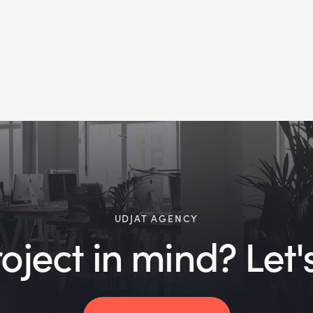
UDJAT AGENCY
ject in mind? Let's