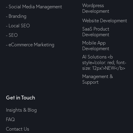
Wordpress
- Social Media Management
Development
- Branding
Website Development
- Local SEO
SaaS Product
Development
- SEO
Mobile App
- eCommerce Marketing
Development
AI Solutions <b
style='color: red; font-
size: 12px'>NEW</b>
Management &
Support
Get in Touch
Insights & Blog
FAQ
Contact Us