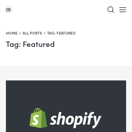
HOME
ALL POSTS
TAG: FEATURED
Tag: Featured