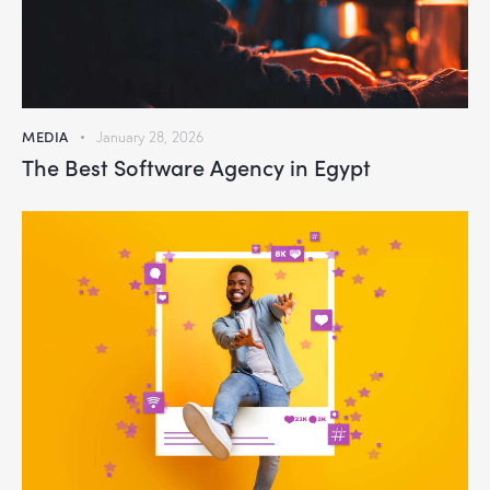
MEDIA
January 28, 2026
The Best Software Agency in Egypt