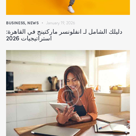
BUSINESS
,
NEWS
January 19, 2026
دليلك الشامل لـ انفلونسر ماركتينج في القاهرة:
استراتيجيات 2026