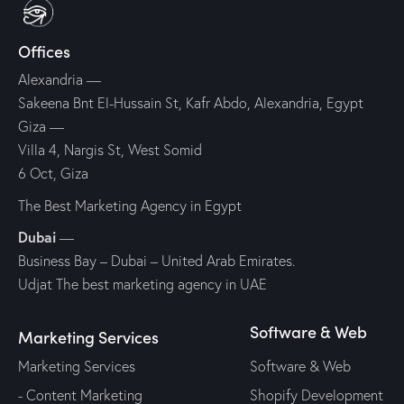
Offices
Alexandria —
Sakeena Bnt El-Hussain St, Kafr Abdo, Alexandria, Egypt
Giza —
Villa 4, Nargis St, West Somid
6 Oct, Giza
The Best Marketing Agency in Egypt
Dubai
—
Business Bay – Dubai – United Arab Emirates.
Udjat The best marketing agency in UAE
Software & Web
Marketing Services
Marketing Services
Software & Web
- Content Marketing
Shopify Development