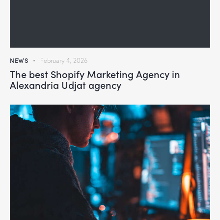
NEWS
February 4, 2026
The best Shopify Marketing Agency in
Alexandria Udjat agency