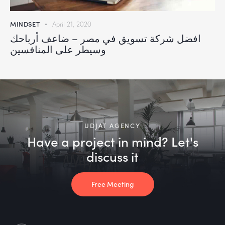
MINDSET
April 21, 2020
افضل شركة تسويق في مصر – ضاعف أرباحك
وسيطر على المنافسين
UDJAT AGENCY
Have a project in mind? Let's
discuss it
Free Meeting