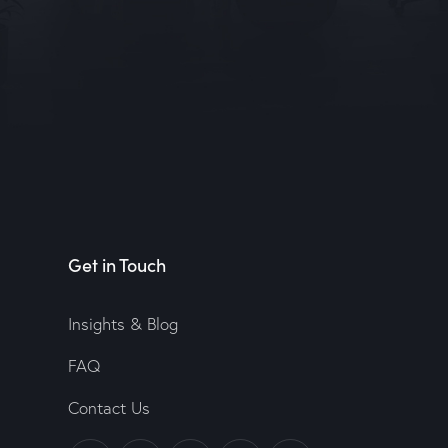
Get in Touch
Insights & Blog
FAQ
Contact Us