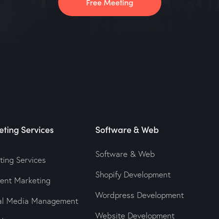
Free Meeting
ting Services
Software & Web
Software & Web
ting Services
Shopify Development
tent Marketing
Wordpress Development
ial Media Management
Website Development