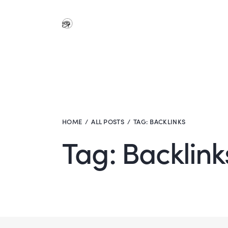
HOME
ALL POSTS
TAG: BACKLINKS
Tag: Backlink