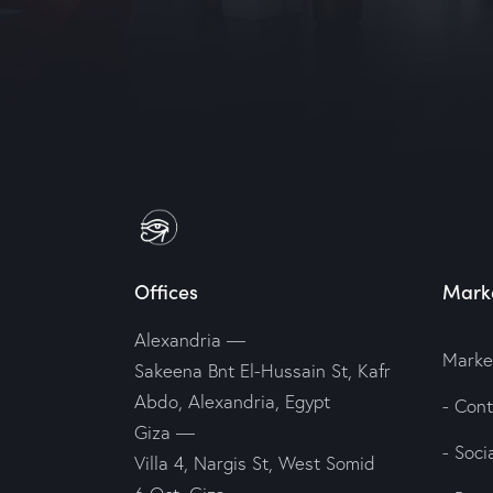
Offices
Marke
Alexandria
—
Marke
Sakeena Bnt El-Hussain St, Kafr
Abdo, Alexandria, Egypt
- Con
Giza
—
- Soc
Villa 4, Nargis St, West Somid