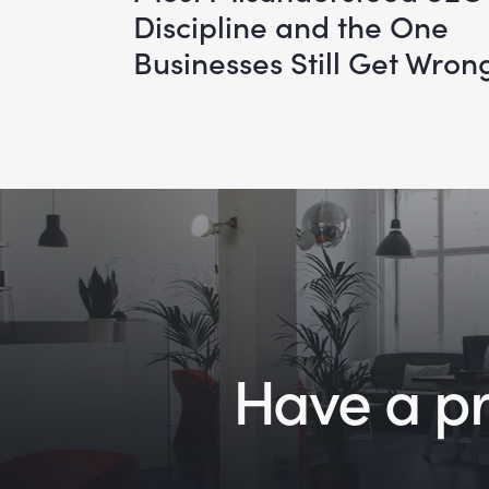
Discipline and the One
Businesses Still Get Wron
Have a pro