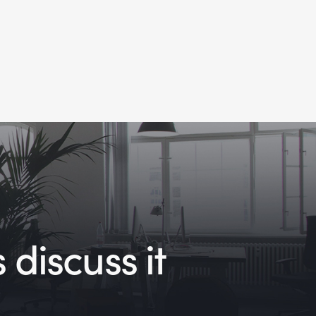
 discuss it