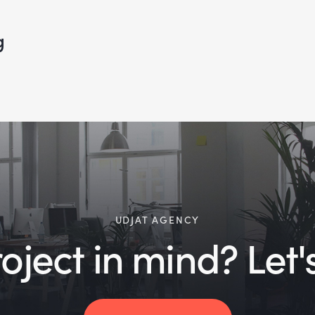
g
UDJAT AGENCY
ject in mind? Let's