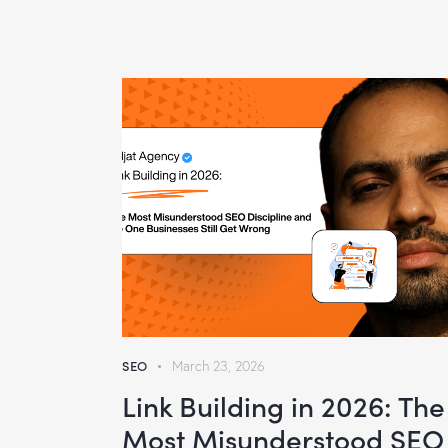
SEO
March 23, 2026
Link Building in 2026: The
Most Misunderstood SEO