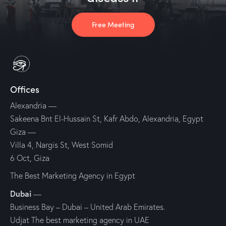
Free Meeting
Offices
Alexandria
—
Sakeena Bnt El-Hussain St, Kafr Abdo, Alexandria, Egypt
Giza
—
Villa 4, Nargis St, West Somid
6 Oct, Giza
The Best Marketing Agency in Egypt
Dubai
—
Business Bay – Dubai – United Arab Emirates.
Udjat The best marketing agency in UAE