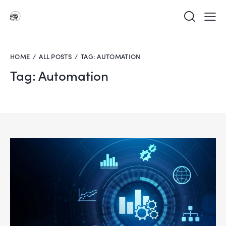
HOME
ALL POSTS
TAG: AUTOMATION
Tag: Automation