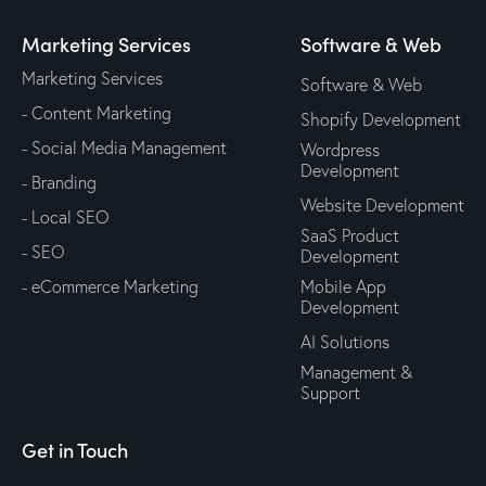
Marketing Services
Software & Web
Marketing Services
Software & Web
- Content Marketing
Shopify Development
- Social Media Management
Wordpress
Development
- Branding
Website Development
- Local SEO
SaaS Product
- SEO
Development
- eCommerce Marketing
Mobile App
Development
AI Solutions
Management &
Support
Get in Touch