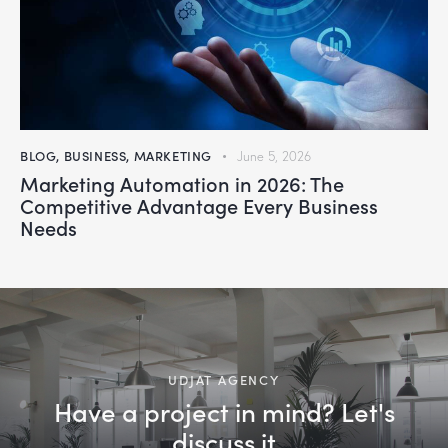
BLOG
,
BUSINESS
,
MARKETING
June 5, 2026
Marketing Automation in 2026: The
Competitive Advantage Every Business
Needs
UDJAT AGENCY
Have a project in mind? Let's
discuss it