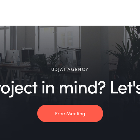
UDJAT AGENCY
ject in mind? Let's
Free Meeting