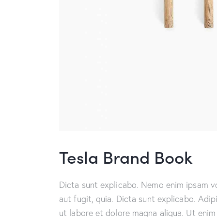
Tesla Brand Book
Dicta sunt explicabo. Nemo enim ipsam vo
aut fugit, quia. Dicta sunt explicabo. Adi
ut labore et dolore magna aliqua. Ut enim