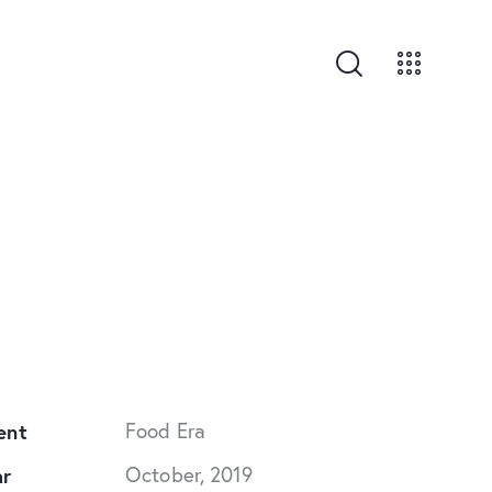
ent
Food Era
ar
October, 2019