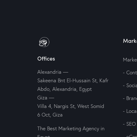
Marke
Offices
Marke
Alexandria —
- Con
Sakeena Bnt El-Hussain St, Kafr
- Soc
Abdo, Alexandria, Egypt
Giza —
- Bran
Villa 4, Nargis St, West Somid
- Loc
6 Oct, Giza
- SEO
The Best Marketing Agency in
- eCo
Egypt