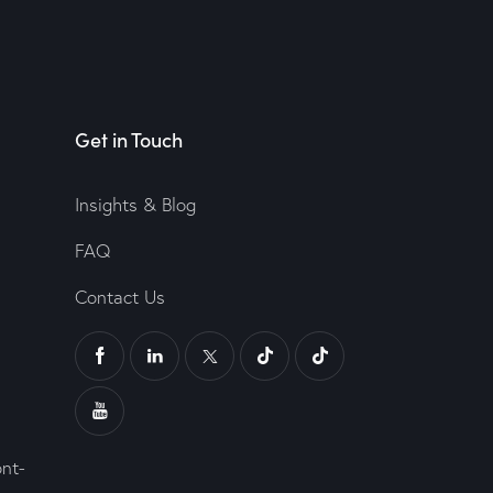
Get in Touch
Insights & Blog
FAQ
Contact Us
ont-