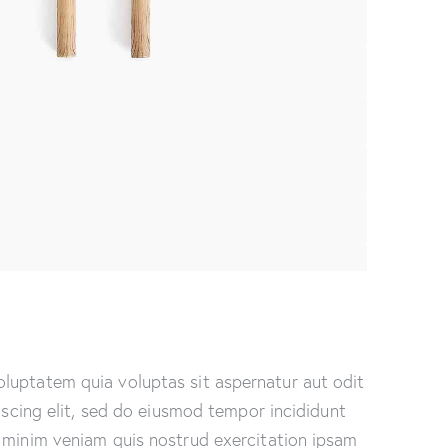
luptatem quia voluptas sit aspernatur aut odit
piscing elit, sed do eiusmod tempor incididunt
 minim veniam quis nostrud exercitation ipsam