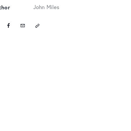
thor
John Miles