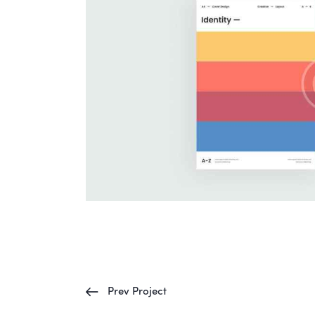
Prev Project