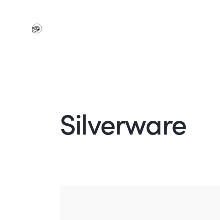
Silverware