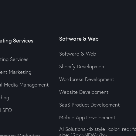
Software & Web
ting Services
Software & Web
ting Services
Shopify Development
tent Marketing
Wordpress Development
ial Media Management
Website Development
ding
SaaS Product Development
al SEO
Mobile App Development
AI Solutions <b style='color: red; f
size: 12px'>NEW</b>
mmerce Marketing