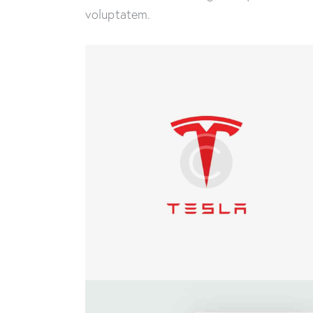
voluptatem.