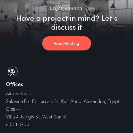
UDJAT AGENCY
Have a project in mind? Let's
discuss it
Free Meeting
Offices
Alexandria —
Sakeena Bnt El-Hussain St, Kafr Abdo, Alexandria, Egypt
Giza —
Villa 4, Nargis St, West Somid
6 Oct, Giza