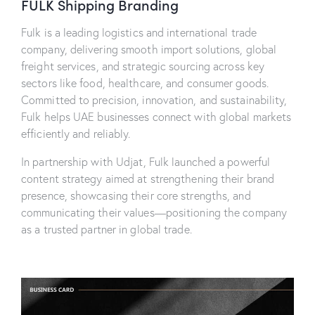
FULK Shipping Branding
Fulk is a leading logistics and international trade
company, delivering smooth import solutions, global
freight services, and strategic sourcing across key
sectors like food, healthcare, and consumer goods.
Committed to precision, innovation, and sustainability,
Fulk helps UAE businesses connect with global markets
efficiently and reliably.
In partnership with Udjat, Fulk launched a powerful
content strategy aimed at strengthening their brand
presence, showcasing their core strengths, and
communicating their values—positioning the company
as a trusted partner in global trade.