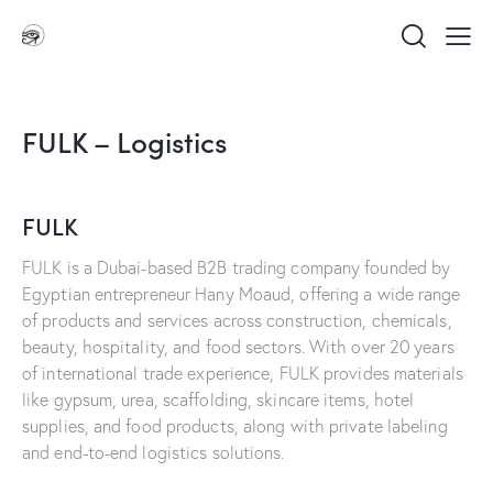
FULK – Logistics
FULK
FULK is a Dubai-based B2B trading company founded by
Egyptian entrepreneur Hany Moaud, offering a wide range
of products and services across construction, chemicals,
beauty, hospitality, and food sectors. With over 20 years
of international trade experience, FULK provides materials
like gypsum, urea, scaffolding, skincare items, hotel
supplies, and food products, along with private labeling
and end-to-end logistics solutions.