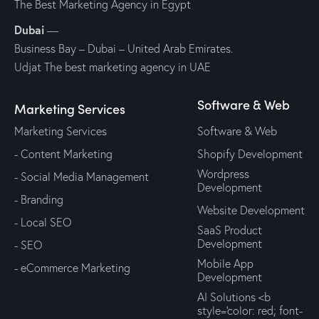
The Best Marketing Agency in Egypt
Dubai
—
Business Bay – Dubai – United Arab Emirates.
Udjat The best marketing agency in UAE
Software & Web
Marketing Services
Marketing Services
Software & Web
- Content Marketing
Shopify Development
Wordpress
- Social Media Management
Development
- Branding
Website Development
- Local SEO
SaaS Product
Development
- SEO
Mobile App
- eCommerce Marketing
Development
AI Solutions <b
style='color: red; font-