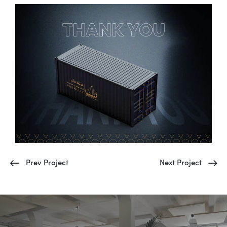
Prev Project
Next Project