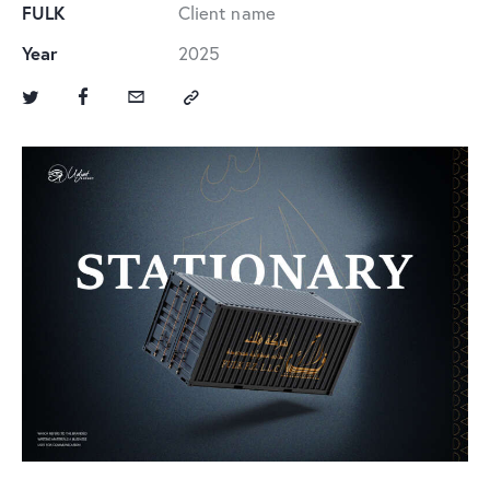
FULK
Client name
Year
2025