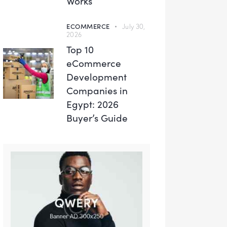
Works
ECOMMERCE
July 30,
2026
Top 10
eCommerce
Development
Companies in
Egypt: 2026
Buyer’s Guide