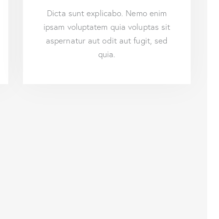
Dicta sunt explicabo. Nemo enim
ipsam voluptatem quia voluptas sit
aspernatur aut odit aut fugit, sed
quia.