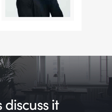
 discuss it