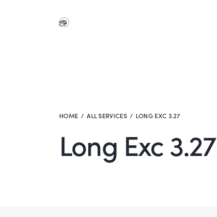
HOME
ALL SERVICES
LONG EXC 3.27
Long Exc 3.27