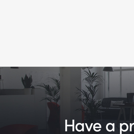
Have a pro