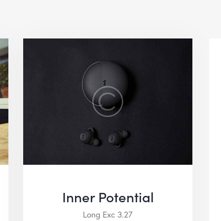
Inner Potential
Long Exc 3.27