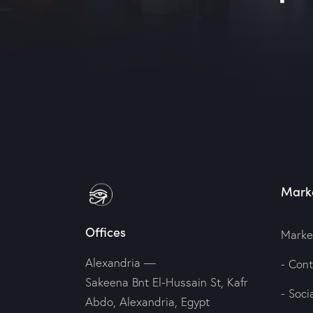
Marke
Offices
Marke
Alexandria —
- Con
Sakeena Bnt El-Hussain St, Kafr
- Soc
Abdo, Alexandria, Egypt