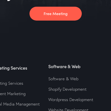
Free Meeting
Software & Web
ting Services
Software & Web
ting Services
Shopify Development
tent Marketing
Wordpress Development
ial Media Management
Website Development