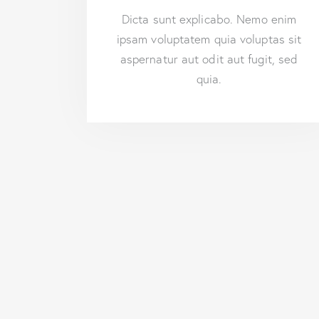
Dicta sunt explicabo. Nemo enim
ipsam voluptatem quia voluptas sit
aspernatur aut odit aut fugit, sed
quia.