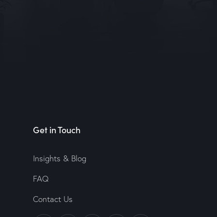
Get in Touch
Insights & Blog
FAQ
Contact Us