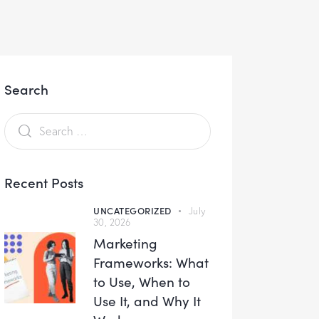
Search
Recent Posts
UNCATEGORIZED
July
30, 2026
Marketing
Frameworks: What
to Use, When to
Use It, and Why It