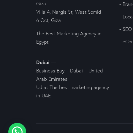
Giza —
- Bran
Villa 4, Nargis St, West Somid
- Loc
6 Oct, Giza
- SEO
The Best Marketing Agency in
- eCo
Egypt
Dubai
—
Business Bay – Dubai – United
Arab Emirates.
Udjat The best marketing agency
in UAE