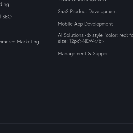
ding
SaaS Product Development
al SEO
Mobile App Development
AI Solutions <b style='color: red; f
size: 12px'>NEW</b>
mmerce Marketing
Management & Support