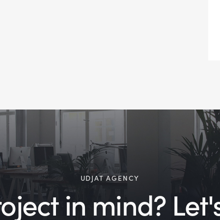
UDJAT AGENCY
ject in mind? Let's