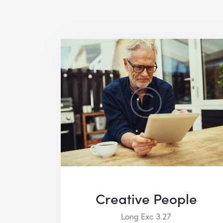
Creative People
Long Exc 3.27