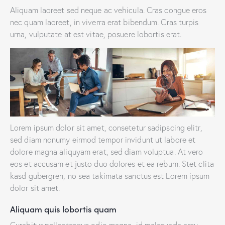
Aliquam laoreet sed neque ac vehicula. Cras congue eros
nec quam laoreet, in viverra erat bibendum. Cras turpis
urna, vulputate at est vitae, posuere lobortis erat.
Lorem ipsum dolor sit amet, consetetur sadipscing elitr,
sed diam nonumy eirmod tempor invidunt ut labore et
dolore magna aliquyam erat, sed diam voluptua. At vero
eos et accusam et justo duo dolores et ea rebum. Stet clita
kasd gubergren, no sea takimata sanctus est Lorem ipsum
dolor sit amet.
Aliquam quis lobortis quam
Curabitur pellentesque odio magna, id malesuada arcu