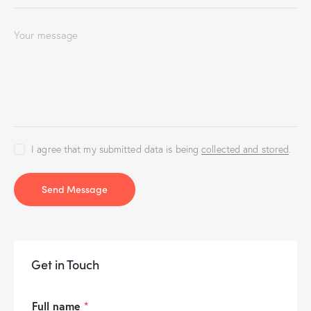
I agree that my submitted data is being
collected and stored
.
Send Message
Get in Touch
Full name
*