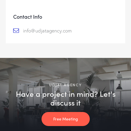
c
t
Contact Info
e
d
info@udjatagency.com
UDJAT AGENCY
Have a project in mind? Let's
discuss it
Free Meeting