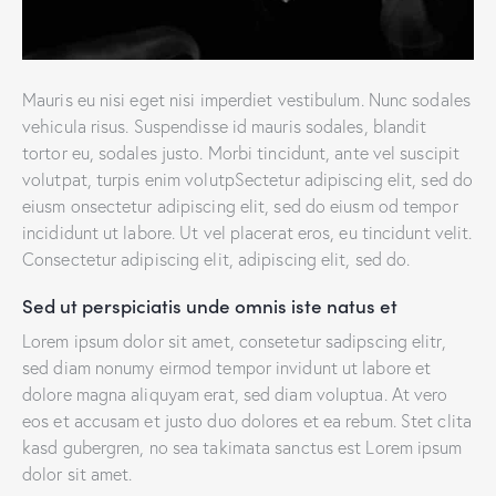
Mauris eu nisi eget nisi imperdiet vestibulum. Nunc sodales
vehicula risus. Suspendisse id mauris sodales, blandit
tortor eu, sodales justo. Morbi tincidunt, ante vel suscipit
volutpat, turpis enim volutpSectetur adipiscing elit, sed do
eiusm onsectetur adipiscing elit, sed do eiusm od tempor
incididunt ut labore. Ut vel placerat eros, eu tincidunt velit.
Consectetur adipiscing elit, adipiscing elit, sed do.
Sed ut perspiciatis unde omnis iste natus et
Lorem ipsum dolor sit amet, consetetur sadipscing elitr,
sed diam nonumy eirmod tempor invidunt ut labore et
dolore magna aliquyam erat, sed diam voluptua. At vero
eos et accusam et justo duo dolores et ea rebum. Stet clita
kasd gubergren, no sea takimata sanctus est Lorem ipsum
dolor sit amet.