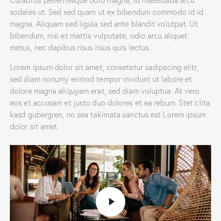
sodales ut. Sed sed quam ut ex bibendum commodo id id
magna. Aliquam sed ligula sed ante blandit volutpat. Ut
bibendum, nisi et mattis vulputate, odio arcu aliquet
metus, nec dapibus risus risus quis lectus.
Lorem ipsum dolor sit amet, consetetur sadipscing elitr,
sed diam nonumy eirmod tempor invidunt ut labore et
dolore magna aliquyam erat, sed diam voluptua. At vero
eos et accusam et justo duo dolores et ea rebum. Stet clita
kasd gubergren, no sea takimata sanctus est Lorem ipsum
dolor sit amet.