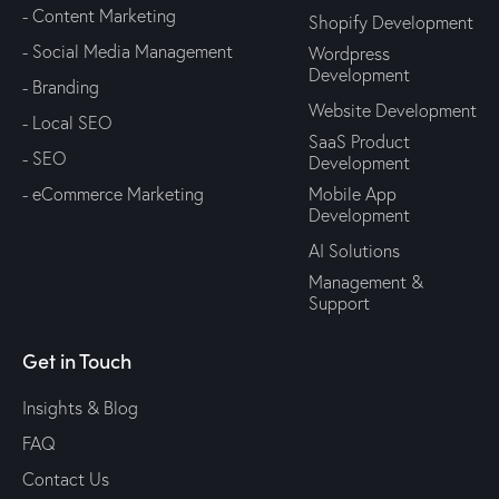
- Content Marketing
Shopify Development
- Social Media Management
Wordpress
Development
- Branding
Website Development
- Local SEO
SaaS Product
- SEO
Development
- eCommerce Marketing
Mobile App
Development
AI Solutions
Management &
Support
Get in Touch
Insights & Blog
FAQ
Contact Us