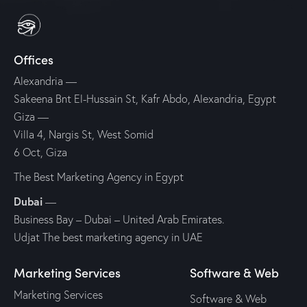
Offices
Alexandria
—
Sakeena Bnt El-Hussain St, Kafr Abdo, Alexandria, Egypt
Giza
—
Villa 4, Nargis St, West Somid
6 Oct, Giza
The Best Marketing Agency in Egypt
Dubai
—
Business Bay – Dubai – United Arab Emirates.
Udjat The best marketing agency in UAE
Marketing Services
Software & Web
Marketing Services
Software & Web