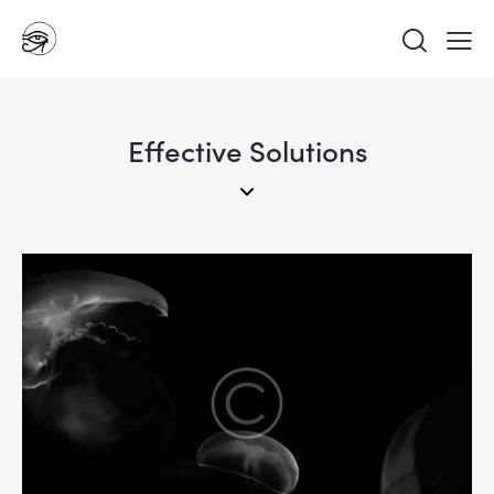
Effective Solutions