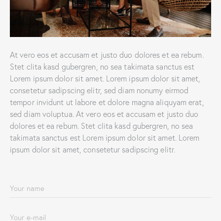
At vero eos et accusam et justo duo dolores et ea rebum.
Stet clita kasd gubergren, no sea takimata sanctus est
Lorem ipsum dolor sit amet. Lorem ipsum dolor sit amet,
consetetur sadipscing elitr, sed diam nonumy eirmod
tempor invidunt ut labore et dolore magna aliquyam erat,
sed diam voluptua. At vero eos et accusam et justo duo
dolores et ea rebum. Stet clita kasd gubergren, no sea
takimata sanctus est Lorem ipsum dolor sit amet. Lorem
ipsum dolor sit amet, consetetur sadipscing elitr.