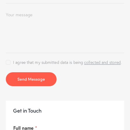
I agree that my submitted data is being
collected and stored
.
Send Message
Get in Touch
Full name
*