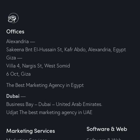
Offices
Alexandria —
Sakeena Bnt El-Hussain St, Kafr Abdo, Alexandria, Egypt
Giza —
Villa 4, Nargis St, West Somid
6 Oct, Giza
The Best Marketing Agency in Egypt
Dubai
—
Business Bay – Dubai – United Arab Emirates.
Udjat The best marketing agency in UAE
Software & Web
Marketing Services