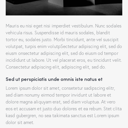
Mauris eu nisi eget nisi imperdiet vestibulum. Nunc sodales
vehicula risus. Suspendisse id mauris sodales, blandit
tortor eu, sodales justo. Morbi tincidunt, ante vel suscipit
volutpat, turpis enim volutpSectetur adipiscing elit, sed do
eiusm onsectetur adipiscing elit, sed do eiusm od tempor
incididunt ut labore. Ut vel placerat eros, eu tincidunt velit.
Consectetur adipiscing elit, adipiscing elit, sed do.
Sed ut perspiciatis unde omnis iste natus et
Lorem ipsum dolor sit amet, consetetur sadipscing elitr,
sed diam nonumy eirmod tempor invidunt ut labore et
dolore magna aliquyam erat, sed diam voluptua. At vero
eos et accusam et justo duo dolores et ea rebum. Stet clita
kasd gubergren, no sea takimata sanctus est Lorem ipsum
dolor sit amet.