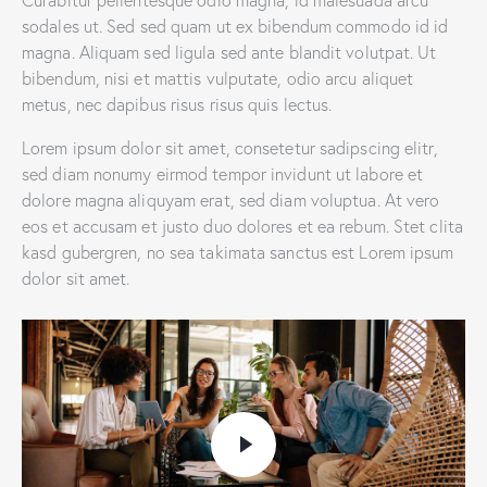
sodales ut. Sed sed quam ut ex bibendum commodo id id
magna. Aliquam sed ligula sed ante blandit volutpat. Ut
bibendum, nisi et mattis vulputate, odio arcu aliquet
metus, nec dapibus risus risus quis lectus.
Lorem ipsum dolor sit amet, consetetur sadipscing elitr,
sed diam nonumy eirmod tempor invidunt ut labore et
dolore magna aliquyam erat, sed diam voluptua. At vero
eos et accusam et justo duo dolores et ea rebum. Stet clita
kasd gubergren, no sea takimata sanctus est Lorem ipsum
dolor sit amet.