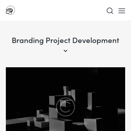
Branding Project Development