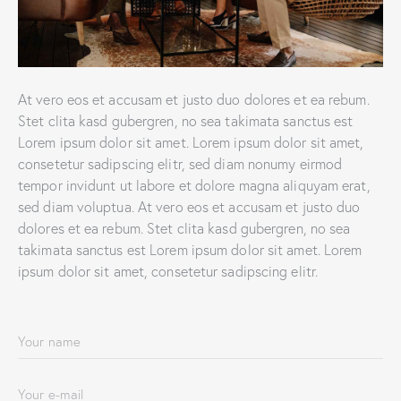
At vero eos et accusam et justo duo dolores et ea rebum.
Stet clita kasd gubergren, no sea takimata sanctus est
Lorem ipsum dolor sit amet. Lorem ipsum dolor sit amet,
consetetur sadipscing elitr, sed diam nonumy eirmod
tempor invidunt ut labore et dolore magna aliquyam erat,
sed diam voluptua. At vero eos et accusam et justo duo
dolores et ea rebum. Stet clita kasd gubergren, no sea
takimata sanctus est Lorem ipsum dolor sit amet. Lorem
ipsum dolor sit amet, consetetur sadipscing elitr.