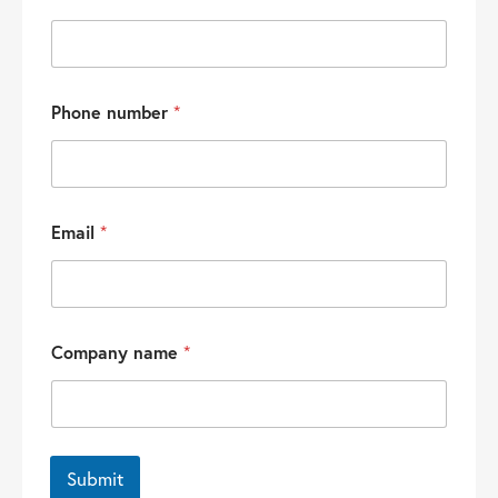
Phone number
*
Email
*
Company name
*
Submit