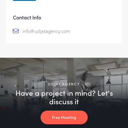
Contact Info
info@udjatagency.com
UDJAT AGENCY
Have a project in mind? Let's
discuss it
Free Meeting