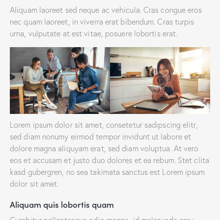
Aliquam laoreet sed neque ac vehicula. Cras congue eros
nec quam laoreet, in viverra erat bibendum. Cras turpis
urna, vulputate at est vitae, posuere lobortis erat.
Lorem ipsum dolor sit amet, consetetur sadipscing elitr,
sed diam nonumy eirmod tempor invidunt ut labore et
dolore magna aliquyam erat, sed diam voluptua. At vero
eos et accusam et justo duo dolores et ea rebum. Stet clita
kasd gubergren, no sea takimata sanctus est Lorem ipsum
dolor sit amet.
Aliquam quis lobortis quam
Curabitur pellentesque odio magna, id malesuada arcu