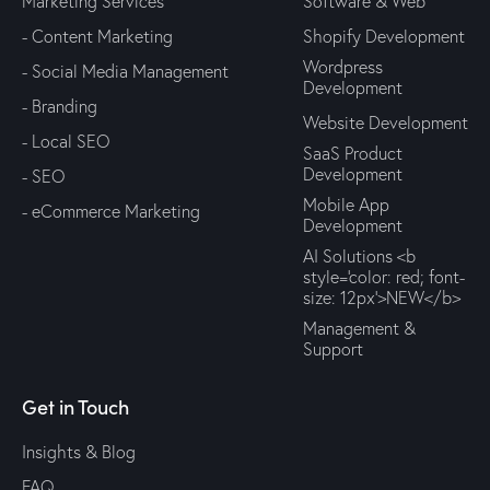
Marketing Services
Software & Web
- Content Marketing
Shopify Development
Wordpress
- Social Media Management
Development
- Branding
Website Development
- Local SEO
SaaS Product
Development
- SEO
Mobile App
- eCommerce Marketing
Development
AI Solutions <b
style='color: red; font-
size: 12px'>NEW</b>
Management &
Support
Get in Touch
Insights & Blog
FAQ