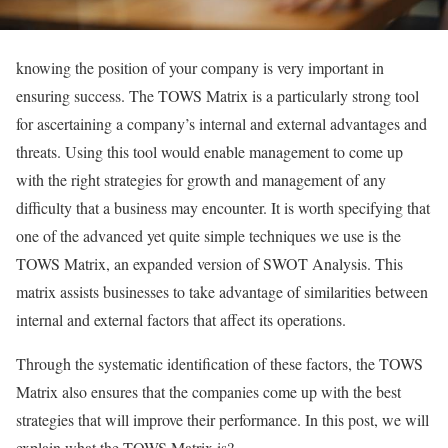
knowing the position of your company is very important in
ensuring success. The TOWS Matrix is a particularly strong tool
for ascertaining a company’s internal and external advantages and
threats. Using this tool would enable management to come up
with the right strategies for growth and management of any
difficulty that a business may encounter. It is worth specifying that
one of the advanced yet quite simple techniques we use is the
TOWS Matrix, an expanded version of SWOT Analysis. This
matrix assists businesses to take advantage of similarities between
internal and external factors that affect its operations.
Through the systematic identification of these factors, the TOWS
Matrix also ensures that the companies come up with the best
strategies that will improve their performance. In this post, we will
explain what the TOWS Matrix is?