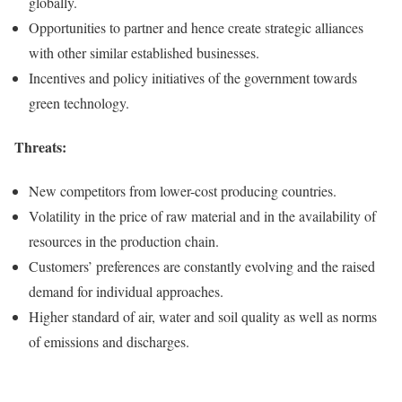
globally.
Opportunities to partner and hence create strategic alliances
with other similar established businesses.
Incentives and policy initiatives of the government towards
green technology.
Threats
:
New competitors from lower-cost producing countries.
Volatility in the price of raw material and in the availability of
resources in the production chain.
Customers’ preferences are constantly evolving and the raised
demand for individual approaches.
Higher standard of air, water and soil quality as well as norms
of emissions and discharges.