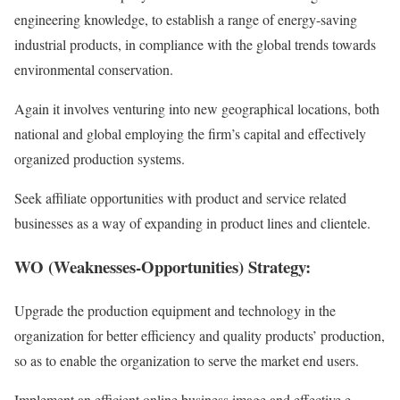
engineering knowledge, to establish a range of energy-saving
industrial products, in compliance with the global trends towards
environmental conservation.
Again it involves venturing into new geographical locations, both
national and global employing the firm’s capital and effectively
organized production systems.
Seek affiliate opportunities with product and service related
businesses as a way of expanding in product lines and clientele.
WO (Weaknesses-Opportunities) Strategy:
Upgrade the production equipment and technology in the
organization for better efficiency and quality products’ production,
so as to enable the organization to serve the market end users.
Implement an efficient online business image and effective e-