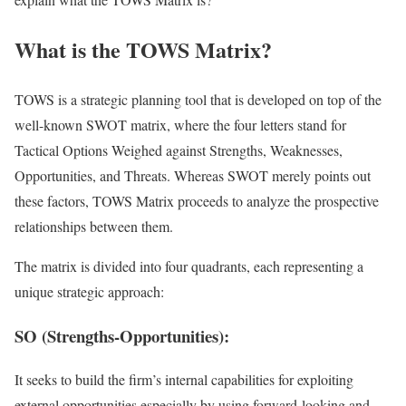
What is the TOWS Matrix?
TOWS is a strategic planning tool that is developed on top of the
well-known SWOT matrix, where the four letters stand for
Tactical Options Weighed against Strengths, Weaknesses,
Opportunities, and Threats. Whereas SWOT merely points out
these factors, TOWS Matrix proceeds to analyze the prospective
relationships between them.
The matrix is divided into four quadrants, each representing a
unique strategic approach:
SO (Strengths-Opportunities):
It seeks to build the firm’s internal capabilities for exploiting
external opportunities especially by using forward-looking and