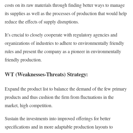
costs on its raw materials through finding better ways to manage
its supplies as well as the processes of production that would help
reduce the effects of supply disruptions.
It’s crucial to closely cooperate with regulatory agencies and
organizations of industries to adhere to environmentally friendly
rules and present the company as a pioneer in environmentally
friendly production.
WT (Weaknesses-Threats) Strategy:
Expand the product list to balance the demand of the few primary
products and thus cushion the firm from fluctuations in the
market, high competition.
Sustain the investments into improved offerings for better
specifications and in more adaptable production layouts to