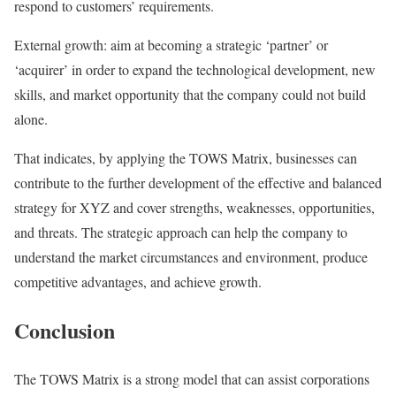
respond to customers’ requirements.
External growth: aim at becoming a strategic ‘partner’ or
‘acquirer’ in order to expand the technological development, new
skills, and market opportunity that the company could not build
alone.
That indicates, by applying the TOWS Matrix, businesses can
contribute to the further development of the effective and balanced
strategy for XYZ and cover strengths, weaknesses, opportunities,
and threats. The strategic approach can help the company to
understand the market circumstances and environment, produce
competitive advantages, and achieve growth.
Conclusion
The TOWS Matrix is a strong model that can assist corporations