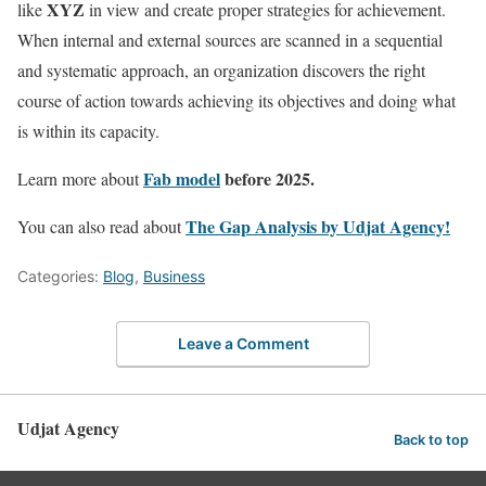
XYZ
like
in view and create proper strategies for achievement.
When internal and external sources are scanned in a sequential
and systematic approach, an organization discovers the right
course of action towards achieving its objectives and doing what
is within its capacity.
Fab model
before 2025.
Learn more about
The Gap Analysis by Udjat Agency!
You can also read about
Categories:
Blog
,
Business
Leave a Comment
Udjat Agency
Back to top