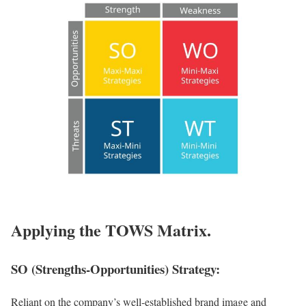
Applying the TOWS Matrix.
SO (Strengths-Opportunities) Strategy:
Reliant on the company’s well-established brand image and