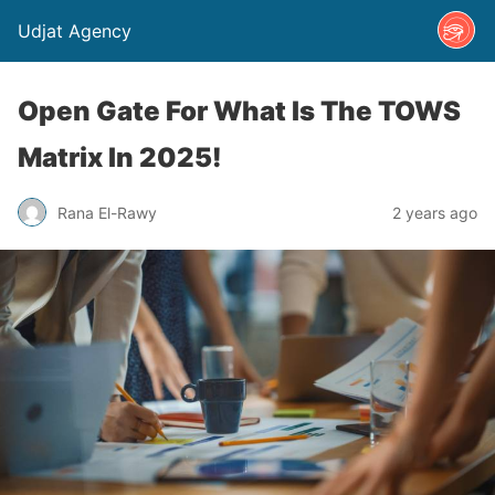
Udjat Agency
​​Open Gate For What Is The TOWS
Matrix In 2025!
Rana El-Rawy
2 years ago