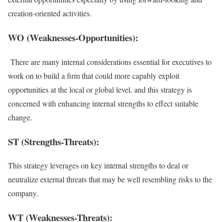
creation-oriented activities.
WO (Weaknesses-Opportunities):
There are many internal considerations essential for executives to
work on to build a firm that could more capably exploit
opportunities at the local or global level, and this strategy is
concerned with enhancing internal strengths to effect suitable
change.
ST (Strengths-Threats):
This strategy leverages on key internal strengths to deal or
neutralize external threats that may be well resembling risks to the
company.
WT (Weaknesses-Threats):