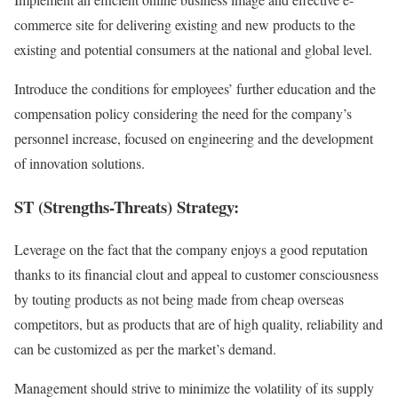
commerce site for delivering existing and new products to the
existing and potential consumers at the national and global level.
Introduce the conditions for employees’ further education and the
compensation policy considering the need for the company’s
personnel increase, focused on engineering and the development
of innovation solutions.
ST (Strengths-Threats) Strategy:
Leverage on the fact that the company enjoys a good reputation
thanks to its financial clout and appeal to customer consciousness
by touting products as not being made from cheap overseas
competitors, but as products that are of high quality, reliability and
can be customized as per the market’s demand.
Management should strive to minimize the volatility of its supply