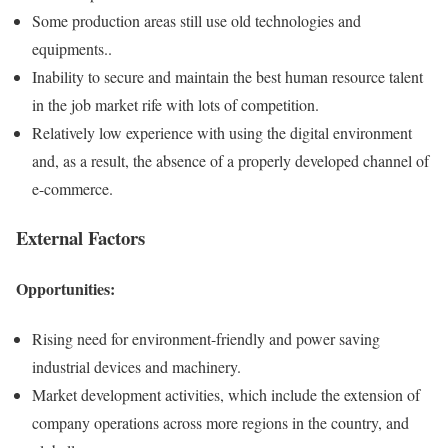
Some production areas still use old technologies and
equipments..
Inability to secure and maintain the best human resource talent
in the job market rife with lots of competition.
Relatively low experience with using the digital environment
and, as a result, the absence of a properly developed channel of
e-commerce.
External Factors
Opportunities:
Rising need for environment-friendly and power saving
industrial devices and machinery.
Market development activities, which include the extension of
company operations across more regions in the country, and