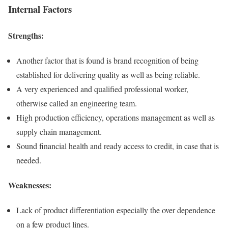
Internal Factors
Strengths
:
Another factor that is found is brand recognition of being
established for delivering quality as well as being reliable.
A very experienced and qualified professional worker,
otherwise called an engineering team.
High production efficiency, operations management as well as
supply chain management.
Sound financial health and ready access to credit, in case that is
needed.
Weaknesses:
Lack of product differentiation especially the over dependence
on a few product lines.