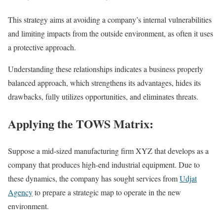
This strategy aims at avoiding a company’s internal vulnerabilities
and limiting impacts from the outside environment, as often it uses
a protective approach.
Understanding these relationships indicates a business properly
balanced approach, which strengthens its advantages, hides its
drawbacks, fully utilizes opportunities, and eliminates threats.
Applying the TOWS Matrix:
Suppose a mid-sized manufacturing firm XYZ that develops as a
company that produces high-end industrial equipment. Due to
these dynamics, the company has sought services from
Udjat
Agency
to prepare a strategic map to operate in the new
environment.