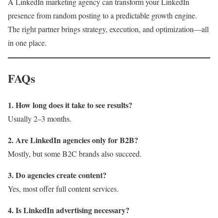
A LinkedIn marketing agency can transform your LinkedIn
presence from random posting to a predictable growth engine.
The right partner brings strategy, execution, and optimization—all
in one place.
FAQs
1. How long does it take to see results?
Usually 2–3 months.
2. Are LinkedIn agencies only for B2B?
Mostly, but some B2C brands also succeed.
3. Do agencies create content?
Yes, most offer full content services.
4. Is LinkedIn advertising necessary?