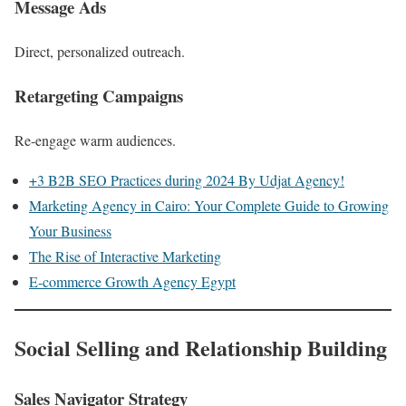
Message Ads
Direct, personalized outreach.
Retargeting Campaigns
Re-engage warm audiences.
+3 B2B SEO Practices during 2024 By Udjat Agency!
Marketing Agency in Cairo: Your Complete Guide to Growing
Your Business
The Rise of Interactive Marketing
E-commerce Growth Agency Egypt
Social Selling and Relationship Building
Sales Navigator Strategy