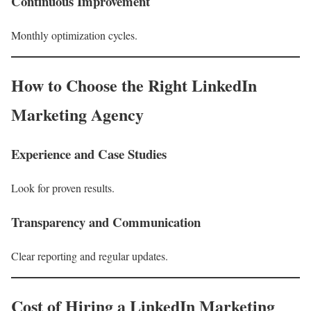
Continuous Improvement
Monthly optimization cycles.
How to Choose the Right LinkedIn
Marketing Agency
Experience and Case Studies
Look for proven results.
Transparency and Communication
Clear reporting and regular updates.
Cost of Hiring a LinkedIn Marketing