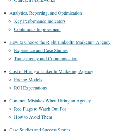
Analytics, Reporting, and Optimization
Key Performance Indicators
Continuous Improvement
How to Choose the Right LinkedIn Marketing Agency
Experience and Case Studies
Transparency and Communication
Cost of Hiring a LinkedIn Marketing Agency
Pricing Models
ROI Expectations
Common Mistakes When Hiring an Agency
Red Flags to Watch Out For
How to Avoid Them
Case Studies and Success Stories