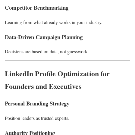
Competitor Benchmarking
Learning from what already works in your industry.
Data-Driven Campaign Planning
Decisions are based on data, not guesswork.
LinkedIn Profile Optimization for
Founders and Executives
Personal Branding Strategy
Position leaders as trusted experts.
Authority Positioning