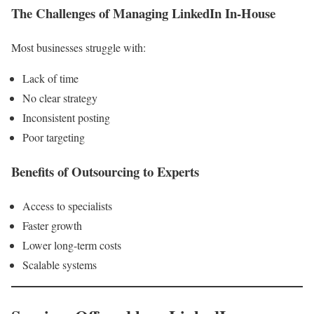
The Challenges of Managing LinkedIn In-House
Most businesses struggle with:
Lack of time
No clear strategy
Inconsistent posting
Poor targeting
Benefits of Outsourcing to Experts
Access to specialists
Faster growth
Lower long-term costs
Scalable systems