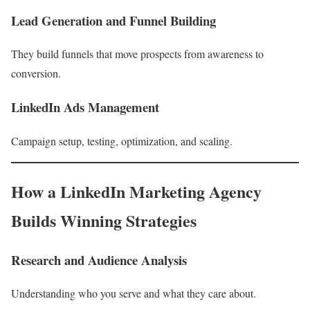
Lead Generation and Funnel Building
They build funnels that move prospects from awareness to
conversion.
LinkedIn Ads Management
Campaign setup, testing, optimization, and scaling.
How a LinkedIn Marketing Agency
Builds Winning Strategies
Research and Audience Analysis
Understanding who you serve and what they care about.