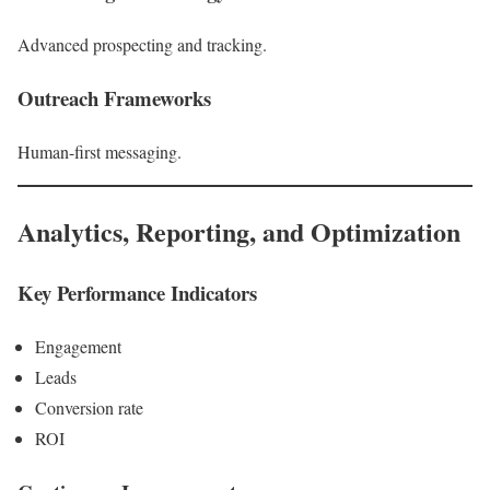
Advanced prospecting and tracking.
Outreach Frameworks
Human-first messaging.
Analytics, Reporting, and Optimization
Key Performance Indicators
Engagement
Leads
Conversion rate
ROI