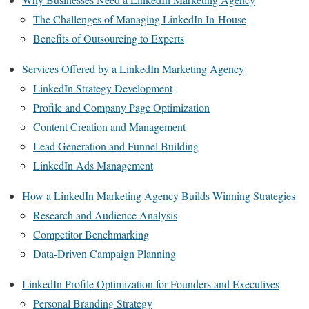
The Challenges of Managing LinkedIn In-House
Benefits of Outsourcing to Experts
Services Offered by a LinkedIn Marketing Agency
LinkedIn Strategy Development
Profile and Company Page Optimization
Content Creation and Management
Lead Generation and Funnel Building
LinkedIn Ads Management
How a LinkedIn Marketing Agency Builds Winning Strategies
Research and Audience Analysis
Competitor Benchmarking
Data-Driven Campaign Planning
LinkedIn Profile Optimization for Founders and Executives
Personal Branding Strategy