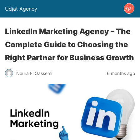
Udjat Agency
LinkedIn Marketing Agency – The
Complete Guide to Choosing the
Right Partner for Business Growth
Noura El Qassemi
6 months ago