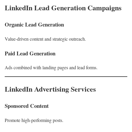
LinkedIn Lead Generation Campaigns
Organic Lead Generation
Value-driven content and strategic outreach.
Paid Lead Generation
Ads combined with landing pages and lead forms.
LinkedIn Advertising Services
Sponsored Content
Promote high-performing posts.