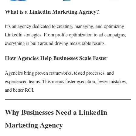
What is a LinkedIn Marketing Agency?
It’s an agency dedicated to creating, managing, and optimizing
LinkedIn strategies. From profile optimization to ad campaigns,
everything is built around driving measurable results.
How Agencies Help Businesses Scale Faster
Agencies bring proven frameworks, tested processes, and
experienced teams. This means faster execution, fewer mistakes,
and better ROI.
Why Businesses Need a LinkedIn
Marketing Agency