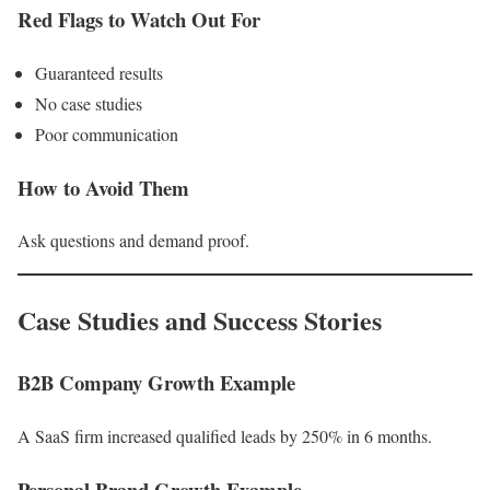
Red Flags to Watch Out For
Guaranteed results
No case studies
Poor communication
How to Avoid Them
Ask questions and demand proof.
Case Studies and Success Stories
B2B Company Growth Example
A SaaS firm increased qualified leads by 250% in 6 months.
Personal Brand Growth Example