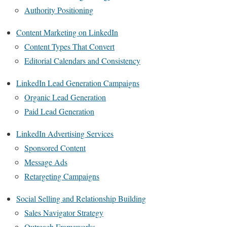
Authority Positioning
Content Marketing on LinkedIn
Content Types That Convert
Editorial Calendars and Consistency
LinkedIn Lead Generation Campaigns
Organic Lead Generation
Paid Lead Generation
LinkedIn Advertising Services
Sponsored Content
Message Ads
Retargeting Campaigns
Social Selling and Relationship Building
Sales Navigator Strategy
Outreach Frameworks