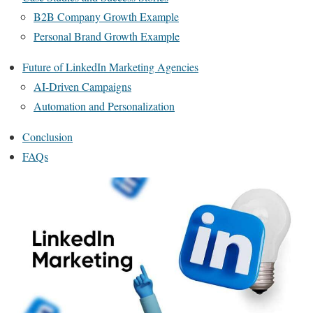
B2B Company Growth Example
Personal Brand Growth Example
Future of LinkedIn Marketing Agencies
AI-Driven Campaigns
Automation and Personalization
Conclusion
FAQs