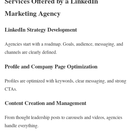
Services Offered by a LinkedIn
Marketing Agency
LinkedIn Strategy Development
Agencies start with a roadmap. Goals, audience, messaging, and
channels are clearly defined.
Profile and Company Page Optimization
Profiles are optimized with keywords, clear messaging, and strong
CTAs.
Content Creation and Management
From thought leadership posts to carousels and videos, agencies
handle everything.