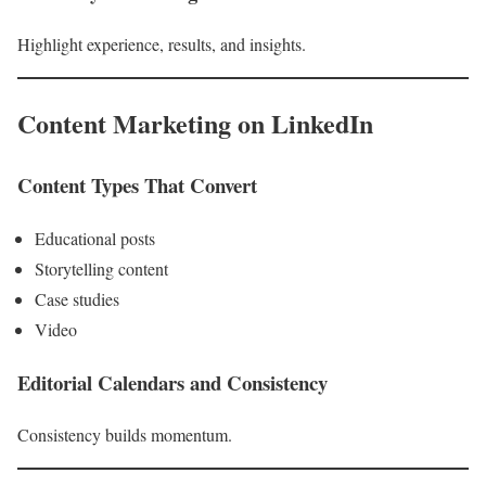
Highlight experience, results, and insights.
Content Marketing on LinkedIn
Content Types That Convert
Educational posts
Storytelling content
Case studies
Video
Editorial Calendars and Consistency
Consistency builds momentum.