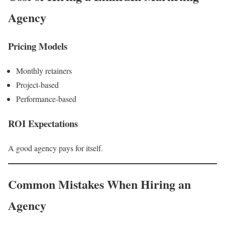
Agency
Pricing Models
Monthly retainers
Project-based
Performance-based
ROI Expectations
A good agency pays for itself.
Common Mistakes When Hiring an
Agency