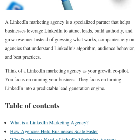
A LinkedIn marketing agency is a specialized partner that helps
businesses leverage LinkedIn to attract leads, build authority, and
grow revenue. Instead of guessing what works, companies rely on
agencies that understand LinkedIn’s algorithm, audience behavior,
and best practices.
Think of a LinkedIn marketing agency as your growth co-pilot.
You focus on running your business. They focus on turning
LinkedIn into a predictable lead-generation engine.
Table of contents
What is a LinkedIn Marketing Agency?
How Agencies Help Businesses Scale Faster
Why Businesses Need a LinkedIn Marketing Agency