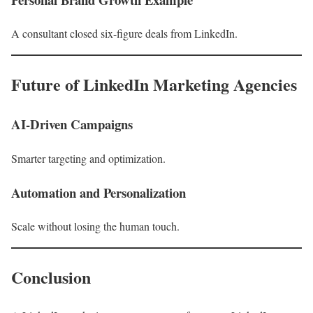
A consultant closed six-figure deals from LinkedIn.
Future of LinkedIn Marketing Agencies
AI-Driven Campaigns
Smarter targeting and optimization.
Automation and Personalization
Scale without losing the human touch.
Conclusion