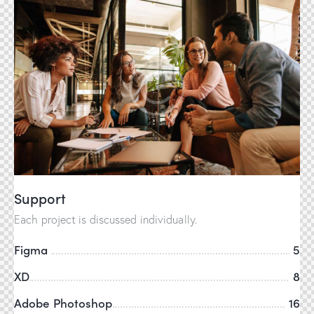
Support
Each project is discussed individually.
Figma
5
XD
8
Adobe Photoshop
16