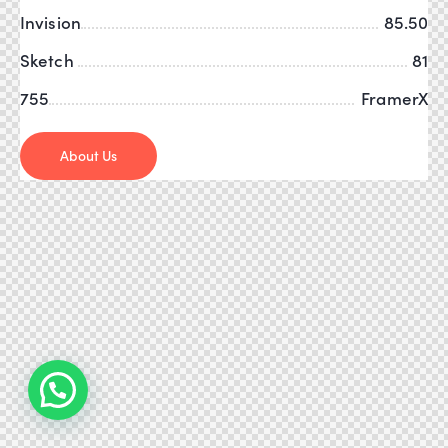
Invision
85.50
Sketch
81
755
FramerX
About Us