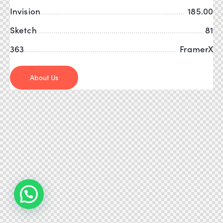
Invision
185.00
Sketch
81
363
FramerX
About Us