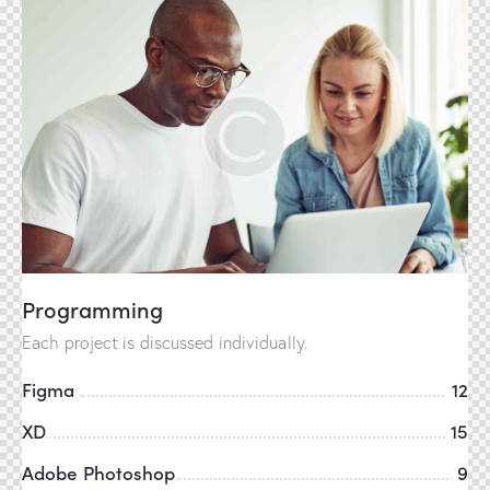
Programming
Each project is discussed individually.
Figma
12
XD
15
Adobe Photoshop
9