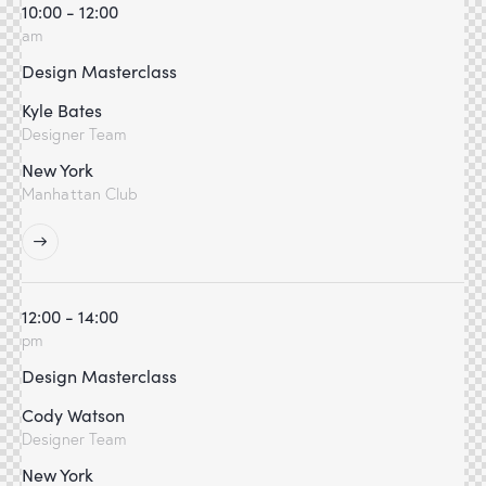
10:00 - 12:00
am
Design Masterclass
Kyle Bates
Designer Team
New York
Manhattan Club
12:00 - 14:00
pm
Design Masterclass
Cody Watson
Designer Team
New York