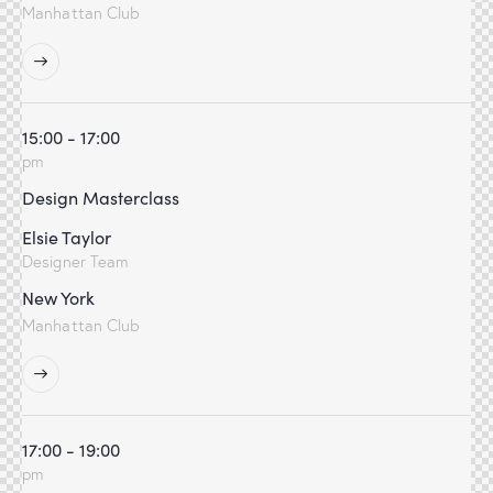
Manhattan Club
15:00 - 17:00
pm
Design Masterclass
Elsie Taylor
Designer Team
New York
Manhattan Club
17:00 - 19:00
pm