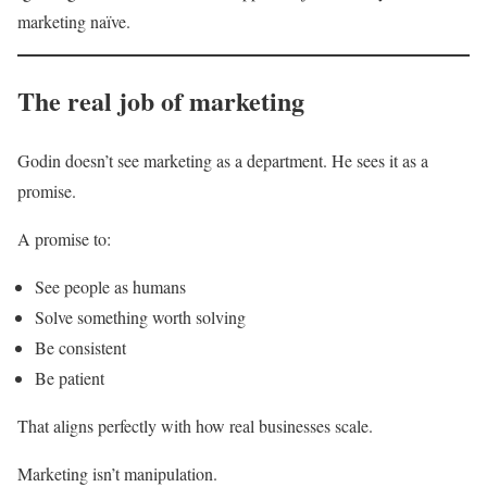
marketing naïve.
The real job of marketing
Godin doesn’t see marketing as a department. He sees it as a
promise.
A promise to:
See people as humans
Solve something worth solving
Be consistent
Be patient
That aligns perfectly with how real businesses scale.
Marketing isn’t manipulation.