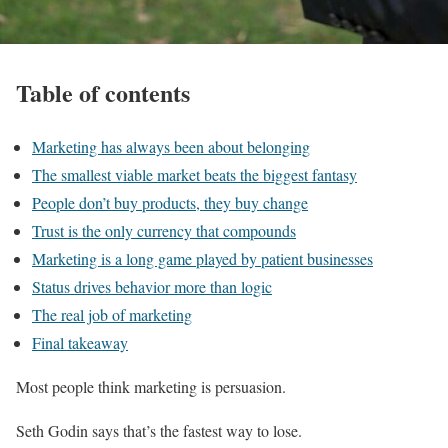
Table of contents
Marketing has always been about belonging
The smallest viable market beats the biggest fantasy
People don’t buy products, they buy change
Trust is the only currency that compounds
Marketing is a long game played by patient businesses
Status drives behavior more than logic
The real job of marketing
Final takeaway
Most people think marketing is persuasion.
Seth Godin says that’s the fastest way to lose.