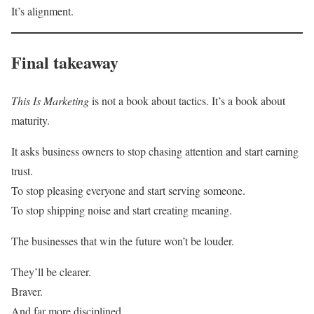
It’s alignment.
Final takeaway
This Is Marketing
is not a book about tactics. It’s a book about
maturity.
It asks business owners to stop chasing attention and start earning
trust.
To stop pleasing everyone and start serving someone.
To stop shipping noise and start creating meaning.
The businesses that win the future won’t be louder.
They’ll be clearer.
Braver.
And far more disciplined.