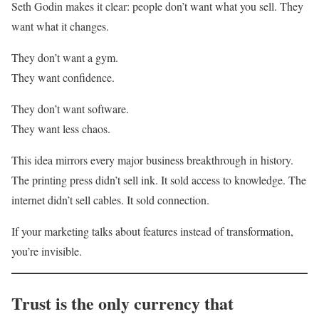
Seth Godin makes it clear: people don’t want what you sell. They
want what it changes.
They don’t want a gym.
They want confidence.
They don’t want software.
They want less chaos.
This idea mirrors every major business breakthrough in history.
The printing press didn’t sell ink. It sold access to knowledge. The
internet didn’t sell cables. It sold connection.
If your marketing talks about features instead of transformation,
you’re invisible.
Trust is the only currency that