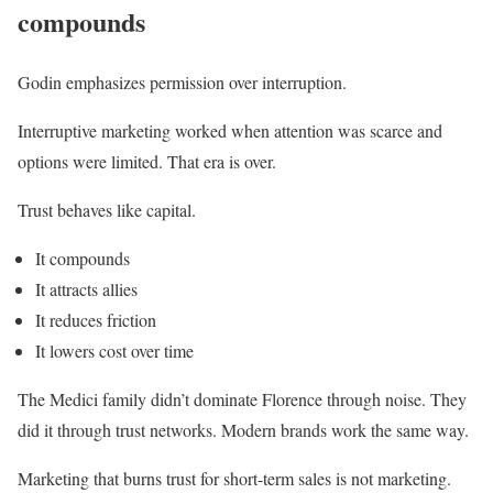
compounds
Godin emphasizes permission over interruption.
Interruptive marketing worked when attention was scarce and
options were limited. That era is over.
Trust behaves like capital.
It compounds
It attracts allies
It reduces friction
It lowers cost over time
The Medici family didn’t dominate Florence through noise. They
did it through trust networks. Modern brands work the same way.
Marketing that burns trust for short-term sales is not marketing.