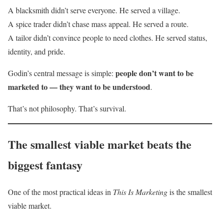
A blacksmith didn’t serve everyone. He served a village.
A spice trader didn’t chase mass appeal. He served a route.
A tailor didn’t convince people to need clothes. He served status,
identity, and pride.
people don’t want to be
Godin’s central message is simple:
marketed to — they want to be understood
.
That’s not philosophy. That’s survival.
The smallest viable market beats the
biggest fantasy
One of the most practical ideas in
This Is Marketing
is the smallest
viable market.