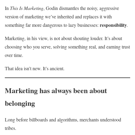
In
This Is Marketing
, Godin dismantles the noisy, aggressive
version of marketing we’ve inherited and replaces it with
responsibility
something far more dangerous to lazy businesses:
.
Marketing, in his view, is not about shouting louder. It’s about
choosing who you serve, solving something real, and earning trust
over time.
That idea isn’t new. It’s ancient.
Marketing has always been about
belonging
Long before billboards and algorithms, merchants understood
tribes.