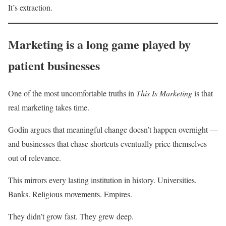
It’s extraction.
Marketing is a long game played by
patient businesses
One of the most uncomfortable truths in
This Is Marketing
is that
real marketing takes time.
Godin argues that meaningful change doesn’t happen overnight —
and businesses that chase shortcuts eventually price themselves
out of relevance.
This mirrors every lasting institution in history. Universities.
Banks. Religious movements. Empires.
They didn’t grow fast. They grew deep.