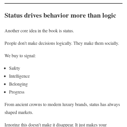
Status drives behavior more than logic
Another core idea in the book is status.
People don’t make decisions logically. They make them socially.
We buy to signal:
Safety
Intelligence
Belonging
Progress
From ancient crowns to modern luxury brands, status has always
shaped markets.
Ignoring this doesn’t make it disappear. It just makes your