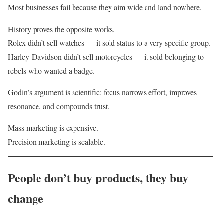
Most businesses fail because they aim wide and land nowhere.
History proves the opposite works.
Rolex didn’t sell watches — it sold status to a very specific group.
Harley-Davidson didn’t sell motorcycles — it sold belonging to
rebels who wanted a badge.
Godin’s argument is scientific: focus narrows effort, improves
resonance, and compounds trust.
Mass marketing is expensive.
Precision marketing is scalable.
People don’t buy products, they buy
change