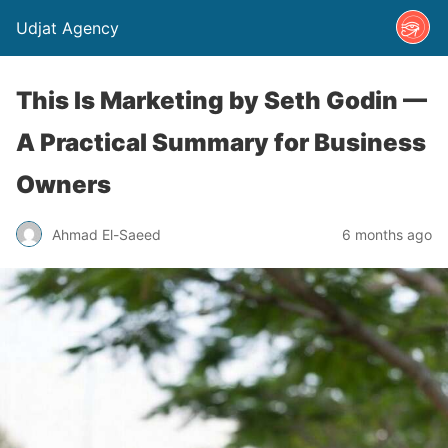
Udjat Agency
This Is Marketing by Seth Godin —
A Practical Summary for Business
Owners
Ahmad El-Saeed
6 months ago